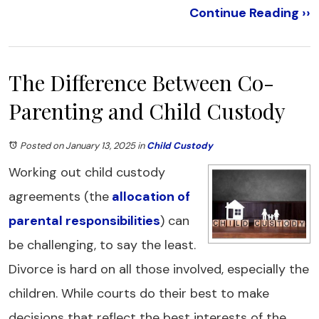
Continue Reading ››
The Difference Between Co-
Parenting and Child Custody
Posted on January 13, 2025
in
Child Custody
Working out child custody
agreements (the
allocation of
parental responsibilities
) can
be challenging, to say the least.
Divorce is hard on all those involved, especially the
children. While courts do their best to make
decisions that reflect the best interests of the