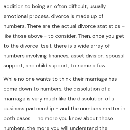
addition to being an often difficult, usually
emotional process, divorce is made up of
numbers. There are the actual divorce statistics –
like those above - to consider. Then, once you get
to the divorce itself, there is a wide array of
numbers involving finances, asset division, spousal
support, and child support, to name a few.
While no one wants to think their marriage has
come down to numbers, the dissolution of a
marriage is very much like the dissolution of a
business partnership – and the numbers matter in
both cases. The more you know about these
numbers, the more you will understand the