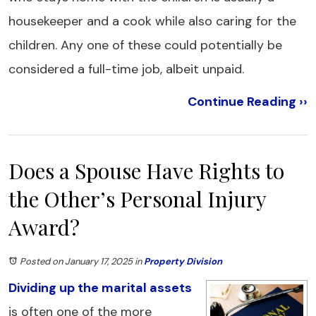
housekeeper and a cook while also caring for the
children. Any one of these could potentially be
considered a full-time job, albeit unpaid.
Continue Reading ››
Does a Spouse Have Rights to
the Other’s Personal Injury
Award?
Posted on January 17, 2025
in
Property Division
Dividing up the marital assets
is often one of the more