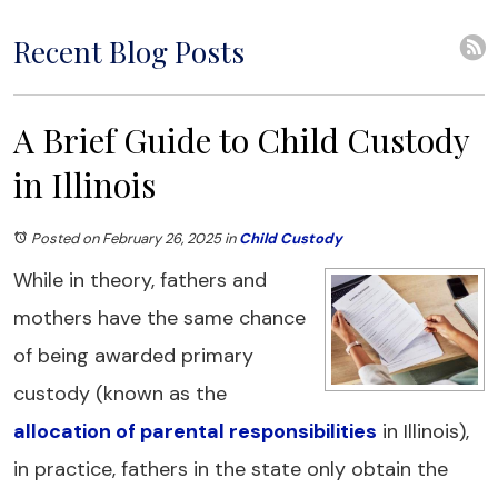
Recent Blog Posts
A Brief Guide to Child Custody
in Illinois
Posted on February 26, 2025
in
Child Custody
While in theory, fathers and
mothers have the same chance
of being awarded primary
custody (known as the
allocation of parental responsibilities
in Illinois),
in practice, fathers in the state only obtain the