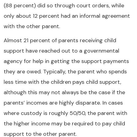
(88 percent) did so through court orders, while
only about 12 percent had an informal agreement
with the other parent.
Almost 21 percent of parents receiving child
support have reached out to a governmental
agency for help in getting the support payments
they are owed. Typically, the parent who spends
less time with the children pays child support,
although this may not always be the case if the
parents’ incomes are highly disparate. In cases
where custody is roughly 50/50, the parent with
the higher income may be required to pay child
support to the other parent.