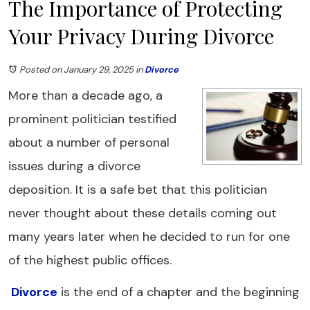
The Importance of Protecting
Your Privacy During Divorce
Posted on January 29, 2025
in
Divorce
More than a decade ago, a
prominent politician testified
about a number of personal
issues during a divorce
deposition. It is a safe bet that this politician
never thought about these details coming out
many years later when he decided to run for one
of the highest public offices.
Divorce
is the end of a chapter and the beginning