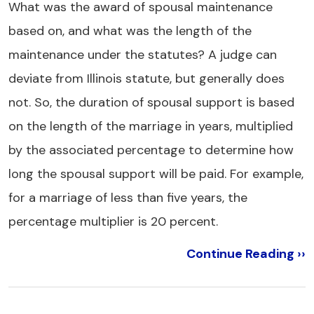
What was the award of spousal maintenance
based on, and what was the length of the
maintenance under the statutes? A judge can
deviate from Illinois statute, but generally does
not. So, the duration of spousal support is based
on the length of the marriage in years, multiplied
by the associated percentage to determine how
long the spousal support will be paid. For example,
for a marriage of less than five years, the
percentage multiplier is 20 percent.
Continue Reading ››