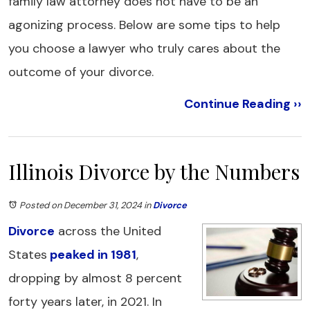
family law attorney does not have to be an
agonizing process. Below are some tips to help
you choose a lawyer who truly cares about the
outcome of your divorce.
Continue Reading ››
Illinois Divorce by the Numbers
Posted on December 31, 2024
in
Divorce
Divorce
across the United
States
peaked in 1981
,
dropping by almost 8 percent
forty years later, in 2021. In