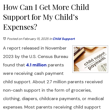
How Can I Get More Child
Support for My Child’s
Expenses?
Posted on February 15, 2025
in
Child Support
A report released in November
2023 by the U.S. Census Bureau
found that
4.1 million
parents
were receiving cash payment
child support. About 2.7 million parents received
non-cash support in the form of groceries,
clothing, diapers, childcare payments, or medical
expenses. Most parents receiving child support