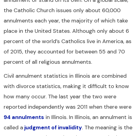
annulment or stand on its own. On a global scale,
the Catholic Church issues only about 60,000
annulments each year, the majority of which take
place in the United States. Although only about 6
percent of the world’s Catholics live in America, as
of 2015, they accounted for between 55 and 70
percent of all religious annulments.
Civil annulment statistics in Illinois are combined
with divorce statistics, making it difficult to know
how many occur. The last year the two were
reported independently was 2011 when there were
94 annulments
in Illinois. In Illinois, an annulment is
called a
judgment of invalidity
. The meaning is the