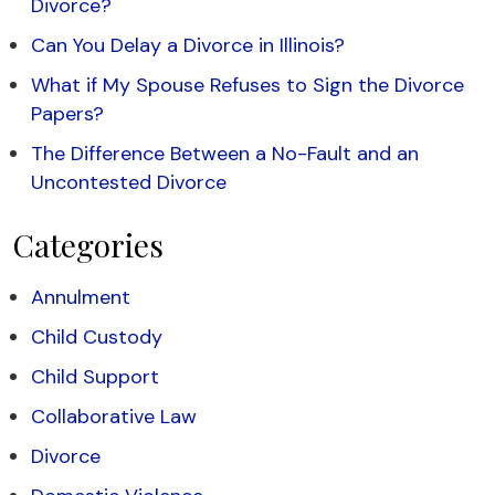
Divorce?
Can You Delay a Divorce in Illinois?
What if My Spouse Refuses to Sign the Divorce
Papers?
The Difference Between a No-Fault and an
Uncontested Divorce
Categories
Annulment
Child Custody
Child Support
Collaborative Law
Divorce