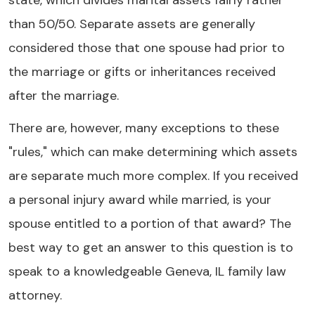
state, which divides marital assets fairly rather
than 50/50. Separate assets are generally
considered those that one spouse had prior to
the marriage or gifts or inheritances received
after the marriage.
There are, however, many exceptions to these
"rules," which can make determining which assets
are separate much more complex. If you received
a personal injury award while married, is your
spouse entitled to a portion of that award? The
best way to get an answer to this question is to
speak to a knowledgeable Geneva, IL family law
attorney.