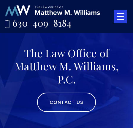
630-409-8184
The Law Office of
Matthew M. Williams,
P.C.
CONTACT US