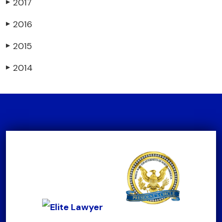
2017
▶
2016
▶
2015
▶
2014
▶