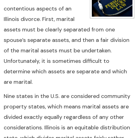
contentious aspects of an
Illinois divorce. First, marital
assets must be clearly separated from one
spouse’s separate assets, and then a fair division
of the marital assets must be undertaken.
Unfortunately, it is sometimes difficult to
determine which assets are separate and which
are marital.
Nine states in the U.S. are considered community
property states, which means marital assets are
divided exactly equally regardless of any other
considerations. Illinois is an equitable distribution