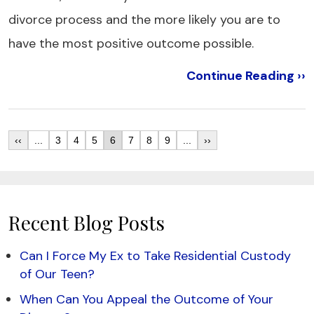
divorce process and the more likely you are to
have the most positive outcome possible.
Continue Reading ››
‹‹
...
3
4
5
6
7
8
9
...
››
Recent Blog Posts
Can I Force My Ex to Take Residential Custody
of Our Teen?
When Can You Appeal the Outcome of Your