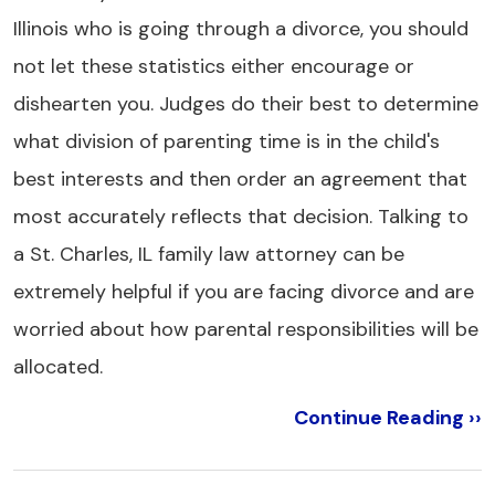
Illinois who is going through a divorce, you should
not let these statistics either encourage or
dishearten you. Judges do their best to determine
what division of parenting time is in the child's
best interests and then order an agreement that
most accurately reflects that decision. Talking to
a St. Charles, IL family law attorney can be
extremely helpful if you are facing divorce and are
worried about how parental responsibilities will be
allocated.
Continue Reading ››