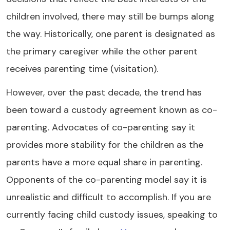
children involved, there may still be bumps along
the way. Historically, one parent is designated as
the primary caregiver while the other parent
receives parenting time (visitation).
However, over the past decade, the trend has
been toward a custody agreement known as co-
parenting. Advocates of co-parenting say it
provides more stability for the children as the
parents have a more equal share in parenting.
Opponents of the co-parenting model say it is
unrealistic and difficult to accomplish. If you are
currently facing child custody issues, speaking to