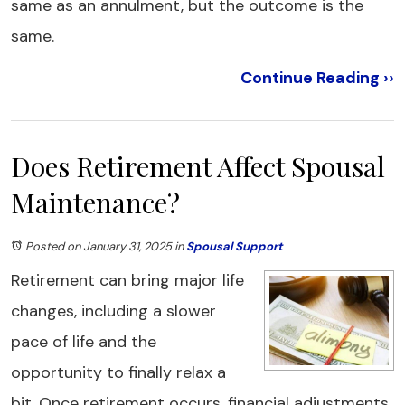
same as an annulment, but the outcome is the
same.
Continue Reading ››
Does Retirement Affect Spousal
Maintenance?
Posted on January 31, 2025
in
Spousal Support
Retirement can bring major life
changes, including a slower
pace of life and the
opportunity to finally relax a
bit. Once retirement occurs, financial adjustments