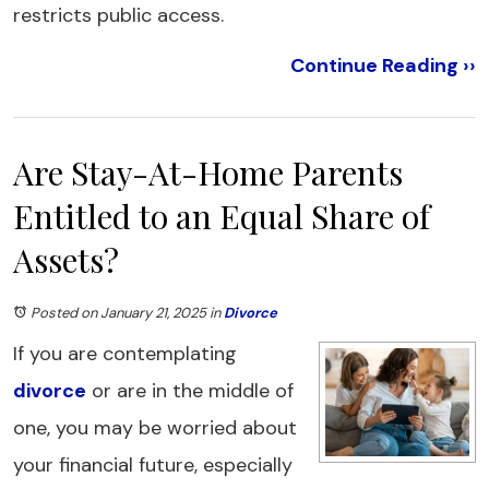
restricts public access.
Continue Reading ››
Are Stay-At-Home Parents
Entitled to an Equal Share of
Assets?
Posted on January 21, 2025
in
Divorce
If you are contemplating
divorce
or are in the middle of
one, you may be worried about
your financial future, especially