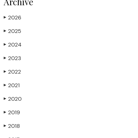
Archive
2026
▶
2025
▶
2024
▶
2023
▶
2022
▶
2021
▶
2020
▶
2019
▶
2018
▶