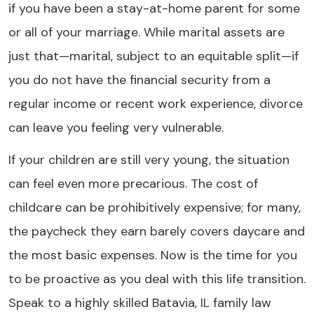
if you have been a stay-at-home parent for some
or all of your marriage. While marital assets are
just that—marital, subject to an equitable split—if
you do not have the financial security from a
regular income or recent work experience, divorce
can leave you feeling very vulnerable.
If your children are still very young, the situation
can feel even more precarious. The cost of
childcare can be prohibitively expensive; for many,
the paycheck they earn barely covers daycare and
the most basic expenses. Now is the time for you
to be proactive as you deal with this life transition.
Speak to a highly skilled Batavia, IL family law