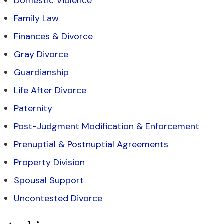
Domestic Violence
Family Law
Finances & Divorce
Gray Divorce
Guardianship
Life After Divorce
Paternity
Post-Judgment Modification & Enforcement
Prenuptial & Postnuptial Agreements
Property Division
Spousal Support
Uncontested Divorce