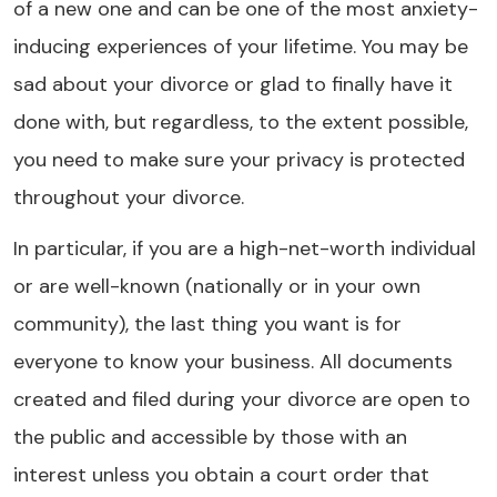
of a new one and can be one of the most anxiety-
inducing experiences of your lifetime. You may be
sad about your divorce or glad to finally have it
done with, but regardless, to the extent possible,
you need to make sure your privacy is protected
throughout your divorce.
In particular, if you are a high-net-worth individual
or are well-known (nationally or in your own
community), the last thing you want is for
everyone to know your business. All documents
created and filed during your divorce are open to
the public and accessible by those with an
interest unless you obtain a court order that