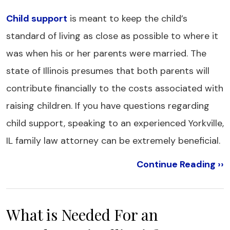
Child support
is meant to keep the child’s
standard of living as close as possible to where it
was when his or her parents were married. The
state of Illinois presumes that both parents will
contribute financially to the costs associated with
raising children. If you have questions regarding
child support, speaking to an experienced Yorkville,
IL family law attorney can be extremely beneficial.
Continue Reading ››
What is Needed For an