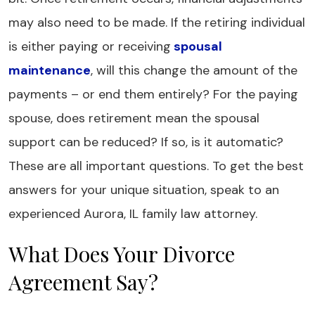
may also need to be made. If the retiring individual
is either paying or receiving
spousal
maintenance
, will this change the amount of the
payments – or end them entirely? For the paying
spouse, does retirement mean the spousal
support can be reduced? If so, is it automatic?
These are all important questions. To get the best
answers for your unique situation, speak to an
experienced Aurora, IL family law attorney.
What Does Your Divorce
Agreement Say?