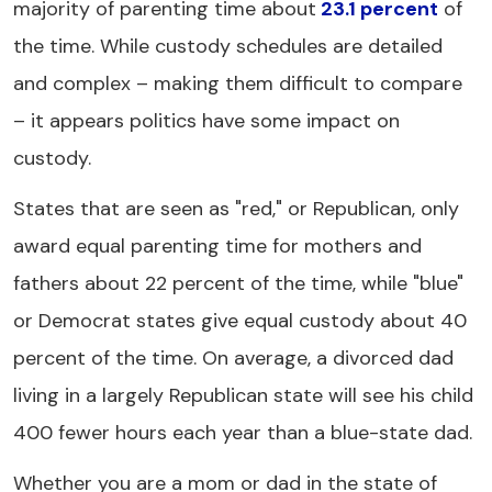
majority of parenting time about
23.1 percent
of
the time. While custody schedules are detailed
and complex – making them difficult to compare
– it appears politics have some impact on
custody.
States that are seen as "red," or Republican, only
award equal parenting time for mothers and
fathers about 22 percent of the time, while "blue"
or Democrat states give equal custody about 40
percent of the time. On average, a divorced dad
living in a largely Republican state will see his child
400 fewer hours each year than a blue-state dad.
Whether you are a mom or dad in the state of