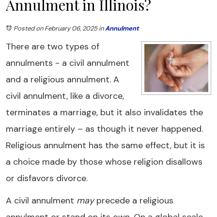
Annulment in Illinois?
Posted on February 06, 2025
in
Annulment
There are two types of
annulments - a civil annulment
and a religious annulment. A
civil annulment, like a divorce,
terminates a marriage, but it also invalidates the
marriage entirely – as though it never happened.
Religious annulment has the same effect, but it is
a choice made by those whose religion disallows
or disfavors divorce.
A civil annulment
may
precede a religious