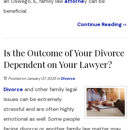
an Oswego, IL, family law
attorne
y can be
beneficial.
Continue Reading ››
Is the Outcome of Your Divorce
Dependent on Your Lawyer?
Posted on January 07, 2025
in
Divorce
Divorce
and other family legal
issues can be extremely
stressful and are often highly
emotional as well. Some people
facing divorce or another family law matter may