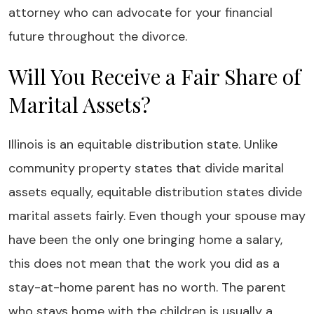
attorney who can advocate for your financial
future throughout the divorce.
Will You Receive a Fair Share of
Marital Assets?
Illinois is an equitable distribution state. Unlike
community property states that divide marital
assets equally, equitable distribution states divide
marital assets fairly. Even though your spouse may
have been the only one bringing home a salary,
this does not mean that the work you did as a
stay-at-home parent has no worth. The parent
who stays home with the children is usually a