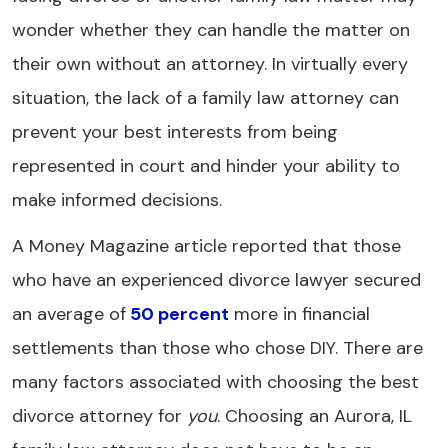
wonder whether they can handle the matter on
their own without an attorney. In virtually every
situation, the lack of a family law attorney can
prevent your best interests from being
represented in court and hinder your ability to
make informed decisions.
A Money Magazine article reported that those
who have an experienced divorce lawyer secured
an average of
50 percent
more in financial
settlements than those who chose DIY. There are
many factors associated with choosing the best
divorce attorney for
you
. Choosing an Aurora, IL