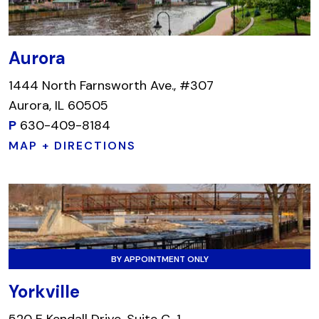
Aurora
1444 North Farnsworth Ave., #307
Aurora, IL 60505
P
630-409-8184
MAP + DIRECTIONS
BY APPOINTMENT ONLY
Yorkville
520 E Kendall Drive, Suite C-1