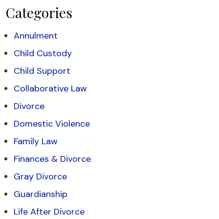
Categories
Annulment
Child Custody
Child Support
Collaborative Law
Divorce
Domestic Violence
Family Law
Finances & Divorce
Gray Divorce
Guardianship
Life After Divorce