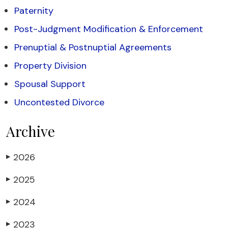
Paternity
Post-Judgment Modification & Enforcement
Prenuptial & Postnuptial Agreements
Property Division
Spousal Support
Uncontested Divorce
Archive
2026
▶
2025
▶
2024
▶
2023
▶