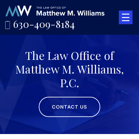
630-409-8184
The Law Office of
Matthew M. Williams,
P.C.
CONTACT US