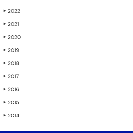
2022
▶
2021
▶
2020
▶
2019
▶
2018
▶
2017
▶
2016
▶
2015
▶
2014
▶