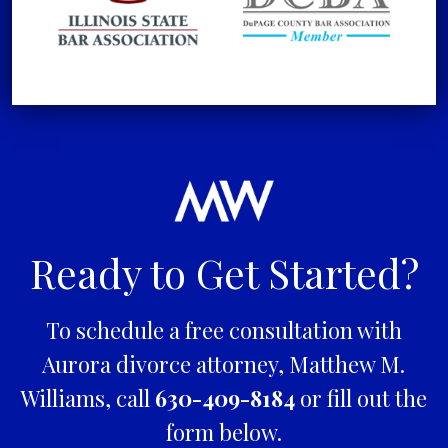
Ready to Get Started?
To schedule a free consultation with
Aurora divorce attorney, Matthew M.
Williams, call
630-409-8184
or fill out the
form below.