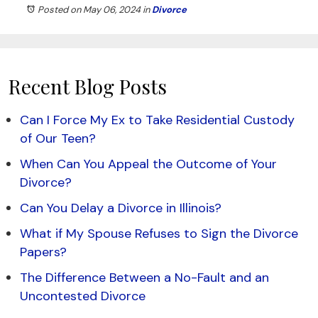
Posted on May 06, 2024
in
Divorce
Recent Blog Posts
Can I Force My Ex to Take Residential Custody
of Our Teen?
When Can You Appeal the Outcome of Your
Divorce?
Can You Delay a Divorce in Illinois?
What if My Spouse Refuses to Sign the Divorce
Papers?
The Difference Between a No-Fault and an
Uncontested Divorce