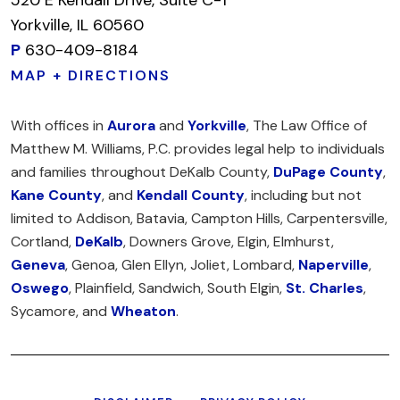
Yorkville, IL 60560
P
630-409-8184
MAP + DIRECTIONS
With offices in
Aurora
and
Yorkville
, The Law Office of
Matthew M. Williams, P.C. provides legal help to individuals
and families throughout DeKalb County,
DuPage County
,
Kane County
, and
Kendall County
, including but not
limited to Addison, Batavia, Campton Hills, Carpentersville,
Cortland,
DeKalb
, Downers Grove, Elgin, Elmhurst,
Geneva
, Genoa, Glen Ellyn, Joliet, Lombard,
Naperville
,
Oswego
, Plainfield, Sandwich, South Elgin,
St. Charles
,
Sycamore, and
Wheaton
.