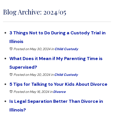
Blog Archive: 2024/05
3 Things Not to Do During a Custody Trial in
Illinois
Posted on May 30, 2024
in
Child Custody
What Does it Mean if My Parenting Time is
Supervised?
Posted on May 20, 2024
in
Child Custody
5 Tips for Talking to Your Kids About Divorce
Posted on May 16, 2024
in
Divorce
Is Legal Separation Better Than Divorce in
Illinois?