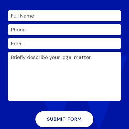
SUBMIT FORM