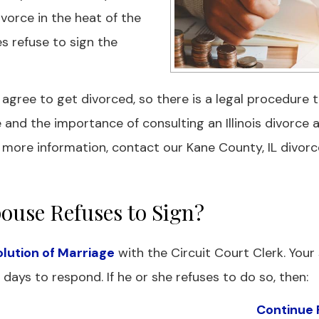
divorce in the heat of the
s refuse to sign the
ree to get divorced, so there is a legal procedure t
e and the importance of consulting an Illinois divorce 
 more information, contact our Kane County, IL divorc
ouse Refuses to Sign?
solution of Marriage
with the Circuit Court Clerk. Your
days to respond. If he or she refuses to do so, then:
Continue 