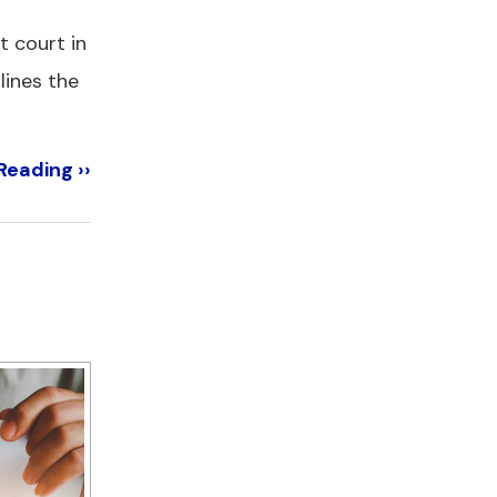
t court in
lines the
Reading ››