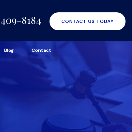
-409-8184
CONTACT US TODAY
Blog
Contact