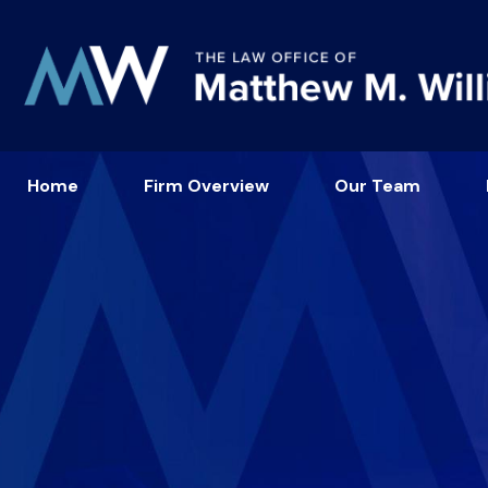
Home
Firm Overview
Our Team