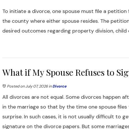
To initiate a divorce, one spouse must file a petition
the county where either spouse resides. The petitio
desired outcomes regarding property division, child 
What if My Spouse Refuses to Sig
Posted on July 07, 2026
in
Divorce
All divorces are not equal. Some divorces happen aft
in the marriage so that by the time one spouse files
surprise. In such cases, it is not usually difficult to 
signature on the divorce papers. But some marriages