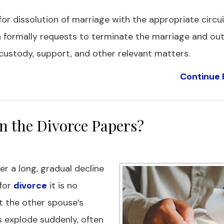
 for dissolution of marriage with the appropriate circui
n formally requests to terminate the marriage and out
custody, support, and other relevant matters.
Continue 
n the Divorce Papers?
er a long, gradual decline
 for
divorce
it is no
get the other spouse’s
 explode suddenly, often