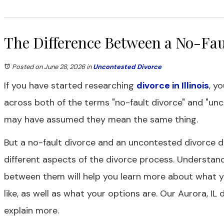
The Difference Between a No-Fau
Posted on June 28, 2026
in
Uncontested Divorce
If you have started researching
divorce in Illinois
, y
across both of the terms "no-fault divorce" and "unc
may have assumed they mean the same thing.
But a no-fault divorce and an uncontested divorce 
different aspects of the divorce process. Understand
between them will help you learn more about what y
like, as well as what your options are. Our Aurora, IL
explain more.