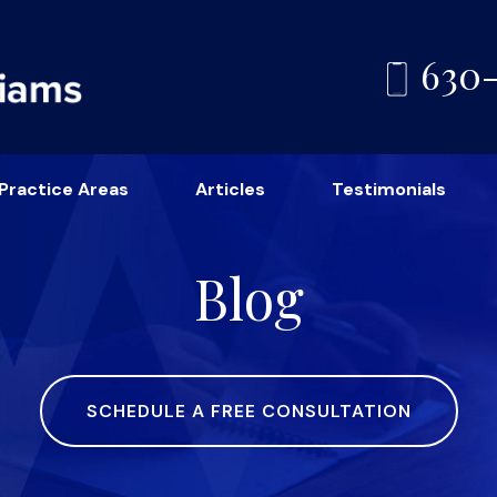
630
Practice Areas
Articles
Testimonials
Blog
SCHEDULE A FREE CONSULTATION