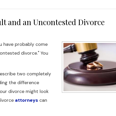
lt and an Uncontested Divorce
ou have probably come
ontested divorce." You
describe two completely
ing the difference
our divorce might look
 divorce
attorneys
can