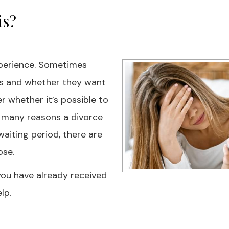
is?
experience. Sometimes
ns and whether they want
r whether it’s possible to
e many reasons a divorce
aiting period, there are
ose.
f you have already received
lp.