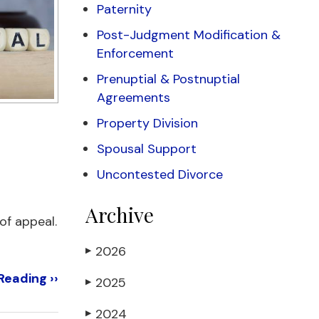
Paternity
Post-Judgment Modification &
Enforcement
Prenuptial & Postnuptial
Agreements
Property Division
Spousal Support
Uncontested Divorce
Archive
 of appeal.
2026
▶
Reading ››
2025
▶
2024
▶