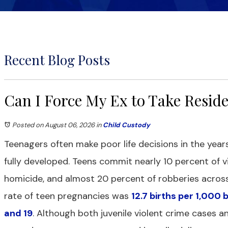
Recent Blog Posts
Can I Force My Ex to Take Resid
Posted on August 06, 2026
in
Child Custody
Teenagers often make poor life decisions in the years
fully developed. Teens commit nearly 10 percent of vi
homicide, and almost 20 percent of robberies across 
rate of teen pregnancies was
12.7 births per 1,000
and 19
. Although both juvenile violent crime cases a