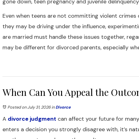
gone down, teen pregnancy and juvenile delinquency are
Even when teens are not committing violent crimes 
they may be driving under the influence, experiment
are married must handle these issues together, regar
may be different for divorced parents, especially w
When Can You Appeal the Outcom
Posted on July 31, 2026
in
Divorce
A
divorce judgment
can affect your future for many
enters a decision you strongly disagree with, it’s n