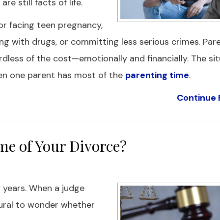
 still facts of life.
or facing teen pregnancy,
ing with drugs, or committing less serious crimes. Pa
dless of the cost—emotionally and financially. The si
hen one parent has most of the
parenting time
.
Continue 
e of Your Divorce?
 years. When a judge
atural to wonder whether