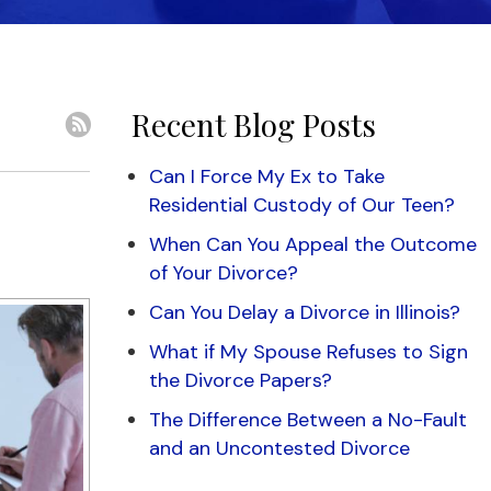
Recent Blog Posts
Can I Force My Ex to Take
Residential Custody of Our Teen?
When Can You Appeal the Outcome
of Your Divorce?
Can You Delay a Divorce in Illinois?
What if My Spouse Refuses to Sign
the Divorce Papers?
The Difference Between a No-Fault
and an Uncontested Divorce