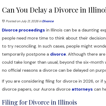
Can You Delay a Divorce in Illino
Posted on July 21, 2026
in
Divorce
Divorce proceedings
in Illinois can be a daunting 
people need more time to think about their decisio
to try reconciling. In such cases, people might wonde
temporarily postpone a
divorce
. Although there ar
could take longer than usual, beyond the six-month w
no official reasons a divorce can be delayed on purp
If you are considering filing for divorce in 2026, or i
divorce papers, our Aurora divorce
attorneys
can he
Filing for Divorce in Illinois