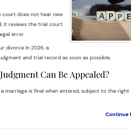
te court does not hear new
 it reviews the trial court
gal error.
ur divorce in 2026, a
udgment and trial record as soon as possible.
ce Judgment Can Be Appealed?
g a marriage is final when entered, subject to the right
Continue 