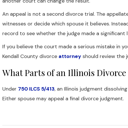
another court can change the result.
An appeal is not a second divorce trial. The appella
witnesses or decide which spouse it believes. Instead,
record to see whether the judge made a significant le
If you believe the court made a serious mistake in yo
Kendall County divorce
attorney
should review the j
What Parts of an Illinois Divor
Under
750 ILCS 5/413
, an Illinois judgment dissolvin
Either spouse may appeal a final divorce judgment.