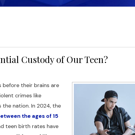
ential Custody of Our Teen?
 before their brains are
olent crimes like
the nation. In 2024, the
 between the ages of 15
nd teen birth rates have