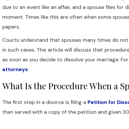
due to an event like an affair, and a spouse files for 
moment. Times like this are often when some spouse
papers.
Courts understand that spouses many times do not ag
in such cases. This article will discuss that procedur
as soon as you decide to dissolve your marriage. For
attorneys
.
What Is the Procedure When a Sp
The first step in a divorce is filing a
Petition for Dis
then served with a copy of the petition and given 30 