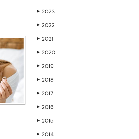
2023
▶
2022
▶
2021
▶
2020
▶
2019
▶
2018
▶
2017
▶
2016
▶
2015
▶
2014
▶