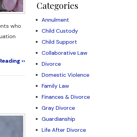
Categories
Annulment
rents who
Child Custody
tuation
Child Support
Collaborative Law
Reading ››
Divorce
Domestic Violence
Family Law
Finances & Divorce
Gray Divorce
Guardianship
Life After Divorce