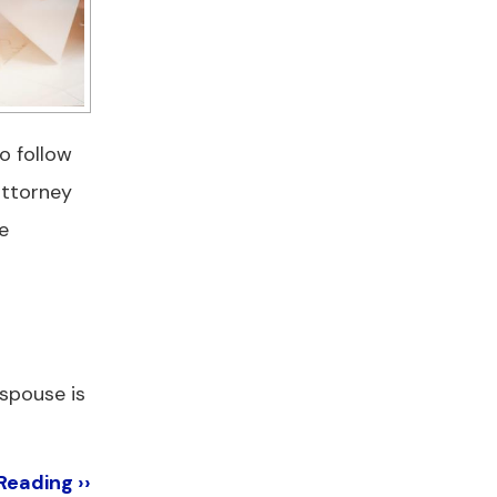
o follow
attorney
e
 spouse is
Reading ››