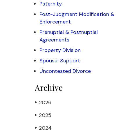
Paternity
Post-Judgment Modification &
Enforcement
Prenuptial & Postnuptial
Agreements
Property Division
Spousal Support
Uncontested Divorce
Archive
2026
▶
2025
▶
2024
▶