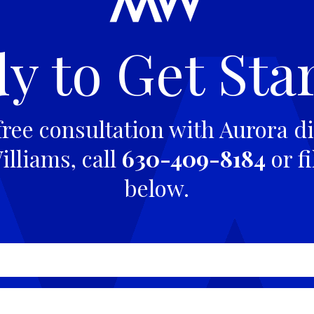
y to Get Sta
free consultation with Aurora di
lliams, call
630-409-8184
or fi
below.