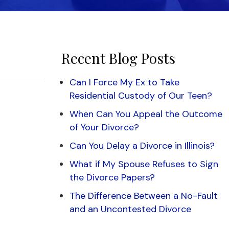
Recent Blog Posts
Can I Force My Ex to Take
Residential Custody of Our Teen?
When Can You Appeal the Outcome
of Your Divorce?
Can You Delay a Divorce in Illinois?
What if My Spouse Refuses to Sign
the Divorce Papers?
The Difference Between a No-Fault
and an Uncontested Divorce