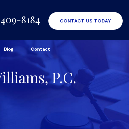
-409-8184
CONTACT US TODAY
Blog
Contact
lliams, P.C.