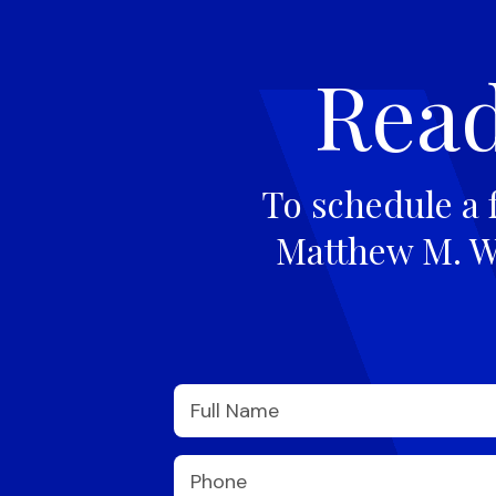
Read
To schedule a 
Matthew M. Wi