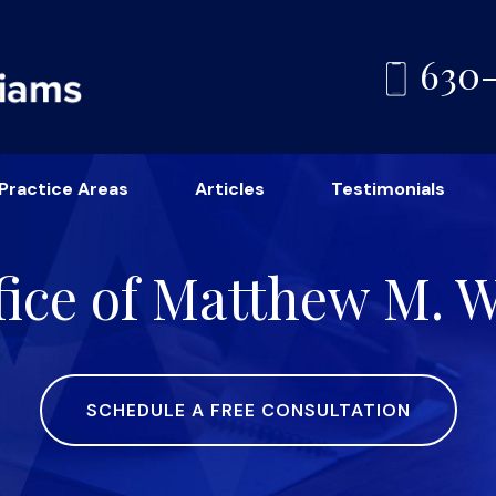
630
Practice Areas
Articles
Testimonials
ice of Matthew M. Wi
SCHEDULE A FREE CONSULTATION