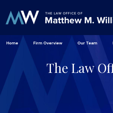
Home
Firm Overview
Our Team
The Law Off