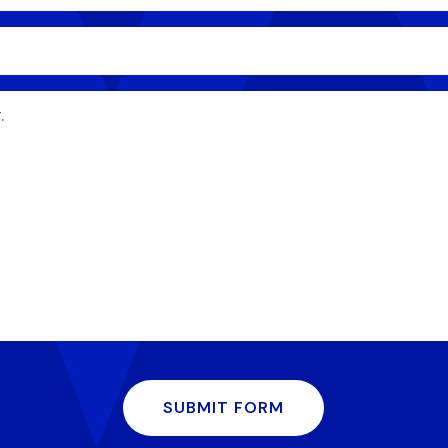
SUBMIT FORM