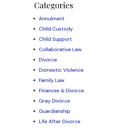
Categories
Annulment
Child Custody
Child Support
Collaborative Law
Divorce
Domestic Violence
Family Law
Finances & Divorce
Gray Divorce
Guardianship
Life After Divorce