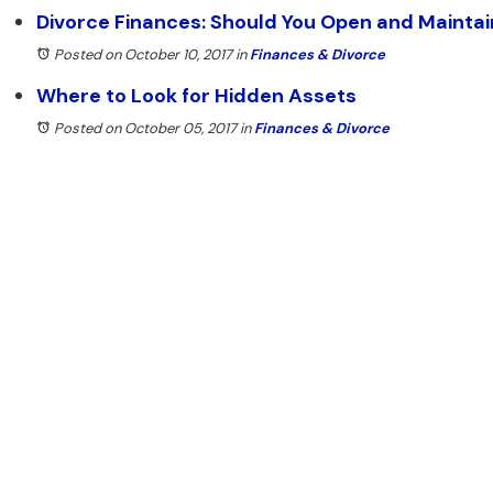
Divorce Finances: Should You Open and Mainta
Posted on October 10, 2017
in
Finances & Divorce
Where to Look for Hidden Assets
Posted on October 05, 2017
in
Finances & Divorce