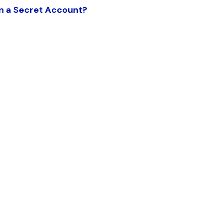
in a Secret Account?