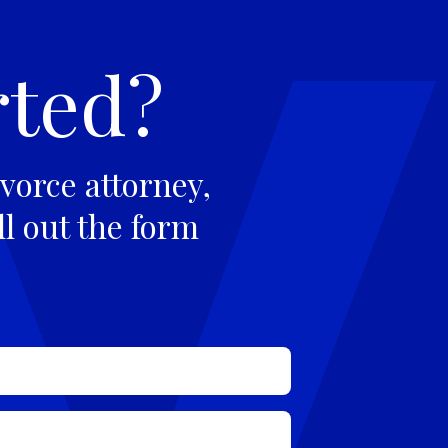
rted?
vorce attorney,
ll out the form