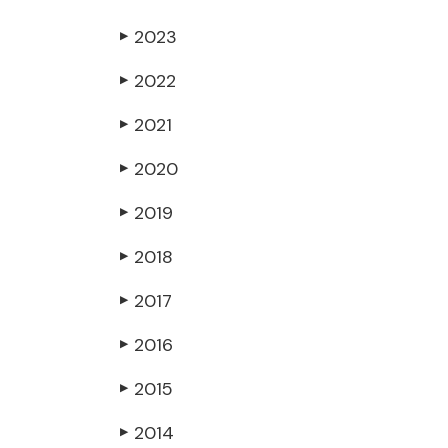
2023
▶
2022
▶
2021
▶
2020
▶
2019
▶
2018
▶
2017
▶
2016
▶
2015
▶
2014
▶