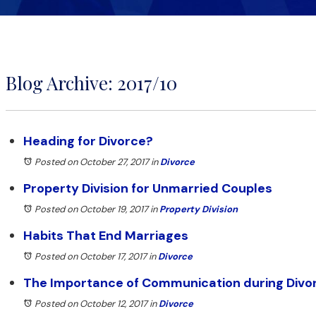
Blog Archive: 2017/10
Heading for Divorce?
Posted on October 27, 2017
in
Divorce
Property Division for Unmarried Couples
Posted on October 19, 2017
in
Property Division
Habits That End Marriages
Posted on October 17, 2017
in
Divorce
The Importance of Communication during Divo
Posted on October 12, 2017
in
Divorce