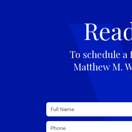
Read
To schedule a 
Matthew M. Wi