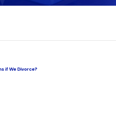
ns if We Divorce?