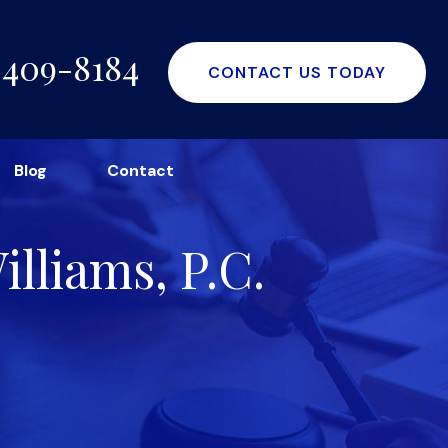
-409-8184
CONTACT US TODAY
Blog
Contact
lliams, P.C.