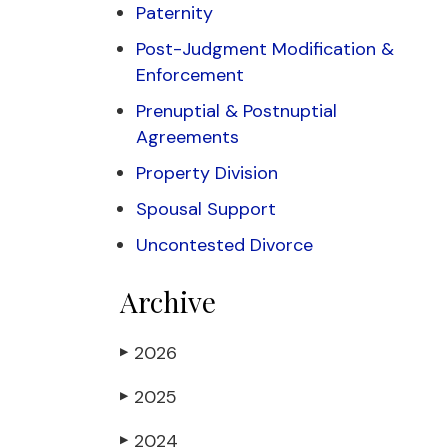
Paternity
Post-Judgment Modification &
Enforcement
Prenuptial & Postnuptial
Agreements
Property Division
Spousal Support
Uncontested Divorce
Archive
2026
▶
2025
▶
2024
▶