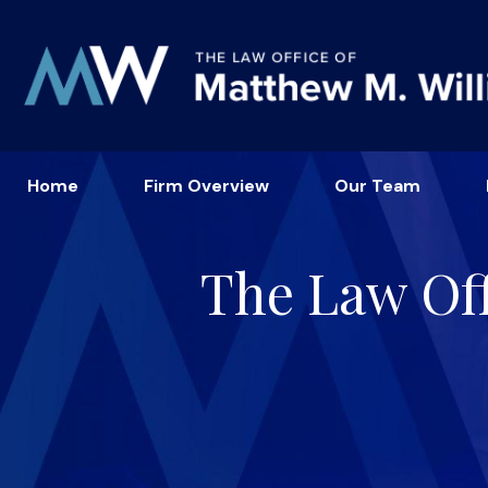
Home
Firm Overview
Our Team
The Law Off