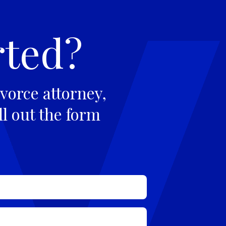
rted?
vorce attorney,
ll out the form