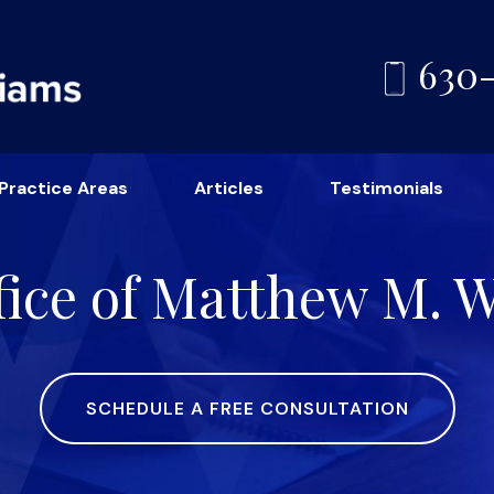
630
Practice Areas
Articles
Testimonials
ice of Matthew M. Wi
SCHEDULE A FREE CONSULTATION