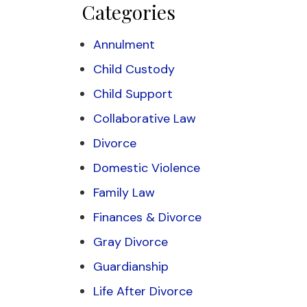
Categories
Annulment
Child Custody
Child Support
Collaborative Law
Divorce
Domestic Violence
Family Law
Finances & Divorce
Gray Divorce
Guardianship
Life After Divorce