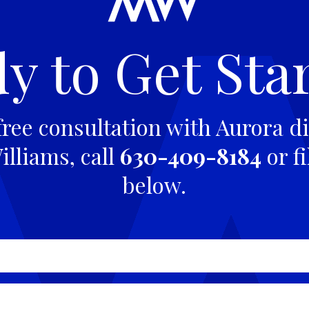
y to Get Sta
free consultation with Aurora di
lliams, call
630-409-8184
or fi
below.