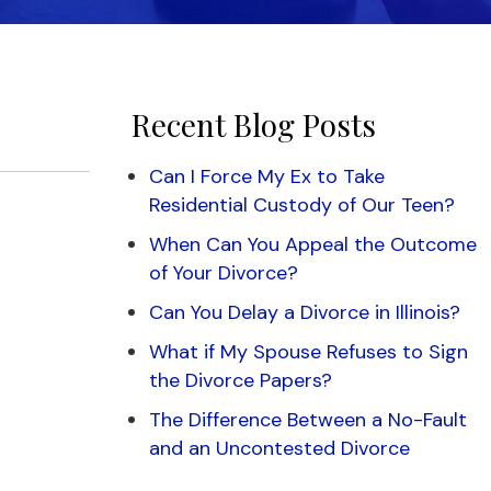
Recent Blog Posts
Can I Force My Ex to Take
Residential Custody of Our Teen?
When Can You Appeal the Outcome
of Your Divorce?
Can You Delay a Divorce in Illinois?
What if My Spouse Refuses to Sign
the Divorce Papers?
The Difference Between a No-Fault
and an Uncontested Divorce