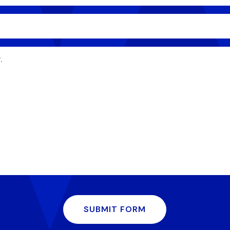
SUBMIT FORM