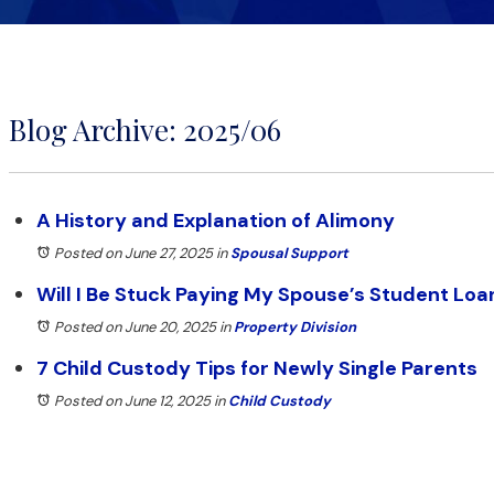
Blog Archive: 2025/06
A History and Explanation of Alimony
Posted on June 27, 2025
in
Spousal Support
Will I Be Stuck Paying My Spouse’s Student Loa
Posted on June 20, 2025
in
Property Division
7 Child Custody Tips for Newly Single Parents
Posted on June 12, 2025
in
Child Custody