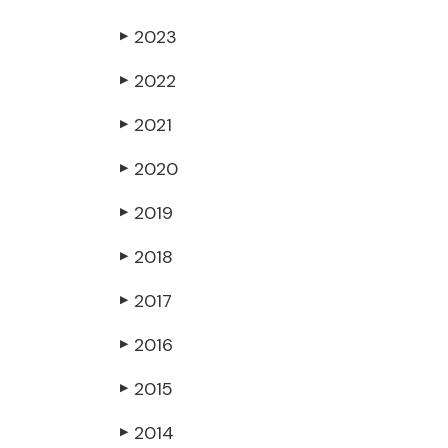
2023
▶
2022
▶
2021
▶
2020
▶
2019
▶
2018
▶
2017
▶
2016
▶
2015
▶
2014
▶