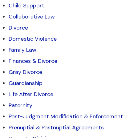
Child Support
Collaborative Law
Divorce
Domestic Violence
Family Law
Finances & Divorce
Gray Divorce
Guardianship
Life After Divorce
Paternity
Post-Judgment Modification & Enforcement
Prenuptial & Postnuptial Agreements