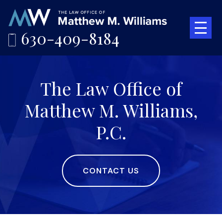
630-409-8184
The Law Office of
Matthew M. Williams,
P.C.
CONTACT US