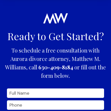
Ready to Get Started?
To schedule a free consultation with
Aurora divorce attorney, Matthew M.
Williams, call
630-409-8184
or fill out the
form below.