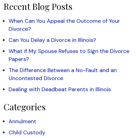
Recent Blog Posts
When Can You Appeal the Outcome of Your
Divorce?
Can You Delay a Divorce in Illinois?
What if My Spouse Refuses to Sign the Divorce
Papers?
The Difference Between a No-Fault and an
Uncontested Divorce
Dealing with Deadbeat Parents in Illinois
Categories
Annulment
Child Custody