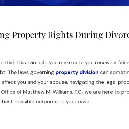
ng Property Rights During Divorc
ential. This can help you make sure you receive a fair 
ebt. The laws governing
property division
can someti
affect you and your spouse, navigating the legal proc
ffice of Matthew M. Williams, P.C., we are here to pr
e best possible outcome to your case.