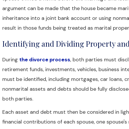
argument can be made that the house became marital
inheritance into a joint bank account or using non
result in those funds being treated as marital proper
Identifying and Dividing Property an
During
the divorce process
, both parties must disc
retirement funds, investments, vehicles, business inte
must be identified, including mortgages, car loans, cr
nonmarital assets and debts should be fully disclose
both parties.
Each asset and debt must then be considered in light
financial contributions of each spouse, one spouse'