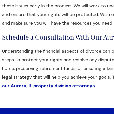
these issues early in the process. We will work to u
and ensure that your rights will be protected. With o
and make sure you will have the resources you need i
Schedule a Consultation With Our Aur
Understanding the financial aspects of divorce can be 
steps to protect your rights and resolve any disput
home, preserving retirement funds, or ensuring a fair
legal strategy that will help you achieve your goals. 
our Aurora, IL property division attorneys
.