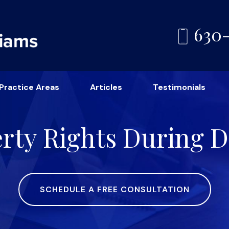
630
Practice Areas
Articles
Testimonials
erty Rights During D
SCHEDULE A FREE CONSULTATION