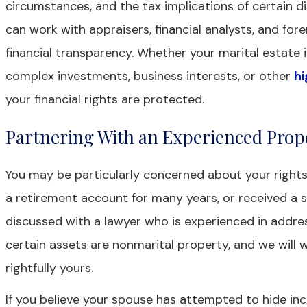
circumstances, and the tax implications of certain di
can work with appraisers, financial analysts, and for
financial transparency. Whether your marital estat
complex investments, business interests, or other
hi
your financial rights are protected.
Partnering With an Experienced Prop
You may be particularly concerned about your rights
a retirement account for many years, or received a s
discussed with a lawyer who is experienced in addres
certain assets are nonmarital property, and we will 
rightfully yours.
If you believe your spouse has attempted to hide inco