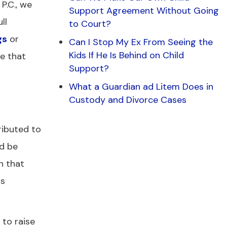
P.C., we
Support Agreement Without Going
ll
to Court?
gs
or
Can I Stop My Ex From Seeing the
Kids If He Is Behind on Child
re that
Support?
What a Guardian ad Litem Does in
Custody and Divorce Cases
ributed to
ld be
h that
is
 to raise