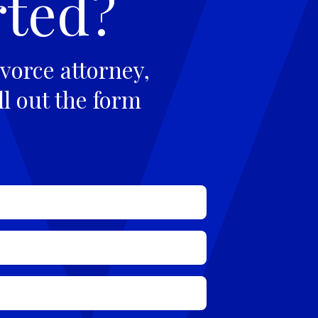
rted?
vorce attorney,
ll out the form