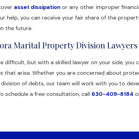
ncover
asset dissipation
or any other improper financia
ur help, you can receive your fair share of the proper
n the future.
ora Marital Property Division Lawyers
difficult, but with a skilled lawyer on your side, you 
es that arise. Whether you are concerned about prote
 division of debts, our team will work with you to deve
To schedule a free consultation, call
630-409-8184
o