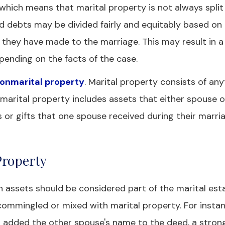
n, which means that marital property is not always split
nd debts may be divided fairly and equitably based on
 they have made to the marriage. This may result in 
depending on the facts of the case.
nonmarital property
. Marital property consists of any
nmarital property includes assets that either spouse
 or gifts that one spouse received during their marri
Property
 assets should be considered part of the marital estat
mmingled or mixed with marital property. For instanc
 added the other spouse's name to the deed, a stron