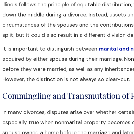
Illinois follows the principle of equitable distributio
down the middle during a divorce. Instead, assets a
circumstances of the spouses and the contributions
split, but it could also result in a different division 
It is important to distinguish between
marital and 
acquired by either spouse during their marriage. No
before they were married, as well as any inheritances
However, the distinction is not always so clear-cut.
Commingling and Transmutation of 
In many divorces, disputes arise over whether certain
especially true when nonmarital property becomes co
spouse owned a home before the marriage and later