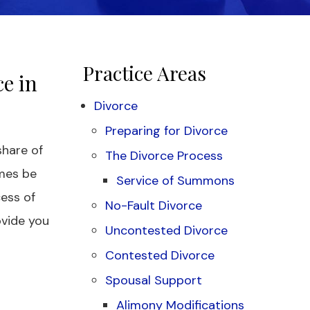
Practice Areas
e in
Divorce
Preparing for Divorce
share of
The Divorce Process
mes be
Service of Summons
ess of
No-Fault Divorce
ovide you
Uncontested Divorce
Contested Divorce
Spousal Support
Alimony Modifications