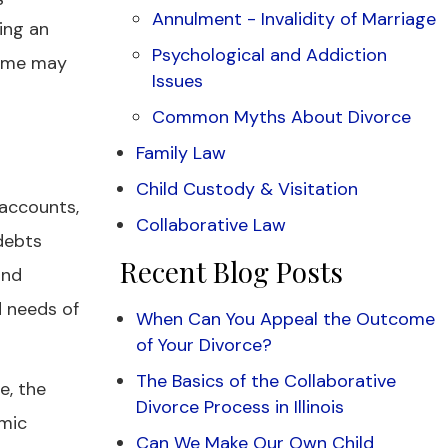
Annulment - Invalidity of Marriage
ing an
Psychological and Addiction
home may
Issues
Common Myths About Divorce
Family Law
Child Custody & Visitation
 accounts,
Collaborative Law
 debts
Recent Blog Posts
and
d needs of
When Can You Appeal the Outcome
of Your Divorce?
The Basics of the Collaborative
e, the
Divorce Process in Illinois
omic
Can We Make Our Own Child