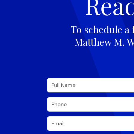
Read
To schedule a 
Matthew M. Wi