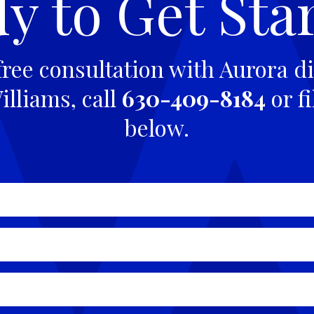
y to Get Sta
free consultation with Aurora di
lliams, call
630-409-8184
or fi
below.