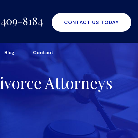
-409-8184
CONTACT US TODAY
Blog
Contact
ivorce Attorneys