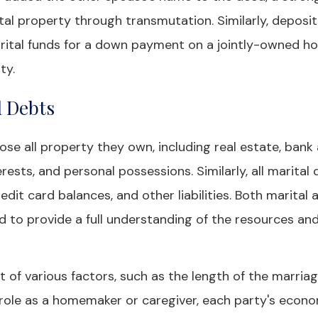
 property through transmutation. Similarly, deposit
marital funds for a down payment on a jointly-owned 
ty.
d Debts
lose all property they own, including real estate, bank
rests, and personal possessions. Similarly, all marital
edit card balances, and other liabilities. Both marital 
d to provide a full understanding of the resources an
 of various factors, such as the length of the marriag
s role as a homemaker or caregiver, each party's econ