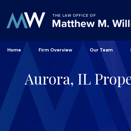
Home
Firm Overview
Our Team
Aurora, IL Prop