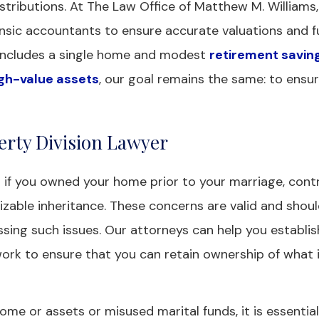
stributions. At The Law Office of Matthew M. Williams, 
ensic accountants to ensure accurate valuations and fu
e includes a single home and modest
retirement savin
gh-value assets
, our goal remains the same: to ensu
erty Division Lawyer
 if you owned your home prior to your marriage, cont
izable inheritance. These concerns are valid and shou
sing such issues. Our attorneys can help you establis
work to ensure that you can retain ownership of what 
me or assets or misused marital funds, it is essential