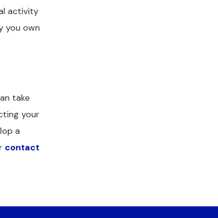
l activity
ty you own
can take
cting your
lop a
r
contact