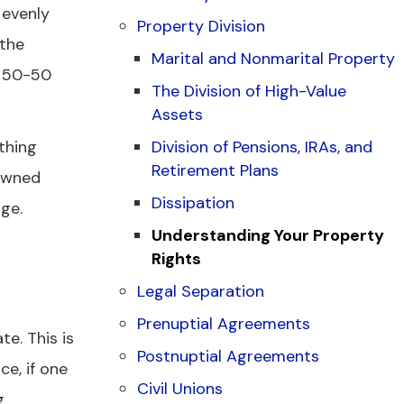
 evenly
Property Division
 the
Marital and Nonmarital Property
a 50-50
The Division of High-Value
Assets
thing
Division of Pensions, IRAs, and
Retirement Plans
 owned
Dissipation
age.
Understanding Your Property
Rights
Legal Separation
Prenuptial Agreements
e. This is
Postnuptial Agreements
e, if one
Civil Unions
g