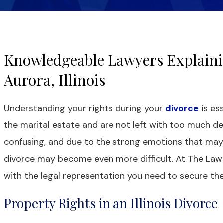
Knowledgeable Lawyers Explaini
Aurora, Illinois
Understanding your rights during your
divorce
is ess
the marital estate and are not left with too much d
confusing, and due to the strong emotions that may 
divorce may become even more difficult. At The Law O
with the legal representation you need to secure th
Property Rights in an Illinois Divorce