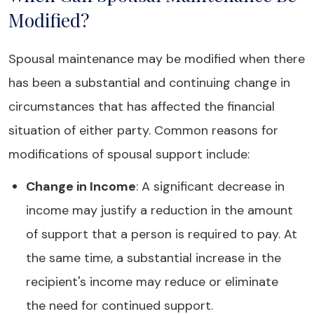
Modified?
Spousal maintenance may be modified when there
has been a substantial and continuing change in
circumstances that has affected the financial
situation of either party. Common reasons for
modifications of spousal support include:
Change in Income
: A significant decrease in
income may justify a reduction in the amount
of support that a person is required to pay. At
the same time, a substantial increase in the
recipient's income may reduce or eliminate
the need for continued support.