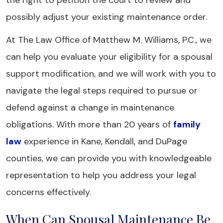
the right to petition the court to review and
possibly adjust your existing maintenance order.
At The Law Office of Matthew M. Williams, P.C., we
can help you evaluate your eligibility for a spousal
support modification, and we will work with you to
navigate the legal steps required to pursue or
defend against a change in maintenance
obligations. With more than 20 years of
family
law
experience in Kane, Kendall, and DuPage
counties, we can provide you with knowledgeable
representation to help you address your legal
concerns effectively.
When Can Spousal Maintenance Be