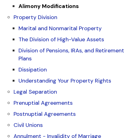
Alimony Modifications
Property Division
Marital and Nonmarital Property
The Division of High-Value Assets
Division of Pensions, IRAs, and Retirement
Plans
Dissipation
Understanding Your Property Rights
Legal Separation
Prenuptial Agreements
Postnuptial Agreements
Civil Unions
Annulment - Invalidity of Marriage