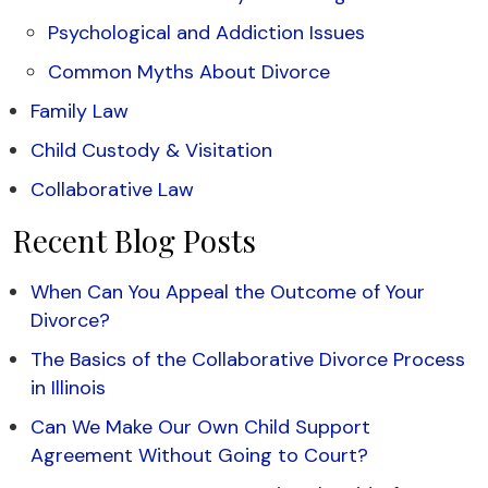
Psychological and Addiction Issues
Common Myths About Divorce
Family Law
Child Custody & Visitation
Collaborative Law
Recent Blog Posts
When Can You Appeal the Outcome of Your
Divorce?
The Basics of the Collaborative Divorce Process
in Illinois
Can We Make Our Own Child Support
Agreement Without Going to Court?