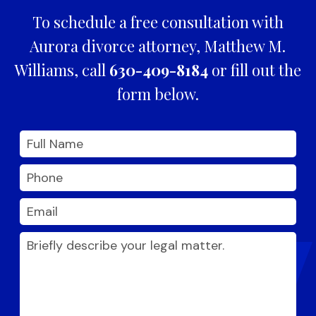
To schedule a free consultation with
Aurora divorce attorney, Matthew M.
Williams, call
630-409-8184
or fill out the
form below.