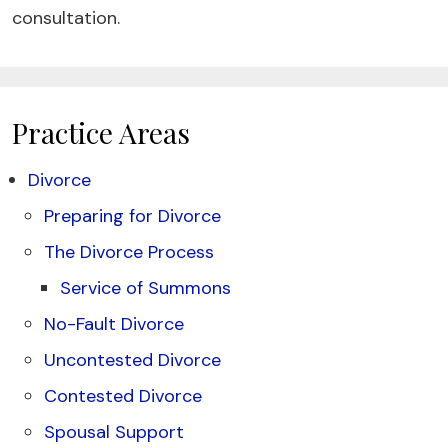
consultation.
Practice Areas
Divorce
Preparing for Divorce
The Divorce Process
Service of Summons
No-Fault Divorce
Uncontested Divorce
Contested Divorce
Spousal Support