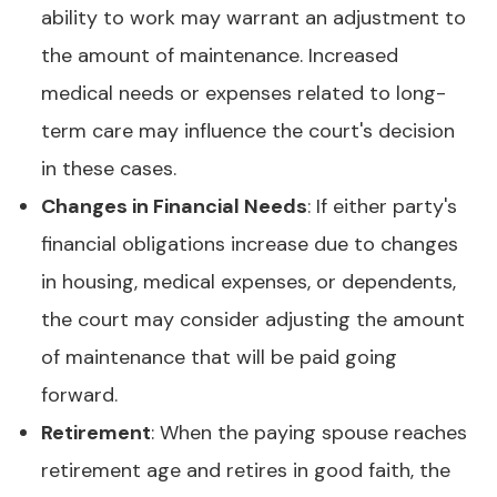
ability to work may warrant an adjustment to
the amount of maintenance. Increased
medical needs or expenses related to long-
term care may influence the court's decision
in these cases.
Changes in Financial Needs
: If either party's
financial obligations increase due to changes
in housing, medical expenses, or dependents,
the court may consider adjusting the amount
of maintenance that will be paid going
forward.
Retirement
: When the paying spouse reaches
retirement age and retires in good faith, the