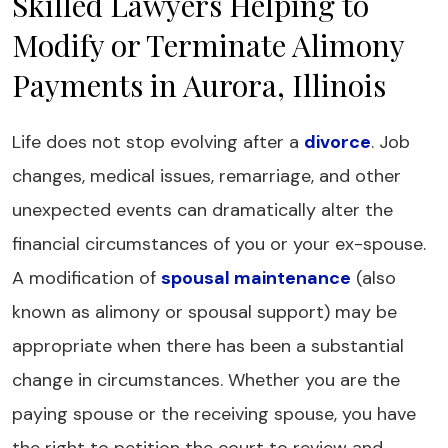
Skilled Lawyers Helping to
Modify or Terminate Alimony
Payments in Aurora, Illinois
Life does not stop evolving after a
divorce
. Job
changes, medical issues, remarriage, and other
unexpected events can dramatically alter the
financial circumstances of you or your ex-spouse.
A modification of
spousal maintenance
(also
known as alimony or spousal support) may be
appropriate when there has been a substantial
change in circumstances. Whether you are the
paying spouse or the receiving spouse, you have