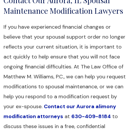
Contact Our Aurora, IL Spousal
Maintenance Modification Lawyers
If you have experienced financial changes or
believe that your spousal support order no longer
reflects your current situation, it is important to
act quickly to help ensure that you will not face
ongoing financial difficulties. At The Law Office of
Matthew M. Williams, P.C., we can help you request
modifications to spousal maintenance, or we can
help you respond to a modification request by
your ex-spouse.
Contact our Aurora alimony
modification attorneys
at
630-409-8184
to
discuss these issues in a free, confidential