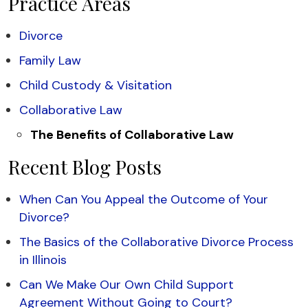
Practice Areas
Divorce
Family Law
Child Custody & Visitation
Collaborative Law
The Benefits of Collaborative Law
Recent Blog Posts
When Can You Appeal the Outcome of Your
Divorce?
The Basics of the Collaborative Divorce Process
in Illinois
Can We Make Our Own Child Support
Agreement Without Going to Court?