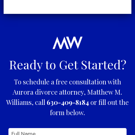
Ready to Get Started?
To schedule a free consultation with
Aurora divorce attorney, Matthew M.
Williams, call
630-409-8184
or fill out the
form below.