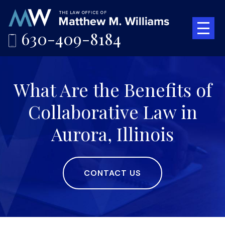
630-409-8184
What Are the Benefits of
Collaborative Law in
Aurora, Illinois
CONTACT US