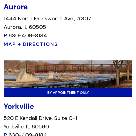
Aurora
1444 North Farnsworth Ave., #307
Aurora, IL 60505
P
630-409-8184
MAP + DIRECTIONS
BY APPOINTMENT ONLY
Yorkville
520 E Kendall Drive, Suite C-1
Yorkville, IL 60560
P
630-409-8184