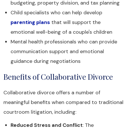
budgeting, property division, and tax planning
Child specialists who can help develop
parenting plans
that will support the
emotional well-being of a couple's children
Mental health professionals who can provide
communication support and emotional
guidance during negotiations
Benefits of Collaborative Divorce
Collaborative divorce offers a number of
meaningful benefits when compared to traditional
courtroom litigation, including:
Reduced Stress and Conflict
: The