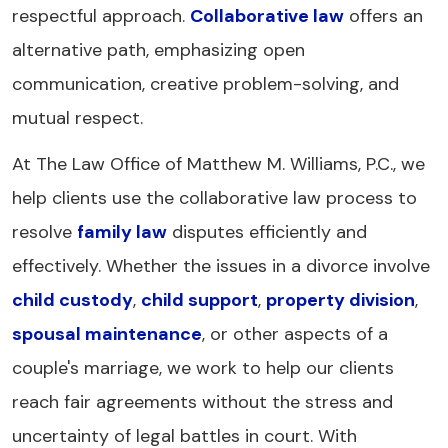
respectful approach.
Collaborative law
offers an
alternative path, emphasizing open
communication, creative problem-solving, and
mutual respect.
At The Law Office of Matthew M. Williams, P.C., we
help clients use the collaborative law process to
resolve
family law
disputes efficiently and
effectively. Whether the issues in a divorce involve
child custody
,
child support
,
property division
,
spousal maintenance
, or other aspects of a
couple's marriage, we work to help our clients
reach fair agreements without the stress and
uncertainty of legal battles in court. With