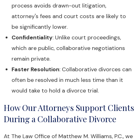
process avoids drawn-out litigation,
attorney's fees and court costs are likely to
be significantly lower.
Confidentiality
: Unlike court proceedings,
which are public, collaborative negotiations
remain private.
Faster Resolution
: Collaborative divorces can
often be resolved in much less time than it
would take to hold a divorce trial.
How Our Attorneys Support Clients
During a Collaborative Divorce
At The Law Office of Matthew M. Williams, P.C., we