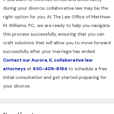
during your divorce, collaborative law may be the
right option for you. At The Law Office of Matthew
M. Williams, P.C., we are ready to help you navigate
this process successfully, ensuring that you can
craft solutions that will allow you to move forward
successfully after your marriage has ended.
Contact our Aurora, IL collaborative law
attorneys
at
630-409-8184
to schedule a free
initial consultation and get started preparing for
your divorce.