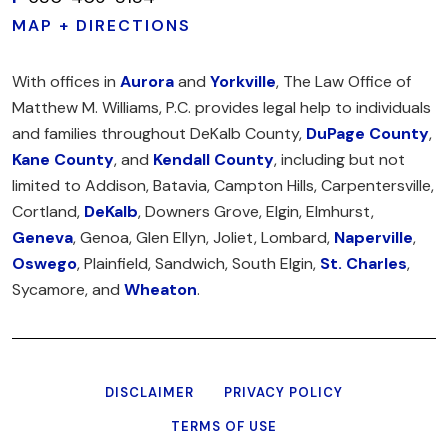
MAP + DIRECTIONS
With offices in
Aurora
and
Yorkville
, The Law Office of
Matthew M. Williams, P.C. provides legal help to individuals
and families throughout DeKalb County,
DuPage County
,
Kane County
, and
Kendall County
, including but not
limited to Addison, Batavia, Campton Hills, Carpentersville,
Cortland,
DeKalb
, Downers Grove, Elgin, Elmhurst,
Geneva
, Genoa, Glen Ellyn, Joliet, Lombard,
Naperville
,
Oswego
, Plainfield, Sandwich, South Elgin,
St. Charles
,
Sycamore, and
Wheaton
.
DISCLAIMER
PRIVACY POLICY
TERMS OF USE