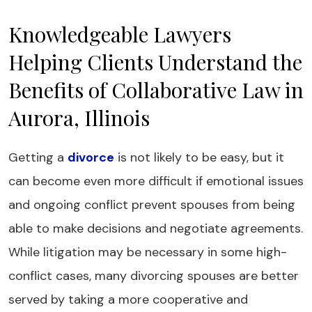
Knowledgeable Lawyers
Helping Clients Understand the
Benefits of Collaborative Law in
Aurora, Illinois
Getting a
divorce
is not likely to be easy, but it
can become even more difficult if emotional issues
and ongoing conflict prevent spouses from being
able to make decisions and negotiate agreements.
While litigation may be necessary in some high-
conflict cases, many divorcing spouses are better
served by taking a more cooperative and