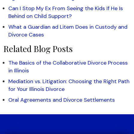
Can I Stop My Ex From Seeing the Kids If He Is
Behind on Child Support?
What a Guardian ad Litem Does in Custody and
Divorce Cases
Related Blog Posts
The Basics of the Collaborative Divorce Process
in Illinois
Mediation vs. Litigation: Choosing the Right Path
for Your Illinois Divorce
Oral Agreements and Divorce Settlements