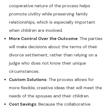
cooperative nature of the process helps
promote civility while preserving family
relationships, which is especially important
when children are involved.
More Control Over the Outcome
: The parties
will make decisions about the terms of their
divorce settlement, rather than relying on a
judge who does not know their unique
circumstances.
Custom Solutions
: The process allows for
more flexible, creative ideas that will meet the
needs of the spouses and their children.
Cost Savings
: Because the collaborative