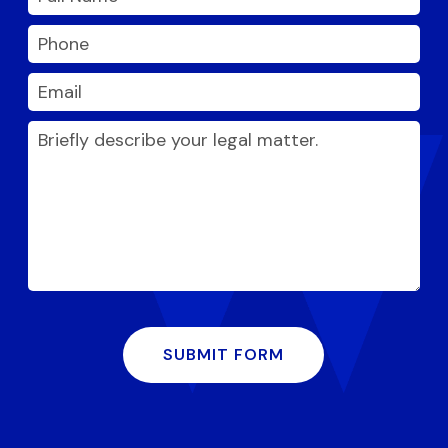
SUBMIT FORM