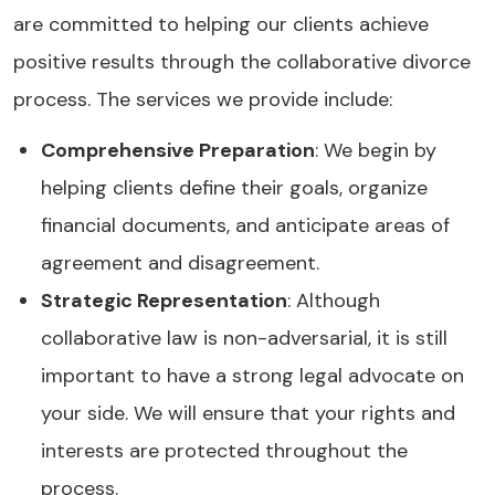
are committed to helping our clients achieve
positive results through the collaborative divorce
process. The services we provide include:
Comprehensive Preparation
: We begin by
helping clients define their goals, organize
financial documents, and anticipate areas of
agreement and disagreement.
Strategic Representation
: Although
collaborative law is non-adversarial, it is still
important to have a strong legal advocate on
your side. We will ensure that your rights and
interests are protected throughout the
process.