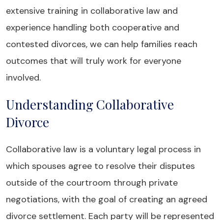
extensive training in collaborative law and
experience handling both cooperative and
contested divorces, we can help families reach
outcomes that will truly work for everyone
involved.
Understanding Collaborative
Divorce
Collaborative law is a voluntary legal process in
which spouses agree to resolve their disputes
outside of the courtroom through private
negotiations, with the goal of creating an agreed
divorce settlement. Each party will be represented