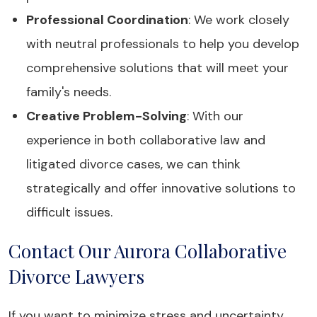
Professional Coordination
: We work closely
with neutral professionals to help you develop
comprehensive solutions that will meet your
family's needs.
Creative Problem-Solving
: With our
experience in both collaborative law and
litigated divorce cases, we can think
strategically and offer innovative solutions to
difficult issues.
Contact Our Aurora Collaborative
Divorce Lawyers
If you want to minimize stress and uncertainty