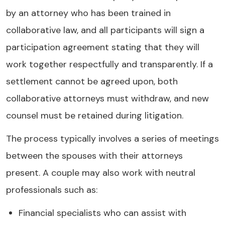
by an attorney who has been trained in
collaborative law, and all participants will sign a
participation agreement stating that they will
work together respectfully and transparently. If a
settlement cannot be agreed upon, both
collaborative attorneys must withdraw, and new
counsel must be retained during litigation.
The process typically involves a series of meetings
between the spouses with their attorneys
present. A couple may also work with neutral
professionals such as:
Financial specialists who can assist with