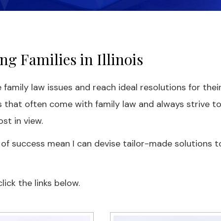
g Families in Illinois
 family law issues and reach ideal resolutions for thei
 that often come with family law and always strive t
st in view.
 of success mean I can devise tailor-made solutions t
ick the links below.