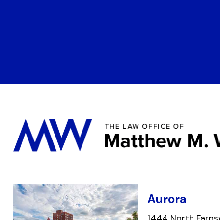
Aurora
1444 North Farns