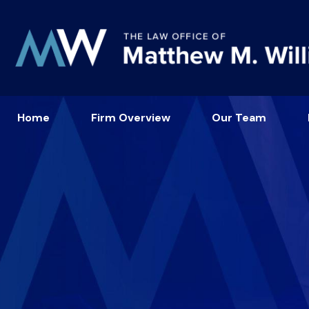
Home
Firm Overview
Our Team