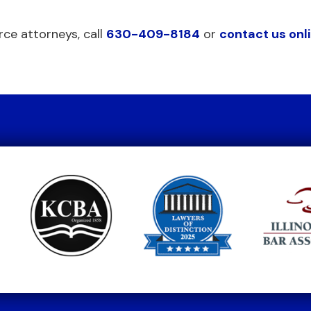
rce attorneys, call
630-409-8184
or
contact us onl