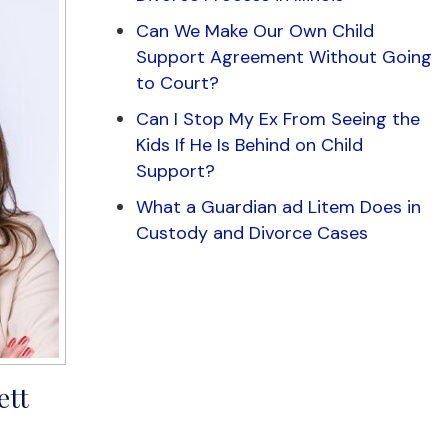
Can We Make Our Own Child
Support Agreement Without Going
to Court?
Can I Stop My Ex From Seeing the
Kids If He Is Behind on Child
Support?
What a Guardian ad Litem Does in
Custody and Divorce Cases
ett