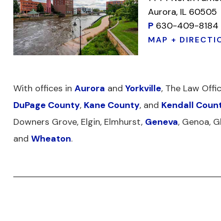
Aurora, IL 60505
P
630-409-8184
MAP + DIRECTI
With offices in
Aurora
and
Yorkville
, The Law Offi
DuPage County
,
Kane County
, and
Kendall Coun
Downers Grove, Elgin, Elmhurst,
Geneva
, Genoa, G
and
Wheaton
.
DISCLAIMER
PRIVACY POLICY
TERMS OF 