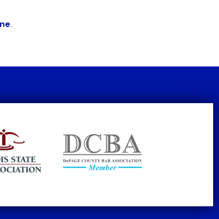
ine
.