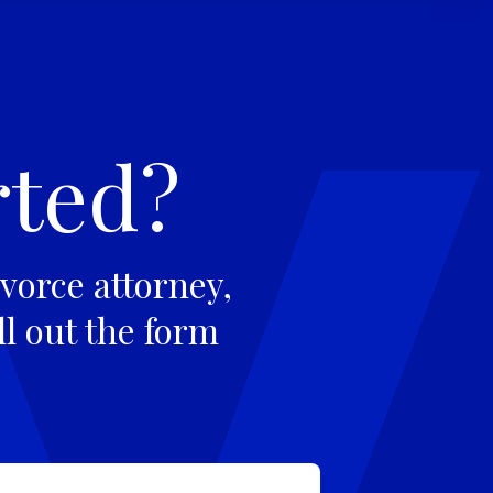
rted?
vorce attorney,
ll out the form