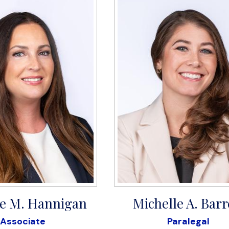
e M. Hannigan
Michelle A. Barr
Associate
Paralegal