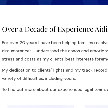
Over a Decade of Experience Aidin
For over 20 years I have been helping families resolve
circumstances. I understand the chaos and emotions
stress and costs as my clients' best interests foremo
My dedication to clients' rights and my track record
variety of difficulties, including yours.
To find out more about our experienced legal team, cl