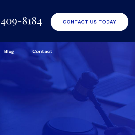
-409-8184
CONTACT US TODAY
Blog
Contact