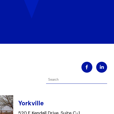
Yorkville
520 E Kendall Drive, Suite C-1