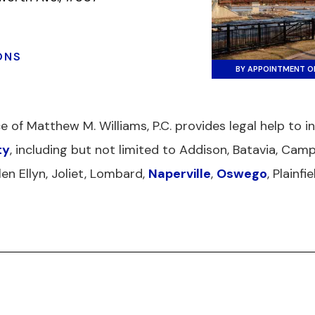
ONS
BY APPOINTMENT O
ce of Matthew M. Williams, P.C. provides legal help to 
ty
, including but not limited to Addison, Batavia, Camp
len Ellyn, Joliet, Lombard,
Naperville
,
Oswego
, Plainf
USE
RESOURCES
SITEMAP