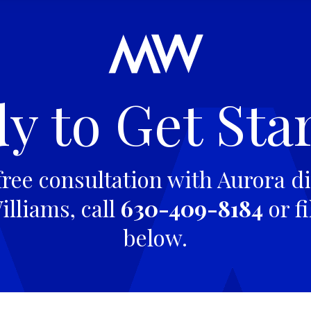
y to Get Sta
free consultation with Aurora di
lliams, call
630-409-8184
or fi
below.