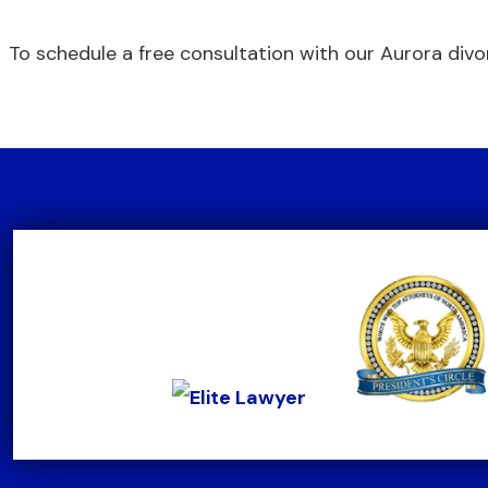
To schedule a free consultation with our Aurora divo