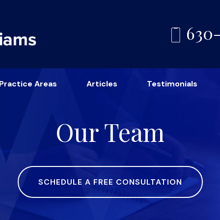
630
Practice Areas
Articles
Testimonials
Our Team
SCHEDULE A FREE CONSULTATION