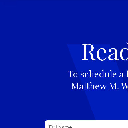
Read
To schedule a 
Matthew M. Wi