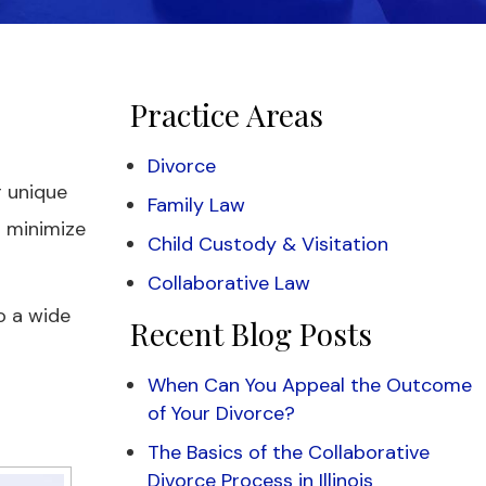
Practice Areas
Divorce
r unique
Family Law
o minimize
Child Custody & Visitation
Collaborative Law
o a wide
Recent Blog Posts
When Can You Appeal the Outcome
of Your Divorce?
The Basics of the Collaborative
Divorce Process in Illinois