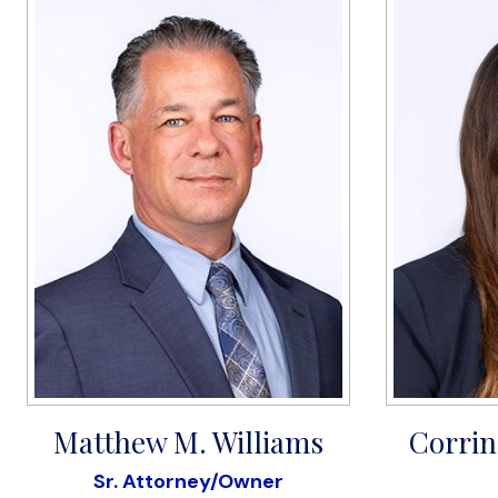
Matthew M. Williams
Corrin
Sr. Attorney/Owner