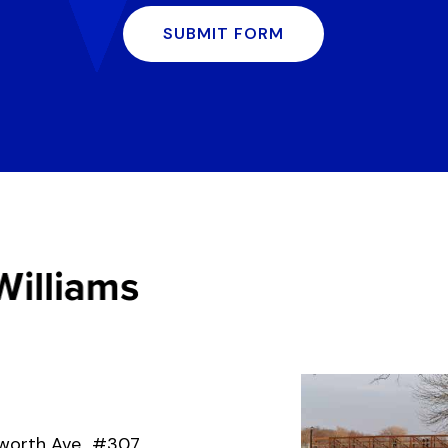
SUBMIT FORM
worth Ave., #307