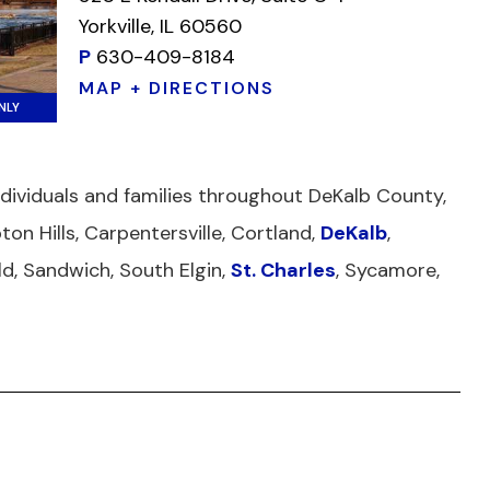
Yorkville, IL 60560
P
630-409-8184
MAP + DIRECTIONS
NLY
individuals and families throughout DeKalb County,
ton Hills, Carpentersville, Cortland,
DeKalb
,
ield, Sandwich, South Elgin,
St. Charles
, Sycamore,