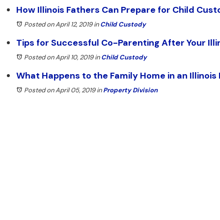
How Illinois Fathers Can Prepare for Child Cus
Posted on April 12, 2019
in
Child Custody
Tips for Successful Co-Parenting After Your Illi
Posted on April 10, 2019
in
Child Custody
What Happens to the Family Home in an Illinois
Posted on April 05, 2019
in
Property Division