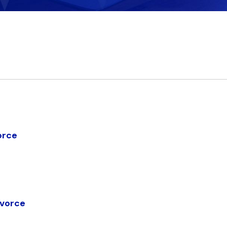
orce
ivorce