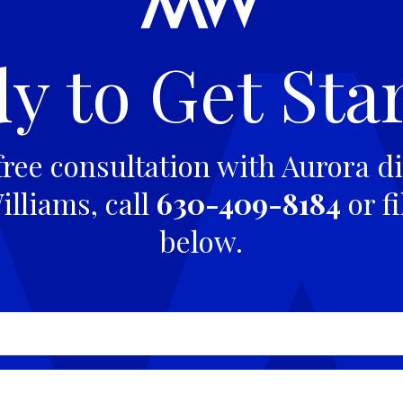
y to Get Sta
free consultation with Aurora di
lliams, call
630-409-8184
or fi
below.