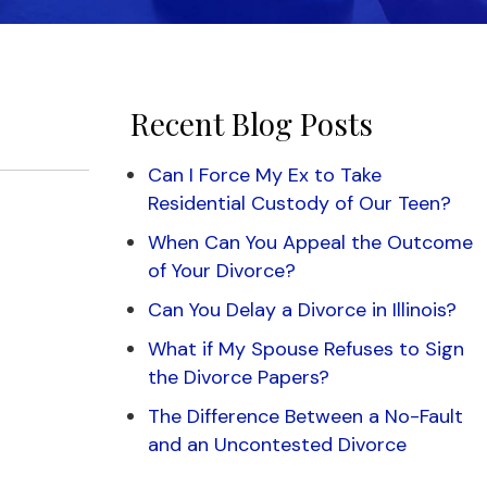
Recent Blog Posts
Can I Force My Ex to Take
Residential Custody of Our Teen?
When Can You Appeal the Outcome
of Your Divorce?
Can You Delay a Divorce in Illinois?
What if My Spouse Refuses to Sign
the Divorce Papers?
The Difference Between a No-Fault
and an Uncontested Divorce