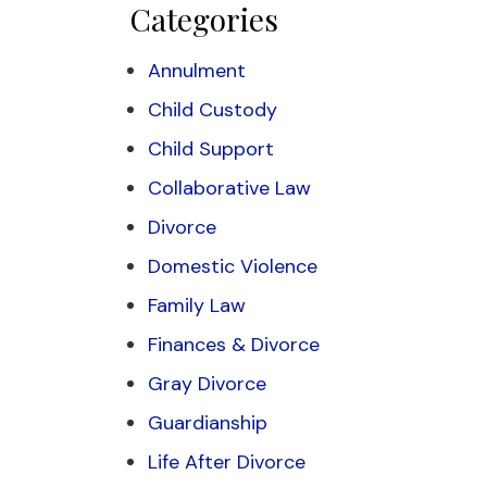
Categories
Annulment
Child Custody
Child Support
Collaborative Law
Divorce
Domestic Violence
Family Law
Finances & Divorce
Gray Divorce
Guardianship
Life After Divorce