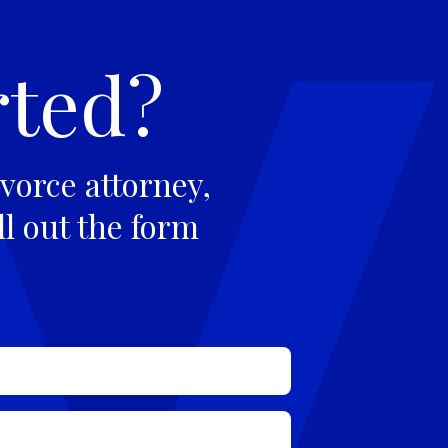
rted?
vorce attorney,
ll out the form