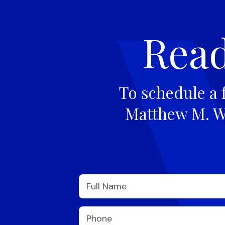
Read
To schedule a 
Matthew M. Wi