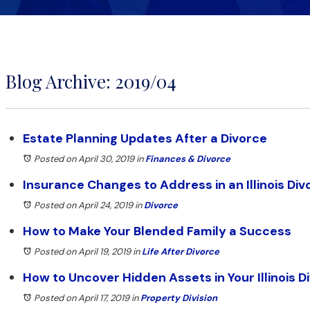
Blog Archive: 2019/04
Estate Planning Updates After a Divorce
Posted on April 30, 2019
in
Finances & Divorce
Insurance Changes to Address in an Illinois Div
Posted on April 24, 2019
in
Divorce
How to Make Your Blended Family a Success
Posted on April 19, 2019
in
Life After Divorce
How to Uncover Hidden Assets in Your Illinois D
Posted on April 17, 2019
in
Property Division