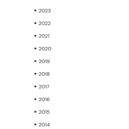
2023
▶
2022
▶
2021
▶
2020
▶
2019
▶
2018
▶
2017
▶
2016
▶
2015
▶
2014
▶