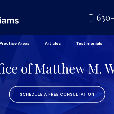
630
Practice Areas
Articles
Testimonials
ice of Matthew M. Wi
SCHEDULE A FREE CONSULTATION