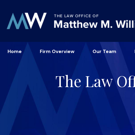
Home
Firm Overview
Our Team
The Law Off