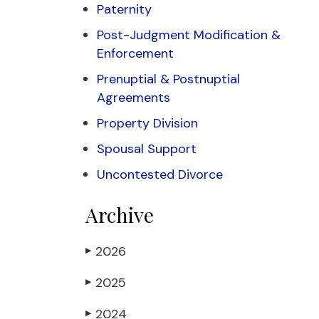
Paternity
Post-Judgment Modification &
Enforcement
Prenuptial & Postnuptial
Agreements
Property Division
Spousal Support
Uncontested Divorce
Archive
2026
▶
2025
▶
2024
▶