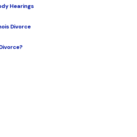
tody Hearings
nois Divorce
 Divorce?