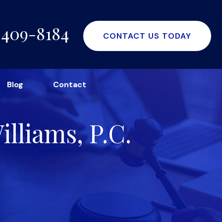
-409-8184
CONTACT US TODAY
Blog
Contact
lliams, P.C.