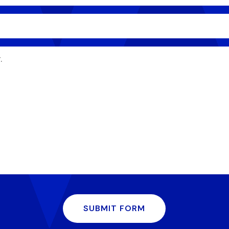
SUBMIT FORM