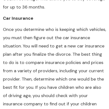
for up to 36 months.
Car Insurance
Once you determine who is keeping which vehicles,
you must then figure out the car insurance
situation. You will need to get a new car insurance
plan after you finalize the divorce. The best thing
to do is to compare insurance policies and prices
from a variety of providers, including your current
provider. Then, determine which one would be the
best fit for you. If you have children who are also
of driving age, you should check with your
insurance company to find out if your children