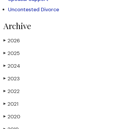
Uncontested Divorce
Archive
2026
▶
2025
▶
2024
▶
2023
▶
2022
▶
2021
▶
2020
▶
▶