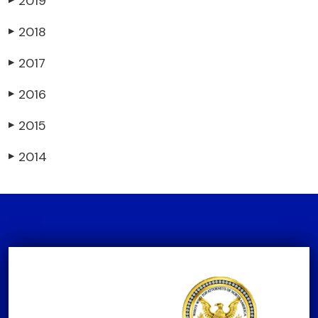
2019
2018
▶
2017
▶
2016
▶
2015
▶
2014
▶