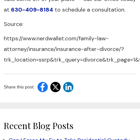
at
630-409-8184
to schedule a consultation.
Source:
https://www.nerdwallet.com/family-law-
attorney/insurance/insurance-after-divorce/?
trk_location=ssrp&trk_query=divorce&trk_page=1&
Share this post:
Recent Blog Posts