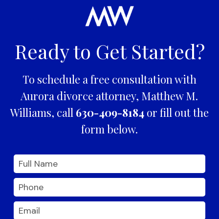
Ready to Get Started?
To schedule a free consultation with
Aurora divorce attorney, Matthew M.
Williams, call
630-409-8184
or fill out the
form below.