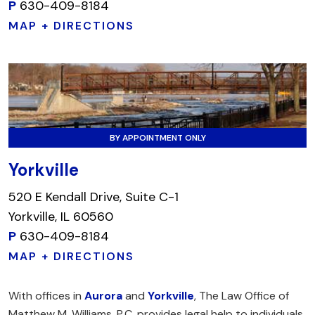
P
630-409-8184
MAP + DIRECTIONS
BY APPOINTMENT ONLY
Yorkville
520 E Kendall Drive, Suite C-1
Yorkville, IL 60560
P
630-409-8184
MAP + DIRECTIONS
With offices in
Aurora
and
Yorkville
, The Law Office of
Matthew M. Williams, P.C. provides legal help to individuals