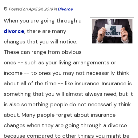
Posted on April 24, 2019
in
Divorce
When you are going through a
divorce
, there are many
changes that you will notice.
These can range from obvious
ones -- such as your living arrangements or
income -- to ones you may not necessarily think
about all of the time -- like insurance. Insurance is
something that you will almost always need, but it
is also something people do not necessarily think
about. Many people forget about insurance
changes when they are going through a divorce
because compared to other things you might be