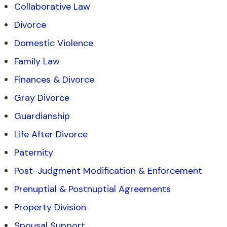
Collaborative Law
Divorce
Domestic Violence
Family Law
Finances & Divorce
Gray Divorce
Guardianship
Life After Divorce
Paternity
Post-Judgment Modification & Enforcement
Prenuptial & Postnuptial Agreements
Property Division
Spousal Support