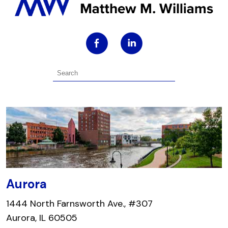
Aurora
1444 North Farnsworth Ave., #307
Aurora, IL 60505