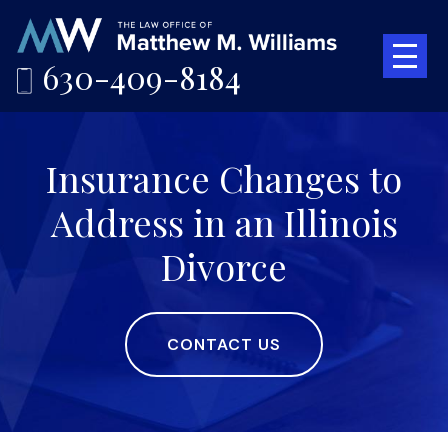
630-409-8184
Insurance Changes to
Address in an Illinois
Divorce
CONTACT US