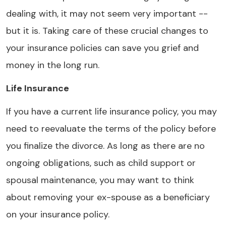
dealing with, it may not seem very important --
but it is. Taking care of these crucial changes to
your insurance policies can save you grief and
money in the long run.
Life Insurance
If you have a current life insurance policy, you may
need to reevaluate the terms of the policy before
you finalize the divorce. As long as there are no
ongoing obligations, such as child support or
spousal maintenance, you may want to think
about removing your ex-spouse as a beneficiary
on your insurance policy.