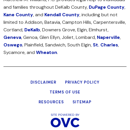
and families throughout DeKalb County,
DuPage County
,
Kane County
, and
Kendall County
, including but not
limited to Addison, Batavia, Campton Hills, Carpentersville,
Cortland,
DeKalb
, Downers Grove, Elgin, Elmhurst,
Geneva
, Genoa, Glen Ellyn, Joliet, Lombard,
Naperville
,
Oswego
, Plainfield, Sandwich, South Elgin,
St. Charles
,
Sycamore, and
Wheaton
.
DISCLAIMER
PRIVACY POLICY
TERMS OF USE
RESOURCES
SITEMAP