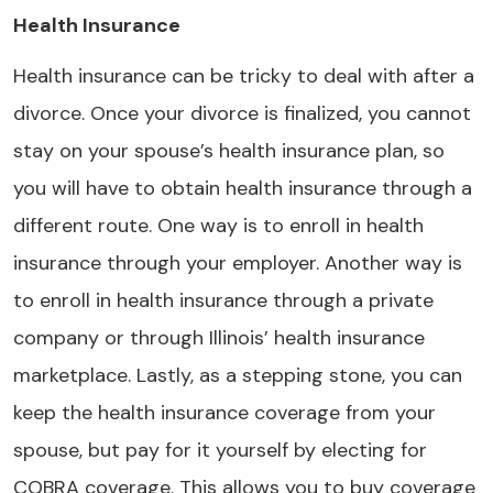
Health Insurance
Health insurance can be tricky to deal with after a
divorce. Once your divorce is finalized, you cannot
stay on your spouse’s health insurance plan, so
you will have to obtain health insurance through a
different route. One way is to enroll in health
insurance through your employer. Another way is
to enroll in health insurance through a private
company or through Illinois’ health insurance
marketplace. Lastly, as a stepping stone, you can
keep the health insurance coverage from your
spouse, but pay for it yourself by electing for
COBRA coverage. This allows you to buy coverage