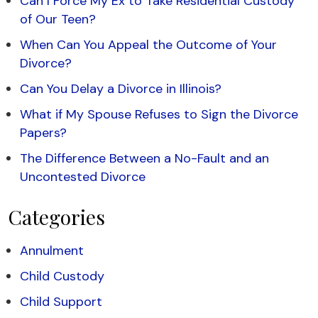
Can I Force My Ex to Take Residential Custody
of Our Teen?
When Can You Appeal the Outcome of Your
Divorce?
Can You Delay a Divorce in Illinois?
What if My Spouse Refuses to Sign the Divorce
Papers?
The Difference Between a No-Fault and an
Uncontested Divorce
Categories
Annulment
Child Custody
Child Support