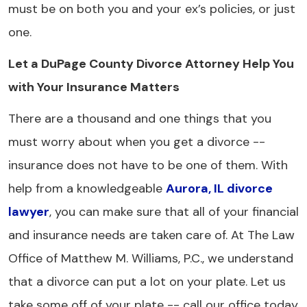
must be on both you and your ex’s policies, or just
one.
Let a DuPage County Divorce Attorney Help You
with Your Insurance Matters
There are a thousand and one things that you
must worry about when you get a divorce --
insurance does not have to be one of them. With
help from a knowledgeable
Aurora, IL divorce
lawyer
, you can make sure that all of your financial
and insurance needs are taken care of. At The Law
Office of Matthew M. Williams, P.C., we understand
that a divorce can put a lot on your plate. Let us
take some off of your plate -- call our office today