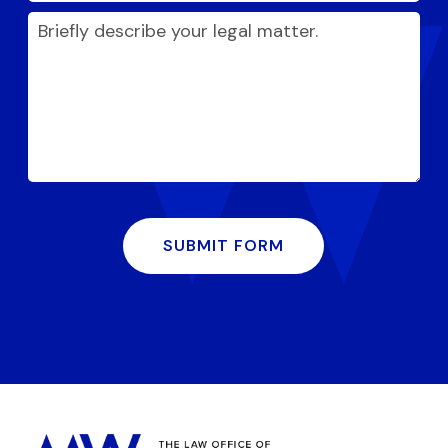
SUBMIT FORM