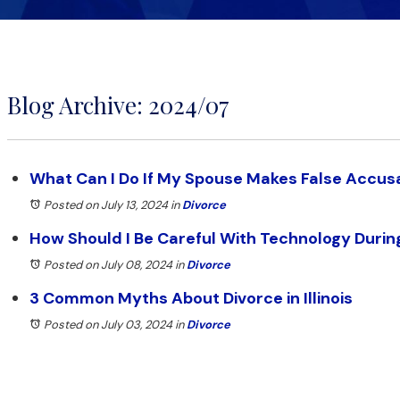
Blog Archive: 2024/07
What Can I Do If My Spouse Makes False Accus
Posted on July 13, 2024
in
Divorce
How Should I Be Careful With Technology Durin
Posted on July 08, 2024
in
Divorce
3 Common Myths About Divorce in Illinois
Posted on July 03, 2024
in
Divorce