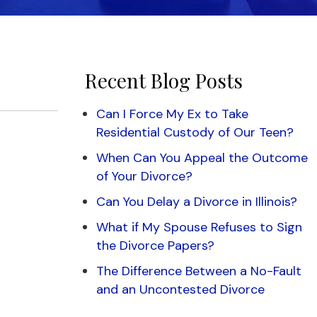
Recent Blog Posts
Can I Force My Ex to Take
Residential Custody of Our Teen?
When Can You Appeal the Outcome
of Your Divorce?
Can You Delay a Divorce in Illinois?
What if My Spouse Refuses to Sign
the Divorce Papers?
The Difference Between a No-Fault
and an Uncontested Divorce