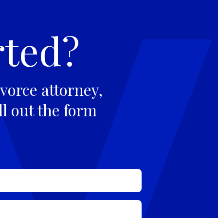
rted?
vorce attorney,
ll out the form