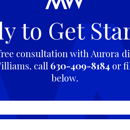
y to Get Sta
free consultation with Aurora di
lliams, call
630-409-8184
or fi
below.