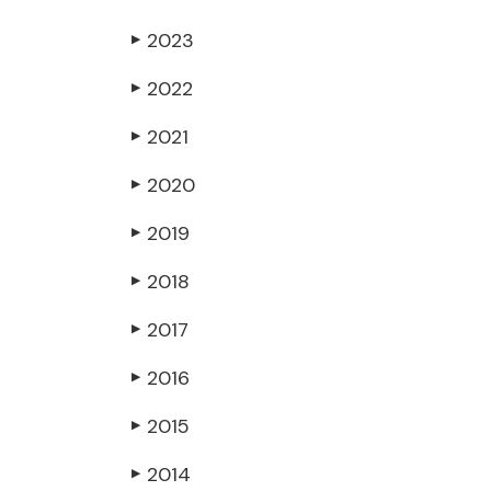
2023
▶
2022
▶
2021
▶
2020
▶
2019
▶
2018
▶
2017
▶
2016
▶
2015
▶
2014
▶