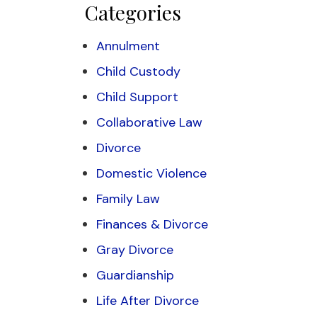
Categories
Annulment
Child Custody
Child Support
Collaborative Law
Divorce
Domestic Violence
Family Law
Finances & Divorce
Gray Divorce
Guardianship
Life After Divorce