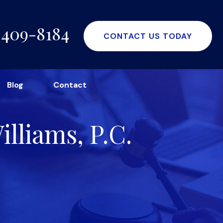
-409-8184
CONTACT US TODAY
Blog
Contact
lliams, P.C.