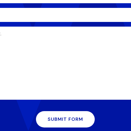
SUBMIT FORM