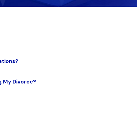
ations?
g My Divorce?