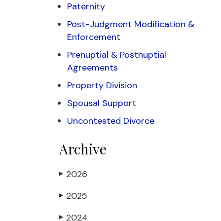
Paternity
Post-Judgment Modification &
Enforcement
Prenuptial & Postnuptial
Agreements
Property Division
Spousal Support
Uncontested Divorce
Archive
2026
▶
2025
▶
2024
▶