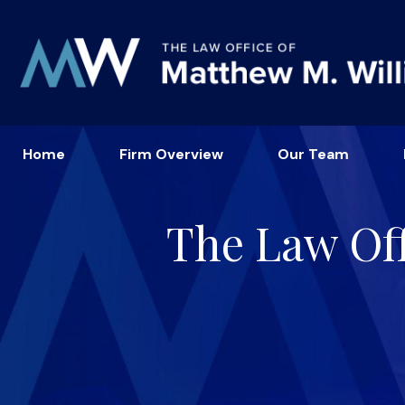
Home
Firm Overview
Our Team
The Law Off