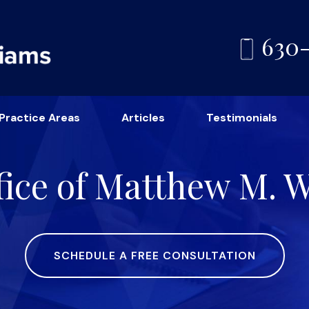
630
Practice Areas
Articles
Testimonials
ice of Matthew M. Wi
SCHEDULE A FREE CONSULTATION