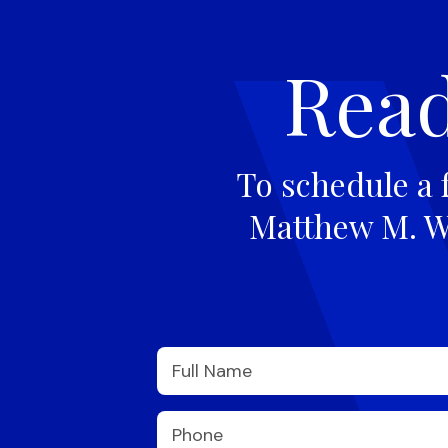
Read
To schedule a 
Matthew M. Wi