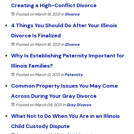
Creating a High-Conflict Divorce
Posted on March 19, 2021
in
Divorce
4 Things You Should Do After Your Illinois
Divorce Is Finalized
Posted on March 16, 2021
in
Divorce
Why Is Establishing Paternity Important for
Illinois Families?
Posted on March 12, 2021
in
Paternity
Common Property Issues You May Come
Across During Your Gray Divorce
Posted on March 09, 2021
in
Gray Divorce
What Not to Do When You Are in an Illinois
Child Custody Dispute