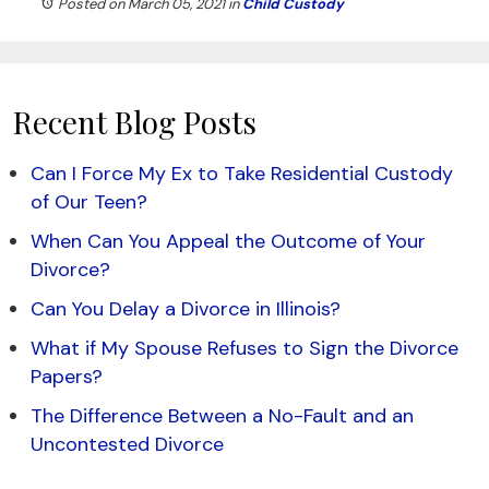
Posted on March 05, 2021
in
Child Custody
Recent Blog Posts
Can I Force My Ex to Take Residential Custody
of Our Teen?
When Can You Appeal the Outcome of Your
Divorce?
Can You Delay a Divorce in Illinois?
What if My Spouse Refuses to Sign the Divorce
Papers?
The Difference Between a No-Fault and an
Uncontested Divorce