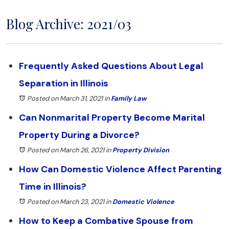
Blog Archive: 2021/03
Frequently Asked Questions About Legal
Separation in Illinois
Posted on March 31, 2021
in
Family Law
Can Nonmarital Property Become Marital
Property During a Divorce?
Posted on March 26, 2021
in
Property Division
How Can Domestic Violence Affect Parenting
Time in Illinois?
Posted on March 23, 2021
in
Domestic Violence
How to Keep a Combative Spouse from