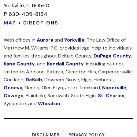
Yorkville, IL 60560
P
630-409-8184
MAP + DIRECTIONS
With offices in
Aurora
and
Yorkville
, The Law Office of
Matthew M. Williams, P.C. provides legal help to individuals
and families throughout DeKalb County,
DuPage County
,
Kane County
, and
Kendall County
, including but not
limited to Addison, Batavia, Campton Hills, Carpentersville,
Cortland,
DeKalb
, Downers Grove, Elgin, Elmhurst,
Geneva
, Genoa, Glen Ellyn, Joliet, Lombard,
Naperville
,
Oswego
, Plainfield, Sandwich, South Elgin,
St. Charles
,
Sycamore, and
Wheaton
.
DISCLAIMER
PRIVACY POLICY