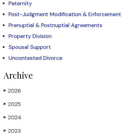
Paternity
Post-Judgment Modification & Enforcement
Prenuptial & Postnuptial Agreements
Property Division
Spousal Support
Uncontested Divorce
Archive
2026
▶
2025
▶
2024
▶
2023
▶