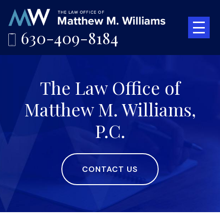
630-409-8184
The Law Office of
Matthew M. Williams,
P.C.
CONTACT US