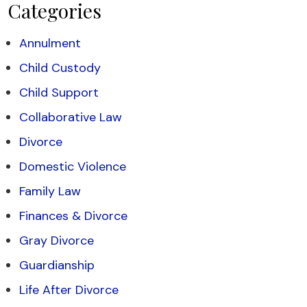
Categories
Annulment
Child Custody
Child Support
Collaborative Law
Divorce
Domestic Violence
Family Law
Finances & Divorce
Gray Divorce
Guardianship
Life After Divorce