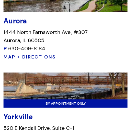
Aurora
1444 North Farnsworth Ave., #307
Aurora, IL 60505
P
630-409-8184
MAP + DIRECTIONS
BY APPOINTMENT ONLY
Yorkville
520 E Kendall Drive, Suite C-1