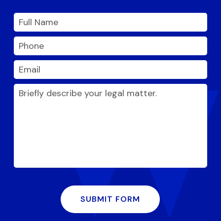
SUBMIT FORM