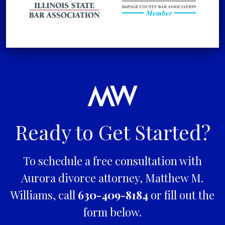
Ready to Get Started?
To schedule a free consultation with
Aurora divorce attorney, Matthew M.
Williams, call
630-409-8184
or fill out the
form below.