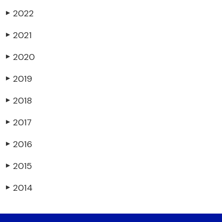
2022
▶
2021
▶
2020
▶
2019
▶
2018
▶
2017
▶
2016
▶
2015
▶
2014
▶