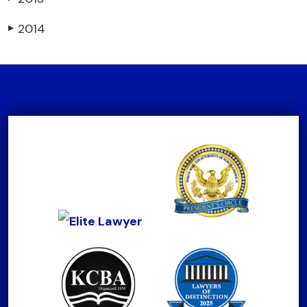
2014
▶