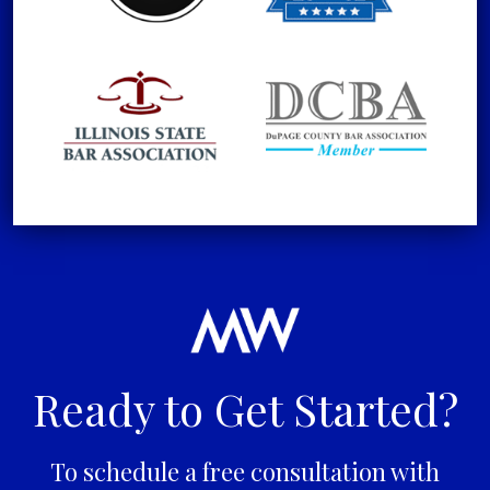
Ready to Get Started?
To schedule a free consultation with