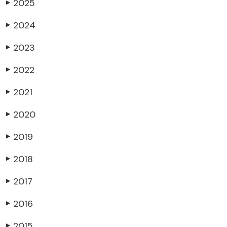
2025
▶
2024
▶
2023
▶
2022
▶
2021
▶
2020
▶
2019
▶
2018
▶
2017
▶
2016
▶
2015
▶