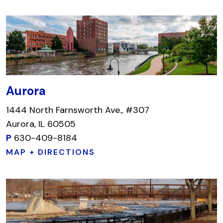
Aurora
1444 North Farnsworth Ave., #307
Aurora, IL 60505
P
630-409-8184
MAP + DIRECTIONS