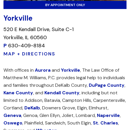
BY APPOINTMENT ONLY
Yorkville
520 E Kendall Drive, Suite C-1
Yorkville, IL 60560
P
630-409-8184
MAP + DIRECTIONS
With offices in
Aurora
and
Yorkville
, The Law Office of
Matthew M. Williams, P.C. provides legal help to individuals
and families throughout DeKalb County,
DuPage County
,
Kane County
, and
Kendall County
, including but not
limited to Addison, Batavia, Campton Hills, Carpentersville,
Cortland,
DeKalb
, Downers Grove, Elgin, Elmhurst,
Geneva
, Genoa, Glen Ellyn, Joliet, Lombard,
Naperville
,
Oswego
, Plainfield, Sandwich, South Elgin,
St. Charles
,