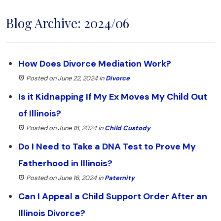
Blog Archive: 2024/06
How Does Divorce Mediation Work?
Posted on June 22, 2024
in
Divorce
Is it Kidnapping If My Ex Moves My Child Out
of Illinois?
Posted on June 18, 2024
in
Child Custody
Do I Need to Take a DNA Test to Prove My
Fatherhood in Illinois?
Posted on June 16, 2024
in
Paternity
Can I Appeal a Child Support Order After an
Illinois Divorce?