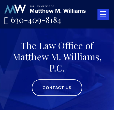
630-409-8184
The Law Office of
Matthew M. Williams,
P.C.
CONTACT US