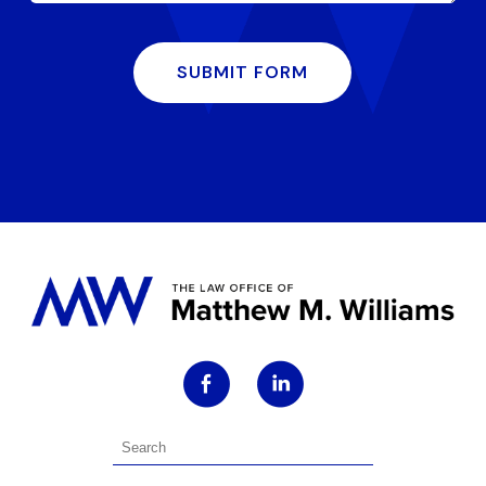
SUBMIT FORM