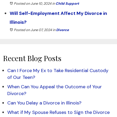
Posted on June 10, 2024
in
Child Support
Will Self-Employment Affect My Divorce in
Illinois?
Posted on June 07, 2024
in
Divorce
Recent Blog Posts
Can I Force My Ex to Take Residential Custody
of Our Teen?
When Can You Appeal the Outcome of Your
Divorce?
Can You Delay a Divorce in Illinois?
What if My Spouse Refuses to Sign the Divorce