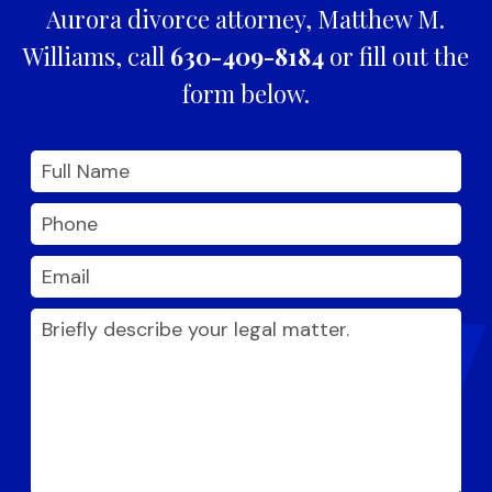
Aurora divorce attorney, Matthew M.
Williams, call
630-409-8184
or fill out the
form below.