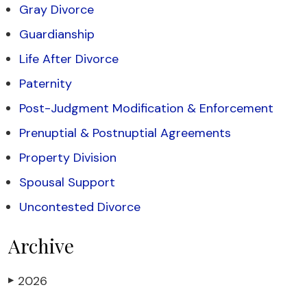
Gray Divorce
Guardianship
Life After Divorce
Paternity
Post-Judgment Modification & Enforcement
Prenuptial & Postnuptial Agreements
Property Division
Spousal Support
Uncontested Divorce
Archive
2026
▶