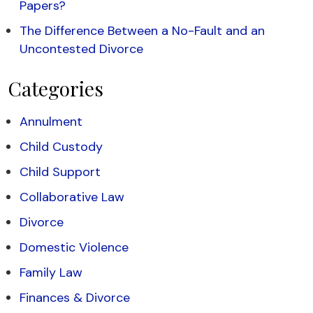
Papers?
The Difference Between a No-Fault and an
Uncontested Divorce
Categories
Annulment
Child Custody
Child Support
Collaborative Law
Divorce
Domestic Violence
Family Law
Finances & Divorce