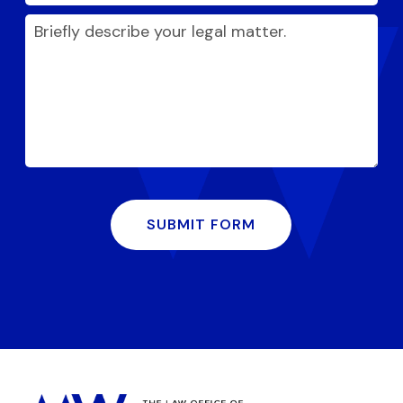
SUBMIT FORM