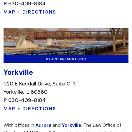
P
630-409-8184
MAP + DIRECTIONS
BY APPOINTMENT ONLY
Yorkville
520 E Kendall Drive, Suite C-1
Yorkville, IL 60560
P
630-409-8184
MAP + DIRECTIONS
With offices in
Aurora
and
Yorkville
, The Law Office of