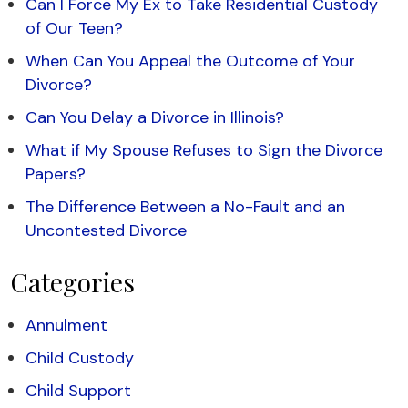
Can I Force My Ex to Take Residential Custody
of Our Teen?
When Can You Appeal the Outcome of Your
Divorce?
Can You Delay a Divorce in Illinois?
What if My Spouse Refuses to Sign the Divorce
Papers?
The Difference Between a No-Fault and an
Uncontested Divorce
Categories
Annulment
Child Custody
Child Support