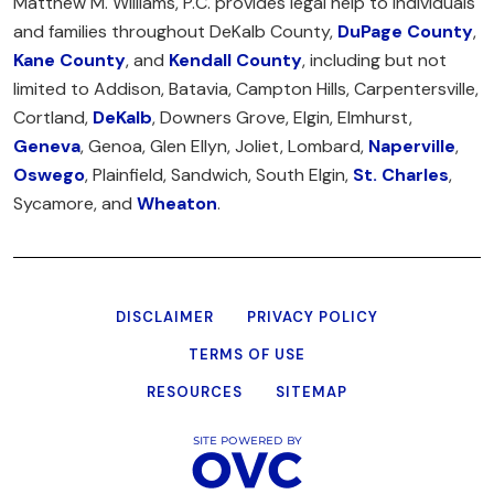
Matthew M. Williams, P.C. provides legal help to individuals
and families throughout DeKalb County,
DuPage County
,
Kane County
, and
Kendall County
, including but not
limited to Addison, Batavia, Campton Hills, Carpentersville,
Cortland,
DeKalb
, Downers Grove, Elgin, Elmhurst,
Geneva
, Genoa, Glen Ellyn, Joliet, Lombard,
Naperville
,
Oswego
, Plainfield, Sandwich, South Elgin,
St. Charles
,
Sycamore, and
Wheaton
.
DISCLAIMER
PRIVACY POLICY
TERMS OF USE
RESOURCES
SITEMAP