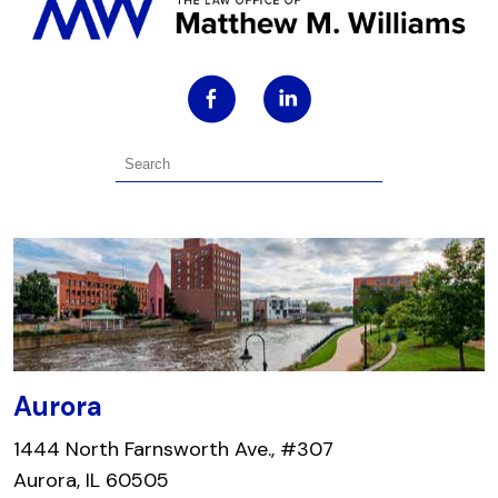
Aurora
1444 North Farnsworth Ave., #307
Aurora, IL 60505