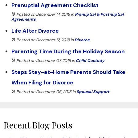
Prenuptial Agreement Checklist
Posted on December 14, 2018
in
Prenuptial & Postnuptial
Agreements
Life After Divorce
Posted on December 12, 2018
in
Divorce
Parenting Time During the Holiday Season
Posted on December 07, 2018
in
Child Custody
Steps Stay-at-Home Parents Should Take
When Filing for Divorce
Posted on December 05, 2018
in
Spousal Support
Recent Blog Posts