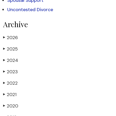
Spousal Support
Uncontested Divorce
Archive
2026
▶
2025
▶
2024
▶
2023
▶
2022
▶
2021
▶
2020
▶