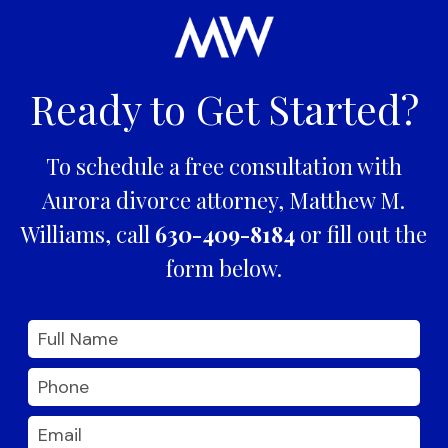
Ready to Get Started?
To schedule a free consultation with
Aurora divorce attorney, Matthew M.
Williams, call
630-409-8184
or fill out the
form below.