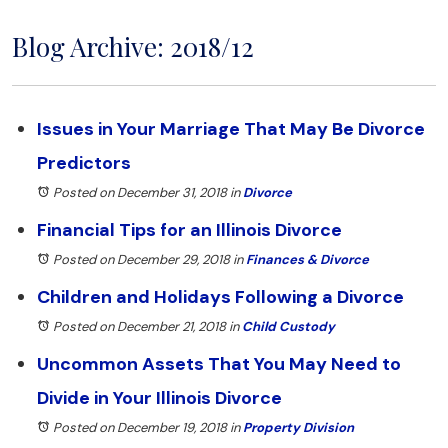
Blog Archive: 2018/12
Issues in Your Marriage That May Be Divorce
Predictors
Posted on December 31, 2018
in
Divorce
Financial Tips for an Illinois Divorce
Posted on December 29, 2018
in
Finances & Divorce
Children and Holidays Following a Divorce
Posted on December 21, 2018
in
Child Custody
Uncommon Assets That You May Need to
Divide in Your Illinois Divorce
Posted on December 19, 2018
in
Property Division