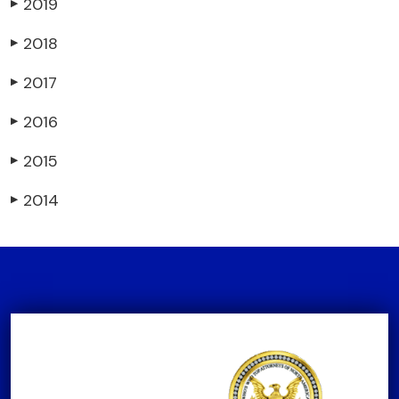
2019
▶
2018
▶
2017
▶
2016
▶
2015
▶
2014
▶