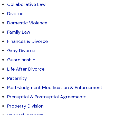
Collaborative Law
Divorce
Domestic Violence
Family Law
Finances & Divorce
Gray Divorce
Guardianship
Life After Divorce
Paternity
Post-Judgment Modification & Enforcement
Prenuptial & Postnuptial Agreements
Property Division