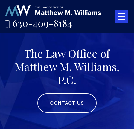
630-409-8184
The Law Office of
Matthew M. Williams,
P.C.
CONTACT US