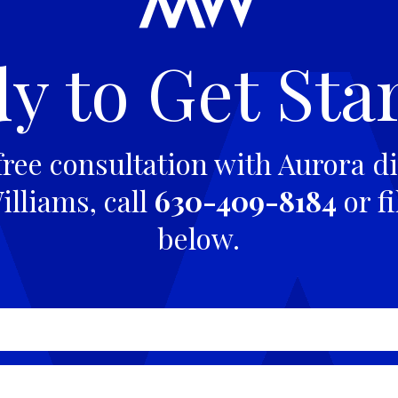
y to Get Sta
free consultation with Aurora di
lliams, call
630-409-8184
or fi
below.