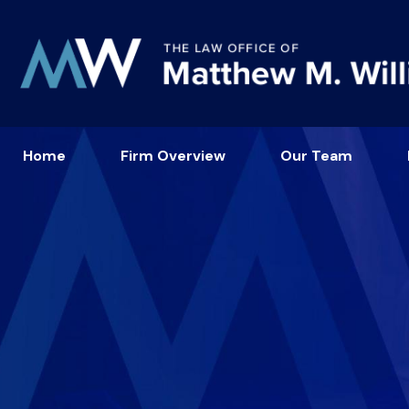
Home
Firm Overview
Our Team