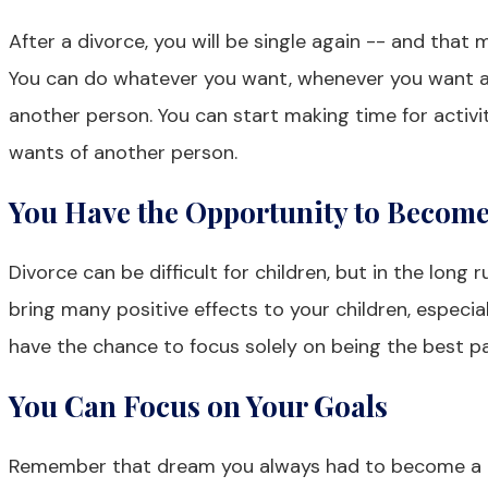
After a divorce, you will be single again -- and that 
You can do whatever you want, whenever you want a
another person. You can start making time for activi
wants of another person.
You Have the Opportunity to Become 
Divorce can be difficult for children, but in the long 
bring many positive effects to your children, especial
have the chance to focus solely on being the best pa
You Can Focus on Your Goals
Remember that dream you always had to become a nu