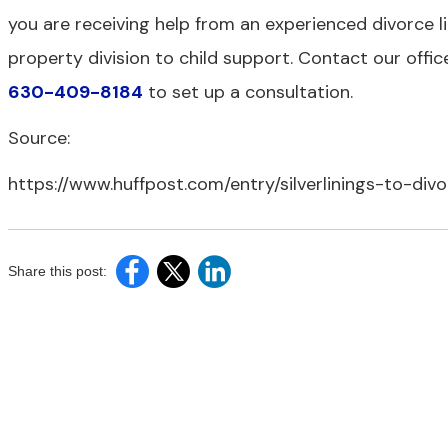
you are receiving help from an experienced divorce li
property division to child support. Contact our offi
630-409-8184
to set up a consultation.
Source:
https://www.huffpost.com/entry/silverlinings-to-di
Share this post: