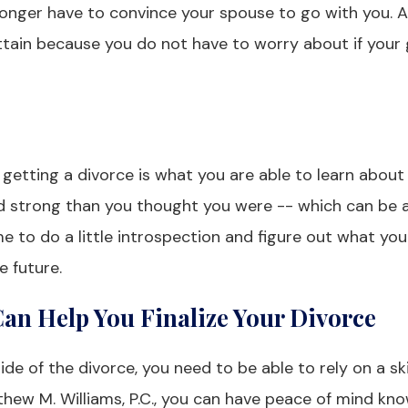
o longer have to convince your spouse to go with you. 
ttain because you do not have to worry about if your 
getting a divorce is what you are able to learn about 
nd strong than you thought you were -- which can be 
e to do a little introspection and figure out what you
e future.
an Help You Finalize Your Divorce
de of the divorce, you need to be able to rely on a ski
thew M. Williams, P.C., you can have peace of mind kn