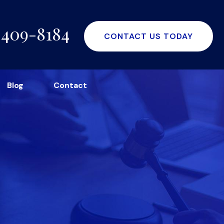
-409-8184
CONTACT US TODAY
Blog
Contact