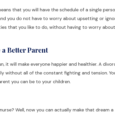
means that you will have the schedule of a single perso
nd you do not have to worry about upsetting or igno
ties that you like to do, without having to worry abou
a Better Parent
run, it will make everyone happier and healthier. A divo
ly without all of the constant fighting and tension. Yo
rent you can be to your children.
rse? Well, now you can actually make that dream a r