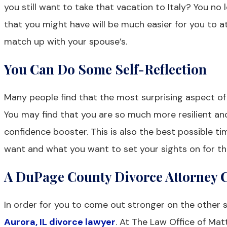
you still want to take that vacation to Italy? You n
that you might have will be much easier for you to a
match up with your spouse’s.
You Can Do Some Self-Reflection
Many people find that the most surprising aspect of 
You may find that you are so much more resilient a
confidence booster. This is also the best possible tim
want and what you want to set your sights on for th
A DuPage County Divorce Attorney C
In order for you to come out stronger on the other si
Aurora, IL divorce lawyer
. At The Law Office of Mat