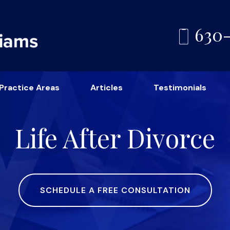
630
Practice Areas
Articles
Testimonials
Life After Divorce
SCHEDULE A FREE CONSULTATION