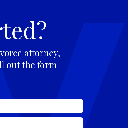
rted?
vorce attorney,
ll out the form