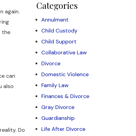
Categories
n again.
Annulment
ring
Child Custody
t the
Child Support
Collaborative Law
Divorce
Domestic Violence
rce can
Family Law
u also
Finances & Divorce
Gray Divorce
Guardianship
Life After Divorce
eality. Do