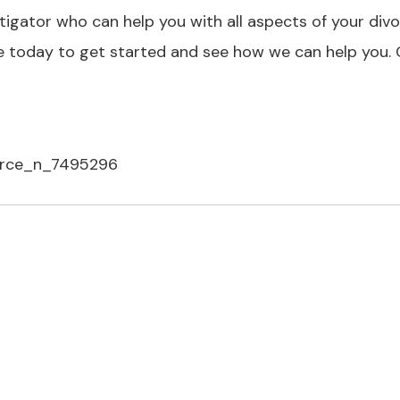
tigator who can help you with all aspects of your div
ce today to get started and see how we can help you. C
vorce_n_7495296