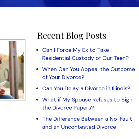
Recent Blog Posts
Can I Force My Ex to Take
Residential Custody of Our Teen?
When Can You Appeal the Outcome
of Your Divorce?
Can You Delay a Divorce in Illinois?
What if My Spouse Refuses to Sign
the Divorce Papers?
The Difference Between a No-Fault
and an Uncontested Divorce