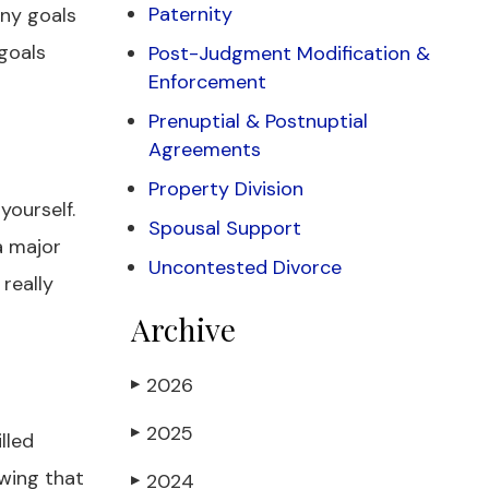
Paternity
Any goals
goals
Post-Judgment Modification &
Enforcement
Prenuptial & Postnuptial
Agreements
Property Division
yourself.
Spousal Support
a major
Uncontested Divorce
 really
Archive
2026
▶
2025
▶
lled
owing that
2024
▶