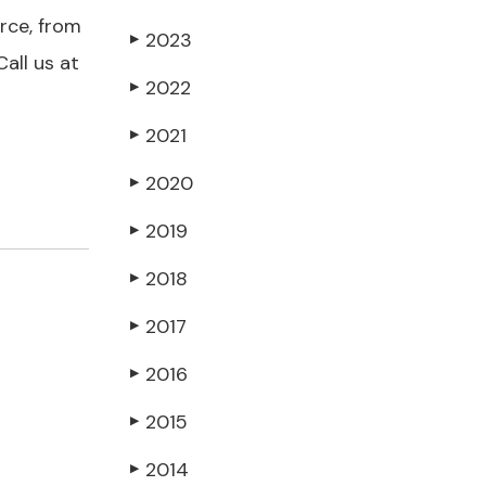
orce, from
2023
▶
all us at
2022
▶
2021
▶
2020
▶
2019
▶
2018
▶
2017
▶
2016
▶
2015
▶
2014
▶