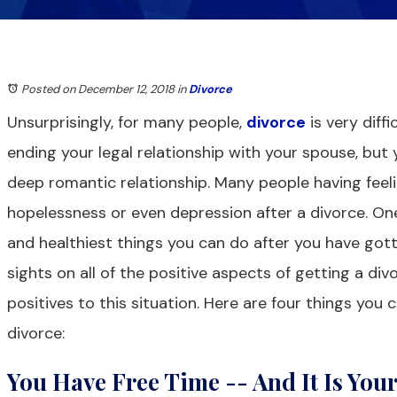
Posted on December 12, 2018
in
Divorce
Unsurprisingly, for many people,
divorce
is very diffi
ending your legal relationship with your spouse, but 
deep romantic relationship. Many people having feeli
hopelessness or even depression after a divorce. O
and healthiest things you can do after you have gott
sights on all of the positive aspects of getting a div
positives to this situation. Here are four things you 
divorce:
You Have Free Time -- And It Is You