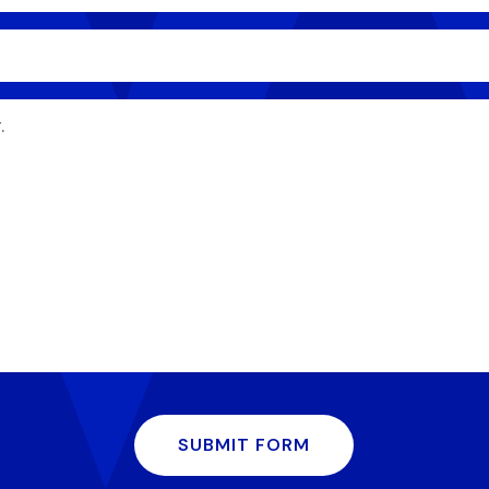
SUBMIT FORM