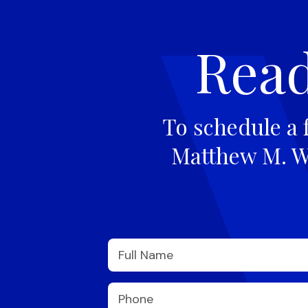
Read
To schedule a 
Matthew M. Wi