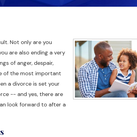
cult. Not only are you
you are also ending a very
ngs of anger, despair,
ne of the most important
en a divorce is set your
orce -- and yes, there are
can look forward to after a
rs