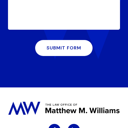
SUBMIT FORM