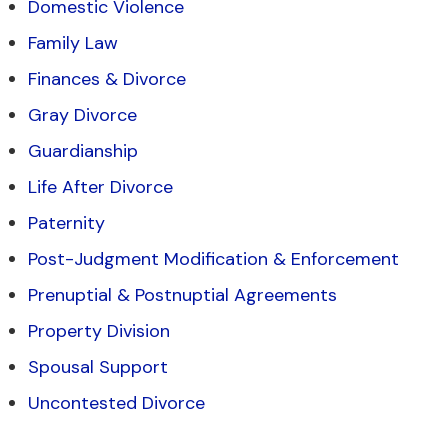
Domestic Violence
Family Law
Finances & Divorce
Gray Divorce
Guardianship
Life After Divorce
Paternity
Post-Judgment Modification & Enforcement
Prenuptial & Postnuptial Agreements
Property Division
Spousal Support
Uncontested Divorce