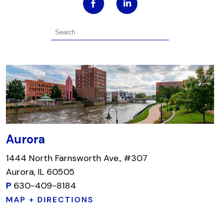
Aurora
1444 North Farnsworth Ave., #307
Aurora, IL 60505
P
630-409-8184
MAP + DIRECTIONS