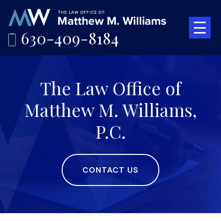
630-409-8184
The Law Office of
Matthew M. Williams,
P.C.
CONTACT US