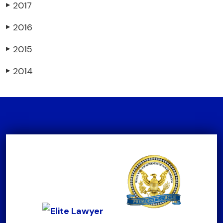
2017
▶
2016
▶
2015
▶
2014
▶