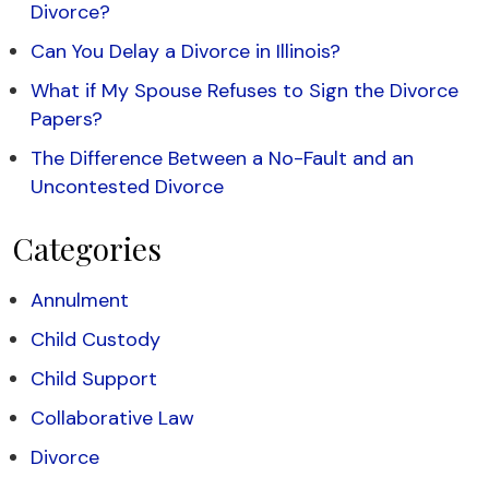
Divorce?
Can You Delay a Divorce in Illinois?
What if My Spouse Refuses to Sign the Divorce
Papers?
The Difference Between a No-Fault and an
Uncontested Divorce
Categories
Annulment
Child Custody
Child Support
Collaborative Law
Divorce