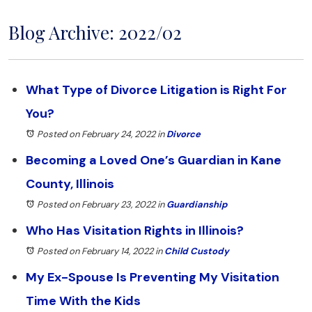
Blog Archive: 2022/02
What Type of Divorce Litigation is Right For
You?
Posted on February 24, 2022
in
Divorce
Becoming a Loved One’s Guardian in Kane
County, Illinois
Posted on February 23, 2022
in
Guardianship
Who Has Visitation Rights in Illinois?
Posted on February 14, 2022
in
Child Custody
My Ex-Spouse Is Preventing My Visitation
Time With the Kids