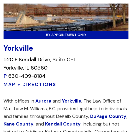
BY APPOINTMENT ONLY
Yorkville
520 E Kendall Drive, Suite C-1
Yorkville, IL 60560
P
630-409-8184
MAP + DIRECTIONS
With offices in
Aurora
and
Yorkville
, The Law Office of
Matthew M. Williams, P.C. provides legal help to individuals
and families throughout DeKalb County,
DuPage County
,
Kane County
, and
Kendall County
, including but not
limited to Addison, Batavia, Campton Hills, Carpentersville,