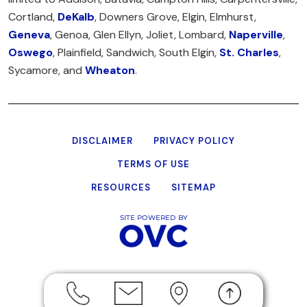
Cortland,
DeKalb
, Downers Grove, Elgin, Elmhurst,
Geneva
, Genoa, Glen Ellyn, Joliet, Lombard,
Naperville
,
Oswego
, Plainfield, Sandwich, South Elgin,
St. Charles
,
Sycamore, and
Wheaton
.
DISCLAIMER
PRIVACY POLICY
TERMS OF USE
RESOURCES
SITEMAP