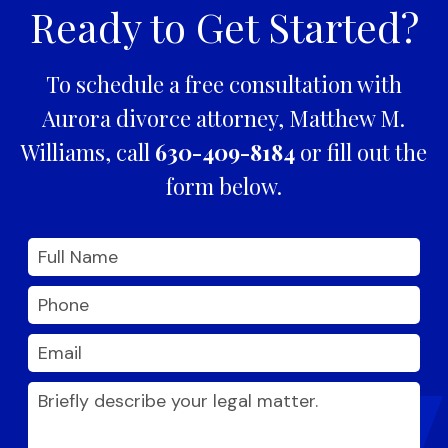
Ready to Get Started?
To schedule a free consultation with
Aurora divorce attorney, Matthew M.
Williams, call
630-409-8184
or fill out the
form below.