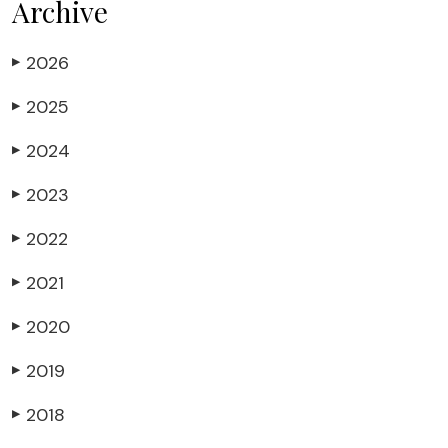
Archive
2026
▶
2025
▶
2024
▶
2023
▶
2022
▶
2021
▶
2020
▶
2019
▶
2018
▶