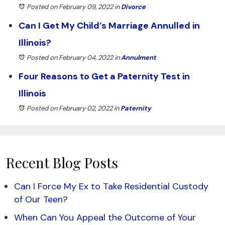
Posted on February 09, 2022
in
Divorce
Can I Get My Child’s Marriage Annulled in
Illinois?
Posted on February 04, 2022
in
Annulment
Four Reasons to Get a Paternity Test in
Illinois
Posted on February 02, 2022
in
Paternity
Recent Blog Posts
Can I Force My Ex to Take Residential Custody
of Our Teen?
When Can You Appeal the Outcome of Your