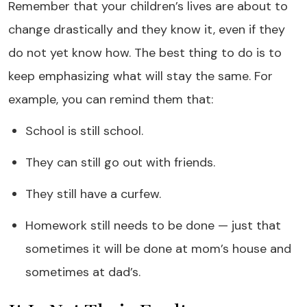
Remember that your children’s lives are about to
change drastically and they know it, even if they
do not yet know how. The best thing to do is to
keep emphasizing what will stay the same. For
example, you can remind them that:
School is still school.
They can still go out with friends.
They still have a curfew.
Homework still needs to be done — just that
sometimes it will be done at mom’s house and
sometimes at dad’s.