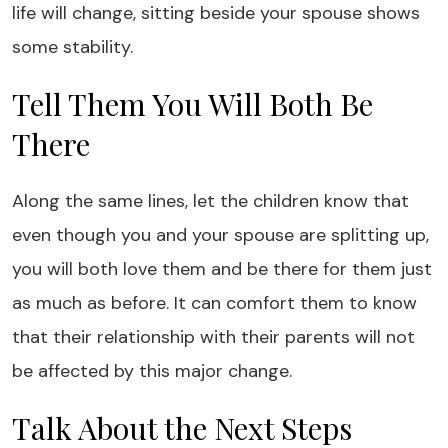
life will change, sitting beside your spouse shows
some stability.
Tell Them You Will Both Be
There
Along the same lines, let the children know that
even though you and your spouse are splitting up,
you will both love them and be there for them just
as much as before. It can comfort them to know
that their relationship with their parents will not
be affected by this major change.
Talk About the Next Steps