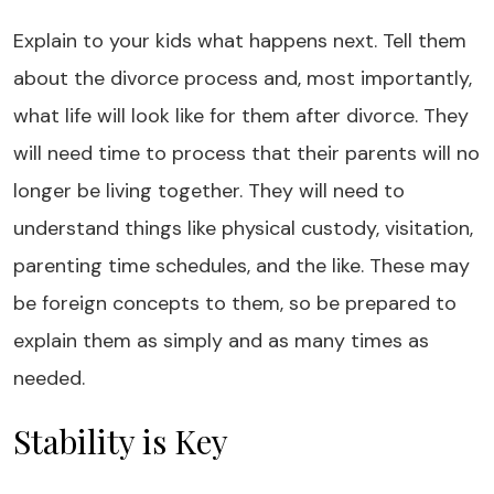
Explain to your kids what happens next. Tell them
about the divorce process and, most importantly,
what life will look like for them after divorce. They
will need time to process that their parents will no
longer be living together. They will need to
understand things like physical custody, visitation,
parenting time schedules, and the like. These may
be foreign concepts to them, so be prepared to
explain them as simply and as many times as
needed.
Stability is Key