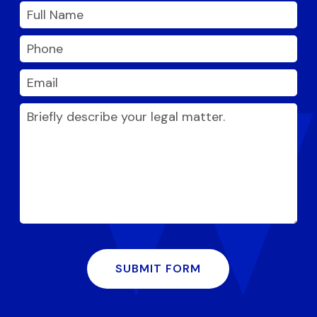
SUBMIT FORM