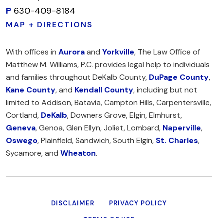
P
630-409-8184
MAP + DIRECTIONS
With offices in
Aurora
and
Yorkville
, The Law Office of
Matthew M. Williams, P.C. provides legal help to individuals
and families throughout DeKalb County,
DuPage County
,
Kane County
, and
Kendall County
, including but not
limited to Addison, Batavia, Campton Hills, Carpentersville,
Cortland,
DeKalb
, Downers Grove, Elgin, Elmhurst,
Geneva
, Genoa, Glen Ellyn, Joliet, Lombard,
Naperville
,
Oswego
, Plainfield, Sandwich, South Elgin,
St. Charles
,
Sycamore, and
Wheaton
.
DISCLAIMER
PRIVACY POLICY