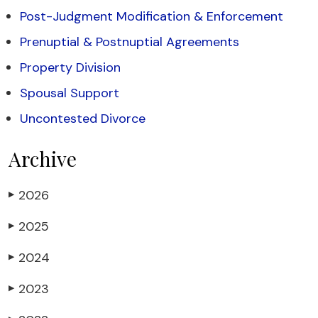
Post-Judgment Modification & Enforcement
Prenuptial & Postnuptial Agreements
Property Division
Spousal Support
Uncontested Divorce
Archive
2026
▶
2025
▶
2024
▶
2023
▶