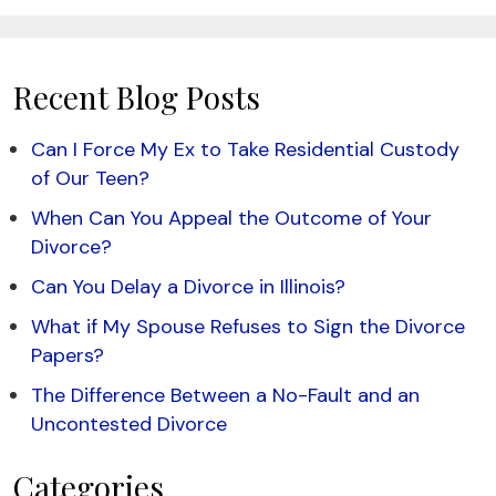
Recent Blog Posts
Can I Force My Ex to Take Residential Custody
of Our Teen?
When Can You Appeal the Outcome of Your
Divorce?
Can You Delay a Divorce in Illinois?
What if My Spouse Refuses to Sign the Divorce
Papers?
The Difference Between a No-Fault and an
Uncontested Divorce
Categories