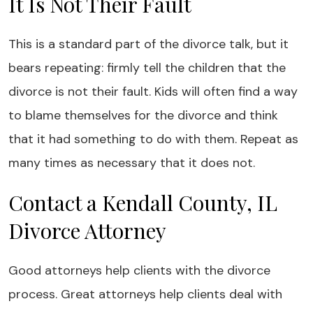
It Is Not Their Fault
This is a standard part of the divorce talk, but it
bears repeating: firmly tell the children that the
divorce is not their fault. Kids will often find a way
to blame themselves for the divorce and think
that it had something to do with them. Repeat as
many times as necessary that it does not.
Contact a Kendall County, IL
Divorce Attorney
Good attorneys help clients with the divorce
process. Great attorneys help clients deal with