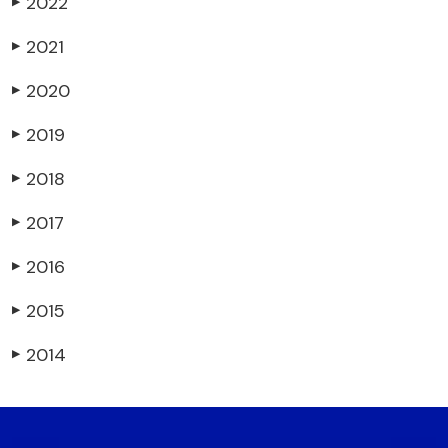
2022
▶
2021
▶
2020
▶
2019
▶
2018
▶
2017
▶
2016
▶
2015
▶
2014
▶