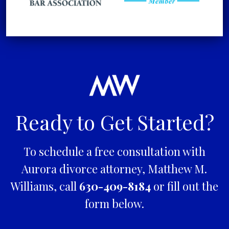
Ready to Get Started?
To schedule a free consultation with
Aurora divorce attorney, Matthew M.
Williams, call
630-409-8184
or fill out the
form below.