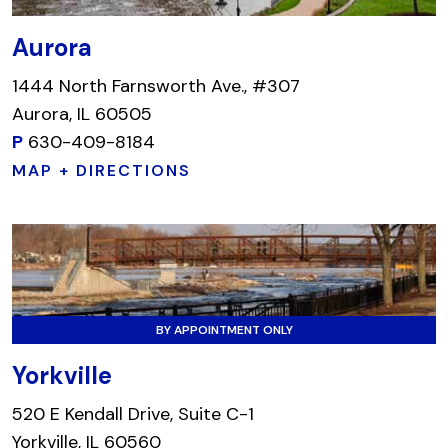
Aurora
1444 North Farnsworth Ave., #307
Aurora, IL 60505
P
630-409-8184
MAP + DIRECTIONS
BY APPOINTMENT ONLY
Yorkville
520 E Kendall Drive, Suite C-1
Yorkville, IL 60560