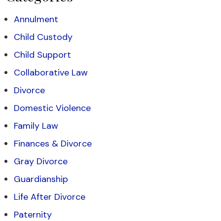
Annulment
Child Custody
Child Support
Collaborative Law
Divorce
Domestic Violence
Family Law
Finances & Divorce
Gray Divorce
Guardianship
Life After Divorce
Paternity