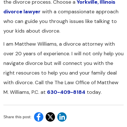
the divorce process. Choose a
Yorkville, Illinois
divorce lawyer
with a compassionate approach
who can guide you through issues like talking to
your kids about divorce.
I am Matthew Williams, a divorce attorney with
over 20 years of experience. I will not only help you
navigate divorce but will connect you with the
right resources to help you and your family deal
with divorce. Call the The Law Office of Matthew
M. Williams, P.C. at
630-409-8184
today.
Share this post: