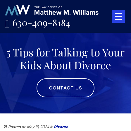
630-409-8184
5 Tips for Talking to Your
Kids About Divorce
CONTACT US
Posted on May 16, 2024
in
Divorce