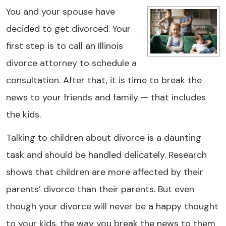
You and your spouse have
decided to get divorced. Your
first step is to call an Illinois
divorce attorney to schedule a
consultation. After that, it is time to break the
news to your friends and family — that includes
the kids.
Talking to children about divorce is a daunting
task and should be handled delicately. Research
shows that children are more affected by their
parents’ divorce than their parents. But even
though your divorce will never be a happy thought
to your kids, the way you break the news to them