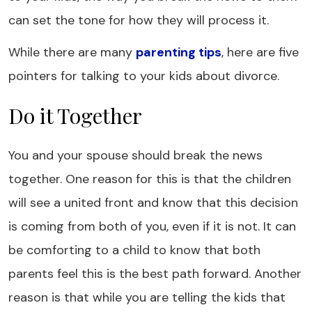
can set the tone for how they will process it.
While there are many
parenting tips
, here are five
pointers for talking to your kids about divorce.
Do it Together
You and your spouse should break the news
together. One reason for this is that the children
will see a united front and know that this decision
is coming from both of you, even if it is not. It can
be comforting to a child to know that both
parents feel this is the best path forward. Another
reason is that while you are telling the kids that