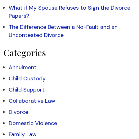
What if My Spouse Refuses to Sign the Divorce
Papers?
The Difference Between a No-Fault and an
Uncontested Divorce
Categories
Annulment
Child Custody
Child Support
Collaborative Law
Divorce
Domestic Violence
Family Law