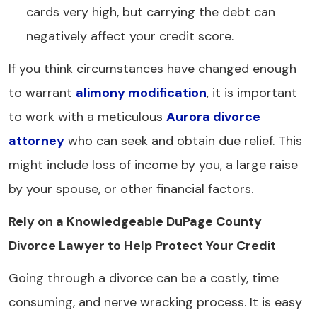
cards very high, but carrying the debt can
negatively affect your credit score.
If you think circumstances have changed enough
to warrant
alimony modification
, it is important
to work with a meticulous
Aurora divorce
attorney
who can seek and obtain due relief. This
might include loss of income by you, a large raise
by your spouse, or other financial factors.
Rely on a Knowledgeable DuPage County
Divorce Lawyer to Help Protect Your Credit
Going through a divorce can be a costly, time
consuming, and nerve wracking process. It is easy