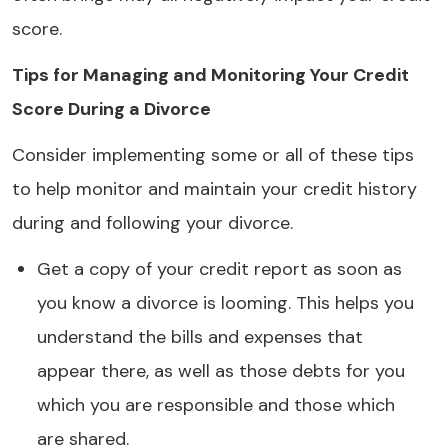
score.
Tips for Managing and Monitoring Your Credit
Score During a Divorce
Consider implementing some or all of these tips
to help monitor and maintain your credit history
during and following your divorce.
Get a copy of your credit report as soon as
you know a divorce is looming. This helps you
understand the bills and expenses that
appear there, as well as those debts for you
which you are responsible and those which
are shared.