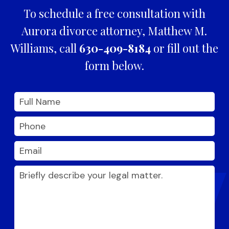
To schedule a free consultation with
Aurora divorce attorney, Matthew M.
Williams, call
630-409-8184
or fill out the
form below.