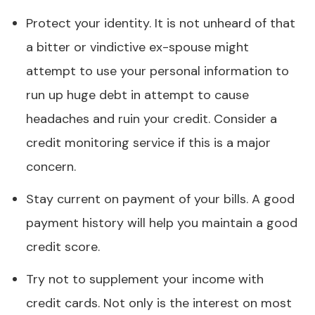
Protect your identity. It is not unheard of that
a bitter or vindictive ex-spouse might
attempt to use your personal information to
run up huge debt in attempt to cause
headaches and ruin your credit. Consider a
credit monitoring service if this is a major
concern.
Stay current on payment of your bills. A good
payment history will help you maintain a good
credit score.
Try not to supplement your income with
credit cards. Not only is the interest on most