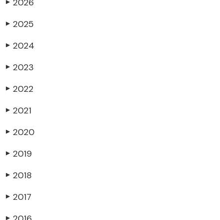
2026
▶
2025
▶
2024
▶
2023
▶
2022
▶
2021
▶
2020
▶
2019
▶
2018
▶
2017
▶
2016
▶