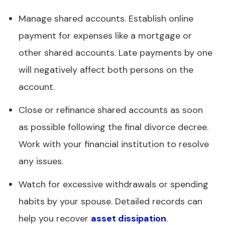
Manage shared accounts. Establish online
payment for expenses like a mortgage or
other shared accounts. Late payments by one
will negatively affect both persons on the
account.
Close or refinance shared accounts as soon
as possible following the final divorce decree.
Work with your financial institution to resolve
any issues.
Watch for excessive withdrawals or spending
habits by your spouse. Detailed records can
help you recover
asset dissipation
.