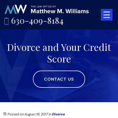
630-409-8184
Divorce and Your Credit
Score
CONTACT US
Posted on August 16, 2017
in
Divorce