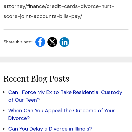
attorney/finance/credit-cards-divorce-hurt-
score-joint-accounts-bills-pay/
Share this post:
Recent Blog Posts
Can I Force My Ex to Take Residential Custody
of Our Teen?
When Can You Appeal the Outcome of Your
Divorce?
Can You Delay a Divorce in Illinois?