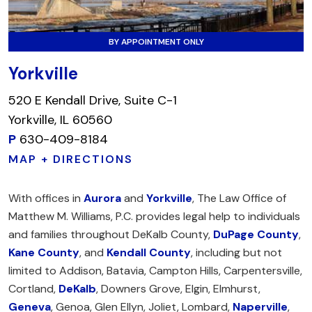
BY APPOINTMENT ONLY
Yorkville
520 E Kendall Drive, Suite C-1
Yorkville, IL 60560
P
630-409-8184
MAP + DIRECTIONS
With offices in
Aurora
and
Yorkville
, The Law Office of
Matthew M. Williams, P.C. provides legal help to individuals
and families throughout DeKalb County,
DuPage County
,
Kane County
, and
Kendall County
, including but not
limited to Addison, Batavia, Campton Hills, Carpentersville,
Cortland,
DeKalb
, Downers Grove, Elgin, Elmhurst,
Geneva
, Genoa, Glen Ellyn, Joliet, Lombard,
Naperville
,