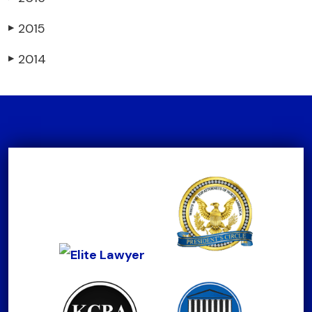
2015
▶
2014
▶