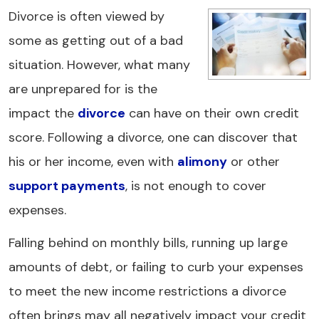
Divorce is often viewed by
some as getting out of a bad
situation. However, what many
are unprepared for is the
impact the
divorce
can have on their own credit
score. Following a divorce, one can discover that
his or her income, even with
alimony
or other
support payments
, is not enough to cover
expenses.
Falling behind on monthly bills, running up large
amounts of debt, or failing to curb your expenses
to meet the new income restrictions a divorce
often brings may all negatively impact your credit