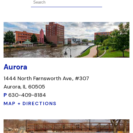
Aurora
1444 North Farnsworth Ave., #307
Aurora, IL 60505
P
630-409-8184
MAP + DIRECTIONS