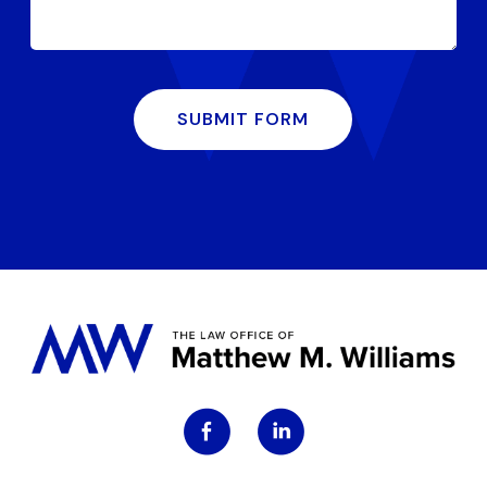
SUBMIT FORM