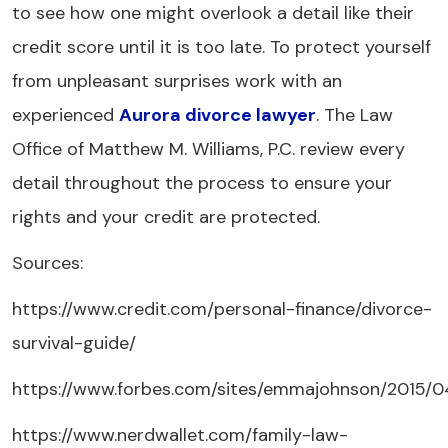
to see how one might overlook a detail like their
credit score until it is too late. To protect yourself
from unpleasant surprises work with an
experienced
Aurora divorce lawyer
. The Law
Office of Matthew M. Williams, P.C. review every
detail throughout the process to ensure your
rights and your credit are protected.
Sources:
https://www.credit.com/personal-finance/divorce-
survival-guide/
https://www.forbes.com/sites/emmajohnson/2015
https://www.nerdwallet.com/family-law-