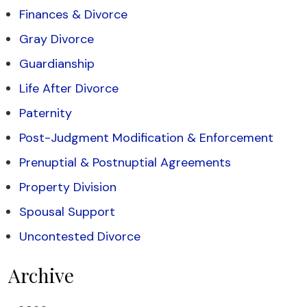
Finances & Divorce
Gray Divorce
Guardianship
Life After Divorce
Paternity
Post-Judgment Modification & Enforcement
Prenuptial & Postnuptial Agreements
Property Division
Spousal Support
Uncontested Divorce
Archive