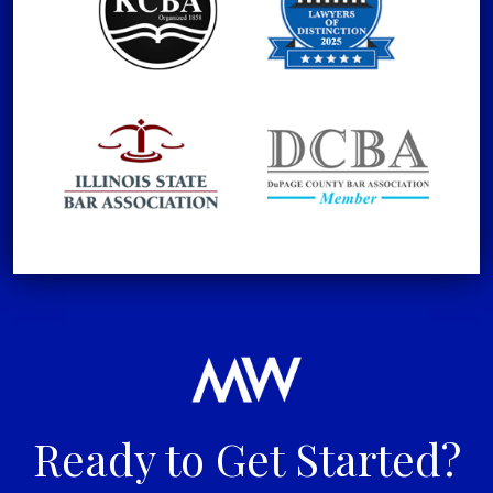
Ready to Get Started?