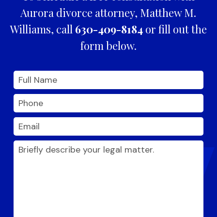
Aurora divorce attorney, Matthew M.
Williams, call
630-409-8184
or fill out the
form below.