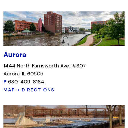
Aurora
1444 North Farnsworth Ave., #307
Aurora, IL 60505
P
630-409-8184
MAP + DIRECTIONS