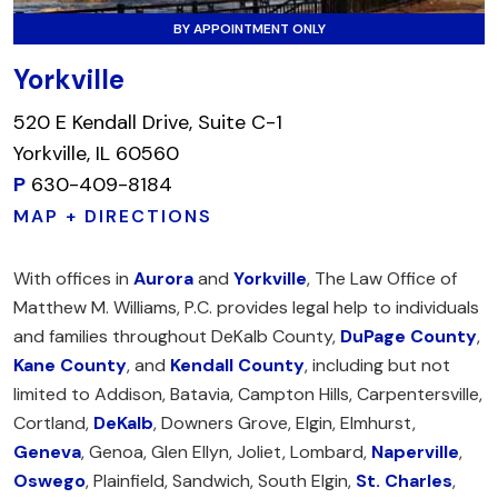
BY APPOINTMENT ONLY
Yorkville
520 E Kendall Drive, Suite C-1
Yorkville, IL 60560
P
630-409-8184
MAP + DIRECTIONS
With offices in
Aurora
and
Yorkville
, The Law Office of
Matthew M. Williams, P.C. provides legal help to individuals
and families throughout DeKalb County,
DuPage County
,
Kane County
, and
Kendall County
, including but not
limited to Addison, Batavia, Campton Hills, Carpentersville,
Cortland,
DeKalb
, Downers Grove, Elgin, Elmhurst,
Geneva
, Genoa, Glen Ellyn, Joliet, Lombard,
Naperville
,
Oswego
, Plainfield, Sandwich, South Elgin,
St. Charles
,