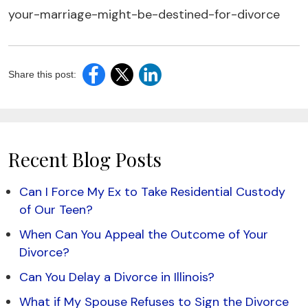
your-marriage-might-be-destined-for-divorce
Share this post:
Recent Blog Posts
Can I Force My Ex to Take Residential Custody
of Our Teen?
When Can You Appeal the Outcome of Your
Divorce?
Can You Delay a Divorce in Illinois?
What if My Spouse Refuses to Sign the Divorce