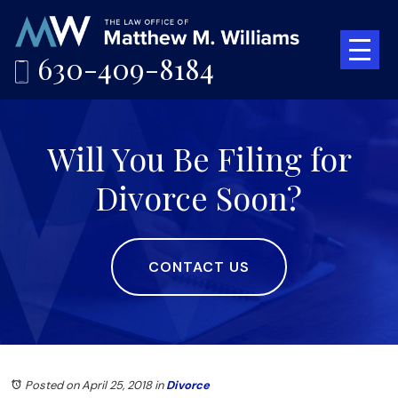
630-409-8184
Will You Be Filing for
Divorce Soon?
CONTACT US
Posted on April 25, 2018
in
Divorce