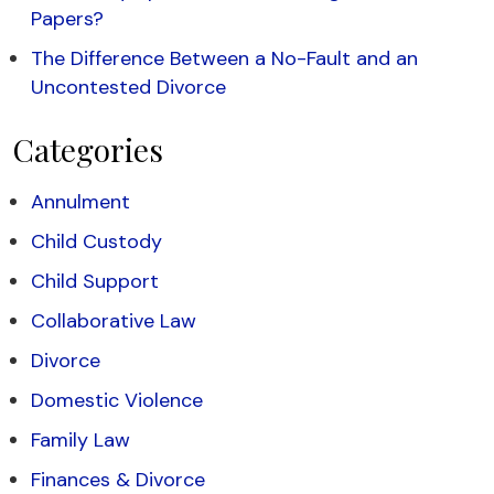
Papers?
The Difference Between a No-Fault and an
Uncontested Divorce
Categories
Annulment
Child Custody
Child Support
Collaborative Law
Divorce
Domestic Violence
Family Law
Finances & Divorce