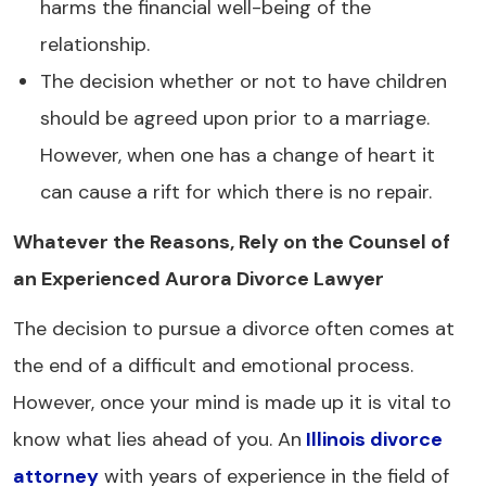
harms the financial well-being of the
relationship.
The decision whether or not to have children
should be agreed upon prior to a marriage.
However, when one has a change of heart it
can cause a rift for which there is no repair.
Whatever the Reasons, Rely on the Counsel of
an Experienced Aurora Divorce Lawyer
The decision to pursue a divorce often comes at
the end of a difficult and emotional process.
However, once your mind is made up it is vital to
know what lies ahead of you. An
Illinois divorce
attorney
with years of experience in the field of