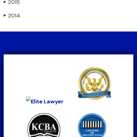
2015
▶
2014
▶