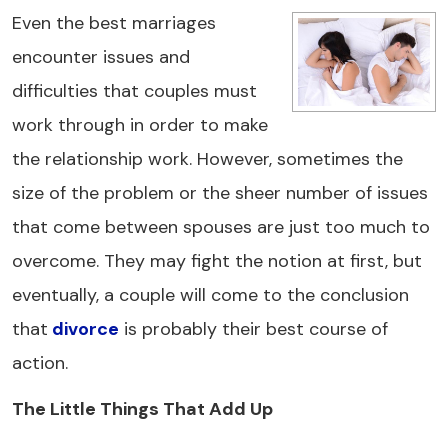
Even the best marriages
encounter issues and
difficulties that couples must
work through in order to make
the relationship work. However, sometimes the
size of the problem or the sheer number of issues
that come between spouses are just too much to
overcome. They may fight the notion at first, but
eventually, a couple will come to the conclusion
that
divorce
is probably their best course of
action.
The Little Things That Add Up