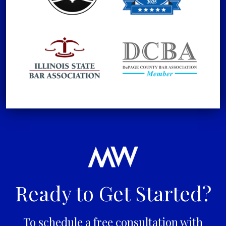
Ready to Get Started?
To schedule a free consultation with