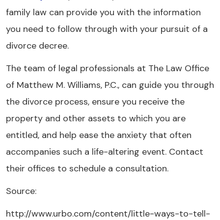
family law can provide you with the information
you need to follow through with your pursuit of a
divorce decree.
The team of legal professionals at The Law Office
of Matthew M. Williams, P.C., can guide you through
the divorce process, ensure you receive the
property and other assets to which you are
entitled, and help ease the anxiety that often
accompanies such a life-altering event. Contact
their offices to schedule a consultation.
Source:
http://www.urbo.com/content/little-ways-to-tell-