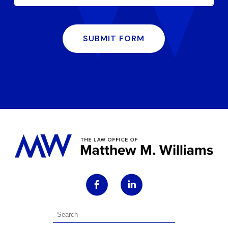
SUBMIT FORM