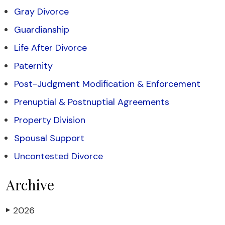
Gray Divorce
Guardianship
Life After Divorce
Paternity
Post-Judgment Modification & Enforcement
Prenuptial & Postnuptial Agreements
Property Division
Spousal Support
Uncontested Divorce
Archive
2026
▶