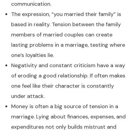
communication.
The expression, “you married their family” is
based in reality. Tension between the family
members of married couples can create
lasting problems in a marriage, testing where
one’s loyalties lie.
Negativity and constant criticism have a way
of eroding a good relationship. If often makes
one feel like their character is constantly
under attack.
Money is often a big source of tension in a
marriage. Lying about finances, expenses, and
expenditures not only builds mistrust and