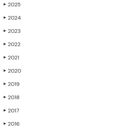
2025
▶
2024
▶
2023
▶
2022
▶
2021
▶
2020
▶
2019
▶
2018
▶
2017
▶
2016
▶