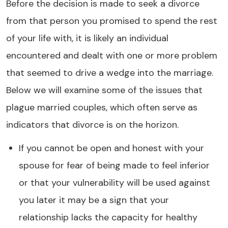
Before the decision is made to seek a divorce
from that person you promised to spend the rest
of your life with, it is likely an individual
encountered and dealt with one or more problem
that seemed to drive a wedge into the marriage.
Below we will examine some of the issues that
plague married couples, which often serve as
indicators that divorce is on the horizon.
If you cannot be open and honest with your
spouse for fear of being made to feel inferior
or that your vulnerability will be used against
you later it may be a sign that your
relationship lacks the capacity for healthy