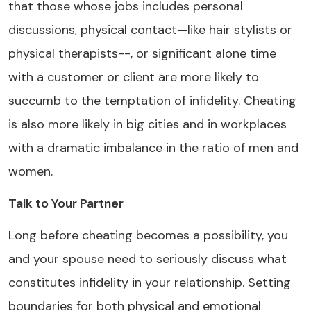
that those whose jobs includes personal
discussions, physical contact—like hair stylists or
physical therapists--, or significant alone time
with a customer or client are more likely to
succumb to the temptation of infidelity. Cheating
is also more likely in big cities and in workplaces
with a dramatic imbalance in the ratio of men and
women.
Talk to Your Partner
Long before cheating becomes a possibility, you
and your spouse need to seriously discuss what
constitutes infidelity in your relationship. Setting
boundaries for both physical and emotional