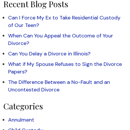
Recent Blog Posts
Can I Force My Ex to Take Residential Custody
of Our Teen?
When Can You Appeal the Outcome of Your
Divorce?
Can You Delay a Divorce in Illinois?
What if My Spouse Refuses to Sign the Divorce
Papers?
The Difference Between a No-Fault and an
Uncontested Divorce
Categories
Annulment