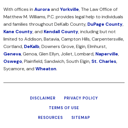
With offices in
Aurora
and
Yorkville
, The Law Office of
Matthew M. Williams, P.C. provides legal help to individuals
and families throughout DeKalb County,
DuPage County
,
Kane County
, and
Kendall County
, including but not
limited to Addison, Batavia, Campton Hills, Carpentersville,
Cortland,
DeKalb
, Downers Grove, Elgin, Elmhurst,
Geneva
, Genoa, Glen Ellyn, Joliet, Lombard,
Naperville
,
Oswego
, Plainfield, Sandwich, South Elgin,
St. Charles
,
Sycamore, and
Wheaton
.
DISCLAIMER
PRIVACY POLICY
TERMS OF USE
RESOURCES
SITEMAP