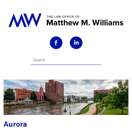
Aurora