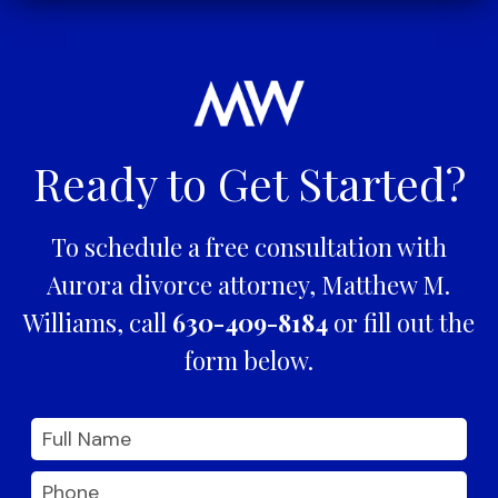
Ready to Get Started?
To schedule a free consultation with
Aurora divorce attorney, Matthew M.
Williams, call
630-409-8184
or fill out the
form below.