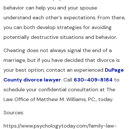
behavior can help you and your spouse
understand each other’s expectations. From there,
you can both develop strategies for avoiding
potentially destructive situations and behavior.
Cheating does not always signal the end of a
marriage, but if you have decided that divorce is
your best option, contact an experienced
DuPage
County divorce lawyer
. Call
630-409-8184
to
schedule your confidential consultation at The
Law Office of Matthew M. Williams, P.C., today.
Sources:
https://www.psychologytoday.com/family-law-