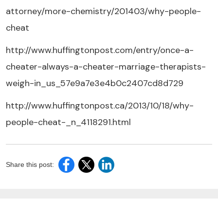
attorney/more-chemistry/201403/why-people-
cheat
http://www.huffingtonpost.com/entry/once-a-
cheater-always-a-cheater-marriage-therapists-
weigh-in_us_57e9a7e3e4b0c2407cd8d729
http://www.huffingtonpost.ca/2013/10/18/why-
people-cheat-_n_4118291.html
Share this post: