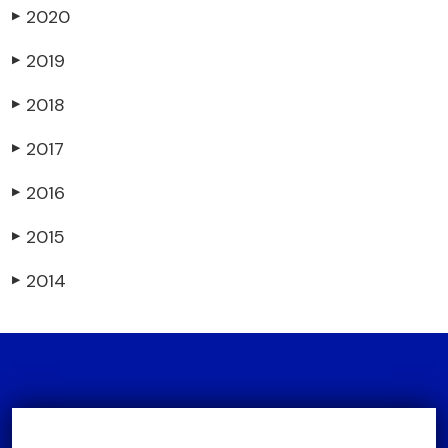
2020
▶
2019
▶
2018
▶
2017
▶
2016
▶
2015
▶
2014
▶