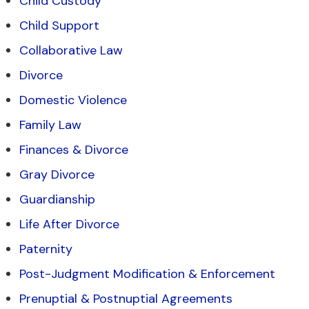
Child Custody
Child Support
Collaborative Law
Divorce
Domestic Violence
Family Law
Finances & Divorce
Gray Divorce
Guardianship
Life After Divorce
Paternity
Post-Judgment Modification & Enforcement
Prenuptial & Postnuptial Agreements