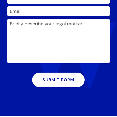
SUBMIT FORM