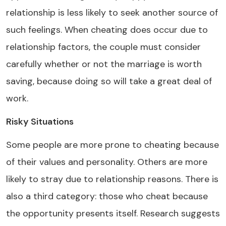
relationship is less likely to seek another source of
such feelings. When cheating does occur due to
relationship factors, the couple must consider
carefully whether or not the marriage is worth
saving, because doing so will take a great deal of
work.
Risky Situations
Some people are more prone to cheating because
of their values and personality. Others are more
likely to stray due to relationship reasons. There is
also a third category: those who cheat because
the opportunity presents itself. Research suggests