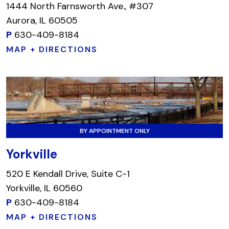
1444 North Farnsworth Ave., #307
Aurora, IL 60505
P
630-409-8184
MAP + DIRECTIONS
BY APPOINTMENT ONLY
Yorkville
520 E Kendall Drive, Suite C-1
Yorkville, IL 60560
P
630-409-8184
MAP + DIRECTIONS