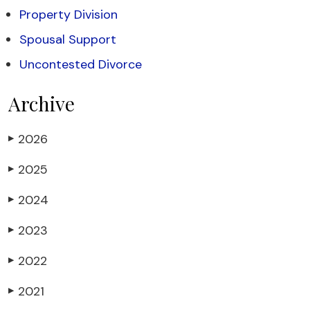
Property Division
Spousal Support
Uncontested Divorce
Archive
2026
▶
2025
▶
2024
▶
2023
▶
2022
▶
2021
▶