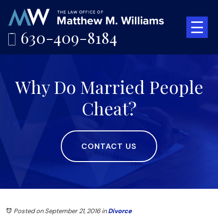
630-409-8184
Why Do Married People
Cheat?
CONTACT US
Posted on September 21, 2016
in
Divorce