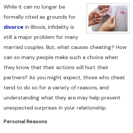
While it can no longer be
formally cited as grounds for
divorce
in Illinois, infidelity is
still a major problem for many
married couples. But, what causes cheating? How
can so many people make such a choice when
they know that their actions will hurt their
partners? As you might expect, those who cheat
tend to do so for a variety of reasons, and
understanding what they are may help prevent
unexpected surprises in your relationship.
Personal Reasons