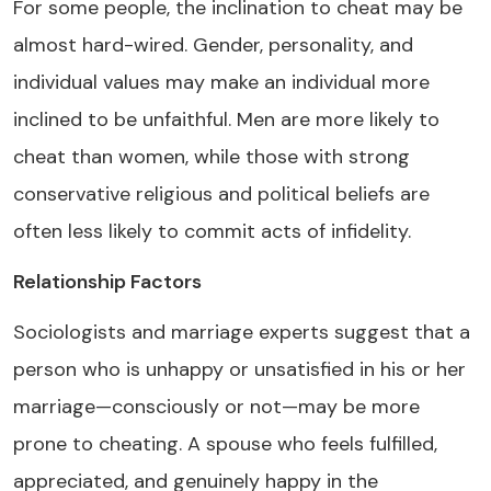
For some people, the inclination to cheat may be
almost hard-wired. Gender, personality, and
individual values may make an individual more
inclined to be unfaithful. Men are more likely to
cheat than women, while those with strong
conservative religious and political beliefs are
often less likely to commit acts of infidelity.
Relationship Factors
Sociologists and marriage experts suggest that a
person who is unhappy or unsatisfied in his or her
marriage—consciously or not—may be more
prone to cheating. A spouse who feels fulfilled,
appreciated, and genuinely happy in the