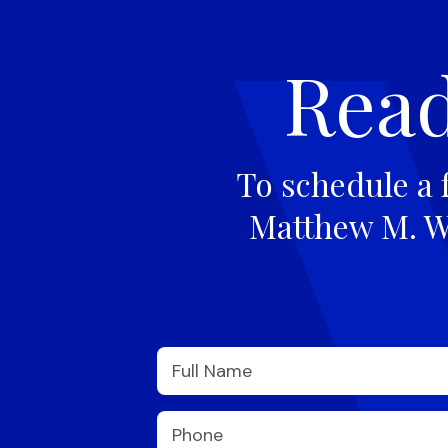
Read
To schedule a 
Matthew M. Wi