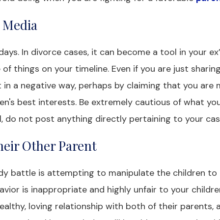
l Media
days. In divorce cases, it can become a tool in your ex
of things on your timeline. Even if you are just sharin
it in a negative way, perhaps by claiming that you are
en's best interests. Be extremely cautious of what yo
, do not post anything directly pertaining to your cas
heir Other Parent
y battle is attempting to manipulate the children to 
vior is inappropriate and highly unfair to your children
althy, loving relationship with both of their parents, 