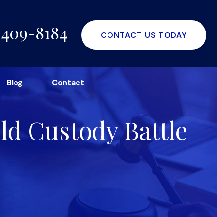
-409-8184
CONTACT US TODAY
Blog
Contact
ild Custody Battle