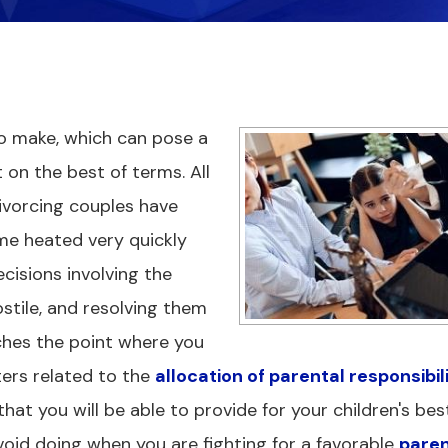
 to make, which can pose a
 on the best of terms. All
ivorcing couples have
e heated very quickly
cisions involving the
tile, and resolving them
aches the point where you
ers related to the
allocation of parental responsibil
that you will be able to provide for your children's bes
avoid doing when you are fighting for a favorable
paren