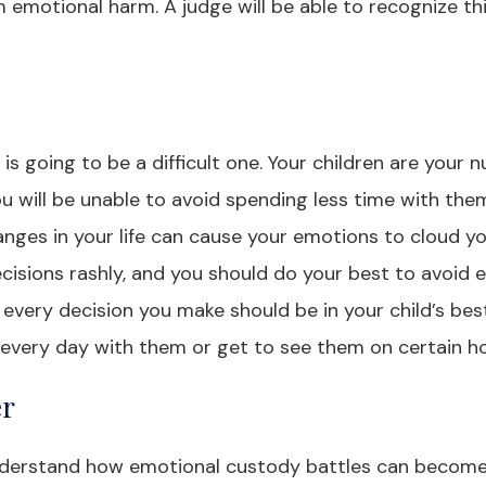
emotional harm. A judge will be able to recognize thi
is going to be a difficult one. Your children are your
ou will be unable to avoid spending less time with the
anges in your life can cause your emotions to cloud y
isions rashly, and you should do your best to avoid 
 every decision you make should be in your child’s bes
d every day with them or get to see them on certain ho
er
 understand how emotional custody battles can become