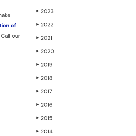
2023
▶
 make
2022
tion of
▶
Call our
2021
▶
2020
▶
2019
▶
2018
▶
2017
▶
2016
▶
2015
▶
2014
▶