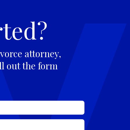
rted?
vorce attorney,
ll out the form