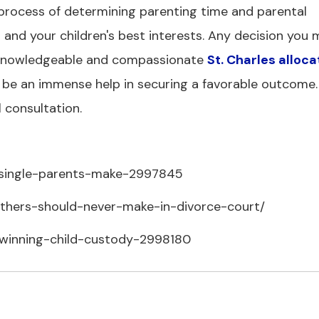
 process of determining parenting time and parental
ts and your children's best interests. Any decision you
g a knowledgeable and compassionate
St. Charles alloca
 be an immense help in securing a favorable outcome. 
l consultation.
s-single-parents-make-2997845
athers-should-never-make-in-divorce-court/
-winning-child-custody-2998180