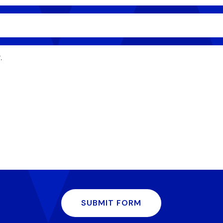
SUBMIT FORM