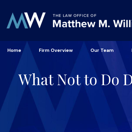
Home
Firm Overview
Our Team
What Not to Do Du