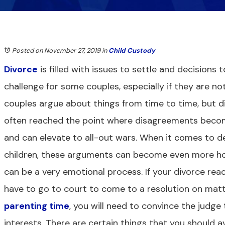
Posted on November 27, 2019
in
Child Custody
Divorce
is filled with issues to settle and decisions
challenge for some couples, especially if they are not
couples argue about things from time to time, but d
often reached the point where disagreements becom
and can elevate to all-out wars. When it comes to de
children, these arguments can become even more hos
can be a very emotional process. If your divorce re
have to go to court to come to a resolution on matt
parenting time
, you will need to convince the judge 
interests. There are certain things that you should 