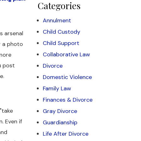
Categories
Annulment
Child Custody
’s arsenal
Child Support
g a photo
Collaborative Law
 more
u post
Divorce
e.
Domestic Violence
Family Law
Finances & Divorce
"take
Gray Divorce
. Even if
Guardianship
and
Life After Divorce