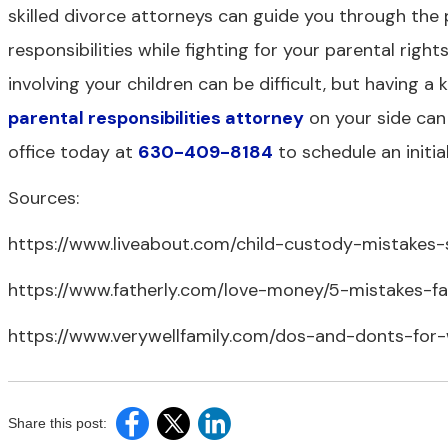
skilled divorce attorneys can guide you through the
responsibilities while fighting for your parental righ
involving your children can be difficult, but havin
parental responsibilities attorney
on your side can
office today at
630-409-8184
to schedule an initia
Sources:
https://www.liveabout.com/child-custody-mistake
https://www.fatherly.com/love-money/5-mistakes-f
https://www.verywellfamily.com/dos-and-donts-for
Share this post: