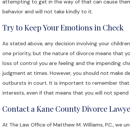
attempting to get in the way of that can cause them 
behavior and will not take kindly to it.
Try to Keep Your Emotions in Check
As stated above, any decision involving your children 
one priority, but the nature of divorce means that y
loss of control you are feeling and the impending ch
judgment at times. However, you should not make dec
outbursts in court. It is important to remember that
interests, even if that means that you will not spen
Contact a Kane County Divorce Lawy
At The Law Office of Matthew M. Williams, P.C., we