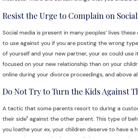
Resist the Urge to Complain on Socia
Social media is present in many peoples’ lives these 
to use against you if you are posting the wrong type 
of yourself and your new partner, your ex could use 
focused on your new relationship than on your childr
online during your divorce proceedings, and above all
Do Not Try to Turn the Kids Against T
A tactic that some parents resort to during a custod
their side" against the other parent. This type of beha
you loathe your ex, your children deserve to have a he