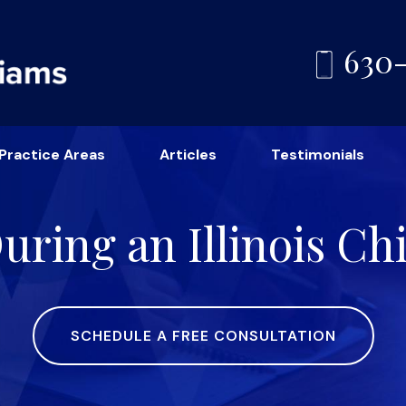
630
Practice Areas
Articles
Testimonials
ring an Illinois Ch
SCHEDULE A FREE CONSULTATION