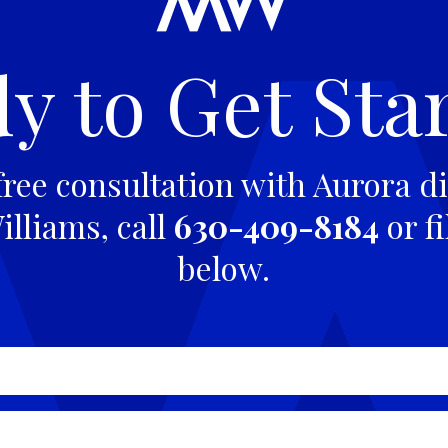
y to Get Sta
free consultation with Aurora di
lliams, call
630-409-8184
or fi
below.