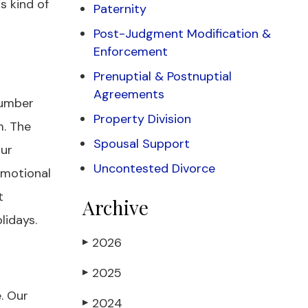
s kind of
Paternity
Post-Judgment Modification &
Enforcement
Prenuptial & Postnuptial
Agreements
 number
Property Division
m. The
Spousal Support
our
Uncontested Divorce
emotional
t
Archive
lidays.
2026
▶
2025
▶
. Our
2024
▶