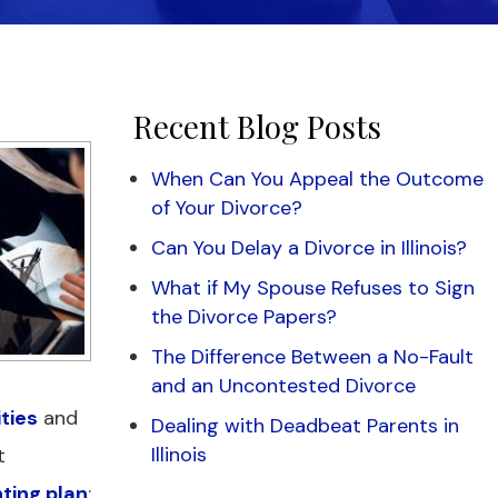
Recent Blog Posts
When Can You Appeal the Outcome
of Your Divorce?
Can You Delay a Divorce in Illinois?
What if My Spouse Refuses to Sign
the Divorce Papers?
The Difference Between a No-Fault
and an Uncontested Divorce
ities
and
Dealing with Deadbeat Parents in
Illinois
t
ting plan
: