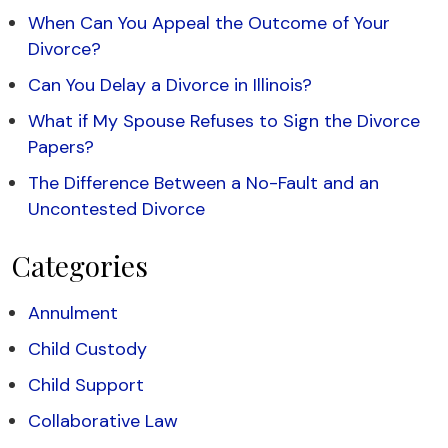
When Can You Appeal the Outcome of Your
Divorce?
Can You Delay a Divorce in Illinois?
What if My Spouse Refuses to Sign the Divorce
Papers?
The Difference Between a No-Fault and an
Uncontested Divorce
Categories
Annulment
Child Custody
Child Support
Collaborative Law