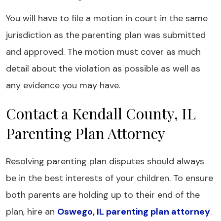
You will have to file a motion in court in the same
jurisdiction as the parenting plan was submitted
and approved. The motion must cover as much
detail about the violation as possible as well as
any evidence you may have.
Contact a Kendall County, IL
Parenting Plan Attorney
Resolving parenting plan disputes should always
be in the best interests of your children. To ensure
both parents are holding up to their end of the
plan, hire an
Oswego, IL parenting plan attorney
.