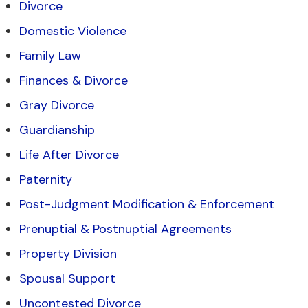
Divorce
Domestic Violence
Family Law
Finances & Divorce
Gray Divorce
Guardianship
Life After Divorce
Paternity
Post-Judgment Modification & Enforcement
Prenuptial & Postnuptial Agreements
Property Division
Spousal Support
Uncontested Divorce