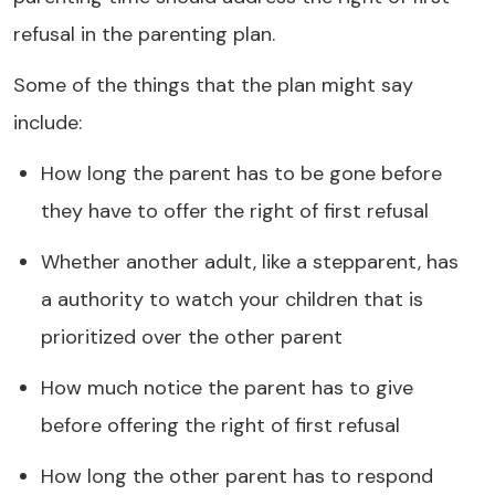
refusal in the parenting plan.
Some of the things that the plan might say
include:
How long the parent has to be gone before
they have to offer the right of first refusal
Whether another adult, like a stepparent, has
a authority to watch your children that is
prioritized over the other parent
How much notice the parent has to give
before offering the right of first refusal
How long the other parent has to respond