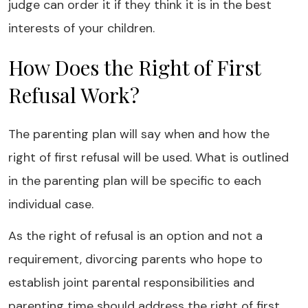
judge can order it if they think it is in the best
interests of your children.
How Does the Right of First
Refusal Work?
The parenting plan will say when and how the
right of first refusal will be used. What is outlined
in the parenting plan will be specific to each
individual case.
As the right of refusal is an option and not a
requirement, divorcing parents who hope to
establish joint parental responsibilities and
parenting time should address the right of first