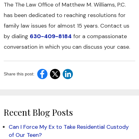
The The Law Office of Matthew M. Williams, P.C.
has been dedicated to reaching resolutions for
family law issues for almost 15 years. Contact us
by dialing
630-409-8184
for a compassionate
conversation in which you can discuss your case.
Share this post:
Recent Blog Posts
Can I Force My Ex to Take Residential Custody
of Our Teen?