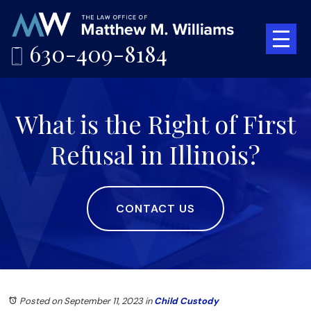
630-409-8184
What is the Right of First
Refusal in Illinois?
CONTACT US
Posted on September 11, 2023
in
Child Custody