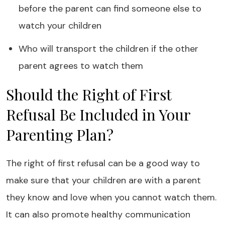
before the parent can find someone else to
watch your children
Who will transport the children if the other
parent agrees to watch them
Should the Right of First
Refusal Be Included in Your
Parenting Plan?
The right of first refusal can be a good way to
make sure that your children are with a parent
they know and love when you cannot watch them.
It can also promote healthy communication