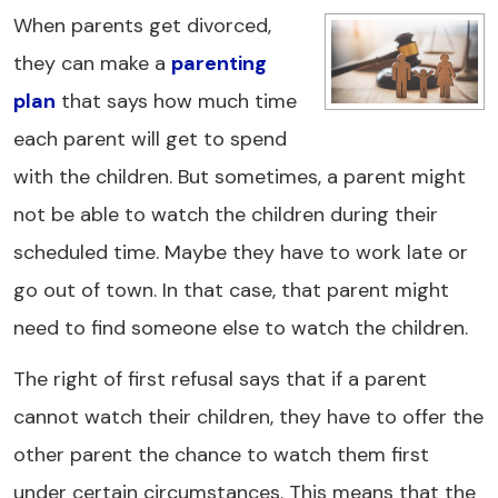
When parents get divorced,
they can make a
parenting
plan
that says how much time
each parent will get to spend
with the children. But sometimes, a parent might
not be able to watch the children during their
scheduled time. Maybe they have to work late or
go out of town. In that case, that parent might
need to find someone else to watch the children.
The right of first refusal says that if a parent
cannot watch their children, they have to offer the
other parent the chance to watch them first
under certain circumstances. This means that the