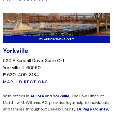
BY APPOINTMENT ONLY
Yorkville
520 E Kendall Drive, Suite C-1
Yorkville, IL 60560
P
630-409-8184
MAP + DIRECTIONS
With offices in
Aurora
and
Yorkville
, The Law Office of
Matthew M. Williams, P.C. provides legal help to individuals
and families throughout DeKalb County,
DuPage County
,