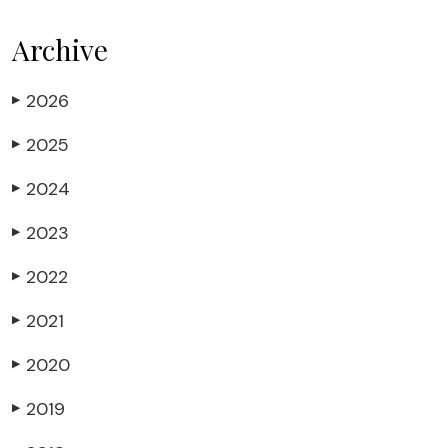
Archive
2026
▶
2025
▶
2024
▶
2023
▶
2022
▶
2021
▶
2020
▶
2019
▶