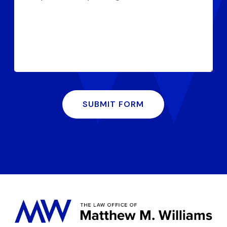
SUBMIT FORM