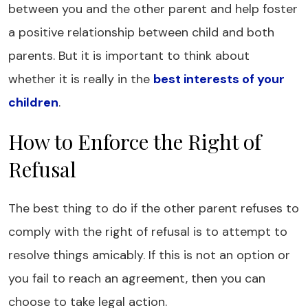
between you and the other parent and help foster
a positive relationship between child and both
parents. But it is important to think about
whether it is really in the
best interests of your
children
.
How to Enforce the Right of
Refusal
The best thing to do if the other parent refuses to
comply with the right of refusal is to attempt to
resolve things amicably. If this is not an option or
you fail to reach an agreement, then you can
choose to take legal action.