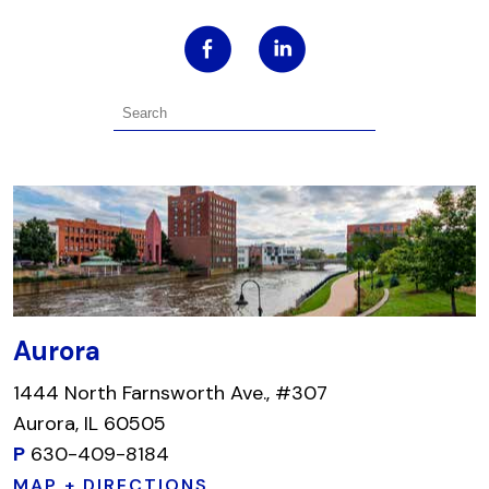
Aurora
1444 North Farnsworth Ave., #307
Aurora, IL 60505
P
630-409-8184
MAP + DIRECTIONS