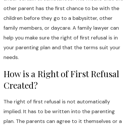
other parent has the first chance to be with the
children before they go to a babysitter, other
family members, or daycare. A family lawyer can
help you make sure the right of first refusal is in
your parenting plan and that the terms suit your
needs.
How is a Right of First Refusal
Created?
The right of first refusal is not automatically
implied. It has to be written into the parenting
plan. The parents can agree to it themselves or a