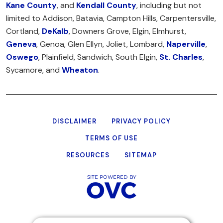
Kane County
, and
Kendall County
, including but not
limited to Addison, Batavia, Campton Hills, Carpentersville,
Cortland,
DeKalb
, Downers Grove, Elgin, Elmhurst,
Geneva
, Genoa, Glen Ellyn, Joliet, Lombard,
Naperville
,
Oswego
, Plainfield, Sandwich, South Elgin,
St. Charles
,
Sycamore, and
Wheaton
.
DISCLAIMER
PRIVACY POLICY
TERMS OF USE
RESOURCES
SITEMAP