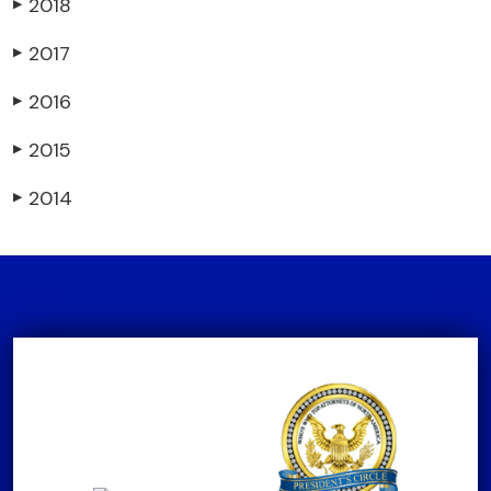
2018
▶
2017
▶
2016
▶
2015
▶
2014
▶