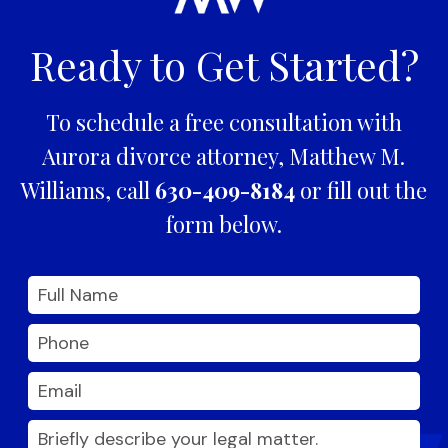
Ready to Get Started?
To schedule a free consultation with
Aurora divorce attorney, Matthew M.
Williams, call
630-409-8184
or fill out the
form below.