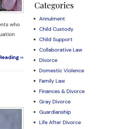
Categories
Annulment
rents who
Child Custody
tuation
Child Support
Collaborative Law
Reading ››
Divorce
Domestic Violence
Family Law
Finances & Divorce
Gray Divorce
Guardianship
Life After Divorce