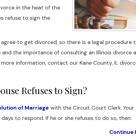
divorce in the heat of the
s refuse to sign the
ree to get divorced, so there is a legal procedure t
e and the importance of consulting an Illinois divorce 
 more information, contact our Kane County, IL divorc
ouse Refuses to Sign?
solution of Marriage
with the Circuit Court Clerk. Your
days to respond. If he or she refuses to do so, then:
Continue 