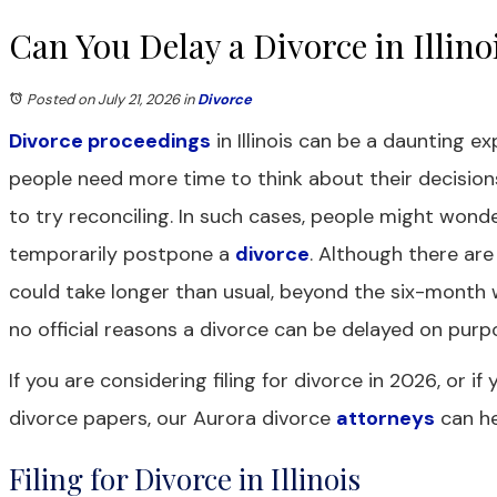
Can You Delay a Divorce in Illino
Posted on July 21, 2026
in
Divorce
Divorce proceedings
in Illinois can be a daunting 
people need more time to think about their decisio
to try reconciling. In such cases, people might wonde
temporarily postpone a
divorce
. Although there ar
could take longer than usual, beyond the six-month w
no official reasons a divorce can be delayed on purp
If you are considering filing for divorce in 2026, or i
divorce papers, our Aurora divorce
attorneys
can he
Filing for Divorce in Illinois