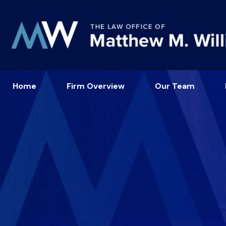
Home
Firm Overview
Our Team