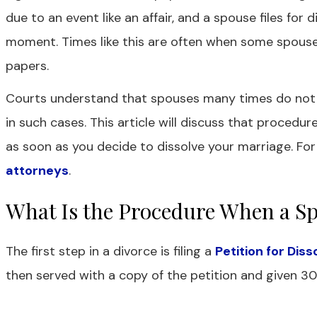
due to an event like an affair, and a spouse files for 
moment. Times like this are often when some spouse
papers.
Courts understand that spouses many times do not ag
in such cases. This article will discuss that procedur
as soon as you decide to dissolve your marriage. For
attorneys
.
What Is the Procedure When a Sp
The first step in a divorce is filing a
Petition for Dis
then served with a copy of the petition and given 30 