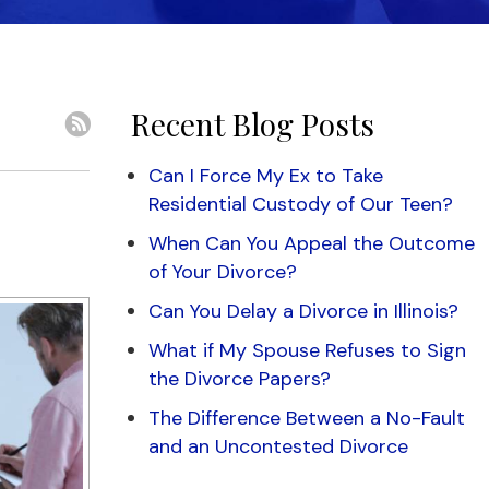
Recent Blog Posts
Can I Force My Ex to Take
Residential Custody of Our Teen?
When Can You Appeal the Outcome
of Your Divorce?
Can You Delay a Divorce in Illinois?
What if My Spouse Refuses to Sign
the Divorce Papers?
The Difference Between a No-Fault
and an Uncontested Divorce