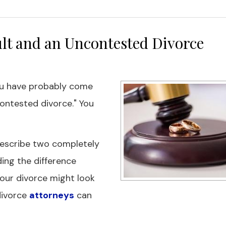
lt and an Uncontested Divorce
ou have probably come
ontested divorce." You
describe two completely
ing the difference
our divorce might look
 divorce
attorneys
can