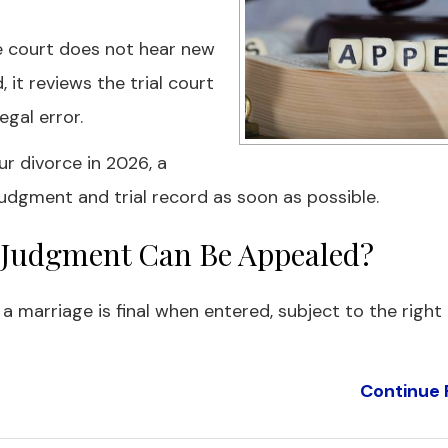
te court does not hear new
 it reviews the trial court
gal error.
ur divorce in 2026, a
udgment and trial record as soon as possible.
ce Judgment Can Be Appealed?
g a marriage is final when entered, subject to the right
Continue 