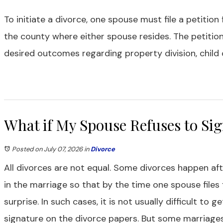
To initiate a divorce, one spouse must file a petition
the county where either spouse resides. The petitio
desired outcomes regarding property division, child 
What if My Spouse Refuses to Sig
Posted on July 07, 2026
in
Divorce
All divorces are not equal. Some divorces happen aft
in the marriage so that by the time one spouse files
surprise. In such cases, it is not usually difficult to 
signature on the divorce papers. But some marriages