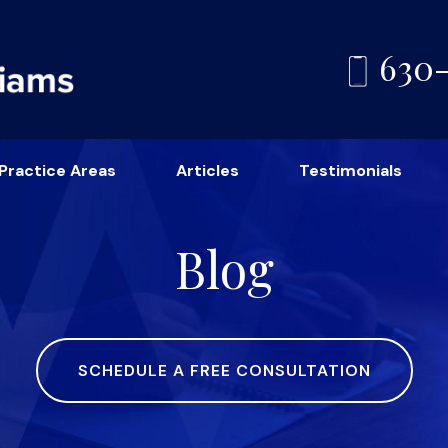
630
Practice Areas
Articles
Testimonials
Blog
SCHEDULE A FREE CONSULTATION