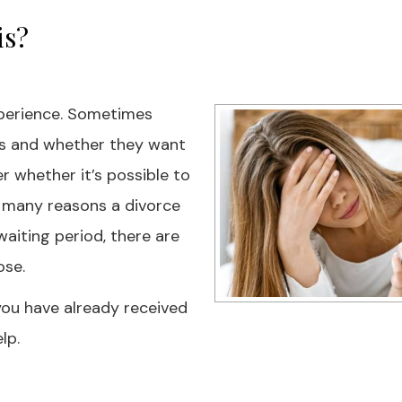
is?
experience. Sometimes
ns and whether they want
r whether it’s possible to
e many reasons a divorce
aiting period, there are
ose.
f you have already received
lp.