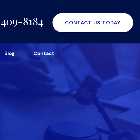
-409-8184
CONTACT US TODAY
Blog
Contact