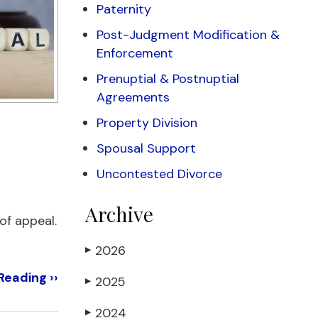
Paternity
Post-Judgment Modification &
Enforcement
Prenuptial & Postnuptial
Agreements
Property Division
Spousal Support
Uncontested Divorce
Archive
 of appeal.
2026
▶
Reading ››
2025
▶
2024
▶