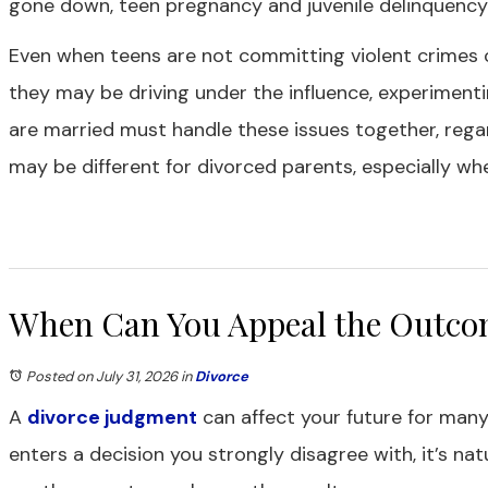
gone down, teen pregnancy and juvenile delinquency are
Even when teens are not committing violent crimes 
they may be driving under the influence, experiment
are married must handle these issues together, regar
may be different for divorced parents, especially w
When Can You Appeal the Outcom
Posted on July 31, 2026
in
Divorce
A
divorce judgment
can affect your future for many
enters a decision you strongly disagree with, it’s n