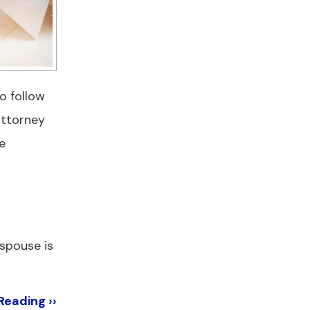
o follow
attorney
e
 spouse is
Reading ››