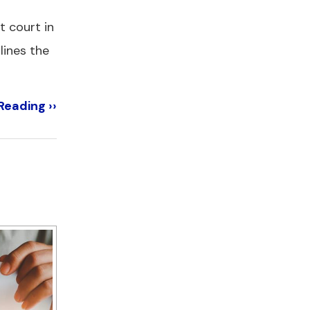
t court in
lines the
Reading ››