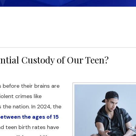
ential Custody of Our Teen?
 before their brains are
olent crimes like
the nation. In 2024, the
 between the ages of 15
nd teen birth rates have