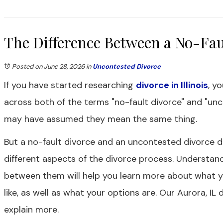
The Difference Between a No-Fau
Posted on June 28, 2026
in
Uncontested Divorce
If you have started researching
divorce in Illinois
, y
across both of the terms "no-fault divorce" and "unc
may have assumed they mean the same thing.
But a no-fault divorce and an uncontested divorce 
different aspects of the divorce process. Understand
between them will help you learn more about what y
like, as well as what your options are. Our Aurora, IL
explain more.