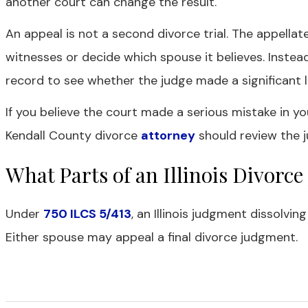
another court can change the result.
An appeal is not a second divorce trial. The appella
witnesses or decide which spouse it believes. Instead,
record to see whether the judge made a significant le
If you believe the court made a serious mistake in yo
Kendall County divorce
attorney
should review the j
What Parts of an Illinois Divor
Under
750 ILCS 5/413
, an Illinois judgment dissolvin
Either spouse may appeal a final divorce judgment.