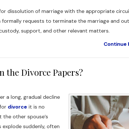
 for dissolution of marriage with the appropriate circui
n formally requests to terminate the marriage and out
custody, support, and other relevant matters.
Continue 
n the Divorce Papers?
er a long, gradual decline
 for
divorce
it is no
get the other spouse’s
 explode suddenly, often