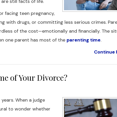
 still facts of life.
or facing teen pregnancy,
ing with drugs, or committing less serious crimes. Pa
dless of the cost—emotionally and financially. The si
hen one parent has most of the
parenting time
.
Continue 
e of Your Divorce?
 years. When a judge
atural to wonder whether