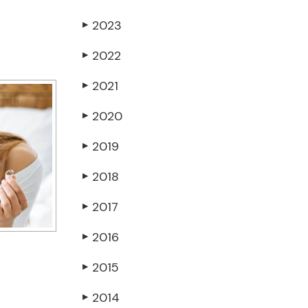
2023
▶
2022
▶
2021
▶
2020
▶
2019
▶
2018
▶
2017
▶
2016
▶
2015
▶
2014
▶