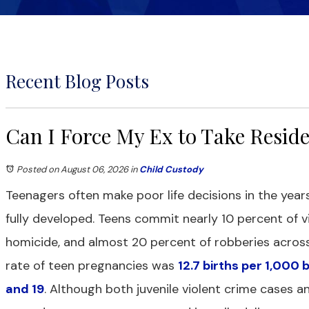
Recent Blog Posts
Can I Force My Ex to Take Resid
Posted on August 06, 2026
in
Child Custody
Teenagers often make poor life decisions in the years
fully developed. Teens commit nearly 10 percent of vi
homicide, and almost 20 percent of robberies across 
rate of teen pregnancies was
12.7 births per 1,000
and 19
. Although both juvenile violent crime cases a