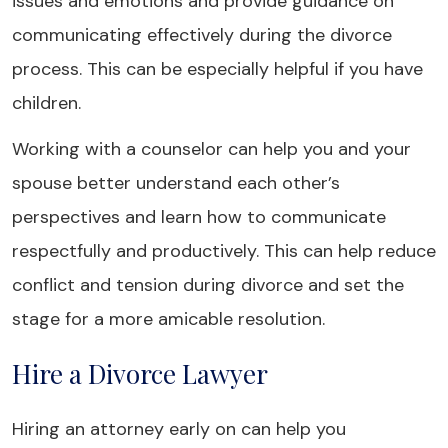
issues and emotions and provide guidance on
communicating effectively during the divorce
process. This can be especially helpful if you have
children.
Working with a counselor can help you and your
spouse better understand each other’s
perspectives and learn how to communicate
respectfully and productively. This can help reduce
conflict and tension during divorce and set the
stage for a more amicable resolution.
Hire a Divorce Lawyer
Hiring an attorney early on can help you