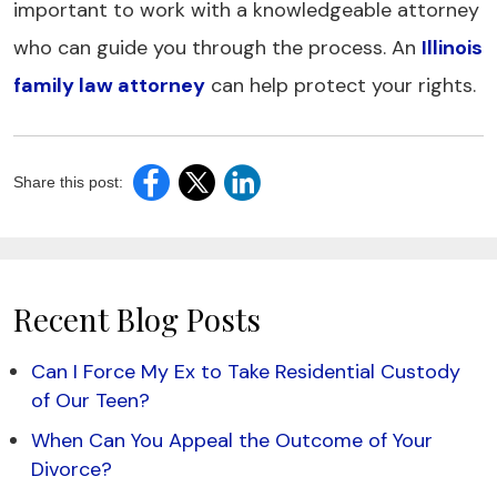
important to work with a knowledgeable attorney
who can guide you through the process. An
Illinois
family law attorney
can help protect your rights.
Share this post:
Recent Blog Posts
Can I Force My Ex to Take Residential Custody
of Our Teen?
When Can You Appeal the Outcome of Your
Divorce?