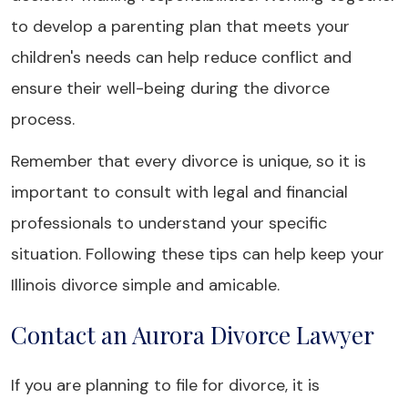
to develop a parenting plan that meets your
children's needs can help reduce conflict and
ensure their well-being during the divorce
process.
Remember that every divorce is unique, so it is
important to consult with legal and financial
professionals to understand your specific
situation. Following these tips can help keep your
Illinois divorce simple and amicable.
Contact an Aurora Divorce Lawyer
If you are planning to file for divorce, it is