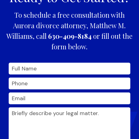
To schedule a free consultation with
Aurora divorce attorney, Matthew M.
Williams, call
630-409-8184
or fill out the
form below.