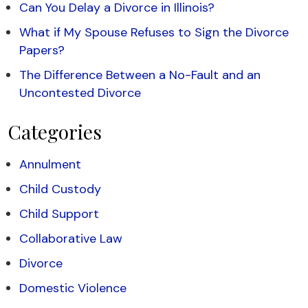
Can You Delay a Divorce in Illinois?
What if My Spouse Refuses to Sign the Divorce
Papers?
The Difference Between a No-Fault and an
Uncontested Divorce
Categories
Annulment
Child Custody
Child Support
Collaborative Law
Divorce
Domestic Violence