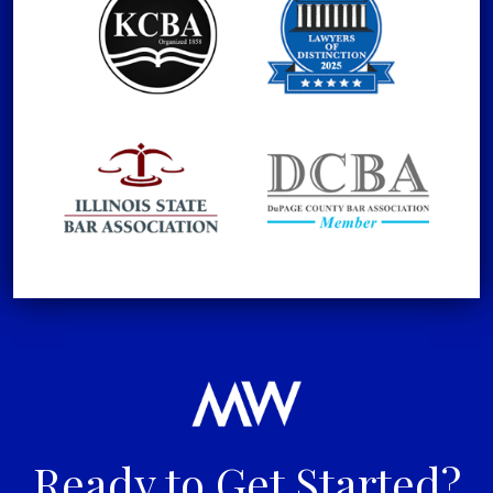
Ready to Get Started?