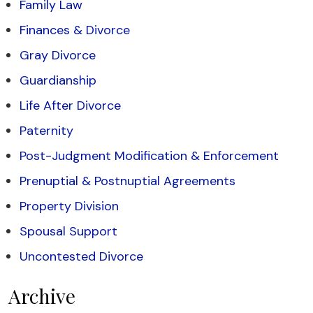
Family Law
Finances & Divorce
Gray Divorce
Guardianship
Life After Divorce
Paternity
Post-Judgment Modification & Enforcement
Prenuptial & Postnuptial Agreements
Property Division
Spousal Support
Uncontested Divorce
Archive