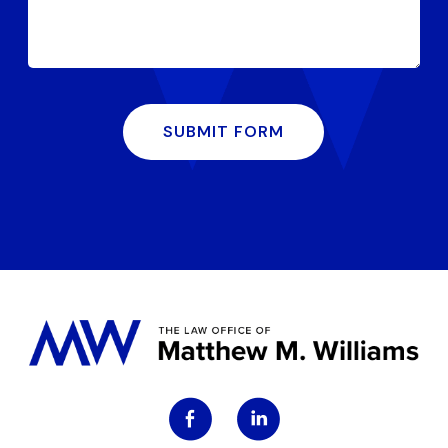
SUBMIT FORM