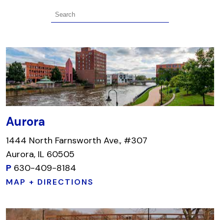
Aurora
1444 North Farnsworth Ave., #307
Aurora, IL 60505
P
630-409-8184
MAP + DIRECTIONS