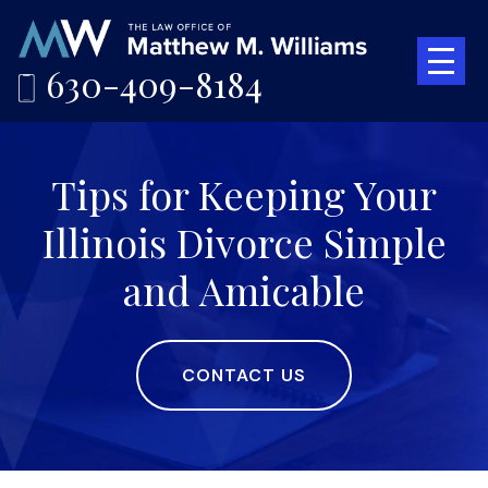
630-409-8184
Tips for Keeping Your
Illinois Divorce Simple
and Amicable
CONTACT US