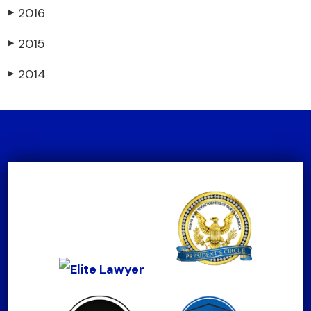
2016
▶
2015
▶
2014
▶