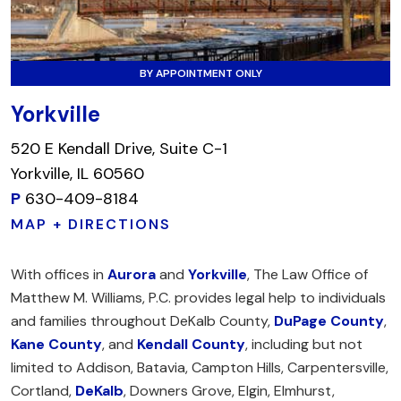
BY APPOINTMENT ONLY
Yorkville
520 E Kendall Drive, Suite C-1
Yorkville, IL 60560
P
630-409-8184
MAP + DIRECTIONS
With offices in
Aurora
and
Yorkville
, The Law Office of
Matthew M. Williams, P.C. provides legal help to individuals
and families throughout DeKalb County,
DuPage County
,
Kane County
, and
Kendall County
, including but not
limited to Addison, Batavia, Campton Hills, Carpentersville,
Cortland,
DeKalb
, Downers Grove, Elgin, Elmhurst,