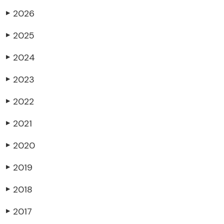
2026
▶
2025
▶
2024
▶
2023
▶
2022
▶
2021
▶
2020
▶
2019
▶
2018
▶
2017
▶