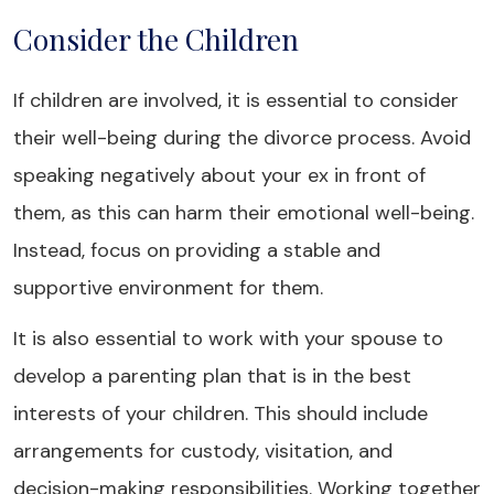
Consider the Children
If children are involved, it is essential to consider
their well-being during the divorce process. Avoid
speaking negatively about your ex in front of
them, as this can harm their emotional well-being.
Instead, focus on providing a stable and
supportive environment for them.
It is also essential to work with your spouse to
develop a parenting plan that is in the best
interests of your children. This should include
arrangements for custody, visitation, and
decision-making responsibilities. Working together