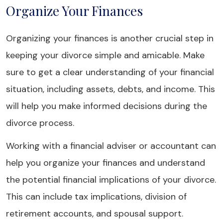
Organize Your Finances
Organizing your finances is another crucial step in
keeping your divorce simple and amicable. Make
sure to get a clear understanding of your financial
situation, including assets, debts, and income. This
will help you make informed decisions during the
divorce process.
Working with a financial adviser or accountant can
help you organize your finances and understand
the potential financial implications of your divorce.
This can include tax implications, division of
retirement accounts, and spousal support.