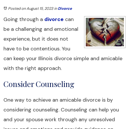
Posted on August 15, 2023
in
Divorce
Going through a
divorce
can
be a challenging and emotional
experience, but it does not
have to be contentious. You
can keep your Illinois divorce simple and amicable
with the right approach.
Consider Counseling
One way to achieve an amicable divorce is by
considering counseling. Counseling can help you
and your spouse work through any unresolved