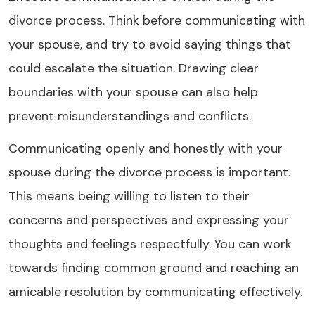
divorce process. Think before communicating with
your spouse, and try to avoid saying things that
could escalate the situation. Drawing clear
boundaries with your spouse can also help
prevent misunderstandings and conflicts.
Communicating openly and honestly with your
spouse during the divorce process is important.
This means being willing to listen to their
concerns and perspectives and expressing your
thoughts and feelings respectfully. You can work
towards finding common ground and reaching an
amicable resolution by communicating effectively.