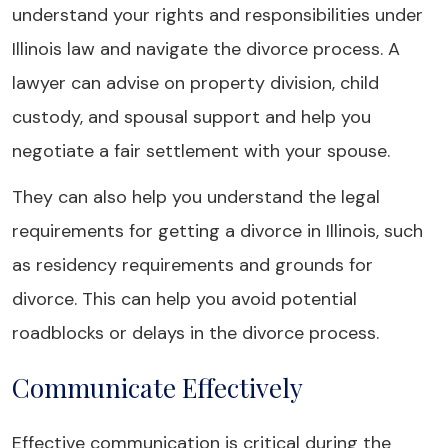
understand your rights and responsibilities under
Illinois law and navigate the divorce process. A
lawyer can advise on property division, child
custody, and spousal support and help you
negotiate a fair settlement with your spouse.
They can also help you understand the legal
requirements for getting a divorce in Illinois, such
as residency requirements and grounds for
divorce. This can help you avoid potential
roadblocks or delays in the divorce process.
Communicate Effectively
Effective communication is critical during the