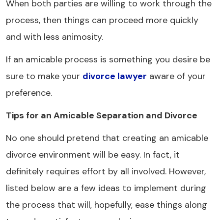
When both parties are willing to work through the
process, then things can proceed more quickly
and with less animosity.
If an amicable process is something you desire be
sure to make your
divorce lawyer
aware of your
preference.
Tips for an Amicable Separation and Divorce
No one should pretend that creating an amicable
divorce environment will be easy. In fact, it
definitely requires effort by all involved. However,
listed below are a few ideas to implement during
the process that will, hopefully, ease things along