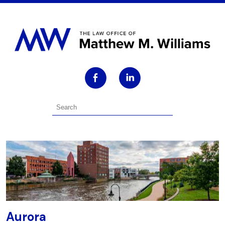
Aurora