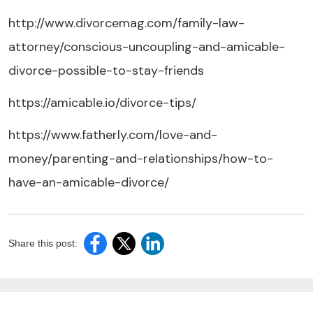
http://www.divorcemag.com/family-law-
attorney/conscious-uncoupling-and-amicable-
divorce-possible-to-stay-friends
https://amicable.io/divorce-tips/
https://www.fatherly.com/love-and-
money/parenting-and-relationships/how-to-
have-an-amicable-divorce/
Share this post: