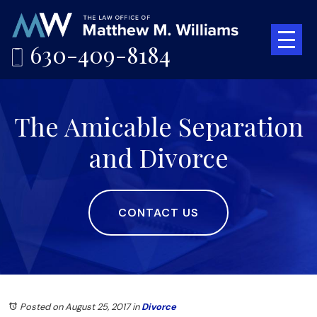
630-409-8184
The Amicable Separation
and Divorce
CONTACT US
Posted on August 25, 2017
in
Divorce