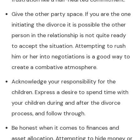
Give the other party space. If you are the one
initiating the divorce it is possible the other
person in the relationship is not quite ready
to accept the situation. Attempting to rush
him or her into negotiations is a good way to
create a combative atmosphere.
Acknowledge your responsibility for the
children. Express a desire to spend time with
your children during and after the divorce
process, and follow through.
Be honest when it comes to finances and
asset allocation. Attempting to hide money or