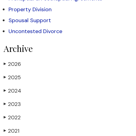
Property Division
Spousal Support
Uncontested Divorce
Archive
2026
▶
2025
▶
2024
▶
2023
▶
2022
▶
2021
▶