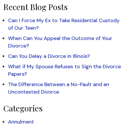
Recent Blog Posts
Can I Force My Ex to Take Residential Custody
of Our Teen?
When Can You Appeal the Outcome of Your
Divorce?
Can You Delay a Divorce in Illinois?
What if My Spouse Refuses to Sign the Divorce
Papers?
The Difference Between a No-Fault and an
Uncontested Divorce
Categories
Annulment