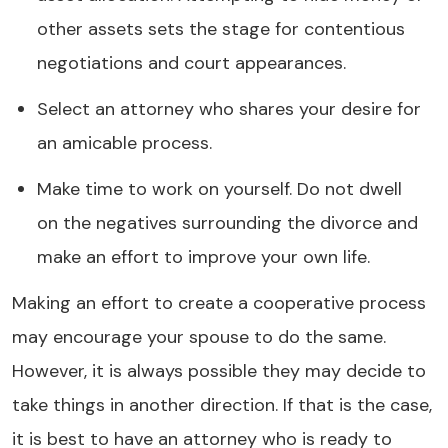
other assets sets the stage for contentious
negotiations and court appearances.
Select an attorney who shares your desire for
an amicable process.
Make time to work on yourself. Do not dwell
on the negatives surrounding the divorce and
make an effort to improve your own life.
Making an effort to create a cooperative process
may encourage your spouse to do the same.
However, it is always possible they may decide to
take things in another direction. If that is the case,
it is best to have an attorney who is ready to