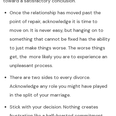
toward a satisfactory conclusion.
Once the relationship has moved past the
point of repair, acknowledge it is time to
move on. It is never easy, but hanging on to
something that cannot be fixed has the ability
to just make things worse. The worse things
get, the more likely you are to experience an
unpleasant process.
There are two sides to every divorce.
Acknowledge any role you might have played
in the split of your marriage.
Stick with your decision. Nothing creates
frustration like a half-hearted commitment.