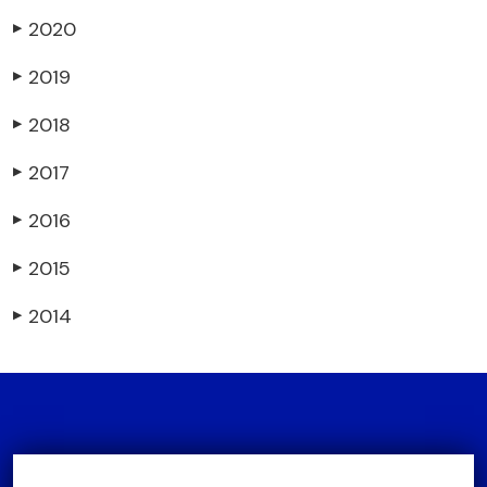
2020
▶
2019
▶
2018
▶
2017
▶
2016
▶
2015
▶
2014
▶