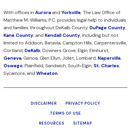
With offices in
Aurora
and
Yorkville
, The Law Office of
Matthew M. Williams, P.C. provides legal help to individuals
and families throughout DeKalb County,
DuPage County
,
Kane County
, and
Kendall County
, including but not
limited to Addison, Batavia, Campton Hills, Carpentersville,
Cortland,
DeKalb
, Downers Grove, Elgin, Elmhurst,
Geneva
, Genoa, Glen Ellyn, Joliet, Lombard,
Naperville
,
Oswego
, Plainfield, Sandwich, South Elgin,
St. Charles
,
Sycamore, and
Wheaton
.
DISCLAIMER
PRIVACY POLICY
TERMS OF USE
RESOURCES
SITEMAP