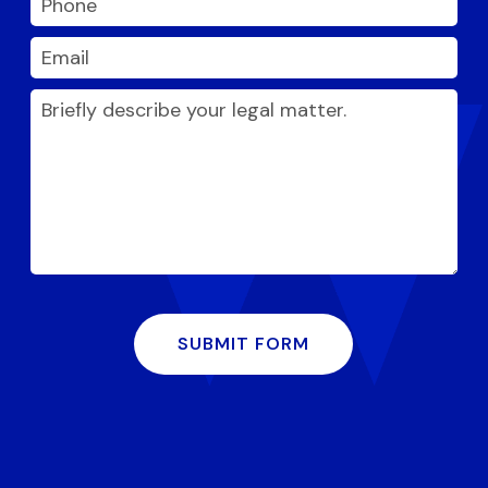
SUBMIT FORM