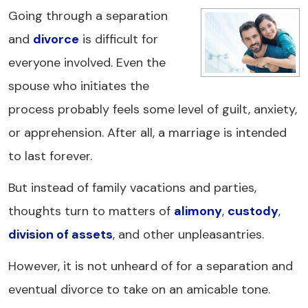
Going through a separation
and
divorce
is difficult for
everyone involved. Even the
spouse who initiates the
process probably feels some level of guilt, anxiety,
or apprehension. After all, a marriage is intended
to last forever.
But instead of family vacations and parties,
thoughts turn to matters of
alimony
,
custody
,
division of assets
, and other unpleasantries.
However, it is not unheard of for a separation and
eventual divorce to take on an amicable tone.