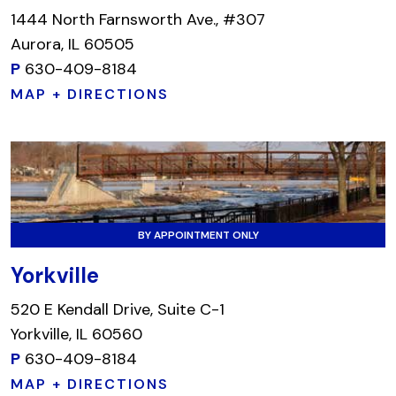
1444 North Farnsworth Ave., #307
Aurora, IL 60505
P
630-409-8184
MAP + DIRECTIONS
BY APPOINTMENT ONLY
Yorkville
520 E Kendall Drive, Suite C-1
Yorkville, IL 60560
P
630-409-8184
MAP + DIRECTIONS