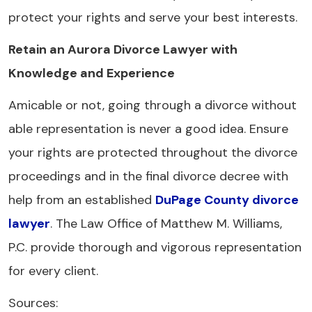
protect your rights and serve your best interests.
Retain an Aurora Divorce Lawyer with
Knowledge and Experience
Amicable or not, going through a divorce without
able representation is never a good idea. Ensure
your rights are protected throughout the divorce
proceedings and in the final divorce decree with
help from an established
DuPage County divorce
lawyer
. The Law Office of Matthew M. Williams,
P.C. provide thorough and vigorous representation
for every client.
Sources: