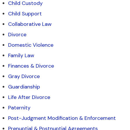
Child Custody
Child Support
Collaborative Law
Divorce
Domestic Violence
Family Law
Finances & Divorce
Gray Divorce
Guardianship
Life After Divorce
Paternity
Post-Judgment Modification & Enforcement
Prenuptial & Postnuptial Agreements