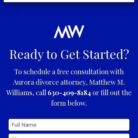
Ready to Get Started?
To schedule a free consultation with
Aurora divorce attorney, Matthew M.
Williams, call
630-409-8184
or fill out the
form below.