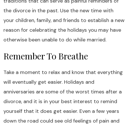
traditions that can serve as painful reminders of
the divorce in the past. Use the new time with
your children, family, and friends to establish a new
reason for celebrating the holidays you may have
otherwise been unable to do while married.
Remember To Breathe
Take a moment to relax and know that everything
will eventually get easier. Holidays and
anniversaries are some of the worst times after a
divorce, and it is in your best interest to remind
yourself that it does get easier. Even a few years
down the road could see old feelings of pain and