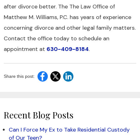
after divorce better. The The Law Office of
Matthew M. Williams, P.C. has years of experience
concerning divorce and other legal family matters.
Contact the office today to schedule an
appointment at
630-409-8184
.
Share this post:
Recent Blog Posts
Can I Force My Ex to Take Residential Custody
of Our Teen?