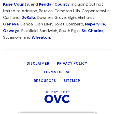
Kane County
, and
Kendall County
, including but not
limited to Addison, Batavia, Campton Hills, Carpentersville,
Cortland,
DeKalb
, Downers Grove, Elgin, Elmhurst,
Geneva
, Genoa, Glen Ellyn, Joliet, Lombard,
Naperville
,
Oswego
, Plainfield, Sandwich, South Elgin,
St. Charles
,
Sycamore, and
Wheaton
.
DISCLAIMER
PRIVACY POLICY
TERMS OF USE
RESOURCES
SITEMAP