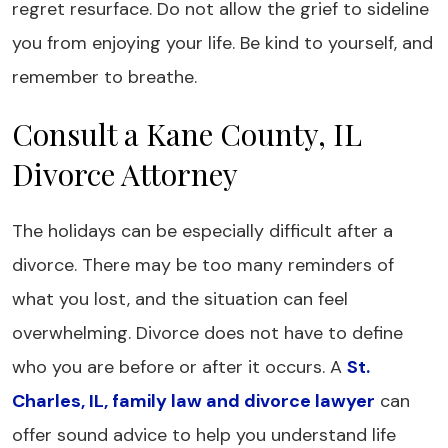
regret resurface. Do not allow the grief to sideline
you from enjoying your life. Be kind to yourself, and
remember to breathe.
Consult a Kane County, IL
Divorce Attorney
The holidays can be especially difficult after a
divorce. There may be too many reminders of
what you lost, and the situation can feel
overwhelming. Divorce does not have to define
who you are before or after it occurs. A
St.
Charles, IL, family law and divorce lawyer
can
offer sound advice to help you understand life