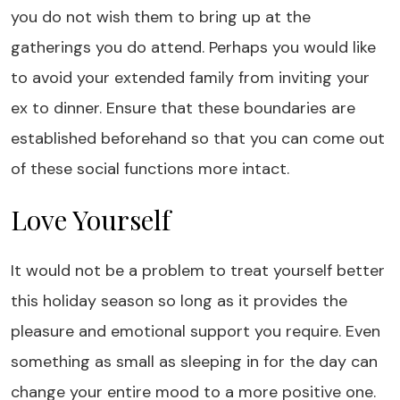
you do not wish them to bring up at the
gatherings you do attend. Perhaps you would like
to avoid your extended family from inviting your
ex to dinner. Ensure that these boundaries are
established beforehand so that you can come out
of these social functions more intact.
Love Yourself
It would not be a problem to treat yourself better
this holiday season so long as it provides the
pleasure and emotional support you require. Even
something as small as sleeping in for the day can
change your entire mood to a more positive one.