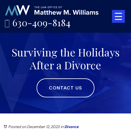
630-409-8184
Surviving the Holidays
After a Divorce
CONTACT US
Posted on December 12, 2023
in
Divorce