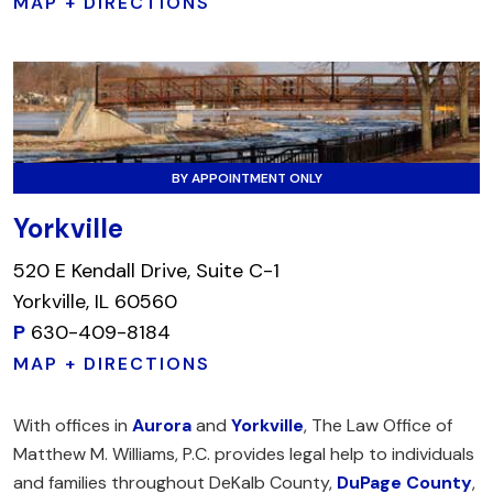
MAP + DIRECTIONS
BY APPOINTMENT ONLY
Yorkville
520 E Kendall Drive, Suite C-1
Yorkville, IL 60560
P
630-409-8184
MAP + DIRECTIONS
With offices in
Aurora
and
Yorkville
, The Law Office of
Matthew M. Williams, P.C. provides legal help to individuals
and families throughout DeKalb County,
DuPage County
,