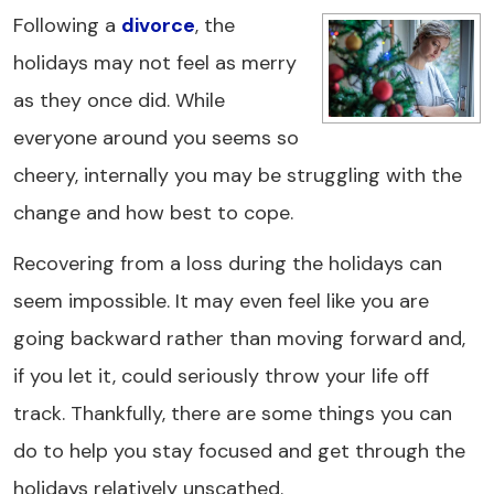
Following a
divorce
, the
holidays may not feel as merry
as they once did. While
everyone around you seems so
cheery, internally you may be struggling with the
change and how best to cope.
Recovering from a loss during the holidays can
seem impossible. It may even feel like you are
going backward rather than moving forward and,
if you let it, could seriously throw your life off
track. Thankfully, there are some things you can
do to help you stay focused and get through the
holidays relatively unscathed.