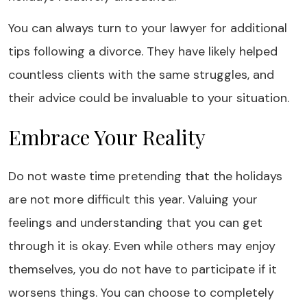
You can always turn to your lawyer for additional
tips following a divorce. They have likely helped
countless clients with the same struggles, and
their advice could be invaluable to your situation.
Embrace Your Reality
Do not waste time pretending that the holidays
are not more difficult this year. Valuing your
feelings and understanding that you can get
through it is okay. Even while others may enjoy
themselves, you do not have to participate if it
worsens things. You can choose to completely