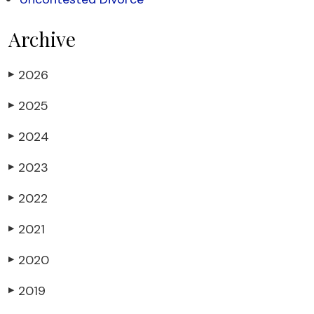
Archive
2026
▶
2025
▶
2024
▶
2023
▶
2022
▶
2021
▶
2020
▶
2019
▶