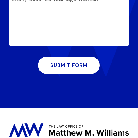
SUBMIT FORM