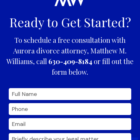
Ready to Get Started?
To schedule a free consultation with
Aurora divorce attorney, Matthew M.
Williams, call
630-409-8184
or fill out the
form below.