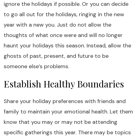
ignore the holidays if possible. Or you can decide
to go all out for the holidays, ringing in the new
year with a new you. Just do not allow the
thoughts of what once were and will no longer
haunt your holidays this season. Instead, allow the
ghosts of past, present, and future to be
someone else’s problems.
Establish Healthy Boundaries
Share your holiday preferences with friends and
family to maintain your emotional health. Let them
know that you may or may not be attending
specific gatherings this year. There may be topics