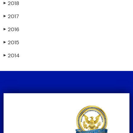
2018
▶
2017
▶
2016
▶
2015
▶
2014
▶