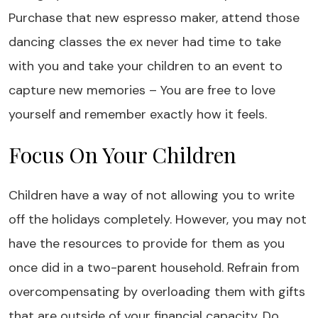
Purchase that new espresso maker, attend those
dancing classes the ex never had time to take
with you and take your children to an event to
capture new memories – You are free to love
yourself and remember exactly how it feels.
Focus On Your Children
Children have a way of not allowing you to write
off the holidays completely. However, you may not
have the resources to provide for them as you
once did in a two-parent household. Refrain from
overcompensating by overloading them with gifts
that are outside of your financial capacity. Do