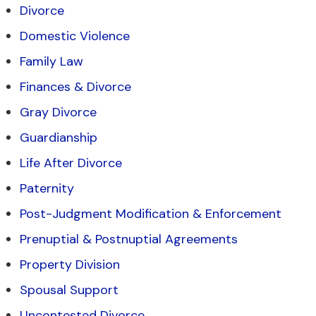
Divorce
Domestic Violence
Family Law
Finances & Divorce
Gray Divorce
Guardianship
Life After Divorce
Paternity
Post-Judgment Modification & Enforcement
Prenuptial & Postnuptial Agreements
Property Division
Spousal Support
Uncontested Divorce