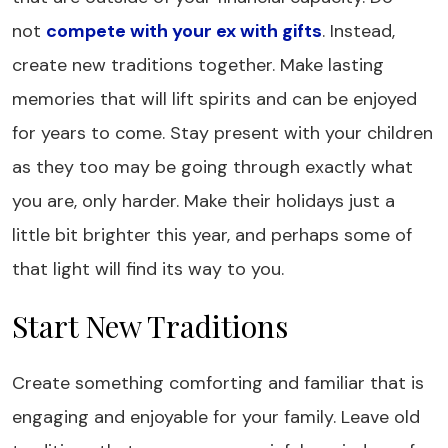
not
compete with your ex with gifts
. Instead,
create new traditions together. Make lasting
memories that will lift spirits and can be enjoyed
for years to come. Stay present with your children
as they too may be going through exactly what
you are, only harder. Make their holidays just a
little bit brighter this year, and perhaps some of
that light will find its way to you.
Start New Traditions
Create something comforting and familiar that is
engaging and enjoyable for your family. Leave old