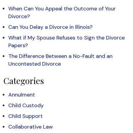
When Can You Appeal the Outcome of Your
Divorce?
Can You Delay a Divorce in Illinois?
What if My Spouse Refuses to Sign the Divorce
Papers?
The Difference Between a No-Fault and an
Uncontested Divorce
Categories
Annulment
Child Custody
Child Support
Collaborative Law