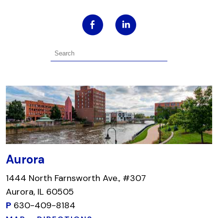
Aurora
1444 North Farnsworth Ave., #307
Aurora, IL 60505
P
630-409-8184