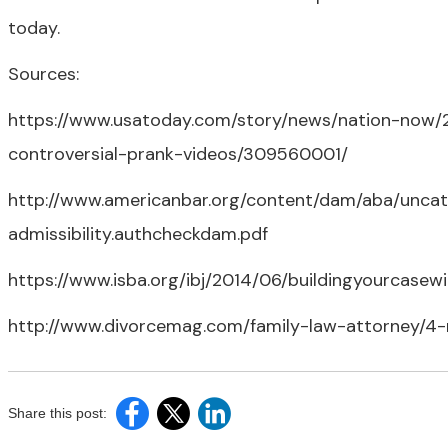
today.
Sources:
https://www.usatoday.com/story/news/nation-now/2
controversial-prank-videos/309560001/
http://www.americanbar.org/content/dam/aba/uncat
admissibility.authcheckdam.pdf
https://www.isba.org/ibj/2014/06/buildingyourcasew
http://www.divorcemag.com/family-law-attorney/4-
Share this post: