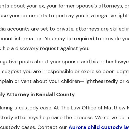
s about your ex, your former spouse’s attorneys, or
use your comments to portray you in a negative light 
ia accounts are set to private, attorneys are skilled i
count information. You may be required to provide you
file a discovery request against you.
gative posts about your spouse and his or her lawyer
d suggest you are irresponsible or exercise poor judg
plain or vent about your children—lightheartedly or o
y Attorney in Kendall County
 during a custody case. At The Law Office of Matthew 
custody attorneys help ease the process. We serve our 
d custody cases. Contact our
Aurora child custody l