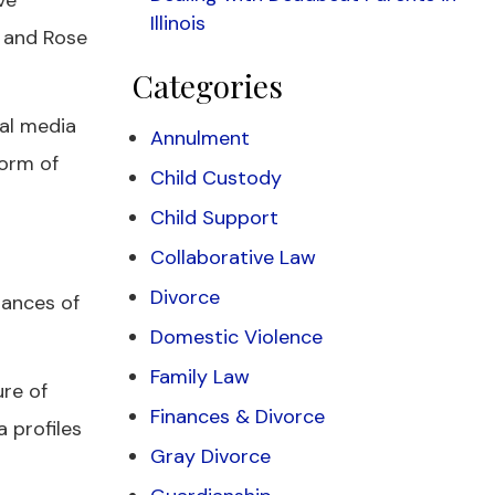
ve
Illinois
n and Rose
Categories
ial media
Annulment
form of
Child Custody
Child Support
Collaborative Law
Divorce
hances of
Domestic Violence
Family Law
re of
Finances & Divorce
 profiles
Gray Divorce