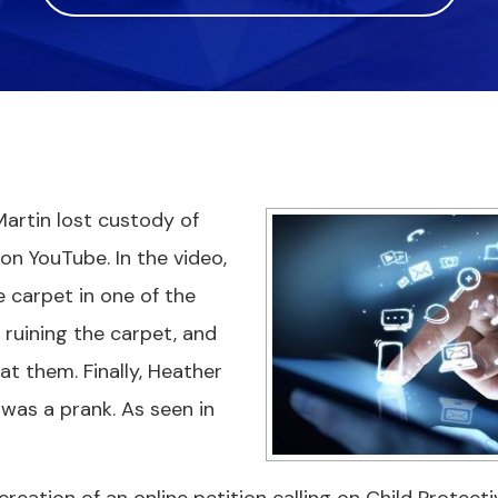
artin lost custody of
 on YouTube. In the video,
e carpet in one of the
 ruining the carpet, and
at them. Finally, Heather
 was a prank. As seen in