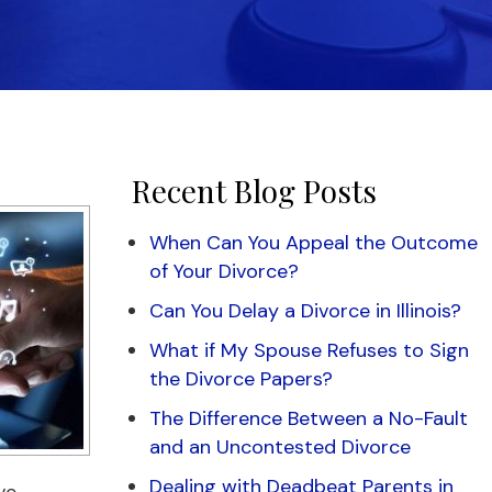
Recent Blog Posts
When Can You Appeal the Outcome
of Your Divorce?
Can You Delay a Divorce in Illinois?
What if My Spouse Refuses to Sign
the Divorce Papers?
The Difference Between a No-Fault
and an Uncontested Divorce
Dealing with Deadbeat Parents in