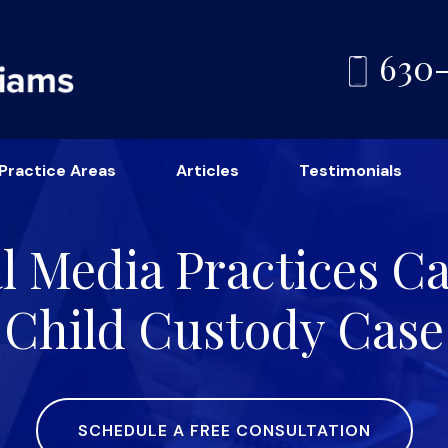
630
Practice Areas
Articles
Testimonials
l Media Practices 
Child Custody Case
SCHEDULE A FREE CONSULTATION