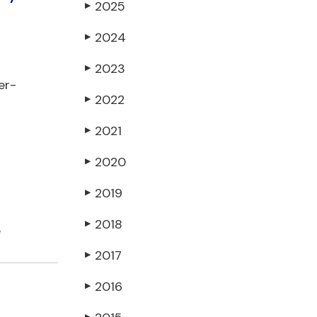
2025
▶
2024
▶
2023
▶
er-
2022
▶
2021
▶
2020
▶
2019
▶
2018
▶
e
2017
▶
2016
▶
▶