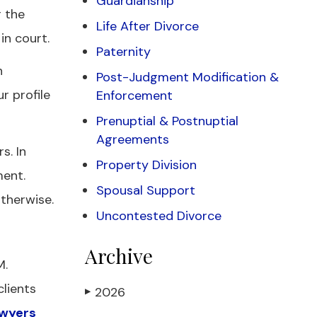
Guardianship
 the
Life After Divorce
in court.
Paternity
n
Post-Judgment Modification &
r profile
Enforcement
Prenuptial & Postnuptial
Agreements
s. In
Property Division
ment.
Spousal Support
therwise.
Uncontested Divorce
Archive
M.
clients
2026
▶
awyers