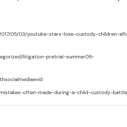
017/05/03/youtube-stars-lose-custody-children-aft
egorized/litigation-pretrial-summer09-
ithsocialmediaevid
mistakes-often-made-during-a-child-custody-battl