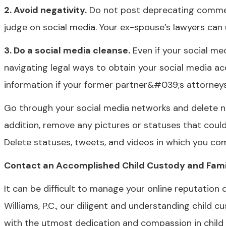
2. Avoid negativity.
Do not post deprecating comment
judge on social media. Your ex-spouse’s lawyers can 
3. Do a social media cleanse.
Even if your social med
navigating legal ways to obtain your social media ac
information if your former partner&#039;s attorneys 
Go through your social media networks and delete ne
addition, remove any pictures or statuses that coul
Delete statuses, tweets, and videos in which you com
Contact an Accomplished Child Custody and Famil
It can be difficult to manage your online reputation
Williams, P.C., our diligent and understanding child 
with the utmost dedication and compassion in chil