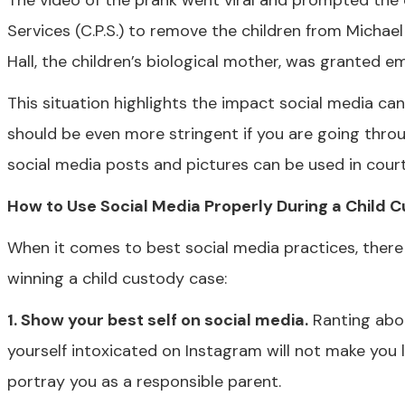
The video of the prank went viral and prompted the cr
Services (C.P.S.) to remove the children from Michael
Hall, the children’s biological mother, was granted 
This situation highlights the impact social media can 
should be even more stringent if you are going throu
social media posts and pictures can be used in court 
How to Use Social Media Properly During a Child 
When it comes to best social media practices, there
winning a child custody case:
1. Show your best self on social media.
Ranting abou
yourself intoxicated on Instagram will not make you l
portray you as a responsible parent.