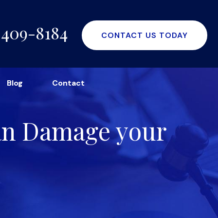
-409-8184
CONTACT US TODAY
Blog
Contact
Can Damage your