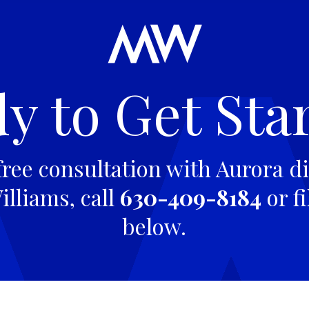
y to Get Sta
free consultation with Aurora di
lliams, call
630-409-8184
or fi
below.