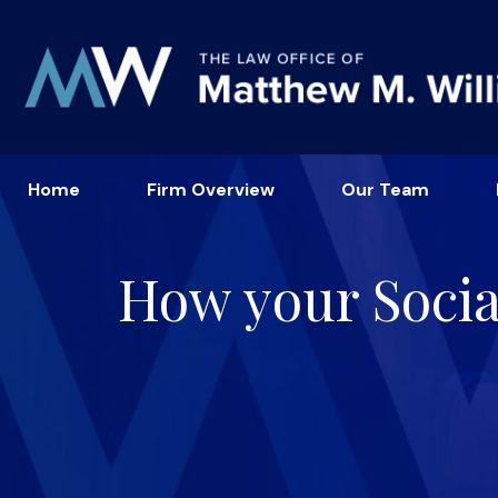
Home
Firm Overview
Our Team
How your Socia