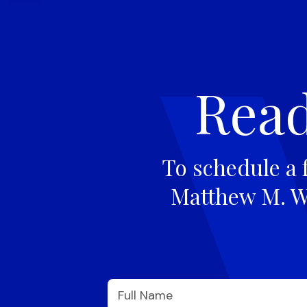
Read
To schedule a 
Matthew M. Wi