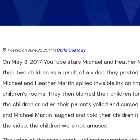
Posted on June 22, 2017
in
Child Custody
On May 3, 2017, YouTube stars Michael and Heather M
their two children as a result of a video they posted
Michael and Heather Martin spilled invisible ink on th
children’s rooms. They then blamed their children for
the children cried as their parents yelled and cursed 
and Michael Martin laughed and told their children it
the video, the children were not amused.