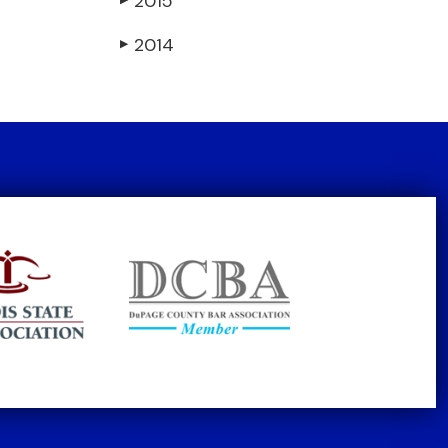
2015
2014
▶