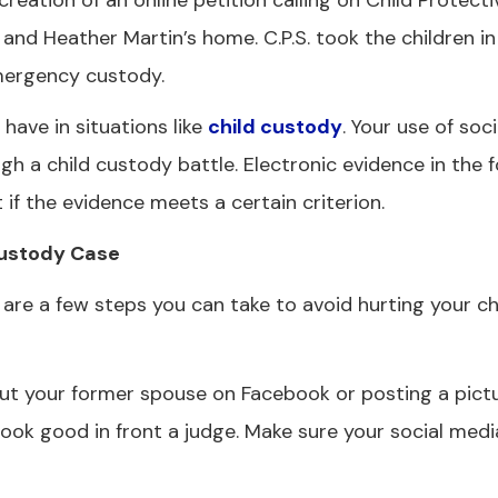
eation of an online petition calling on Child Protecti
 and Heather Martin’s home. C.P.S. took the children i
emergency custody.
have in situations like
child custody
. Your use of soc
gh a child custody battle. Electronic evidence in the 
if the evidence meets a certain criterion.
Custody Case
 are a few steps you can take to avoid hurting your c
t your former spouse on Facebook or posting a pictu
ook good in front a judge. Make sure your social media