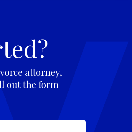
rted?
vorce attorney,
ll out the form