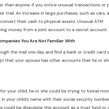
r than anyone. If you notice unusual transactions or 
eir trail. An increase in large purchases, such as cars,
o convert their cash to physical assets. Unusual ATM
ving money from a joint account to a secret account.
ompanies You Are Not Familiar With
rough the mail one day and find a bank or credit card
gn that your spouse has other accounts that he or sh
or your child, he or she could be trying to funnel mo
 in your child’s name with their social security number
e could be disguising this account as a trust fund or 