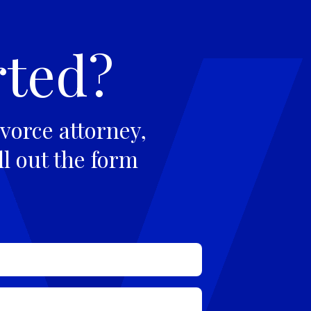
rted?
vorce attorney,
ll out the form