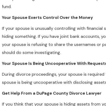
fund.
Your Spouse Exerts Control Over the Money
If your spouse is unusually controlling with financial
hiding something. If you have joint bank accounts, y
your spouse is refusing to share the usernames or p
should do some investigating.
Your Spouse Is Being Uncooperative With Request
During divorce proceedings, your spouse is required 
spouse is being uncooperative with disclosing assets,
Get Help From a DuPage County Divorce Lawyer
If you think that your spouse is hiding assets from y