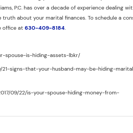
liams, P.C. has over a decade of experience dealing wit
e truth about your marital finances. To schedule a con
 office at
630-409-8184
.
r-spouse-is-hiding-assets-lbkr/
20/21-signs-that-your-husband-may-be-hiding-marita
/2017/09/22/is-your-spouse-hiding-money-from-