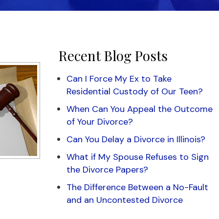
Recent Blog Posts
Can I Force My Ex to Take
Residential Custody of Our Teen?
When Can You Appeal the Outcome
of Your Divorce?
Can You Delay a Divorce in Illinois?
What if My Spouse Refuses to Sign
the Divorce Papers?
The Difference Between a No-Fault
and an Uncontested Divorce