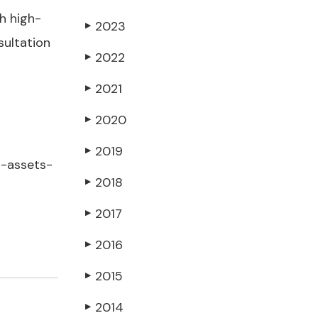
h high-
2023
▶
sultation
2022
▶
2021
▶
2020
▶
2019
▶
l-assets-
2018
▶
2017
▶
2016
▶
2015
▶
2014
▶