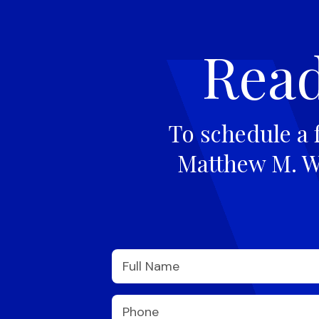
Read
To schedule a 
Matthew M. Wi