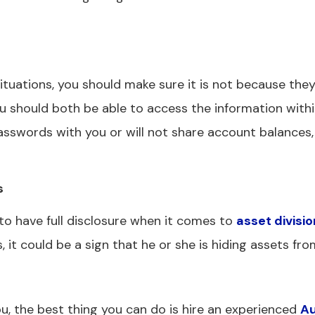
 situations, you should make sure it is not because the
ou should both be able to access the information withi
asswords with you or will not share account balances,
s
to have full disclosure when it comes to
asset divisio
 it could be a sign that he or she is hiding assets fro
ou, the best thing you can do is hire an experienced
Au