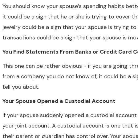
You should know your spouse’s spending habits bette
it could be a sign that he or she is trying to cover th
jewelry could be a sign that your spouse is trying t
transactions could be a sign that your spouse is mo
You Find Statements From Banks or Credit Card C
This one can be rather obvious - if you are going th
from a company you do not know of, it could be a si
tell you about.
Your Spouse Opened a Custodial Account
If your spouse suddenly opened a custodial account f
your joint account. A custodial account is one that is
their parent or guardian has control over. Your spous