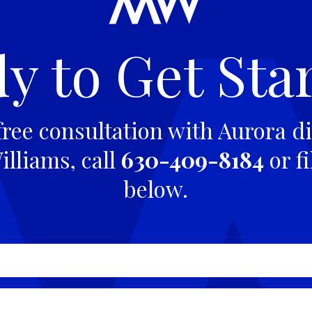
y to Get Sta
free consultation with Aurora di
lliams, call
630-409-8184
or fi
below.