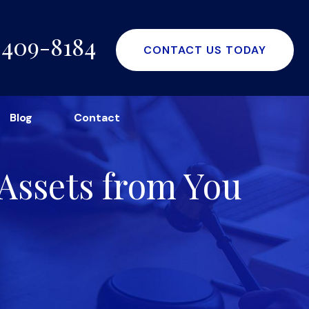
-409-8184
CONTACT US TODAY
Blog
Contact
Assets from You