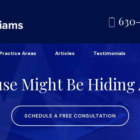
630
Practice Areas
Articles
Testimonials
use Might Be Hiding 
SCHEDULE A FREE CONSULTATION