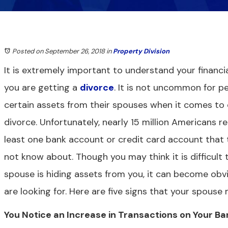
Posted on September 26, 2018
in
Property Division
It is extremely important to understand your financial
you are getting a
divorce
. It is not uncommon for p
certain assets from their spouses when it comes to 
divorce. Unfortunately, nearly 15 million Americans 
least one bank account or credit card account that t
not know about. Though you may think it is difficult t
spouse is hiding assets from you, it can become obv
are looking for. Here are five signs that your spous
You Notice an Increase in Transactions on Your B