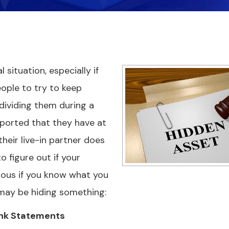
 situation, especially if
eople to try to keep
dividing them during a
reported that they have at
heir live-in partner does
o figure out if your
ious if you know what you
e may be hiding something:
ank Statements