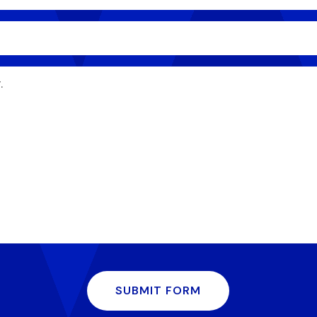
SUBMIT FORM