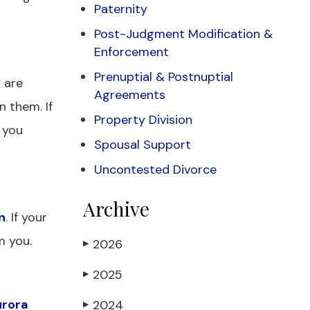
Paternity
Post-Judgment Modification &
Enforcement
Prenuptial & Postnuptial
y are
Agreements
n them. If
Property Division
 you
Spousal Support
Uncontested Divorce
Archive
n
. If your
m you.
2026
▶
2025
▶
rora
2024
▶