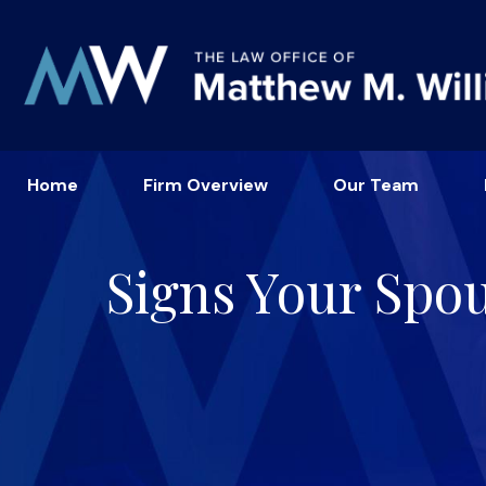
Home
Firm Overview
Our Team
Signs Your Spo