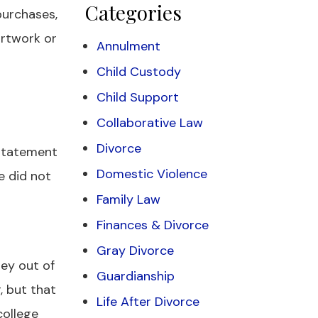
Categories
purchases,
 artwork or
Annulment
Child Custody
Child Support
Collaborative Law
Divorce
 statement
Domestic Violence
e did not
Family Law
Finances & Divorce
Gray Divorce
ney out of
Guardianship
, but that
Life After Divorce
college