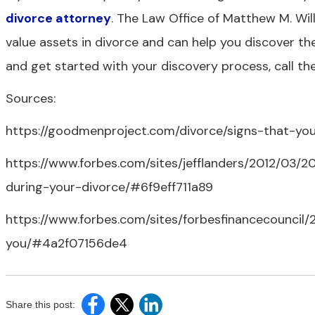
divorce attorney
. The Law Office of Matthew M. Wil
value assets in divorce and can help you discover th
and get started with your discovery process, call the
Sources:
https://goodmenproject.com/divorce/signs-that-you
https://www.forbes.com/sites/jefflanders/2012/03/
during-your-divorce/#6f9eff711a89
https://www.forbes.com/sites/forbesfinancecouncil
you/#4a2f07156de4
Share this post: