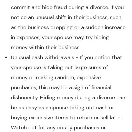
commit and hide fraud during a divorce. If you
notice an unusual shift in their business, such
as the business dropping or a sudden increase
in expenses, your spouse may try hiding
money within their business.
Unusual cash withdrawals - If you notice that
your spouse is taking out large sums of
money or making random, expensive
purchases, this may be a sign of financial
dishonesty. Hiding money during a divorce can
be as easy as a spouse taking out cash or
buying expensive items to return or sell later.
Watch out for any costly purchases or