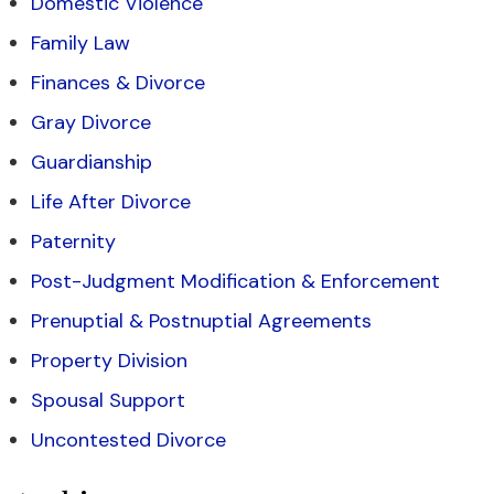
Domestic Violence
Family Law
Finances & Divorce
Gray Divorce
Guardianship
Life After Divorce
Paternity
Post-Judgment Modification & Enforcement
Prenuptial & Postnuptial Agreements
Property Division
Spousal Support
Uncontested Divorce