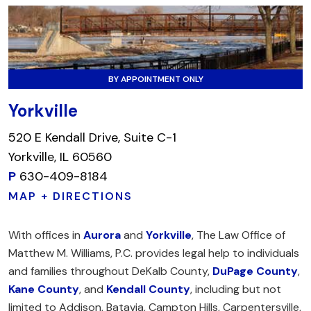
BY APPOINTMENT ONLY
Yorkville
520 E Kendall Drive, Suite C-1
Yorkville, IL 60560
P
630-409-8184
MAP + DIRECTIONS
With offices in
Aurora
and
Yorkville
, The Law Office of
Matthew M. Williams, P.C. provides legal help to individuals
and families throughout DeKalb County,
DuPage County
,
Kane County
, and
Kendall County
, including but not
limited to Addison, Batavia, Campton Hills, Carpentersville,