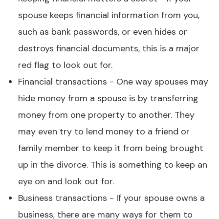
spouse keeps financial information from you,
such as bank passwords, or even hides or
destroys financial documents, this is a major
red flag to look out for.
Financial transactions - One way spouses may
hide money from a spouse is by transferring
money from one property to another. They
may even try to lend money to a friend or
family member to keep it from being brought
up in the divorce. This is something to keep an
eye on and look out for.
Business transactions - If your spouse owns a
business, there are many ways for them to