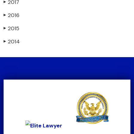
2017
▶
2016
▶
2015
▶
2014
▶