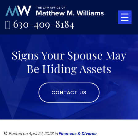
630-409-8184
Signs Your Spouse May
Be Hiding Assets
CONTACT US
Posted on April 24, 2023
in
Finances & Divorce