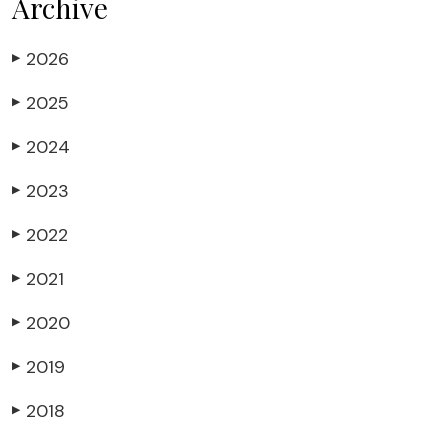
Archive
2026
▶
2025
▶
2024
▶
2023
▶
2022
▶
2021
▶
2020
▶
2019
▶
2018
▶