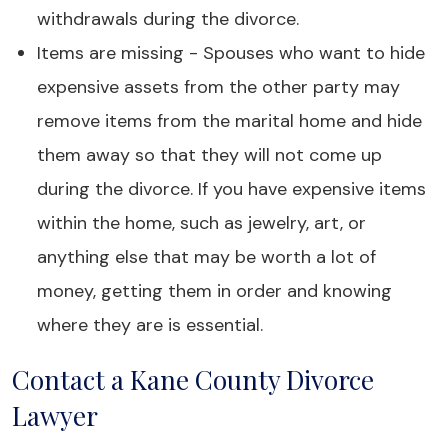
withdrawals during the divorce.
Items are missing - Spouses who want to hide
expensive assets from the other party may
remove items from the marital home and hide
them away so that they will not come up
during the divorce. If you have expensive items
within the home, such as jewelry, art, or
anything else that may be worth a lot of
money, getting them in order and knowing
where they are is essential.
Contact a Kane County Divorce
Lawyer