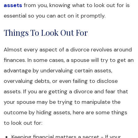
assets
from you, knowing what to look out for is
essential so you can act on it promptly.
Things To Look Out For
Almost every aspect of a divorce revolves around
finances. In some cases, a spouse will try to get an
advantage by undervaluing certain assets,
overvaluing debts, or even failing to disclose
assets. If you are getting a divorce and fear that
your spouse may be trying to manipulate the
outcome by hiding assets, here are some things
to look out for:
Keeping financial matters a secret - If your