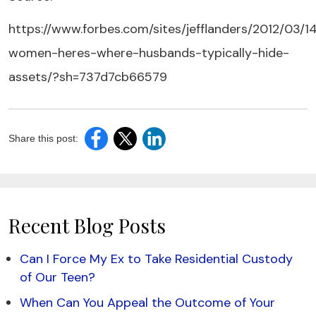
https://www.forbes.com/sites/jefflanders/2012/03/14
women-heres-where-husbands-typically-hide-
assets/?sh=737d7cb66579
Share this post:
Recent Blog Posts
Can I Force My Ex to Take Residential Custody
of Our Teen?
When Can You Appeal the Outcome of Your