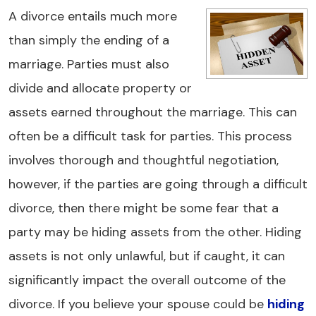
A divorce entails much more
than simply the ending of a
marriage. Parties must also
divide and allocate property or
assets earned throughout the marriage. This can
often be a difficult task for parties. This process
involves thorough and thoughtful negotiation,
however, if the parties are going through a difficult
divorce, then there might be some fear that a
party may be hiding assets from the other. Hiding
assets is not only unlawful, but if caught, it can
significantly impact the overall outcome of the
divorce. If you believe your spouse could be
hiding