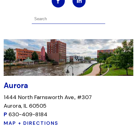
Aurora
1444 North Farnsworth Ave., #307
Aurora, IL 60505
P
630-409-8184
MAP + DIRECTIONS