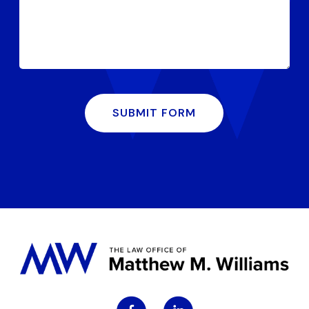
SUBMIT FORM