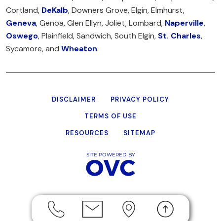
Cortland,
DeKalb
, Downers Grove, Elgin, Elmhurst,
Geneva
, Genoa, Glen Ellyn, Joliet, Lombard,
Naperville
,
Oswego
, Plainfield, Sandwich, South Elgin,
St. Charles
,
Sycamore, and
Wheaton
.
DISCLAIMER
PRIVACY POLICY
TERMS OF USE
RESOURCES
SITEMAP