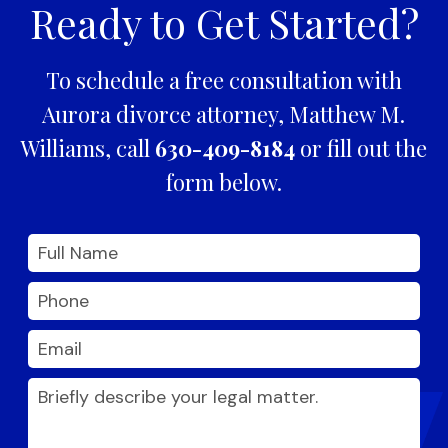
Ready to Get Started?
To schedule a free consultation with
Aurora divorce attorney, Matthew M.
Williams, call
630-409-8184
or fill out the
form below.