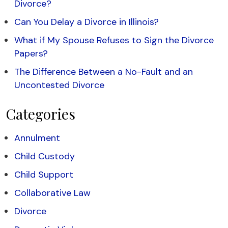
Divorce?
Can You Delay a Divorce in Illinois?
What if My Spouse Refuses to Sign the Divorce
Papers?
The Difference Between a No-Fault and an
Uncontested Divorce
Categories
Annulment
Child Custody
Child Support
Collaborative Law
Divorce