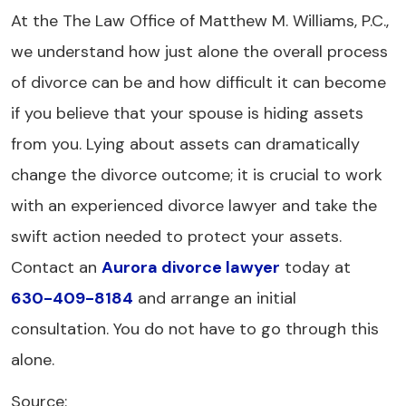
At the The Law Office of Matthew M. Williams, P.C.,
we understand how just alone the overall process
of divorce can be and how difficult it can become
if you believe that your spouse is hiding assets
from you. Lying about assets can dramatically
change the divorce outcome; it is crucial to work
with an experienced divorce lawyer and take the
swift action needed to protect your assets.
Contact an
Aurora divorce lawyer
today at
630-409-8184
and arrange an initial
consultation. You do not have to go through this
alone.
Source: