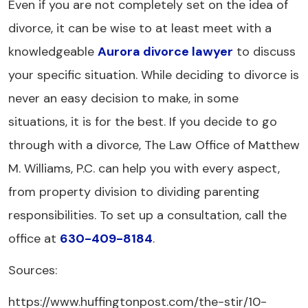
Even if you are not completely set on the idea of
divorce, it can be wise to at least meet with a
knowledgeable
Aurora divorce lawyer
to discuss
your specific situation. While deciding to divorce is
never an easy decision to make, in some
situations, it is for the best. If you decide to go
through with a divorce, The Law Office of Matthew
M. Williams, P.C. can help you with every aspect,
from property division to dividing parenting
responsibilities. To set up a consultation, call the
office at
630-409-8184
.
Sources:
https://www.huffingtonpost.com/the-stir/10-