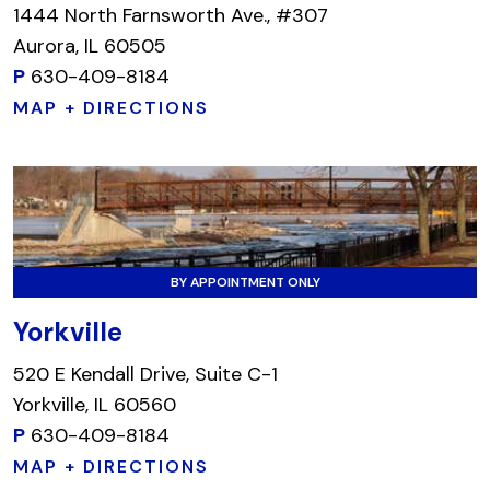
1444 North Farnsworth Ave., #307
Aurora, IL 60505
P
630-409-8184
MAP + DIRECTIONS
BY APPOINTMENT ONLY
Yorkville
520 E Kendall Drive, Suite C-1
Yorkville, IL 60560
P
630-409-8184
MAP + DIRECTIONS