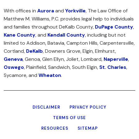
With offices in
Aurora
and
Yorkville
, The Law Office of
Matthew M. Williams, P.C. provides legal help to individuals
and families throughout DeKalb County,
DuPage County
,
Kane County
, and
Kendall County
, including but not
limited to Addison, Batavia, Campton Hills, Carpentersville,
Cortland,
DeKalb
, Downers Grove, Elgin, Elmhurst,
Geneva
, Genoa, Glen Ellyn, Joliet, Lombard,
Naperville
,
Oswego
, Plainfield, Sandwich, South Elgin,
St. Charles
,
Sycamore, and
Wheaton
.
DISCLAIMER
PRIVACY POLICY
TERMS OF USE
RESOURCES
SITEMAP