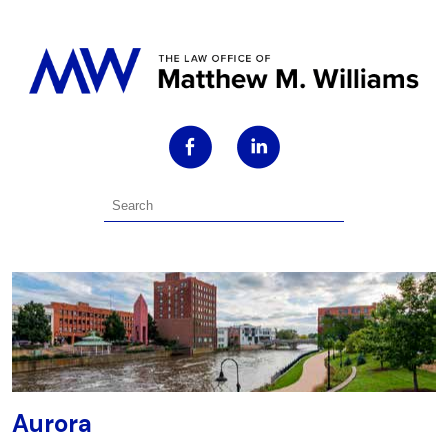
Aurora