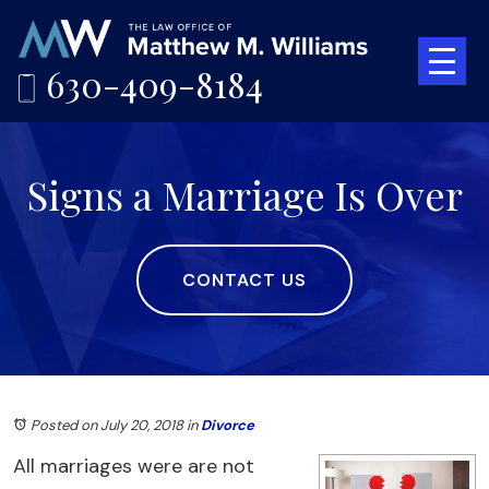
630-409-8184
Signs a Marriage Is Over
CONTACT US
Posted on July 20, 2018
in
Divorce
All marriages were are not