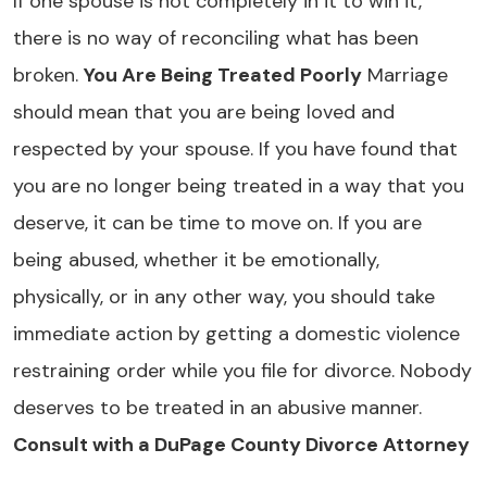
If one spouse is not completely in it to win it,
there is no way of reconciling what has been
broken.
You Are Being Treated Poorly
Marriage
should mean that you are being loved and
respected by your spouse. If you have found that
you are no longer being treated in a way that you
deserve, it can be time to move on. If you are
being abused, whether it be emotionally,
physically, or in any other way, you should take
immediate action by getting a domestic violence
restraining order while you file for divorce. Nobody
deserves to be treated in an abusive manner.
Consult with a DuPage County Divorce Attorney