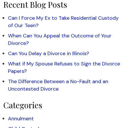
Recent Blog Posts
Can I Force My Ex to Take Residential Custody
of Our Teen?
When Can You Appeal the Outcome of Your
Divorce?
Can You Delay a Divorce in Illinois?
What if My Spouse Refuses to Sign the Divorce
Papers?
The Difference Between a No-Fault and an
Uncontested Divorce
Categories
Annulment