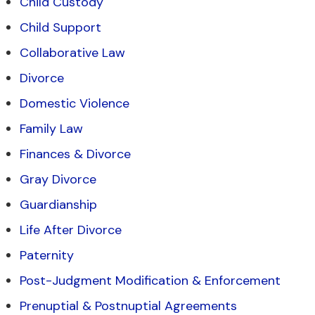
Child Custody
Child Support
Collaborative Law
Divorce
Domestic Violence
Family Law
Finances & Divorce
Gray Divorce
Guardianship
Life After Divorce
Paternity
Post-Judgment Modification & Enforcement
Prenuptial & Postnuptial Agreements