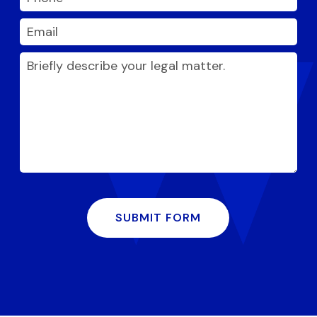
SUBMIT FORM