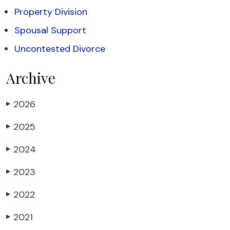
Property Division
Spousal Support
Uncontested Divorce
Archive
2026
▶
2025
▶
2024
▶
2023
▶
2022
▶
2021
▶