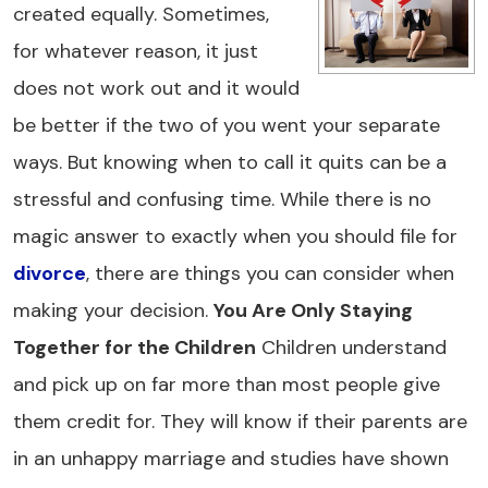
created equally. Sometimes,
for whatever reason, it just
does not work out and it would
be better if the two of you went your separate
ways. But knowing when to call it quits can be a
stressful and confusing time. While there is no
magic answer to exactly when you should file for
divorce
, there are things you can consider when
making your decision.
You Are Only Staying
Together for the Children
Children understand
and pick up on far more than most people give
them credit for. They will know if their parents are
in an unhappy marriage and studies have shown