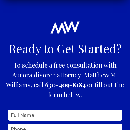
Ready to Get Started?
To schedule a free consultation with
Aurora divorce attorney, Matthew M.
Williams, call
630-409-8184
or fill out the
form below.