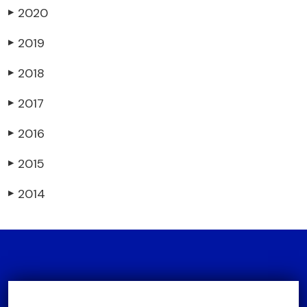
2020
▶
2019
▶
2018
▶
2017
▶
2016
▶
2015
▶
2014
▶