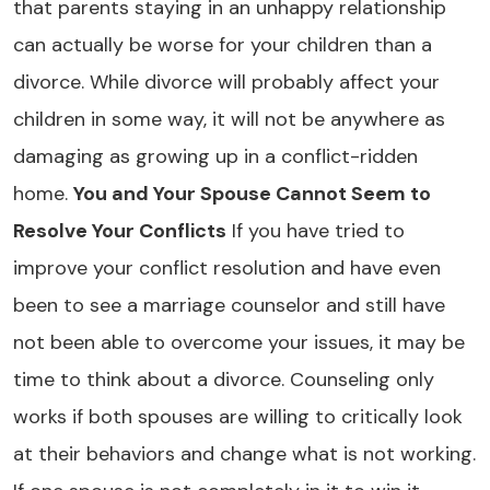
that parents staying in an unhappy relationship
can actually be worse for your children than a
divorce. While divorce will probably affect your
children in some way, it will not be anywhere as
damaging as growing up in a conflict-ridden
home.
You and Your Spouse Cannot Seem to
Resolve Your Conflicts
If you have tried to
improve your conflict resolution and have even
been to see a marriage counselor and still have
not been able to overcome your issues, it may be
time to think about a divorce. Counseling only
works if both spouses are willing to critically look
at their behaviors and change what is not working.