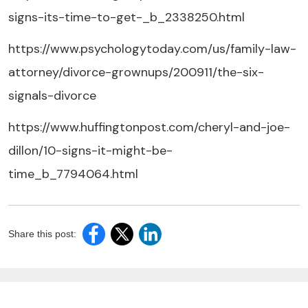
signs-its-time-to-get-_b_2338250.html
https://www.psychologytoday.com/us/family-law-
attorney/divorce-grownups/200911/the-six-
signals-divorce
https://www.huffingtonpost.com/cheryl-and-joe-
dillon/10-signs-it-might-be-
time_b_7794064.html
Share this post: