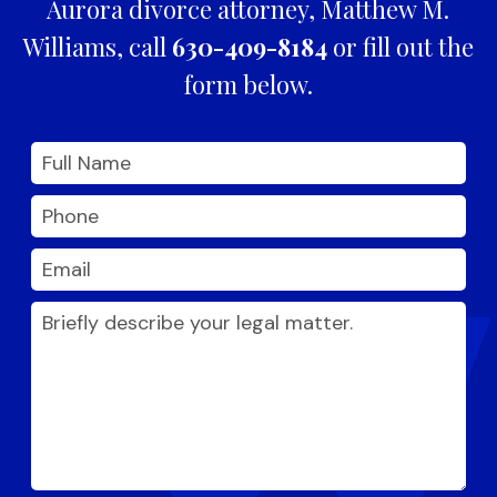
Aurora divorce attorney, Matthew M.
Williams, call
630-409-8184
or fill out the
form below.