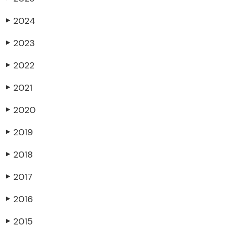
2024
▶
2023
▶
2022
▶
2021
▶
2020
▶
2019
▶
2018
▶
2017
▶
2016
▶
2015
▶