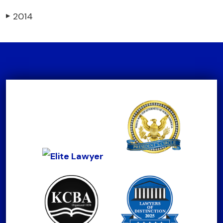
2014
▶