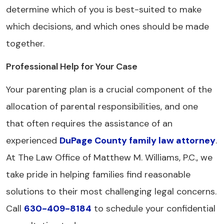
determine which of you is best-suited to make
which decisions, and which ones should be made
together.
Professional Help for Your Case
Your parenting plan is a crucial component of the
allocation of parental responsibilities, and one
that often requires the assistance of an
experienced
DuPage County family law attorney
.
At The Law Office of Matthew M. Williams, P.C., we
take pride in helping families find reasonable
solutions to their most challenging legal concerns.
Call
630-409-8184
to schedule your confidential