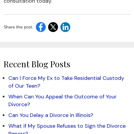
consultation today.
Share this post:
Recent Blog Posts
Can I Force My Ex to Take Residential Custody
of Our Teen?
When Can You Appeal the Outcome of Your
Divorce?
Can You Delay a Divorce in Illinois?
What if My Spouse Refuses to Sign the Divorce
Papers?