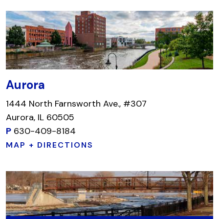
Aurora
1444 North Farnsworth Ave., #307
Aurora, IL 60505
P
630-409-8184
MAP + DIRECTIONS