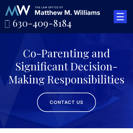
630-409-8184
Co-Parenting and
Significant Decision-
Making Responsibilities
CONTACT US