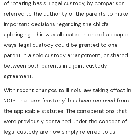
of rotating basis. Legal custody, by comparison,
referred to the authority of the parents to make
important decisions regarding the child’s
upbringing. This was allocated in one of a couple
ways: legal custody could be granted to one
parent in a sole custody arrangement, or shared
between both parents in a joint custody
agreement.
With recent changes to Illinois law taking effect in
2016, the term "custody" has been removed from
the applicable statutes. The considerations that
were previously contained under the concept of
legal custody are now simply referred to as