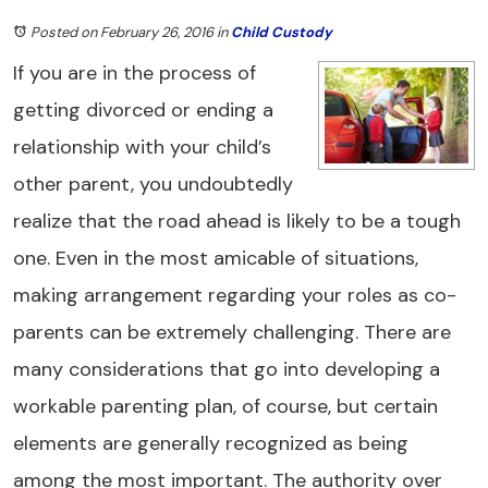
Posted on February 26, 2016
in
Child Custody
If you are in the process of
getting divorced or ending a
relationship with your child’s
other parent, you undoubtedly
realize that the road ahead is likely to be a tough
one. Even in the most amicable of situations,
making arrangement regarding your roles as co-
parents can be extremely challenging. There are
many considerations that go into developing a
workable parenting plan, of course, but certain
elements are generally recognized as being
among the most important. The authority over