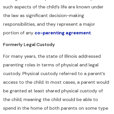
such aspects of the child’s life are known under
the law as significant decision-making
responsibilities, and they represent a major
portion of any
co-parenting agreement
.
Formerly Legal Custody
For many years, the state of Illinois addressed
parenting roles in terms of physical and legal
custody. Physical custody referred to a parent’s
access to the child. In most cases, a parent would
be granted at least shared physical custody of
the child, meaning the child would be able to
spend in the home of both parents on some type