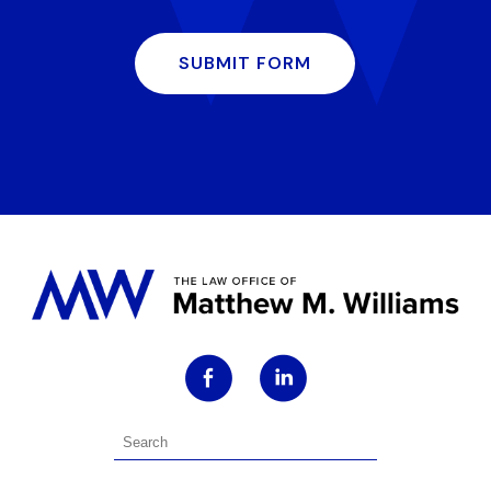
SUBMIT FORM