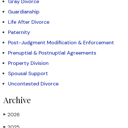
Gray Divorce
Guardianship
Life After Divorce
Paternity
Post-Judgment Modification & Enforcement
Prenuptial & Postnuptial Agreements
Property Division
Spousal Support
Uncontested Divorce
Archive
2026
▶
2025
▶