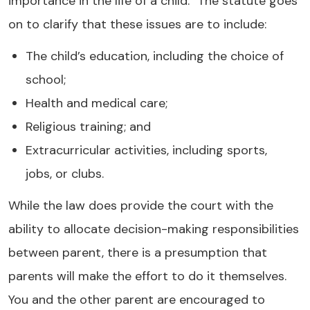
importance in the life of a child." The statute goes
on to clarify that these issues are to include:
The child’s education, including the choice of
school;
Health and medical care;
Religious training; and
Extracurricular activities, including sports,
jobs, or clubs.
While the law does provide the court with the
ability to allocate decision-making responsibilities
between parent, there is a presumption that
parents will make the effort to do it themselves.
You and the other parent are encouraged to