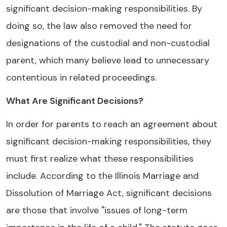
significant decision-making responsibilities. By
doing so, the law also removed the need for
designations of the custodial and non-custodial
parent, which many believe lead to unnecessary
contentious in related proceedings.
What Are Significant Decisions?
In order for parents to reach an agreement about
significant decision-making responsibilities, they
must first realize what these responsibilities
include. According to the Illinois Marriage and
Dissolution of Marriage Act, significant decisions
are those that involve "issues of long-term