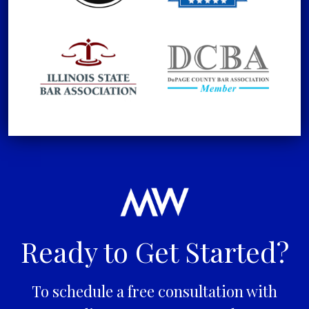
Ready to Get Started?
To schedule a free consultation with