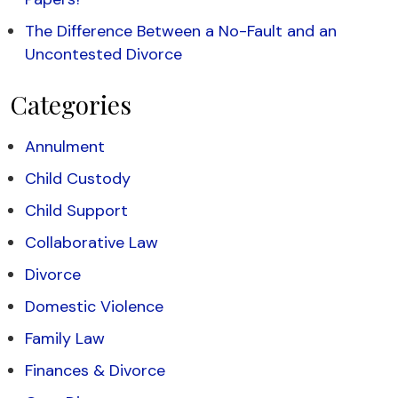
The Difference Between a No-Fault and an
Uncontested Divorce
Categories
Annulment
Child Custody
Child Support
Collaborative Law
Divorce
Domestic Violence
Family Law
Finances & Divorce