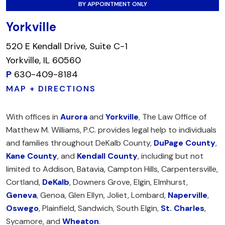
BY APPOINTMENT ONLY
Yorkville
520 E Kendall Drive, Suite C-1
Yorkville, IL 60560
P
630-409-8184
MAP + DIRECTIONS
With offices in
Aurora
and
Yorkville
, The Law Office of
Matthew M. Williams, P.C. provides legal help to individuals
and families throughout DeKalb County,
DuPage County
,
Kane County
, and
Kendall County
, including but not
limited to Addison, Batavia, Campton Hills, Carpentersville,
Cortland,
DeKalb
, Downers Grove, Elgin, Elmhurst,
Geneva
, Genoa, Glen Ellyn, Joliet, Lombard,
Naperville
,
Oswego
, Plainfield, Sandwich, South Elgin,
St. Charles
,
Sycamore, and
Wheaton
.