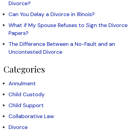
Divorce?
Can You Delay a Divorce in Illinois?
What if My Spouse Refuses to Sign the Divorce
Papers?
The Difference Between a No-Fault and an
Uncontested Divorce
Categories
Annulment
Child Custody
Child Support
Collaborative Law
Divorce