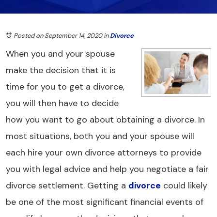
Posted on September 14, 2020
in
Divorce
When you and your spouse
make the decision that it is
time for you to get a divorce,
you will then have to decide
how you want to go about obtaining a divorce. In
most situations, both you and your spouse will
each hire your own divorce attorneys to provide
you with legal advice and help you negotiate a fair
divorce settlement. Getting a
divorce
could likely
be one of the most significant financial events of