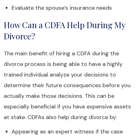
Evaluate the spouse’s insurance needs
How Can a CDFA Help During My
Divorce?
The main benefit of hiring a CDFA during the
divorce process is being able to have a highly
trained individual analyze your decisions to
determine their future consequences before you
actually make those decisions. This can be
especially beneficial if you have expensive assets
at stake. CDFAs also help during divorce by:
Appearing as an expert witness if the case