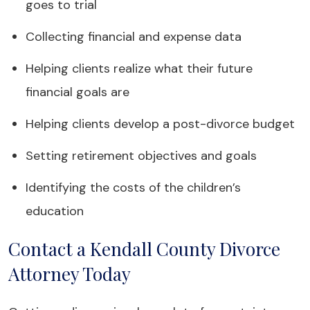
goes to trial
Collecting financial and expense data
Helping clients realize what their future
financial goals are
Helping clients develop a post-divorce budget
Setting retirement objectives and goals
Identifying the costs of the children’s
education
Contact a Kendall County Divorce
Attorney Today