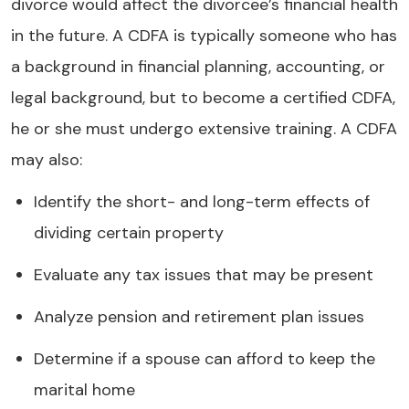
divorce would affect the divorcee’s financial health
in the future. A CDFA is typically someone who has
a background in financial planning, accounting, or
legal background, but to become a certified CDFA,
he or she must undergo extensive training. A CDFA
may also:
Identify the short- and long-term effects of
dividing certain property
Evaluate any tax issues that may be present
Analyze pension and retirement plan issues
Determine if a spouse can afford to keep the
marital home