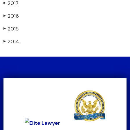
2017
▶
2016
▶
2015
▶
2014
▶