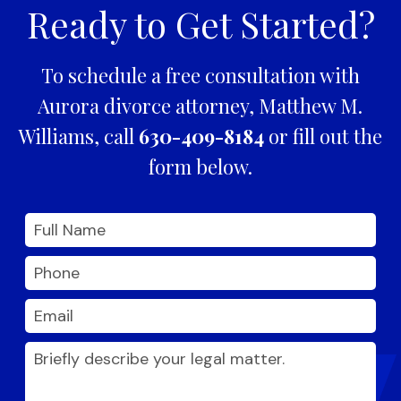
Ready to Get Started?
To schedule a free consultation with
Aurora divorce attorney, Matthew M.
Williams, call
630-409-8184
or fill out the
form below.