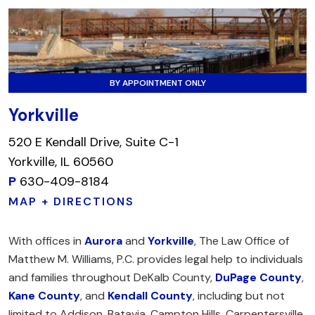
BY APPOINTMENT ONLY
Yorkville
520 E Kendall Drive, Suite C-1
Yorkville, IL 60560
P
630-409-8184
MAP + DIRECTIONS
With offices in
Aurora
and
Yorkville
, The Law Office of
Matthew M. Williams, P.C. provides legal help to individuals
and families throughout DeKalb County,
DuPage County
,
Kane County
, and
Kendall County
, including but not
limited to Addison, Batavia, Campton Hills, Carpentersville,