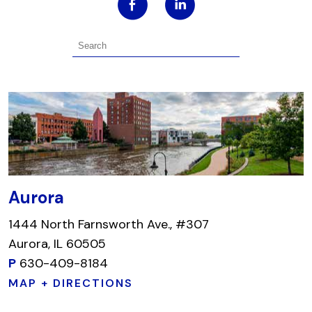
Aurora
1444 North Farnsworth Ave., #307
Aurora, IL 60505
P
630-409-8184
MAP + DIRECTIONS