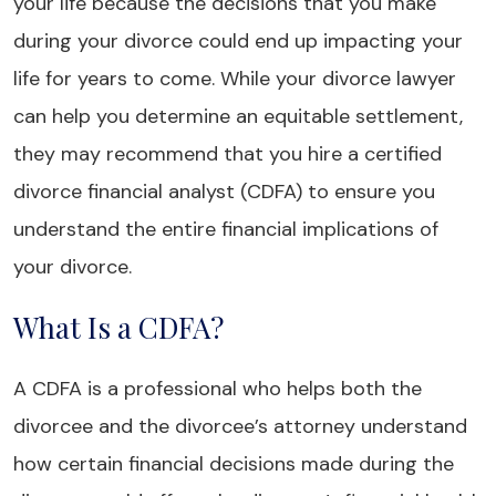
your life because the decisions that you make
during your divorce could end up impacting your
life for years to come. While your divorce lawyer
can help you determine an equitable settlement,
they may recommend that you hire a certified
divorce financial analyst (CDFA) to ensure you
understand the entire financial implications of
your divorce.
What Is a CDFA?
A CDFA is a professional who helps both the
divorcee and the divorcee’s attorney understand
how certain financial decisions made during the