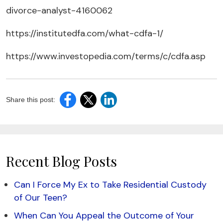
divorce-analyst-4160062
https://institutedfa.com/what-cdfa-1/
https://www.investopedia.com/terms/c/cdfa.asp
Share this post:
Recent Blog Posts
Can I Force My Ex to Take Residential Custody
of Our Teen?
When Can You Appeal the Outcome of Your