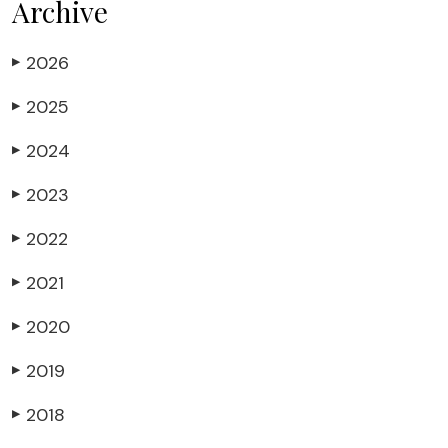
Archive
2026
▶
2025
▶
2024
▶
2023
▶
2022
▶
2021
▶
2020
▶
2019
▶
2018
▶