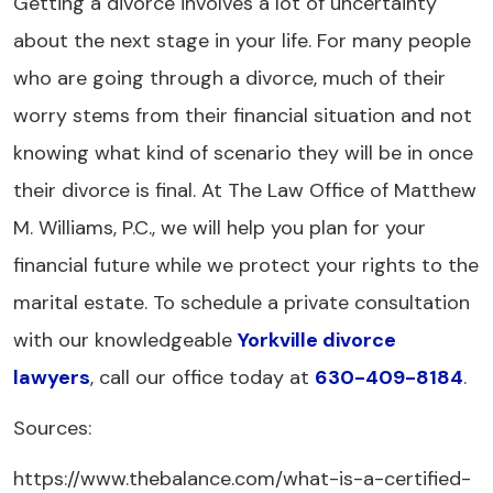
Getting a divorce involves a lot of uncertainty
about the next stage in your life. For many people
who are going through a divorce, much of their
worry stems from their financial situation and not
knowing what kind of scenario they will be in once
their divorce is final. At The Law Office of Matthew
M. Williams, P.C., we will help you plan for your
financial future while we protect your rights to the
marital estate. To schedule a private consultation
with our knowledgeable
Yorkville divorce
lawyers
, call our office today at
630-409-8184
.
Sources:
https://www.thebalance.com/what-is-a-certified-