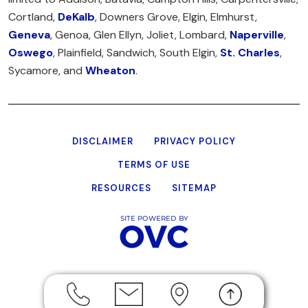
Cortland,
DeKalb
, Downers Grove, Elgin, Elmhurst,
Geneva
, Genoa, Glen Ellyn, Joliet, Lombard,
Naperville
,
Oswego
, Plainfield, Sandwich, South Elgin,
St. Charles
,
Sycamore, and
Wheaton
.
DISCLAIMER
PRIVACY POLICY
TERMS OF USE
RESOURCES
SITEMAP