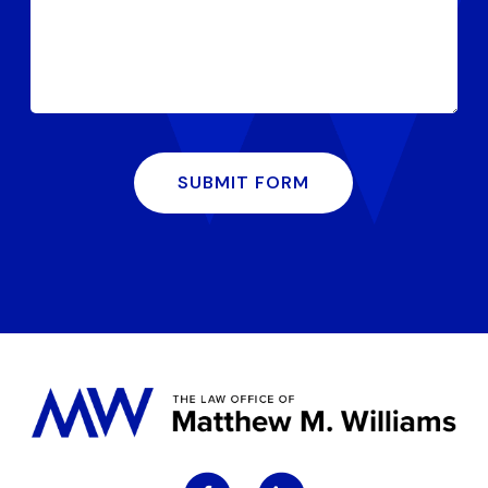
SUBMIT FORM