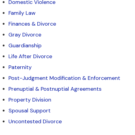
Domestic Violence
Family Law
Finances & Divorce
Gray Divorce
Guardianship
Life After Divorce
Paternity
Post-Judgment Modification & Enforcement
Prenuptial & Postnuptial Agreements
Property Division
Spousal Support
Uncontested Divorce