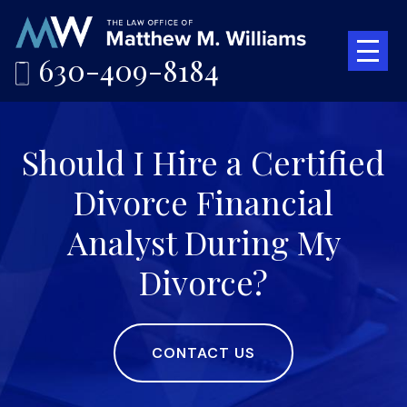
630-409-8184
Should I Hire a Certified
Divorce Financial
Analyst During My
Divorce?
CONTACT US