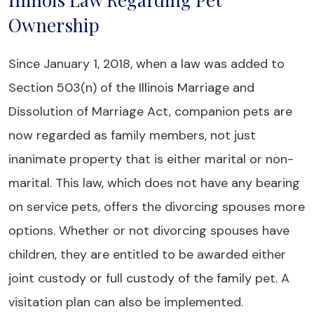
Ownership
Since January 1, 2018, when a law was added to
Section 503(n) of the Illinois Marriage and
Dissolution of Marriage Act, companion pets are
now regarded as family members, not just
inanimate property that is either marital or non-
marital. This law, which does not have any bearing
on service pets, offers the divorcing spouses more
options. Whether or not divorcing spouses have
children, they are entitled to be awarded either
joint custody or full custody of the family pet. A
visitation plan can also be implemented.