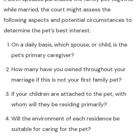
while married, the court might assess the
following aspects and potential circumstances to
determine the pet’s best interest.
On a daily basis, which spouse, or child, is the
pet’s primary caregiver?
How many have you owned throughout your
marriage if this is not your first family pet?
If your children are attached to the pet, with
whom will they be residing primarily?
Will the environment of each residence be
suitable for caring for the pet?