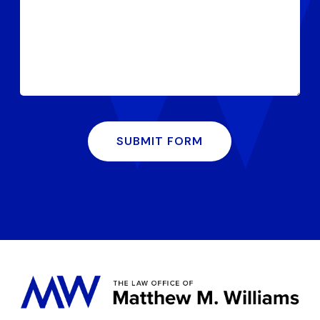
SUBMIT FORM