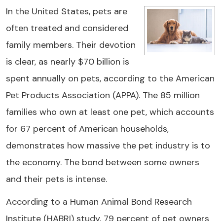
In the United States, pets are
often treated and considered
family members. Their devotion
is clear, as nearly $70 billion is
spent annually on pets, according to the American
Pet Products Association (APPA). The 85 million
families who own at least one pet, which accounts
for 67 percent of American households,
demonstrates how massive the pet industry is to
the economy. The bond between some owners
and their pets is intense.
According to a Human Animal Bond Research
Institute (HABRI) study, 79 percent of pet owners