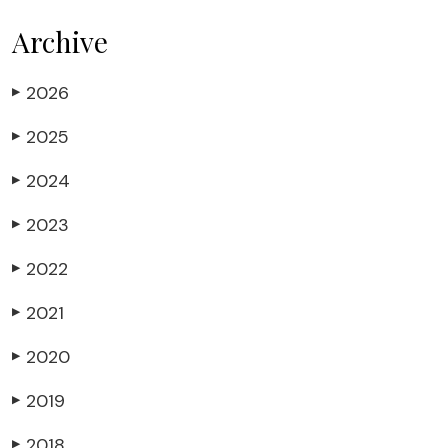
Archive
2026
▶
2025
▶
2024
▶
2023
▶
2022
▶
2021
▶
2020
▶
2019
▶
2018
▶