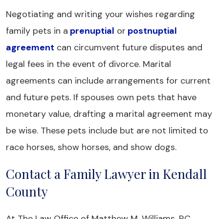
Negotiating and writing your wishes regarding
family pets in a
prenuptial
or
postnuptial
agreement
can circumvent future disputes and
legal fees in the event of divorce. Marital
agreements can include arrangements for current
and future pets. If spouses own pets that have
monetary value, drafting a marital agreement may
be wise. These pets include but are not limited to
race horses, show horses, and show dogs.
Contact a Family Lawyer in Kendall
County
At The Law Office of Matthew M. Williams, P.C.,