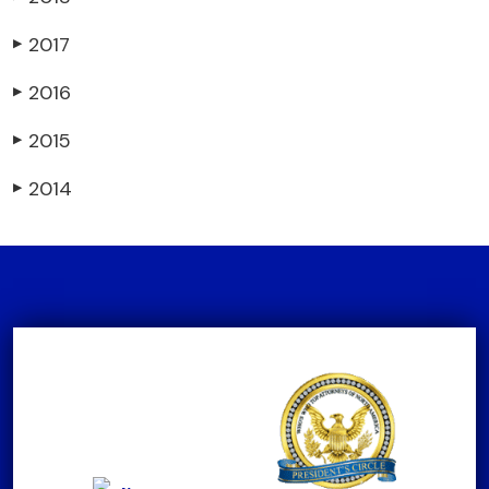
2017
▶
2016
▶
2015
▶
2014
▶