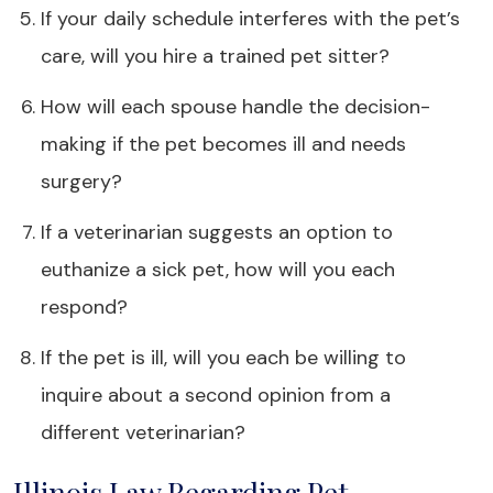
If your daily schedule interferes with the pet’s
care, will you hire a trained pet sitter?
How will each spouse handle the decision-
making if the pet becomes ill and needs
surgery?
If a veterinarian suggests an option to
euthanize a sick pet, how will you each
respond?
If the pet is ill, will you each be willing to
inquire about a second opinion from a
different veterinarian?
Illinois Law Regarding Pet