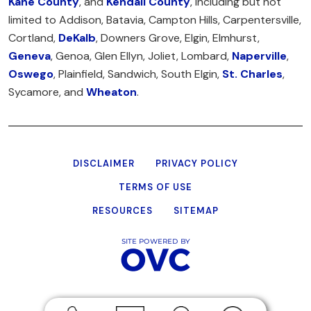
Kane County
, and
Kendall County
, including but not
limited to Addison, Batavia, Campton Hills, Carpentersville,
Cortland,
DeKalb
, Downers Grove, Elgin, Elmhurst,
Geneva
, Genoa, Glen Ellyn, Joliet, Lombard,
Naperville
,
Oswego
, Plainfield, Sandwich, South Elgin,
St. Charles
,
Sycamore, and
Wheaton
.
DISCLAIMER
PRIVACY POLICY
TERMS OF USE
RESOURCES
SITEMAP