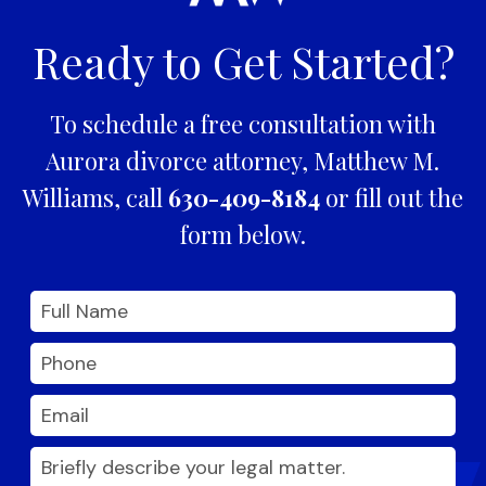
Ready to Get Started?
To schedule a free consultation with
Aurora divorce attorney, Matthew M.
Williams, call
630-409-8184
or fill out the
form below.