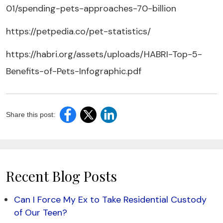
01/spending-pets-approaches-70-billion
https://petpedia.co/pet-statistics/
https://habri.org/assets/uploads/HABRI-Top-5-
Benefits-of-Pets-Infographic.pdf
Share this post:
Recent Blog Posts
Can I Force My Ex to Take Residential Custody
of Our Teen?