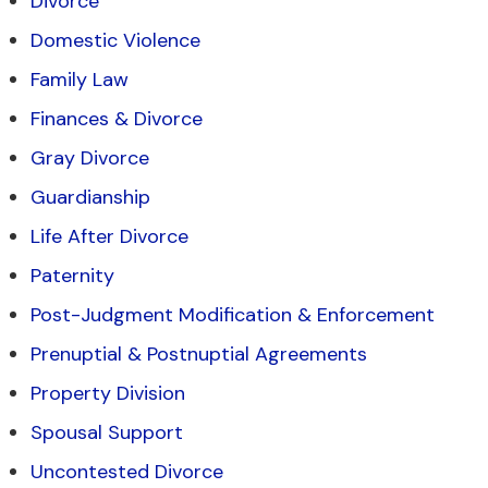
Divorce
Domestic Violence
Family Law
Finances & Divorce
Gray Divorce
Guardianship
Life After Divorce
Paternity
Post-Judgment Modification & Enforcement
Prenuptial & Postnuptial Agreements
Property Division
Spousal Support
Uncontested Divorce