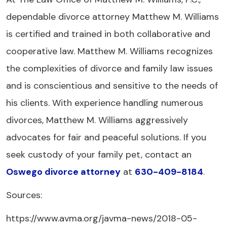
dependable divorce attorney Matthew M. Williams
is certified and trained in both collaborative and
cooperative law. Matthew M. Williams recognizes
the complexities of divorce and family law issues
and is conscientious and sensitive to the needs of
his clients. With experience handling numerous
divorces, Matthew M. Williams aggressively
advocates for fair and peaceful solutions. If you
seek custody of your family pet, contact an
Oswego divorce attorney
at
630-409-8184
.
Sources:
https://www.avma.org/javma-news/2018-05-