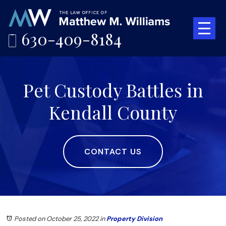
630-409-8184
Pet Custody Battles in
Kendall County
CONTACT US
Posted on October 25, 2022
in
Property Division