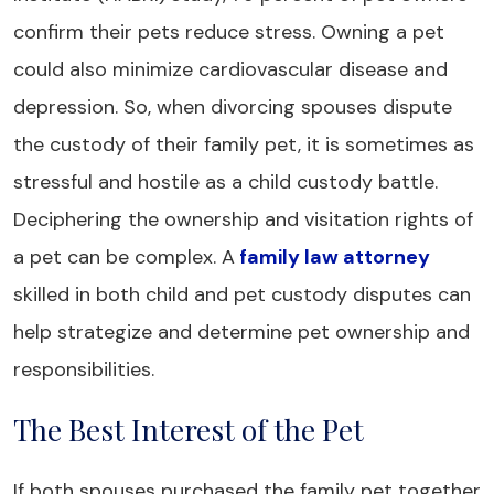
confirm their pets reduce stress. Owning a pet
could also minimize cardiovascular disease and
depression. So, when divorcing spouses dispute
the custody of their family pet, it is sometimes as
stressful and hostile as a child custody battle.
Deciphering the ownership and visitation rights of
a pet can be complex. A
family law attorney
skilled in both child and pet custody disputes can
help strategize and determine pet ownership and
responsibilities.
The Best Interest of the Pet
If both spouses purchased the family pet together