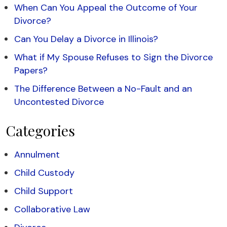
When Can You Appeal the Outcome of Your
Divorce?
Can You Delay a Divorce in Illinois?
What if My Spouse Refuses to Sign the Divorce
Papers?
The Difference Between a No-Fault and an
Uncontested Divorce
Categories
Annulment
Child Custody
Child Support
Collaborative Law