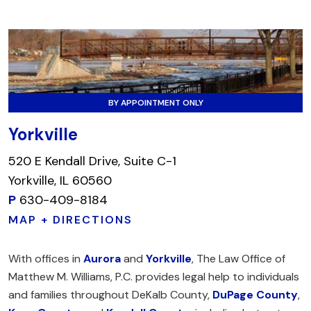
BY APPOINTMENT ONLY
Yorkville
520 E Kendall Drive, Suite C-1
Yorkville, IL 60560
P
630-409-8184
MAP + DIRECTIONS
With offices in
Aurora
and
Yorkville
, The Law Office of
Matthew M. Williams, P.C. provides legal help to individuals
and families throughout DeKalb County,
DuPage County
,