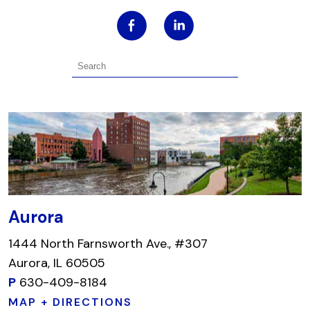
Aurora
1444 North Farnsworth Ave., #307
Aurora, IL 60505
P
630-409-8184
MAP + DIRECTIONS