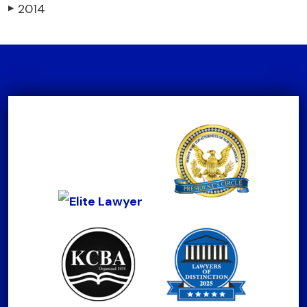
2014
▶