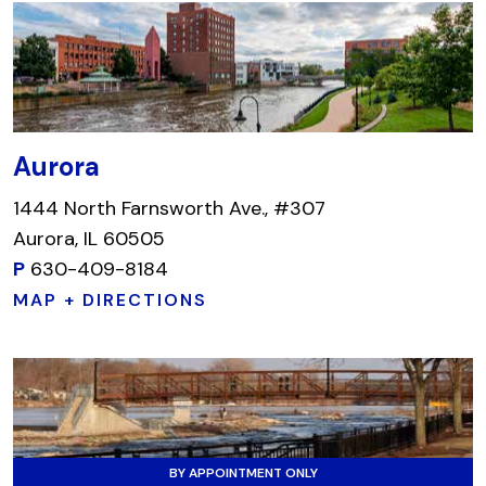
Aurora
1444 North Farnsworth Ave., #307
Aurora, IL 60505
P
630-409-8184
MAP + DIRECTIONS
BY APPOINTMENT ONLY