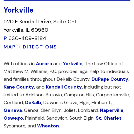
Yorkville
520 E Kendall Drive, Suite C-1
Yorkville, IL 60560
P
630-409-8184
MAP + DIRECTIONS
With offices in
Aurora
and
Yorkville
, The Law Office of
Matthew M. Williams, P.C. provides legal help to individuals
and families throughout DeKalb County,
DuPage County
,
Kane County
, and
Kendall County
, including but not
limited to Addison, Batavia, Campton Hills, Carpentersville,
Cortland,
DeKalb
, Downers Grove, Elgin, Elmhurst,
Geneva
, Genoa, Glen Ellyn, Joliet, Lombard,
Naperville
,
Oswego
, Plainfield, Sandwich, South Elgin,
St. Charles
,
Sycamore, and
Wheaton
.