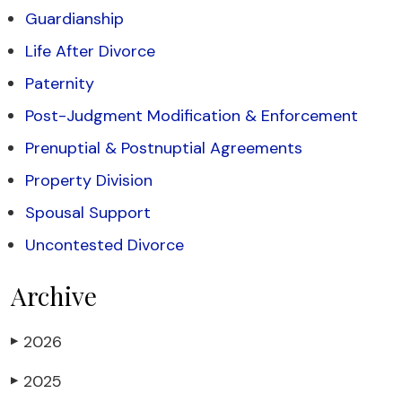
Guardianship
Life After Divorce
Paternity
Post-Judgment Modification & Enforcement
Prenuptial & Postnuptial Agreements
Property Division
Spousal Support
Uncontested Divorce
Archive
2026
▶
2025
▶