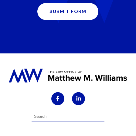
SUBMIT FORM