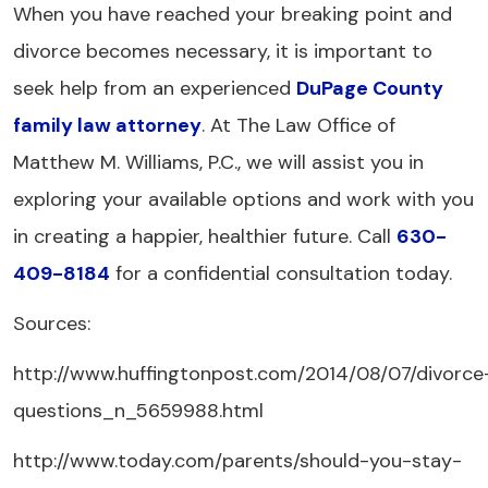
When you have reached your breaking point and
divorce becomes necessary, it is important to
seek help from an experienced
DuPage County
family law attorney
. At The Law Office of
Matthew M. Williams, P.C., we will assist you in
exploring your available options and work with you
in creating a happier, healthier future. Call
630-
409-8184
for a confidential consultation today.
Sources:
http://www.huffingtonpost.com/2014/08/07/divorce
questions_n_5659988.html
http://www.today.com/parents/should-you-stay-