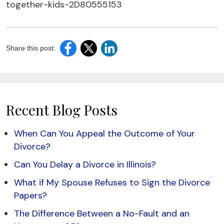
together-kids-2D80555153
Share this post:
Recent Blog Posts
When Can You Appeal the Outcome of Your
Divorce?
Can You Delay a Divorce in Illinois?
What if My Spouse Refuses to Sign the Divorce
Papers?
The Difference Between a No-Fault and an