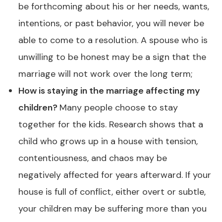
be forthcoming about his or her needs, wants,
intentions, or past behavior, you will never be
able to come to a resolution. A spouse who is
unwilling to be honest may be a sign that the
marriage will not work over the long term;
How is staying in the marriage affecting my
children?
Many people choose to stay
together for the kids. Research shows that a
child who grows up in a house with tension,
contentiousness, and chaos may be
negatively affected for years afterward. If your
house is full of conflict, either overt or subtle,
your children may be suffering more than you