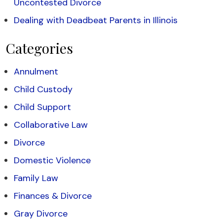
Uncontested Divorce
Dealing with Deadbeat Parents in Illinois
Categories
Annulment
Child Custody
Child Support
Collaborative Law
Divorce
Domestic Violence
Family Law
Finances & Divorce
Gray Divorce