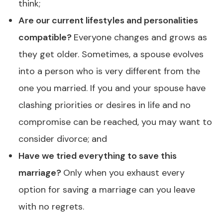
think;
Are our current lifestyles and personalities
compatible?
Everyone changes and grows as
they get older. Sometimes, a spouse evolves
into a person who is very different from the
one you married. If you and your spouse have
clashing priorities or desires in life and no
compromise can be reached, you may want to
consider divorce; and
Have we tried everything to save this
marriage?
Only when you exhaust every
option for saving a marriage can you leave
with no regrets.