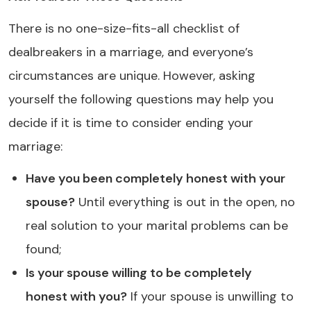
There is no one-size-fits-all checklist of
dealbreakers in a marriage, and everyone’s
circumstances are unique. However, asking
yourself the following questions may help you
decide if it is time to consider ending your
marriage:
Have you been completely honest with your
spouse?
Until everything is out in the open, no
real solution to your marital problems can be
found;
Is your spouse willing to be completely
honest with you?
If your spouse is unwilling to