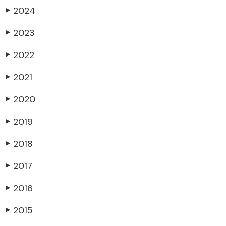
2024
▶
2023
▶
2022
▶
2021
▶
2020
▶
2019
▶
2018
▶
2017
▶
2016
▶
2015
▶