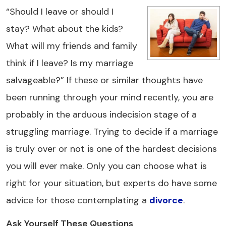
“Should I leave or should I
stay? What about the kids?
What will my friends and family
think if I leave? Is my marriage
salvageable?” If these or similar thoughts have
been running through your mind recently, you are
probably in the arduous indecision stage of a
struggling marriage. Trying to decide if a marriage
is truly over or not is one of the hardest decisions
you will ever make. Only you can choose what is
right for your situation, but experts do have some
advice for those contemplating a
divorce
.
Ask Yourself These Questions