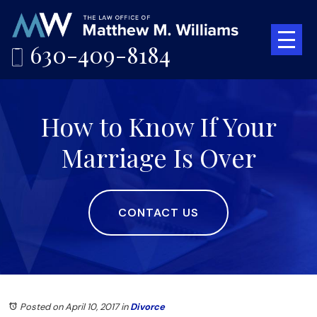
630-409-8184
How to Know If Your
Marriage Is Over
CONTACT US
Posted on April 10, 2017
in
Divorce