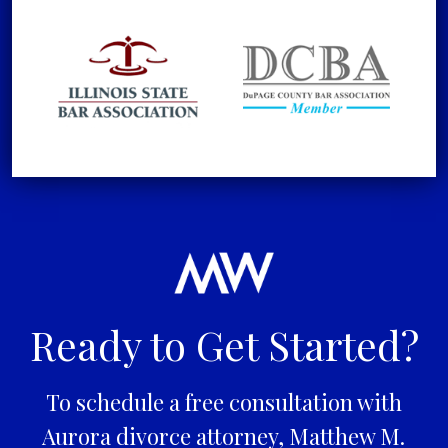
Ready to Get Started?
To schedule a free consultation with
Aurora divorce attorney, Matthew M.