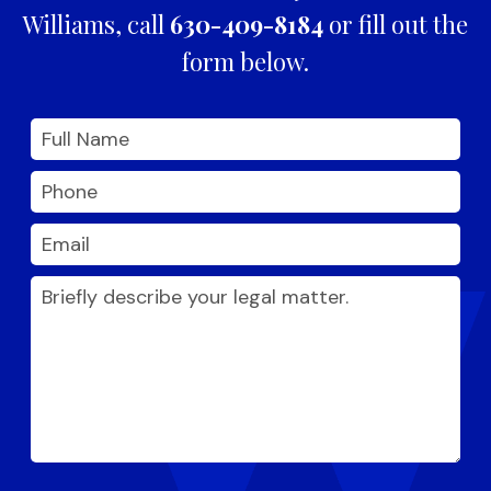
Williams, call
630-409-8184
or fill out the
form below.