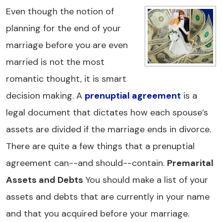
Even though the notion of
planning for the end of your
marriage before you are even
married is not the most
romantic thought, it is smart
decision making. A
prenuptial agreement
is a
legal document that dictates how each spouse’s
assets are divided if the marriage ends in divorce.
There are quite a few things that a prenuptial
agreement can--and should--contain.
Premarital
Assets and Debts
You should make a list of your
assets and debts that are currently in your name
and that you acquired before your marriage.