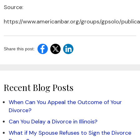
Source:
https://www.americanbar.org/groups/gpsolo/public
Share this post:
Recent Blog Posts
When Can You Appeal the Outcome of Your
Divorce?
Can You Delay a Divorce in Illinois?
What if My Spouse Refuses to Sign the Divorce