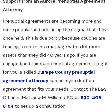
Support from an Aurora Prenuptial Agreement
Attorney
Prenuptial agreements are becoming more and
more popular and are losing the stigma that they
once held. This is due partly because couples are
tending to enter into marriage with a lot more
assets than they did 40 years ago. If you are
engaged and think a prenuptial agreement is right
for you, a skilled
DuPage County prenuptial
agreement attorney
can help you draft an
agreement that fits your needs. Contact The Law
Office of Matthew M. Williams, P.C. at
630-409-
8184
to set up a consultation.