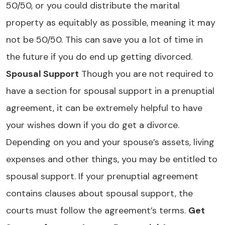
50/50, or you could distribute the marital
property as equitably as possible, meaning it may
not be 50/50. This can save you a lot of time in
the future if you do end up getting divorced.
Spousal Support
Though you are not required to
have a section for spousal support in a prenuptial
agreement, it can be extremely helpful to have
your wishes down if you do get a divorce.
Depending on you and your spouse’s assets, living
expenses and other things, you may be entitled to
spousal support. If your prenuptial agreement
contains clauses about spousal support, the
courts must follow the agreement’s terms.
Get