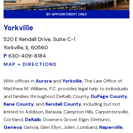
BY APPOINTMENT ONLY
Yorkville
520 E Kendall Drive, Suite C-1
Yorkville, IL 60560
P
630-409-8184
MAP + DIRECTIONS
With offices in
Aurora
and
Yorkville
, The Law Office of
Matthew M. Williams, P.C. provides legal help to individuals
and families throughout DeKalb County,
DuPage County
,
Kane County
, and
Kendall County
, including but not
limited to Addison, Batavia, Campton Hills, Carpentersville,
Cortland,
DeKalb
, Downers Grove, Elgin, Elmhurst,
Geneva
, Genoa, Glen Ellyn, Joliet, Lombard,
Naperville
,