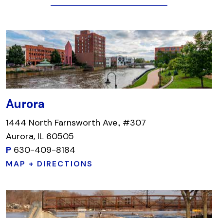
Aurora
1444 North Farnsworth Ave., #307
Aurora, IL 60505
P
630-409-8184
MAP + DIRECTIONS