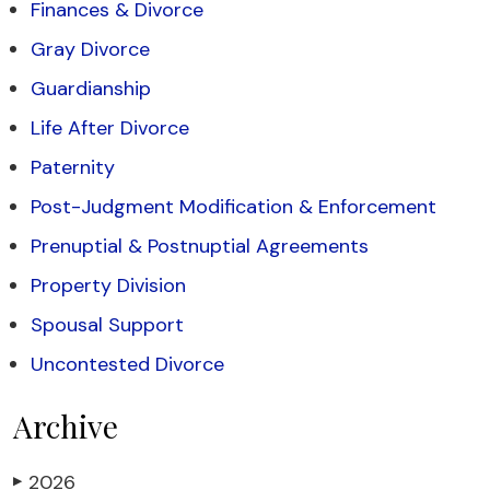
Finances & Divorce
Gray Divorce
Guardianship
Life After Divorce
Paternity
Post-Judgment Modification & Enforcement
Prenuptial & Postnuptial Agreements
Property Division
Spousal Support
Uncontested Divorce
Archive
2026
▶