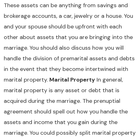
These assets can be anything from savings and
brokerage accounts, a car, jewelry or a house. You
and your spouse should be upfront with each
other about assets that you are bringing into the
marriage. You should also discuss how you will
handle the division of premarital assets and debts
in the event that they become intertwined with
marital property.
Marital Property
In general,
marital property is any asset or debt that is
acquired during the marriage. The prenuptial
agreement should spell out how you handle the
assets and income that you gain during the
marriage. You could possibly split marital property