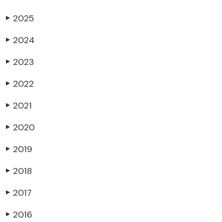
2025
▶
2024
▶
2023
▶
2022
▶
2021
▶
2020
▶
2019
▶
2018
▶
2017
▶
2016
▶