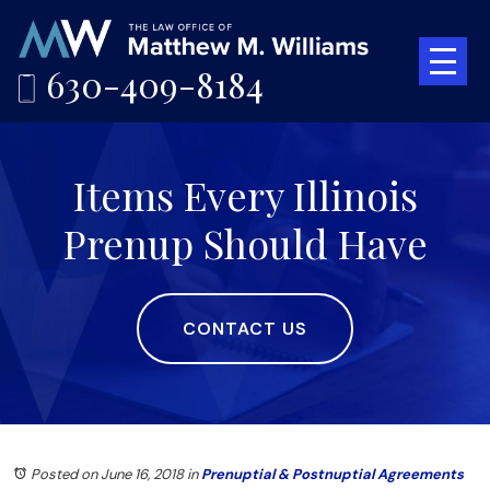
630-409-8184
Items Every Illinois
Prenup Should Have
CONTACT US
Posted on June 16, 2018
in
Prenuptial & Postnuptial Agreements