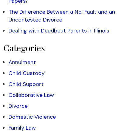
Papers?
The Difference Between a No-Fault and an
Uncontested Divorce
Dealing with Deadbeat Parents in Illinois
Categories
Annulment
Child Custody
Child Support
Collaborative Law
Divorce
Domestic Violence
Family Law