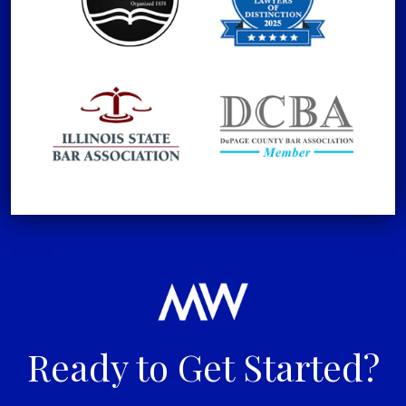
Ready to Get Started?