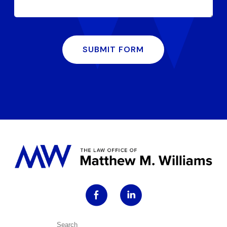
SUBMIT FORM