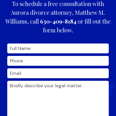
To schedule a free consultation with
Aurora divorce attorney, Matthew M.
Williams, call
630-409-8184
or fill out the
form below.