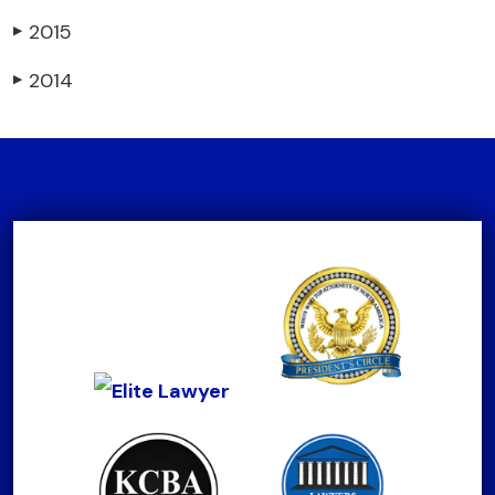
2015
▶
2014
▶