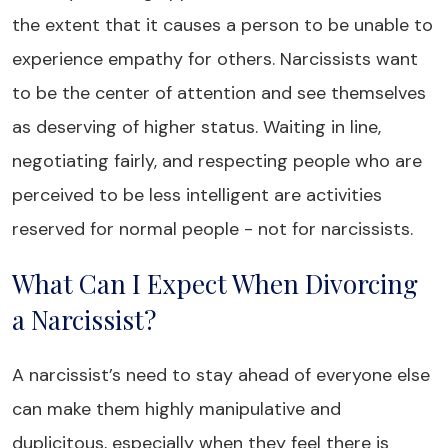
the extent that it causes a person to be unable to
experience empathy for others. Narcissists want
to be the center of attention and see themselves
as deserving of higher status. Waiting in line,
negotiating fairly, and respecting people who are
perceived to be less intelligent are activities
reserved for normal people - not for narcissists.
What Can I Expect When Divorcing
a Narcissist?
A narcissist’s need to stay ahead of everyone else
can make them highly manipulative and
duplicitous, especially when they feel there is