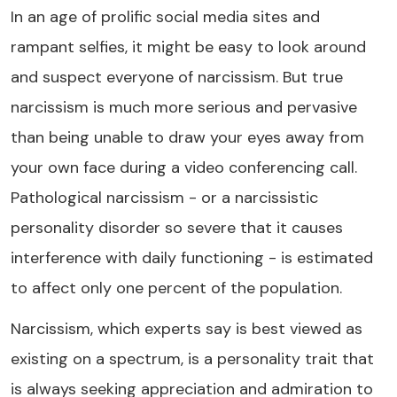
In an age of prolific social media sites and
rampant selfies, it might be easy to look around
and suspect everyone of narcissism. But true
narcissism is much more serious and pervasive
than being unable to draw your eyes away from
your own face during a video conferencing call.
Pathological narcissism - or a narcissistic
personality disorder so severe that it causes
interference with daily functioning - is estimated
to affect only one percent of the population.
Narcissism, which experts say is best viewed as
existing on a spectrum, is a personality trait that
is always seeking appreciation and admiration to