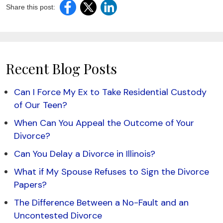
Share this post:
Recent Blog Posts
Can I Force My Ex to Take Residential Custody
of Our Teen?
When Can You Appeal the Outcome of Your
Divorce?
Can You Delay a Divorce in Illinois?
What if My Spouse Refuses to Sign the Divorce
Papers?
The Difference Between a No-Fault and an
Uncontested Divorce