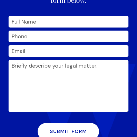
SUBMIT FORM