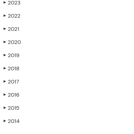
2023
▶
2022
▶
2021
▶
2020
▶
2019
▶
2018
▶
2017
▶
2016
▶
2015
▶
2014
▶