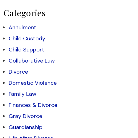
Categories
Annulment
Child Custody
Child Support
Collaborative Law
Divorce
Domestic Violence
Family Law
Finances & Divorce
Gray Divorce
Guardianship