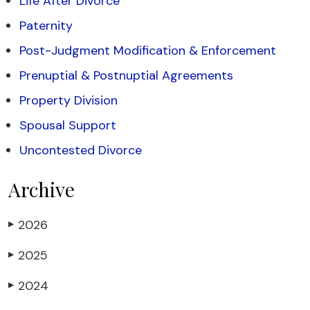
Life After Divorce
Paternity
Post-Judgment Modification & Enforcement
Prenuptial & Postnuptial Agreements
Property Division
Spousal Support
Uncontested Divorce
Archive
2026
▶
2025
▶
2024
▶