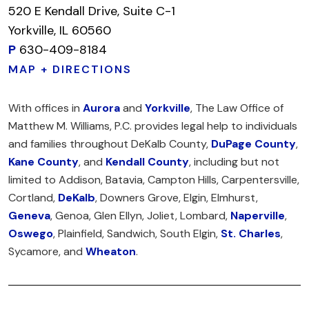
520 E Kendall Drive, Suite C-1
Yorkville, IL 60560
P
630-409-8184
MAP + DIRECTIONS
With offices in
Aurora
and
Yorkville
, The Law Office of
Matthew M. Williams, P.C. provides legal help to individuals
and families throughout DeKalb County,
DuPage County
,
Kane County
, and
Kendall County
, including but not
limited to Addison, Batavia, Campton Hills, Carpentersville,
Cortland,
DeKalb
, Downers Grove, Elgin, Elmhurst,
Geneva
, Genoa, Glen Ellyn, Joliet, Lombard,
Naperville
,
Oswego
, Plainfield, Sandwich, South Elgin,
St. Charles
,
Sycamore, and
Wheaton
.