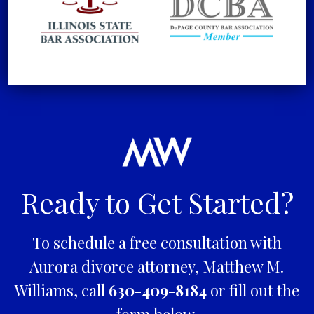
Ready to Get Started?
To schedule a free consultation with
Aurora divorce attorney, Matthew M.
Williams, call
630-409-8184
or fill out the
form below.