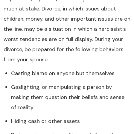
much at stake. Divorce, in which issues about
children, money, and other important issues are on
the line, may be a situation in which a narcissist’s
worst tendencies are on full display. During your
divorce, be prepared for the following behaviors
from your spouse:
Casting blame on anyone but themselves
Gaslighting, or manipulating a person by
making them question their beliefs and sense
of reality
Hiding cash or other assets