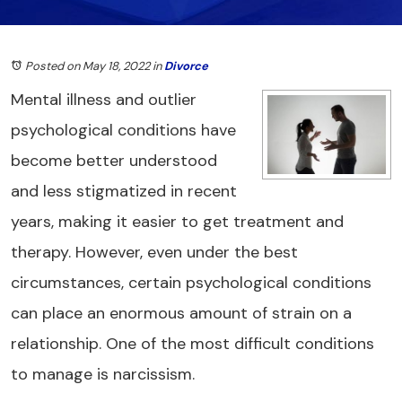
Posted on May 18, 2022
in
Divorce
Mental illness and outlier
psychological conditions have
become better understood
and less stigmatized in recent
years, making it easier to get treatment and
therapy. However, even under the best
circumstances, certain psychological conditions
can place an enormous amount of strain on a
relationship. One of the most difficult conditions
to manage is narcissism.