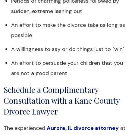
Periods of charming politeness followed by
sudden, extreme lashing out
An effort to make the divorce take as long as
possible
A willingness to say or do things just to "win"
An effort to persuade your children that you
are not a good parent
Schedule a Complimentary
Consultation with a Kane County
Divorce Lawyer
The experienced
Aurora, IL divorce attorney
at