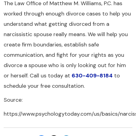
The Law Office of Matthew M. Williams, P.C. has
worked through enough divorce cases to help you
understand what getting divorced from a
narcissistic spouse really means. We will help you
create firm boundaries, establish safe
communication, and fight for your rights as you
divorce a spouse who is only looking out for him
or herself. Call us today at
630-409-8184
to
schedule your free consultation.
Source:
https://www.psychologytoday.com/us/basics/narcis