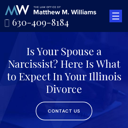
630-409-8184
Is Your Spouse a
Narcissist? Here Is What
to Expect In Your Illinois
Divorce
CONTACT US