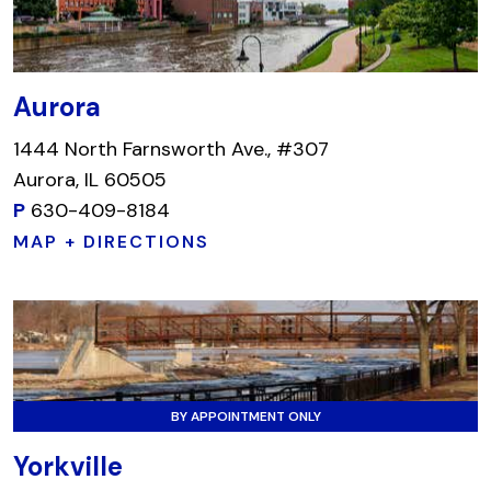
Aurora
1444 North Farnsworth Ave., #307
Aurora, IL 60505
P
630-409-8184
MAP + DIRECTIONS
BY APPOINTMENT ONLY
Yorkville