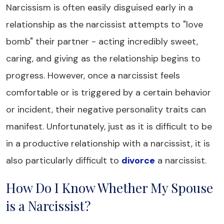
Narcissism is often easily disguised early in a
relationship as the narcissist attempts to "love
bomb" their partner - acting incredibly sweet,
caring, and giving as the relationship begins to
progress. However, once a narcissist feels
comfortable or is triggered by a certain behavior
or incident, their negative personality traits can
manifest. Unfortunately, just as it is difficult to be
in a productive relationship with a narcissist, it is
also particularly difficult to
divorce
a narcissist.
How Do I Know Whether My Spouse
is a Narcissist?