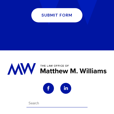
SUBMIT FORM