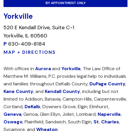
BY APPOINTMENT ONLY
Yorkville
520 E Kendall Drive, Suite C-1
Yorkville, IL 60560
P
630-409-8184
MAP + DIRECTIONS
With offices in
Aurora
and
Yorkville
, The Law Office of
Matthew M. Williams, P.C. provides legal help to individuals
and families throughout DeKalb County,
DuPage County
,
Kane County
, and
Kendall County
, including but not
limited to Addison, Batavia, Campton Hills, Carpentersville,
Cortland,
DeKalb
, Downers Grove, Elgin, Elmhurst,
Geneva
, Genoa, Glen Ellyn, Joliet, Lombard,
Naperville
,
Oswego
, Plainfield, Sandwich, South Elgin,
St. Charles
,
Sycamore, and
Wheaton
.