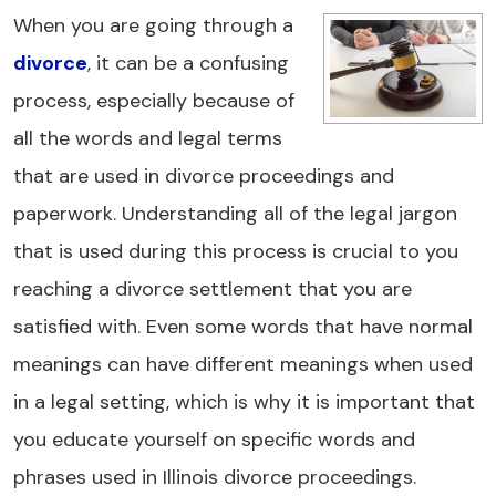
When you are going through a
divorce
, it can be a confusing
process, especially because of
all the words and legal terms
that are used in divorce proceedings and
paperwork. Understanding all of the legal jargon
that is used during this process is crucial to you
reaching a divorce settlement that you are
satisfied with. Even some words that have normal
meanings can have different meanings when used
in a legal setting, which is why it is important that
you educate yourself on specific words and
phrases used in Illinois divorce proceedings.