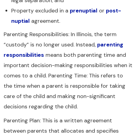
legal separation; and
Property excluded in a
prenuptial
or
post-
nuptial
agreement.
Parenting Responsibilities: In Illinois, the term
“custody” is no longer used. Instead,
parenting
responsibilities
means both parenting time and
important decision-making responsibilities when it
comes to a child. Parenting Time: This refers to
the time when a parent is responsible for taking
care of the child and making non-significant
decisions regarding the child.
Parenting Plan: This is a written agreement
between parents that allocates and specifies