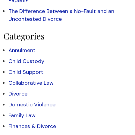
Papers?
The Difference Between a No-Fault and an
Uncontested Divorce
Categories
Annulment
Child Custody
Child Support
Collaborative Law
Divorce
Domestic Violence
Family Law
Finances & Divorce