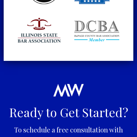
Ready to Get Started?
To schedule a free consultation with