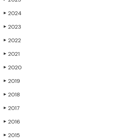
2024
▶
2023
▶
2022
▶
2021
▶
2020
▶
2019
▶
2018
▶
2017
▶
2016
▶
2015
▶