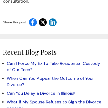
consultation.
Share this post:
Recent Blog Posts
Can I Force My Ex to Take Residential Custody
of Our Teen?
When Can You Appeal the Outcome of Your
Divorce?
Can You Delay a Divorce in Illinois?
What if My Spouse Refuses to Sign the Divorce