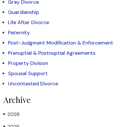
Gray Divorce
Guardianship
Life After Divorce
Paternity
Post-Judgment Modification & Enforcement
Prenuptial & Postnuptial Agreements
Property Division
Spousal Support
Uncontested Divorce
Archive
2026
▶
2025
▶