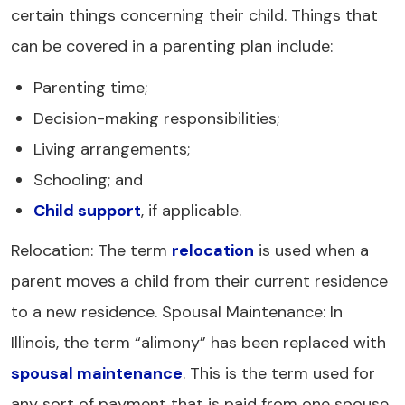
certain things concerning their child. Things that
can be covered in a parenting plan include:
Parenting time;
Decision-making responsibilities;
Living arrangements;
Schooling; and
Child support
, if applicable.
Relocation: The term
relocation
is used when a
parent moves a child from their current residence
to a new residence. Spousal Maintenance: In
Illinois, the term “alimony” has been replaced with
spousal maintenance
. This is the term used for
any sort of payment that is paid from one spouse