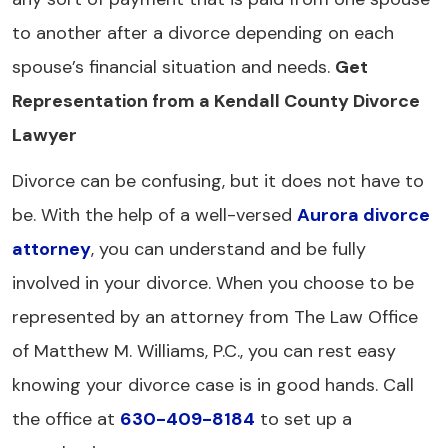
to another after a divorce depending on each
spouse’s financial situation and needs.
Get
Representation from a Kendall County Divorce
Lawyer
Divorce can be confusing, but it does not have to
be. With the help of a well-versed
Aurora divorce
attorney
, you can understand and be fully
involved in your divorce. When you choose to be
represented by an attorney from The Law Office
of Matthew M. Williams, P.C., you can rest easy
knowing your divorce case is in good hands. Call
the office at
630-409-8184
to set up a