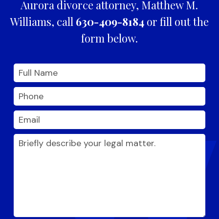
Aurora divorce attorney, Matthew M.
Williams, call
630-409-8184
or fill out the
form below.