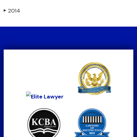
2014
▶