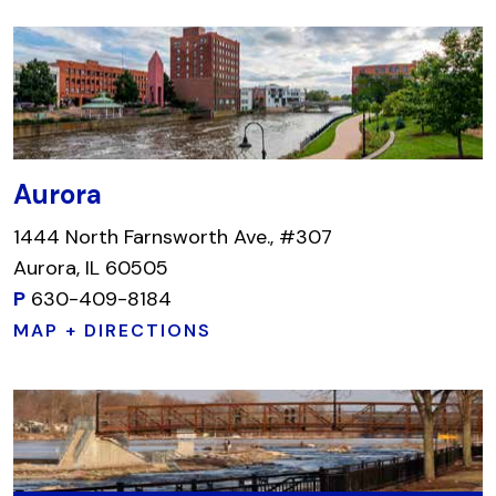
Aurora
1444 North Farnsworth Ave., #307
Aurora, IL 60505
P
630-409-8184
MAP + DIRECTIONS