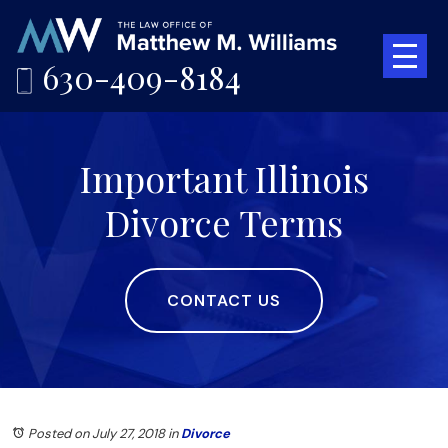
630-409-8184
Important Illinois
Divorce Terms
CONTACT US
Posted on July 27, 2018
in
Divorce