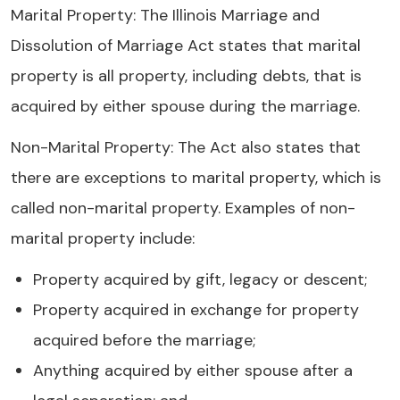
Marital Property: The Illinois Marriage and
Dissolution of Marriage Act states that marital
property is all property, including debts, that is
acquired by either spouse during the marriage.
Non-Marital Property: The Act also states that
there are exceptions to marital property, which is
called non-marital property. Examples of non-
marital property include:
Property acquired by gift, legacy or descent;
Property acquired in exchange for property
acquired before the marriage;
Anything acquired by either spouse after a