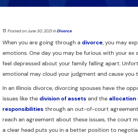
Posted on June 30, 2021
in
Divorce
When you are going through a
divorce
, you may exp
emotions. One day you may be furious with your ex 
feel depressed about your family falling apart. Unfor
emotional may cloud your judgment and cause you t
In an Illinois divorce, divorcing spouses have the opp
issues like the
division of assets
and the
allocation
responsibilities
through an out-of-court agreement.
reach an agreement about these issues, the court ma
a clear head puts you in a better position to negoti