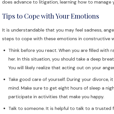
does advance to litigation, learning how to manage 
Tips to Cope with Your Emotions
It is understandable that you may feel sadness, ang
steps to cope with these emotions in constructive w
Think before you react. When you are filled with 
her. In this situation, you should take a deep br
You will likely realize that acting out on your anger
Take good care of yourself. During your divorce, i
mind. Make sure to get eight hours of sleep a night
participate in activities that make you happy.
Talk to someone. It is helpful to talk to a truste