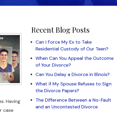
Recent Blog Posts
Can I Force My Ex to Take
Residential Custody of Our Teen?
When Can You Appeal the Outcome
of Your Divorce?
Can You Delay a Divorce in Illinois?
What if My Spouse Refuses to Sign
the Divorce Papers?
The Difference Between a No-Fault
es. Having
and an Uncontested Divorce
ur case