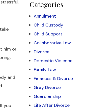
stressful.
Categories
Annulment
Child Custody
 take
Child Support
Collaborative Law
t him or
Divorce
bring.
Domestic Violence
Family Law
body and
Finances & Divorce
d
Gray Divorce
Guardianship
Life After Divorce
If you