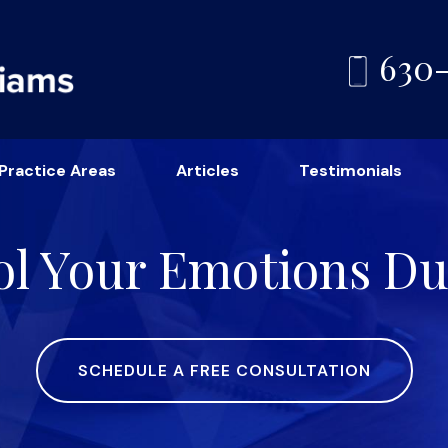
630
Practice Areas
Articles
Testimonials
l Your Emotions Du
SCHEDULE A FREE CONSULTATION