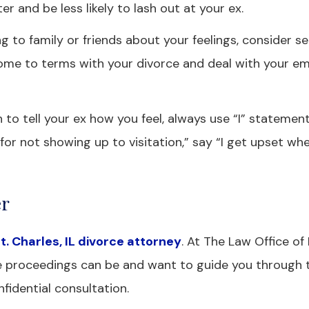
ter and be less likely to lash out at your ex.
ng to family or friends about your feelings, consider s
come to terms with your divorce and deal with your e
 to tell your ex how you feel, always use “I” statement
for not showing up to visitation,” say “I get upset wh
er
t. Charles, IL divorce attorney
. At The Law Office o
rce proceedings can be and want to guide you through 
fidential consultation.