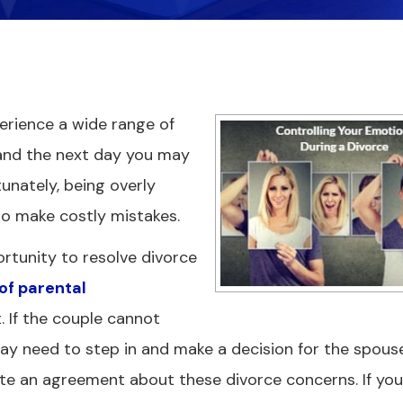
erience a wide range of
and the next day you may
tunately, being overly
o make costly mistakes.
ortunity to resolve divorce
 of parental
 If the couple cannot
y need to step in and make a decision for the spous
ate an agreement about these divorce concerns. If yo