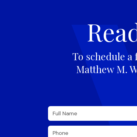
Read
To schedule a 
Matthew M. Wi