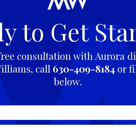
y to Get Sta
free consultation with Aurora di
lliams, call
630-409-8184
or fi
below.