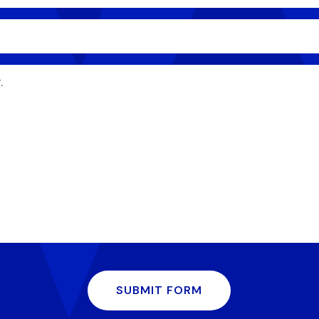
SUBMIT FORM