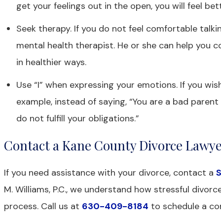
get your feelings out in the open, you will feel bet
Seek therapy. If you do not feel comfortable talki
mental health therapist. He or she can help you 
in healthier ways.
Use “I” when expressing your emotions. If you wish
example, instead of saying, “You are a bad parent 
do not fulfill your obligations.”
Contact a Kane County Divorce Lawy
If you need assistance with your divorce, contact a
S
M. Williams, P.C., we understand how stressful divo
process. Call us at
630-409-8184
to schedule a con