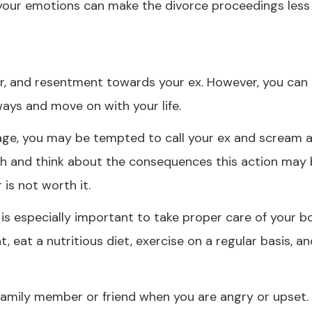
your emotions can make the divorce proceedings less 
er, and resentment towards your ex. However, you can
ays and move on with your life.
rage, you may be tempted to call your ex and scream a
eath and think about the consequences this action may 
 is not worth it.
t is especially important to take proper care of your 
, eat a nutritious diet, exercise on a regular basis, an
d family member or friend when you are angry or upset. 