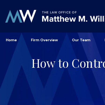
Home
Firm Overview
Our Team
How to Contro