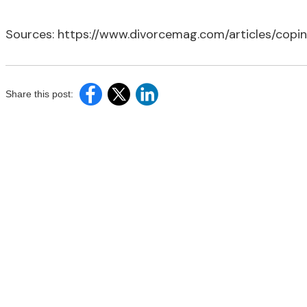
Sources: https://www.divorcemag.com/articles/copi
Share this post: