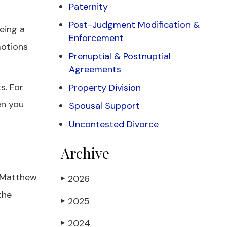
Paternity
Post-Judgment Modification &
eeing a
Enforcement
motions
Prenuptial & Postnuptial
Agreements
s. For
Property Division
en you
Spousal Support
Uncontested Divorce
Archive
f Matthew
2026
▶
the
2025
▶
2024
▶