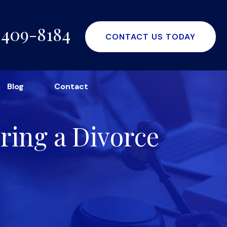
-409-8184
CONTACT US TODAY
Blog
Contact
ring a Divorce