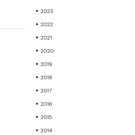
2023
▶
2022
▶
2021
▶
2020
▶
2019
▶
2018
▶
2017
▶
2016
▶
2015
▶
2014
▶