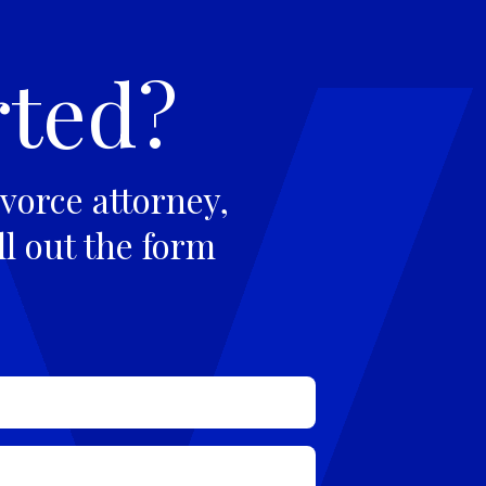
rted?
vorce attorney,
ll out the form