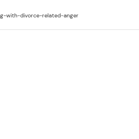
ng-with-divorce-related-anger