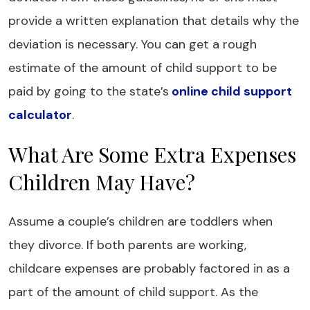
provide a written explanation that details why the
deviation is necessary. You can get a rough
estimate of the amount of child support to be
paid by going to the state’s
online child support
calculator
.
What Are Some Extra Expenses
Children May Have?
Assume a couple’s children are toddlers when
they divorce. If both parents are working,
childcare expenses are probably factored in as a
part of the amount of child support. As the