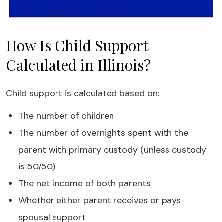
How Is Child Support
Calculated in Illinois?
Child support is calculated based on:
The number of children
The number of overnights spent with the
parent with primary custody (unless custody
is 50/50)
The net income of both parents
Whether either parent receives or pays
spousal support