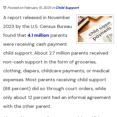
Posted on February 15, 2025
in
Child Support
A report released in November
2023 by the U.S. Census Bureau
found that
4.1 million
parents
were receiving cash payment
child support. About 2.7 million parents received
non-cash support in the form of groceries,
clothing, diapers, childcare payments, or medical
expenses. Most parents receiving child support
(88 percent) did so through court orders, while
only about 12 percent had an informal agreement
with the other parent.