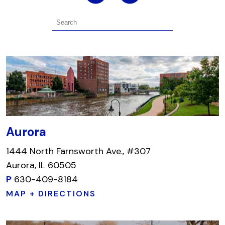
Aurora
1444 North Farnsworth Ave., #307
Aurora, IL 60505
P
630-409-8184
MAP + DIRECTIONS