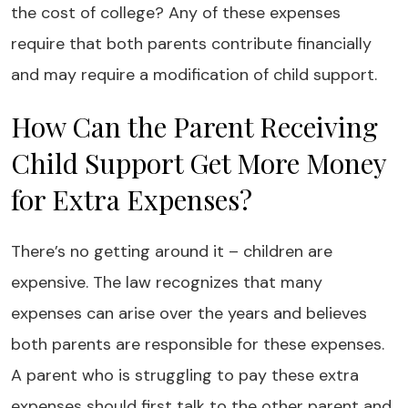
the cost of college? Any of these expenses
require that both parents contribute financially
and may require a modification of child support.
How Can the Parent Receiving
Child Support Get More Money
for Extra Expenses?
There’s no getting around it – children are
expensive. The law recognizes that many
expenses can arise over the years and believes
both parents are responsible for these expenses.
A parent who is struggling to pay these extra
expenses should first talk to the other parent and