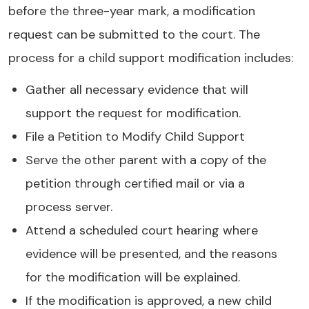
before the three-year mark, a modification
request can be submitted to the court. The
process for a child support modification includes:
Gather all necessary evidence that will
support the request for modification.
File a Petition to Modify Child Support
Serve the other parent with a copy of the
petition through certified mail or via a
process server.
Attend a scheduled court hearing where
evidence will be presented, and the reasons
for the modification will be explained.
If the modification is approved, a new child