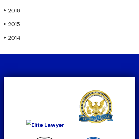
2016
▶
2015
▶
2014
▶