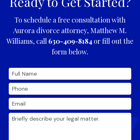
Ready to Get Started?
To schedule a free consultation with
Aurora divorce attorney, Matthew M.
Williams, call
630-409-8184
or fill out the
form below.