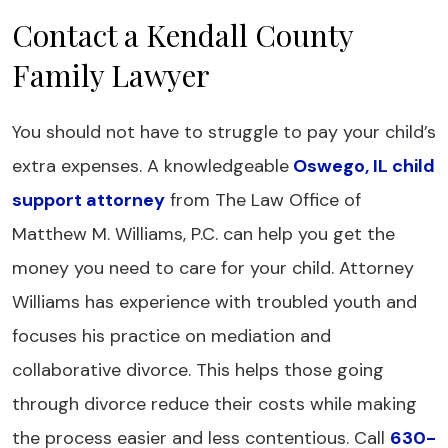
Contact a Kendall County
Family Lawyer
You should not have to struggle to pay your child’s
extra expenses. A knowledgeable
Oswego, IL child
support attorney
from The Law Office of
Matthew M. Williams, P.C. can help you get the
money you need to care for your child. Attorney
Williams has experience with troubled youth and
focuses his practice on mediation and
collaborative divorce. This helps those going
through divorce reduce their costs while making
the process easier and less contentious. Call
630-