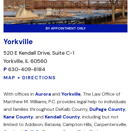
BY APPOINTMENT ONLY
Yorkville
520 E Kendall Drive, Suite C-1
Yorkville, IL 60560
P
630-409-8184
MAP + DIRECTIONS
With offices in
Aurora
and
Yorkville
, The Law Office of
Matthew M. Williams, P.C. provides legal help to individuals
and families throughout DeKalb County,
DuPage County
,
Kane County
, and
Kendall County
, including but not
limited to Addison, Batavia, Campton Hills, Carpentersville,