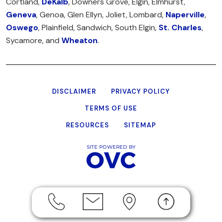
Cortland,
DeKalb
, Downers Grove, Elgin, Elmhurst,
Geneva
, Genoa, Glen Ellyn, Joliet, Lombard,
Naperville
,
Oswego
, Plainfield, Sandwich, South Elgin,
St. Charles
,
Sycamore, and
Wheaton
.
DISCLAIMER
PRIVACY POLICY
TERMS OF USE
RESOURCES
SITEMAP