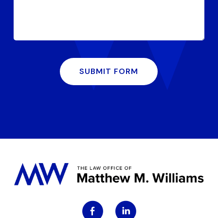
SUBMIT FORM