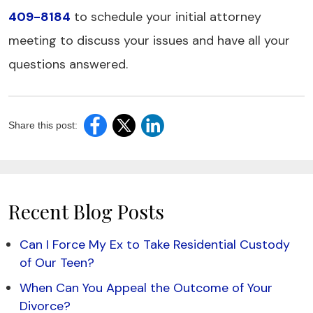
409-8184
to schedule your initial attorney
meeting to discuss your issues and have all your
questions answered.
Share this post:
Recent Blog Posts
Can I Force My Ex to Take Residential Custody
of Our Teen?
When Can You Appeal the Outcome of Your
Divorce?