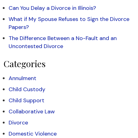
Can You Delay a Divorce in Illinois?
What if My Spouse Refuses to Sign the Divorce
Papers?
The Difference Between a No-Fault and an
Uncontested Divorce
Categories
Annulment
Child Custody
Child Support
Collaborative Law
Divorce
Domestic Violence