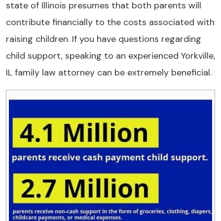
state of Illinois presumes that both parents will
contribute financially to the costs associated with
raising children. If you have questions regarding
child support, speaking to an experienced Yorkville,
IL family law attorney can be extremely beneficial.