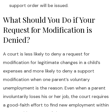
support order will be issued.
What Should You Do if Your
Request for Modification is
Denied?
A court is less likely to deny a request for
modification for legitimate changes in a child’s
expenses and more likely to deny a support
modification when one parent’s voluntary
unemployment is the reason. Even when a parent
involuntarily loses his or her job, the court requires
a good-faith effort to find new employment within