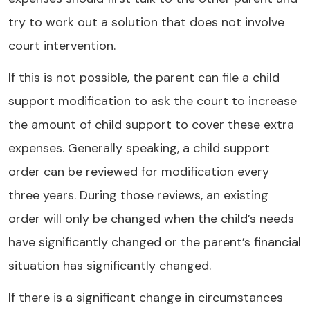
try to work out a solution that does not involve
court intervention.
If this is not possible, the parent can file a child
support modification to ask the court to increase
the amount of child support to cover these extra
expenses. Generally speaking, a child support
order can be reviewed for modification every
three years. During those reviews, an existing
order will only be changed when the child’s needs
have significantly changed or the parent’s financial
situation has significantly changed.
If there is a significant change in circumstances