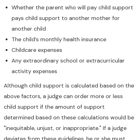
Whether the parent who will pay child support
pays child support to another mother for
another child
The child’s monthly health insurance
Childcare expenses
Any extraordinary school or extracurricular
activity expenses
Although child support is calculated based on the
above factors, a judge can order more or less
child support if the amount of support
determined based on these calculations would be
"inequitable, unjust, or inappropriate." If a judge
deviates from these guidelines, he or she must