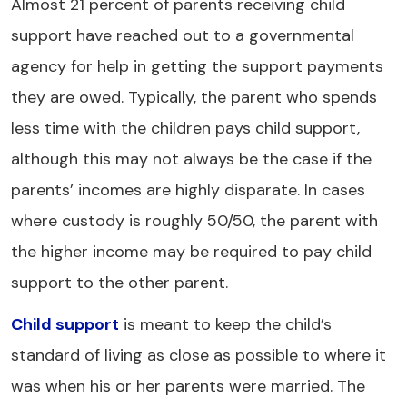
Almost 21 percent of parents receiving child
support have reached out to a governmental
agency for help in getting the support payments
they are owed. Typically, the parent who spends
less time with the children pays child support,
although this may not always be the case if the
parents’ incomes are highly disparate. In cases
where custody is roughly 50/50, the parent with
the higher income may be required to pay child
support to the other parent.
Child support
is meant to keep the child’s
standard of living as close as possible to where it
was when his or her parents were married. The