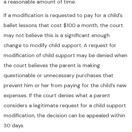
a reasonable amount of time.
If a modification is requested to pay for a child’s
ballet lessons that cost $100 a month, the court
may not believe this is a significant enough
change to modify child support. A request for
modification of child support may be denied when
the court believes the parent is making
questionable or unnecessary purchases that
prevent him or her from paying for the child’s new
expenses. If the court denies what a parent
considers a legitimate request for a child support
modification, the decision can be appealed within
30 days.