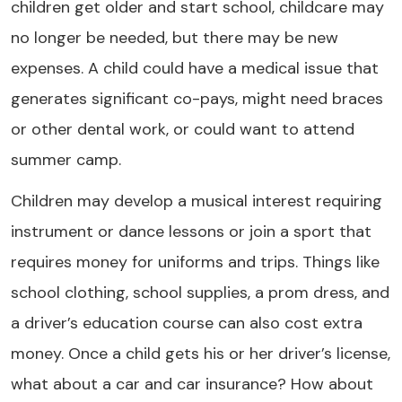
children get older and start school, childcare may
no longer be needed, but there may be new
expenses. A child could have a medical issue that
generates significant co-pays, might need braces
or other dental work, or could want to attend
summer camp.
Children may develop a musical interest requiring
instrument or dance lessons or join a sport that
requires money for uniforms and trips. Things like
school clothing, school supplies, a prom dress, and
a driver’s education course can also cost extra
money. Once a child gets his or her driver’s license,
what about a car and car insurance? How about