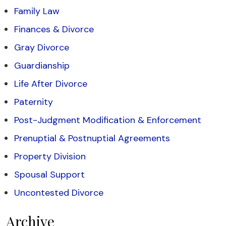
Family Law
Finances & Divorce
Gray Divorce
Guardianship
Life After Divorce
Paternity
Post-Judgment Modification & Enforcement
Prenuptial & Postnuptial Agreements
Property Division
Spousal Support
Uncontested Divorce
Archive