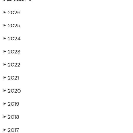
2026
▶
2025
▶
2024
▶
2023
▶
2022
▶
2021
▶
2020
▶
2019
▶
2018
▶
2017
▶