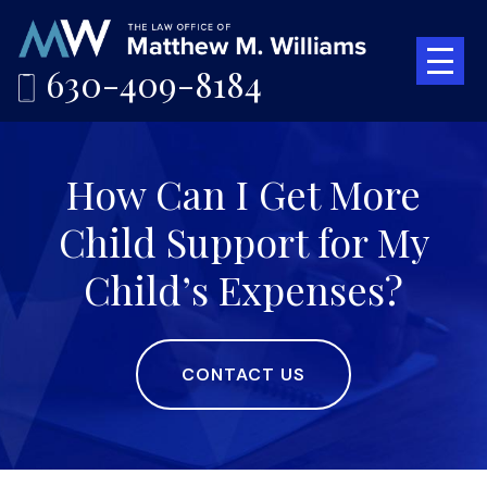
630-409-8184
How Can I Get More
Child Support for My
Child’s Expenses?
CONTACT US