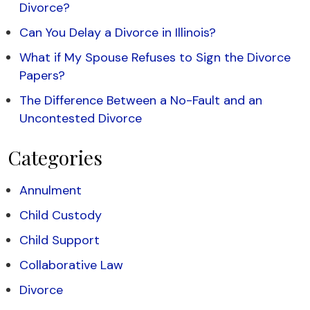
Divorce?
Can You Delay a Divorce in Illinois?
What if My Spouse Refuses to Sign the Divorce
Papers?
The Difference Between a No-Fault and an
Uncontested Divorce
Categories
Annulment
Child Custody
Child Support
Collaborative Law
Divorce