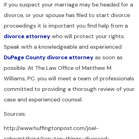
If you suspect your marriage may be headed for a
divorce, or your spouse has filed to start divorce
proceedings it is important you find help from a
divorce attorney
who will protect your rights.
Speak with a knowledgeable and experienced
DuPage County divorce attorney
as soon as
possible. At The Law Office of Matthew M.
Williams, P.C. you will meet a team of professionals
committed to providing a thorough review of your
case and experienced counsel.
Sources:
http://www.huffingtonpost.com/joel-
schwartzberg/top-ten-things-divorced-