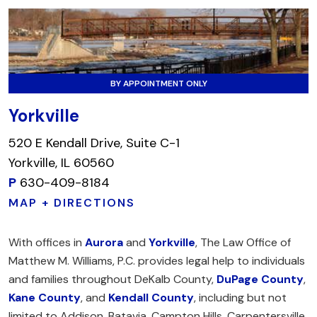
BY APPOINTMENT ONLY
Yorkville
520 E Kendall Drive, Suite C-1
Yorkville, IL 60560
P
630-409-8184
MAP + DIRECTIONS
With offices in
Aurora
and
Yorkville
, The Law Office of
Matthew M. Williams, P.C. provides legal help to individuals
and families throughout DeKalb County,
DuPage County
,
Kane County
, and
Kendall County
, including but not
limited to Addison, Batavia, Campton Hills, Carpentersville,