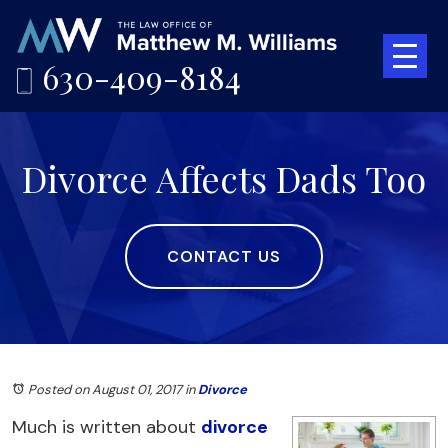
630-409-8184
Divorce Affects Dads Too
CONTACT US
Posted on August 01, 2017
in
Divorce
Much is written about
divorce