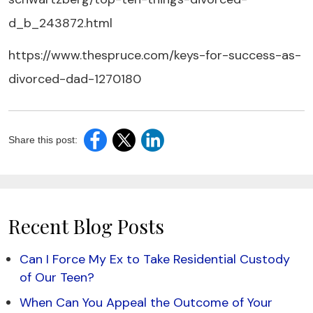
d_b_243872.html
https://www.thespruce.com/keys-for-success-as-
divorced-dad-1270180
Share this post:
Recent Blog Posts
Can I Force My Ex to Take Residential Custody
of Our Teen?
When Can You Appeal the Outcome of Your