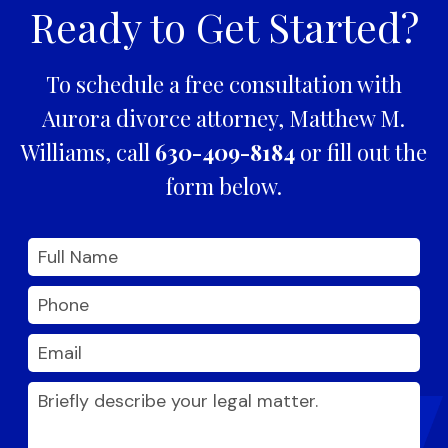
Ready to Get Started?
To schedule a free consultation with
Aurora divorce attorney, Matthew M.
Williams, call
630-409-8184
or fill out the
form below.