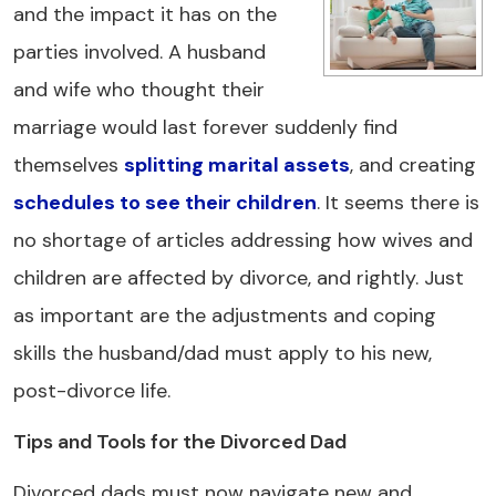
and the impact it has on the
parties involved. A husband
and wife who thought their
marriage would last forever suddenly find
themselves
splitting marital assets
, and creating
schedules to see their children
. It seems there is
no shortage of articles addressing how wives and
children are affected by divorce, and rightly. Just
as important are the adjustments and coping
skills the husband/dad must apply to his new,
post-divorce life.
Tips and Tools for the Divorced Dad
Divorced dads must now navigate new and