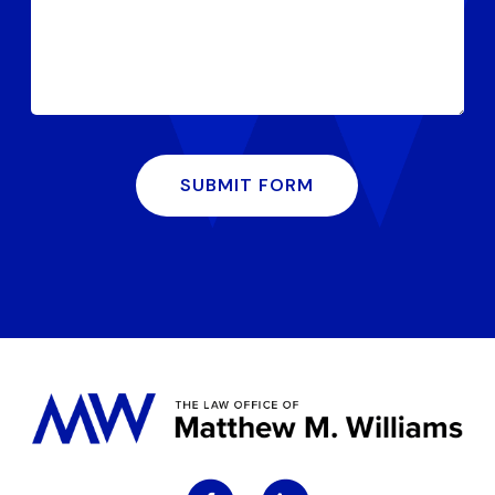
SUBMIT FORM