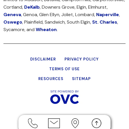
Cortland,
DeKalb
, Downers Grove, Elgin, Elmhurst,
Geneva
, Genoa, Glen Ellyn, Joliet, Lombard,
Naperville
,
Oswego
, Plainfield, Sandwich, South Elgin,
St. Charles
,
Sycamore, and
Wheaton
.
DISCLAIMER
PRIVACY POLICY
TERMS OF USE
RESOURCES
SITEMAP