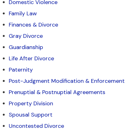
Domestic Violence
Family Law
Finances & Divorce
Gray Divorce
Guardianship
Life After Divorce
Paternity
Post-Judgment Modification & Enforcement
Prenuptial & Postnuptial Agreements
Property Division
Spousal Support
Uncontested Divorce