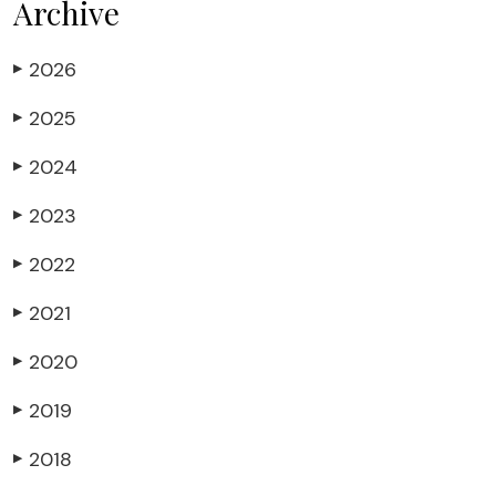
Archive
2026
▶
2025
▶
2024
▶
2023
▶
2022
▶
2021
▶
2020
▶
2019
▶
2018
▶