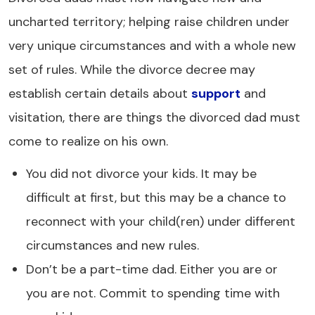
uncharted territory; helping raise children under
very unique circumstances and with a whole new
set of rules. While the divorce decree may
establish certain details about
support
and
visitation, there are things the divorced dad must
come to realize on his own.
You did not divorce your kids. It may be
difficult at first, but this may be a chance to
reconnect with your child(ren) under different
circumstances and new rules.
Don’t be a part-time dad. Either you are or
you are not. Commit to spending time with