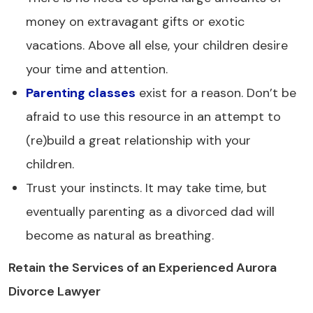
money on extravagant gifts or exotic
vacations. Above all else, your children desire
your time and attention.
Parenting classes
exist for a reason. Don’t be
afraid to use this resource in an attempt to
(re)build a great relationship with your
children.
Trust your instincts. It may take time, but
eventually parenting as a divorced dad will
become as natural as breathing.
Retain the Services of an Experienced Aurora
Divorce Lawyer