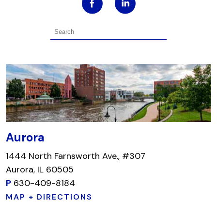
Aurora
1444 North Farnsworth Ave., #307
Aurora, IL 60505
P
630-409-8184
MAP + DIRECTIONS