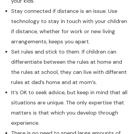
your kids.
Stay connected if distance is an issue. Use
technology to stay in touch with your children
if distance, whether for work or new living
arrangements, keeps you apart.
Set rules and stick to them. If children can
differentiate between the rules at home and
the rules at school, they can live with different
rules at dad’s home and at mom’s.
It’s OK to seek advice, but keep in mind that all
situations are unique. The only expertise that
matters is that which you develop through
experience.
There is no need to spend large amounts of