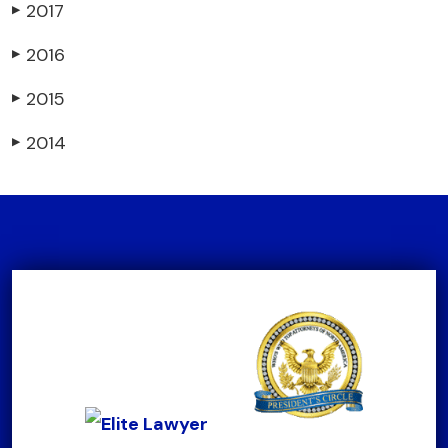
2017
▶
2016
▶
2015
▶
2014
▶