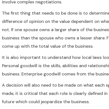
involve complex negotiations.
The first thing that needs to be done is to determin
difference of opinion on the value dependent on whe
not. If one spouse owns a larger share of the business
business than the spouse who owns a lesser share. Fo
come up with the total value of the business.
It is also important to understand how local laws loo
Personal goodwill is the skills, abilities and relatio
business. Enterprise goodwill comes from the business 
A decision will also need to be made on what each sp
made, it is critical that each role is clearly defined
future which could jeopardize the business.