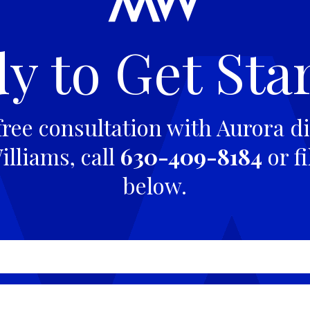
y to Get Sta
free consultation with Aurora di
lliams, call
630-409-8184
or fi
below.