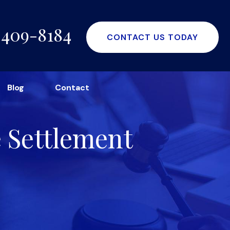
-409-8184
CONTACT US TODAY
Blog
Contact
e Settlement