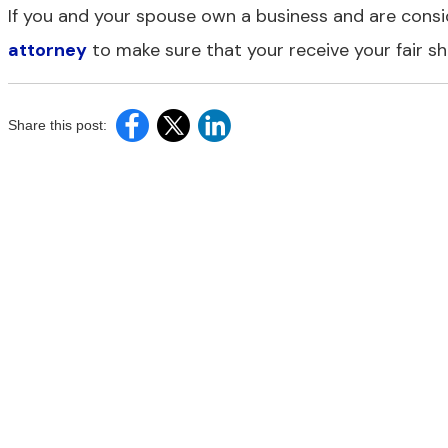
If you and your spouse own a business and are consi
attorney
to make sure that your receive your fair sh
Share this post: