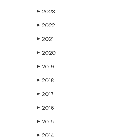
2023
▶
2022
▶
2021
▶
2020
▶
2019
▶
2018
▶
2017
▶
2016
▶
2015
▶
2014
▶