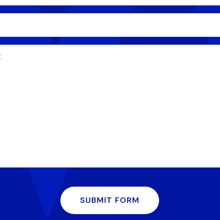
SUBMIT FORM