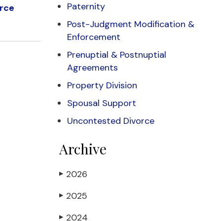
Paternity
orce
Post-Judgment Modification &
Enforcement
Prenuptial & Postnuptial
Agreements
Property Division
Spousal Support
Uncontested Divorce
Archive
2026
▶
2025
▶
2024
▶