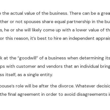
e the actual value of the business. There can be a gre
ther or not spouses share equal partnership in the bu
, he or she will likely come up with a lower value of t
r this reason, it’s best to hire an independent apprai
k at the “goodwill” of a business when determining its
nships with customer and vendors that an individual brin
itself, as a single entity.
ouse’s role will be after the divorce. Whatever decisi
 in the final agreement in order to avoid disagreements 