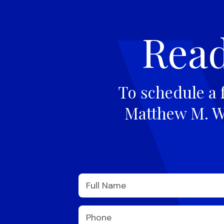
Read
To schedule a 
Matthew M. Wi