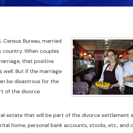
. Census Bureau, married
is country. When couples
rriage, that positive
s well. But if the marriage
 can be disastrous for the
t of the divorce
l estate that will be part of the divorce settlement 
arital home, personal bank accounts, stocks, etc., and 