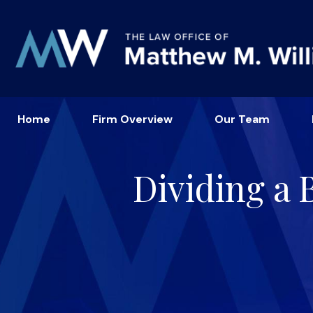
Home
Firm Overview
Our Team
Dividing a 