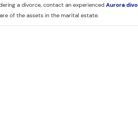
dering a divorce, contact an experienced
Aurora div
are of the assets in the marital estate.