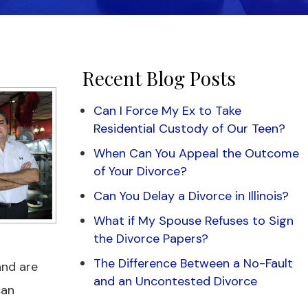
Recent Blog Posts
Can I Force My Ex to Take
Residential Custody of Our Teen?
When Can You Appeal the Outcome
of Your Divorce?
Can You Delay a Divorce in Illinois?
What if My Spouse Refuses to Sign
the Divorce Papers?
The Difference Between a No-Fault
and are
and an Uncontested Divorce
can