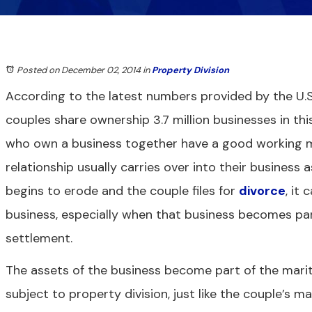
Posted on December 02, 2014
in
Property Division
According to the latest numbers provided by the U.S
couples share ownership 3.7 million businesses in th
who own a business together have a good working ma
relationship usually carries over into their business a
begins to erode and the couple files for
divorce
, it
business, especially when that business becomes par
settlement.
The assets of the business become part of the marita
subject to property division, just like the couple’s m