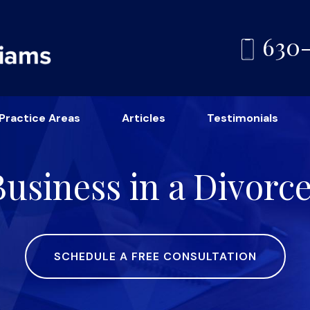
630
Practice Areas
Articles
Testimonials
Business in a Divorc
SCHEDULE A FREE CONSULTATION