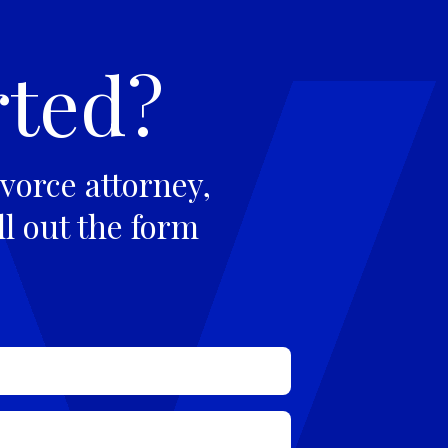
rted?
vorce attorney,
ll out the form