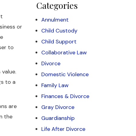
Categories
at
Annulment
siness or
Child Custody
he
Child Support
ser to
Collaborative Law
Divorce
 value.
Domestic Violence
gs to a
Family Law
Finances & Divorce
ons are
Gray Divorce
in the
Guardianship
Life After Divorce