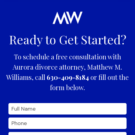
Ready to Get Started?
To schedule a free consultation with
Aurora divorce attorney, Matthew M.
Williams, call
630-409-8184
or fill out the
form below.