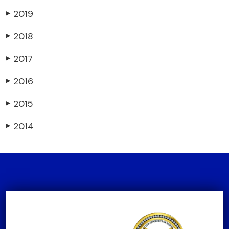
2019
▶
2018
▶
2017
▶
2016
▶
2015
▶
2014
▶