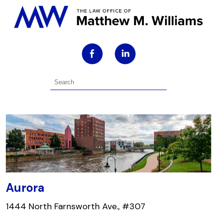
Aurora
1444 North Farnsworth Ave., #307