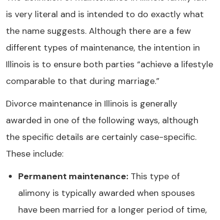
is very literal and is intended to do exactly what
the name suggests. Although there are a few
different types of maintenance, the intention in
Illinois is to ensure both parties “achieve a lifestyle
comparable to that during marriage.”
Divorce maintenance in Illinois is generally
awarded in one of the following ways, although
the specific details are certainly case-specific.
These include:
Permanent maintenance:
This type of
alimony is typically awarded when spouses
have been married for a longer period of time,