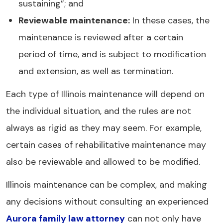
sustaining”; and
Reviewable maintenance:
In these cases, the
maintenance is reviewed after a certain
period of time, and is subject to modification
and extension, as well as termination.
Each type of Illinois maintenance will depend on
the individual situation, and the rules are not
always as rigid as they may seem. For example,
certain cases of rehabilitative maintenance may
also be reviewable and allowed to be modified.
Illinois maintenance can be complex, and making
any decisions without consulting an experienced
Aurora family law attorney
can not only have