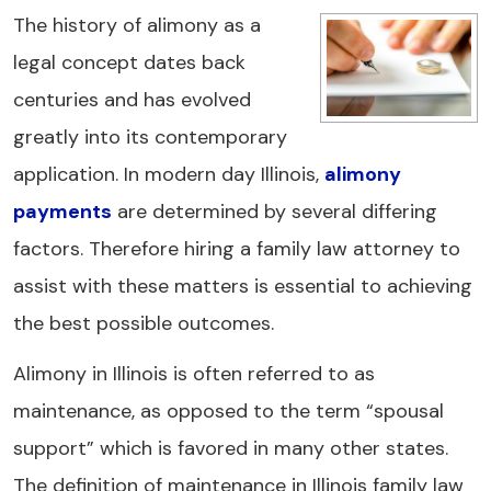
The history of alimony as a
legal concept dates back
centuries and has evolved
greatly into its contemporary
application. In modern day Illinois,
alimony
payments
are determined by several differing
factors. Therefore hiring a family law attorney to
assist with these matters is essential to achieving
the best possible outcomes.
Alimony in Illinois is often referred to as
maintenance, as opposed to the term “spousal
support” which is favored in many other states.
The definition of maintenance in Illinois family law