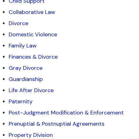
Child Support
Collaborative Law
Divorce
Domestic Violence
Family Law
Finances & Divorce
Gray Divorce
Guardianship
Life After Divorce
Paternity
Post-Judgment Modification & Enforcement
Prenuptial & Postnuptial Agreements
Property Division