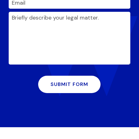
SUBMIT FORM