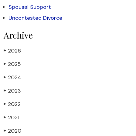
Spousal Support
Uncontested Divorce
Archive
2026
▶
2025
▶
2024
▶
2023
▶
2022
▶
2021
▶
2020
▶