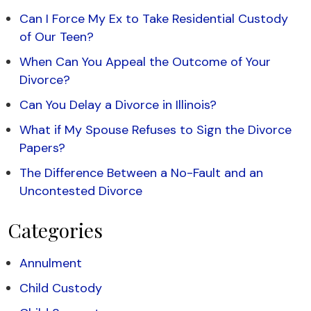
Can I Force My Ex to Take Residential Custody
of Our Teen?
When Can You Appeal the Outcome of Your
Divorce?
Can You Delay a Divorce in Illinois?
What if My Spouse Refuses to Sign the Divorce
Papers?
The Difference Between a No-Fault and an
Uncontested Divorce
Categories
Annulment
Child Custody