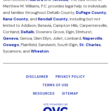
Matthew M. Williams, P.C. provides legal help to individuals
and families throughout DeKalb County,
DuPage County
,
Kane County
, and
Kendall County
, including but not
limited to Addison, Batavia, Campton Hills, Carpentersville,
Cortland,
DeKalb
, Downers Grove, Elgin, Elmhurst,
Geneva
, Genoa, Glen Ellyn, Joliet, Lombard,
Naperville
,
Oswego
, Plainfield, Sandwich, South Elgin,
St. Charles
,
Sycamore, and
Wheaton
.
DISCLAIMER
PRIVACY POLICY
TERMS OF USE
RESOURCES
SITEMAP