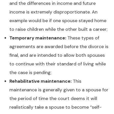
and the differences in income and future
income is extremely disproportionate. An
example would be if one spouse stayed home
to raise children while the other built a career;
Temporary maintenance:
These types of
agreements are awarded before the divorce is
final, and are intended to allow both spouses
to continue with their standard of living while
the case is pending;
Rehabilitative maintenance:
This
maintenance is generally given to a spouse for
the period of time the court deems it will
realistically take a spouse to become “self-