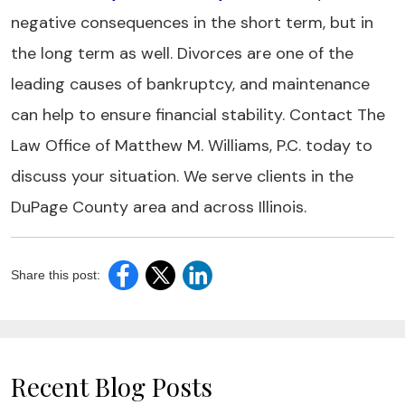
negative consequences in the short term, but in
the long term as well. Divorces are one of the
leading causes of bankruptcy, and maintenance
can help to ensure financial stability. Contact The
Law Office of Matthew M. Williams, P.C. today to
discuss your situation. We serve clients in the
DuPage County area and across Illinois.
Share this post:
Recent Blog Posts