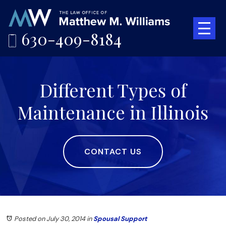
630-409-8184
Different Types of
Maintenance in Illinois
CONTACT US
Posted on July 30, 2014
in
Spousal Support