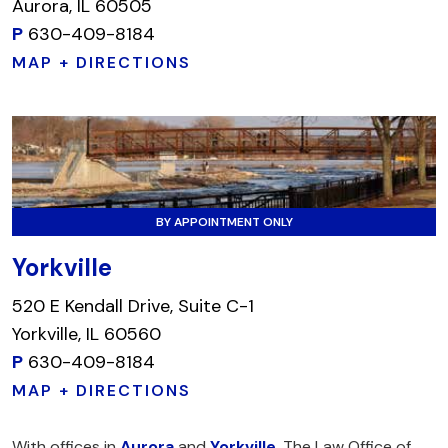
Aurora, IL 60505
P
630-409-8184
MAP + DIRECTIONS
BY APPOINTMENT ONLY
Yorkville
520 E Kendall Drive, Suite C-1
Yorkville, IL 60560
P
630-409-8184
MAP + DIRECTIONS
With offices in
Aurora
and
Yorkville
, The Law Office of