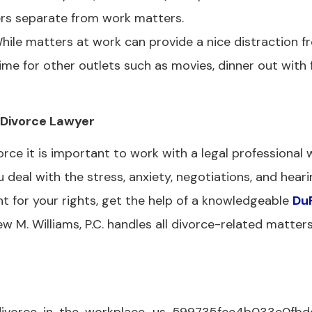
ers separate from work matters.
ile matters at work can provide a nice distraction f
time for other outlets such as movies, dinner out with 
s Divorce Lawyer
ce it is important to work with a legal professional
eal with the stress, anxiety, negotiations, and heari
t for your rights, get the help of a knowledgeable
Du
w M. Williams, P.C. handles all divorce-related matter