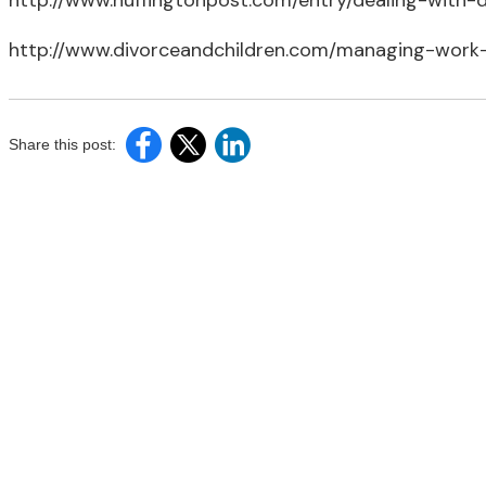
http://www.huffingtonpost.com/entry/dealing-wit
http://www.divorceandchildren.com/managing-work
Share this post: