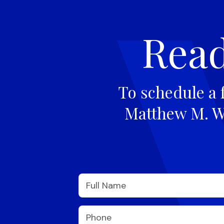
Read
To schedule a 
Matthew M. Wi