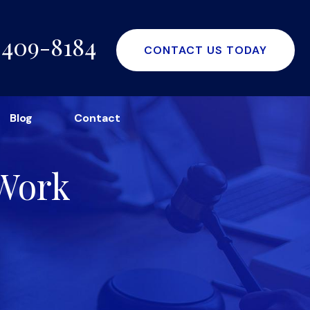
-409-8184
CONTACT US TODAY
Blog
Contact
 Work