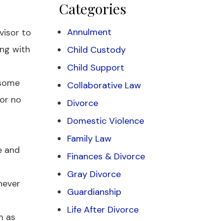
Categories
Annulment
visor to
ing with
Child Custody
Child Support
 some
Collaborative Law
for no
Divorce
Domestic Violence
Family Law
e and
Finances & Divorce
Gray Divorce
never
Guardianship
Life After Divorce
m as