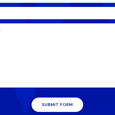
SUBMIT FORM