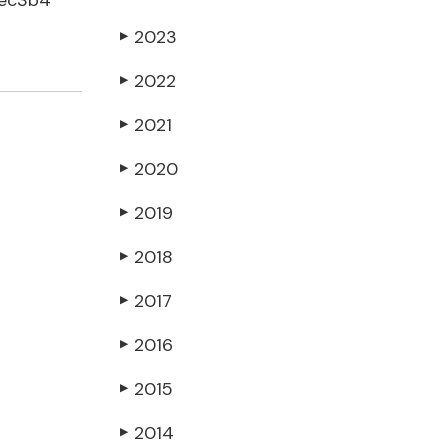
dec3b4
2023
▶
2022
▶
2021
▶
2020
▶
2019
▶
2018
▶
2017
▶
2016
▶
2015
▶
2014
▶