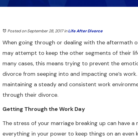
Posted on September 28, 2017
in
Life After Divorce
When going through or dealing with the aftermath o
may attempt to keep the other segments of their life
many cases, this means trying to prevent the emotio
divorce from seeping into and impacting one’s work. I
maintaining a steady and consistent work environme
through their divorce.
Getting Through the Work Day
The stress of your marriage breaking up can have a 
everything in your power to keep things on an even k