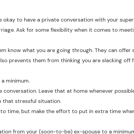
e okay to have a private conversation with your super
rriage. Ask for some flexibility when it comes to meet
 them know what you are going through. They can offer
lso prevents them from thinking you are slacking off 
o a minimum.
ce conversation. Leave that at home whenever possibl
 that stressful situation.
to time, but make the effort to put in extra time whe
ication from your (soon-to-be) ex-spouse to a minimu