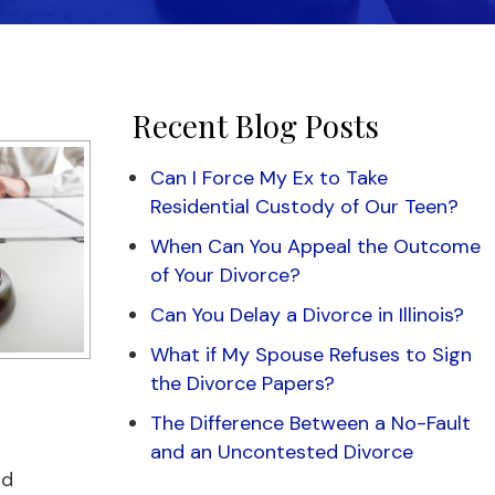
Recent Blog Posts
Can I Force My Ex to Take
Residential Custody of Our Teen?
When Can You Appeal the Outcome
of Your Divorce?
Can You Delay a Divorce in Illinois?
What if My Spouse Refuses to Sign
the Divorce Papers?
The Difference Between a No-Fault
and an Uncontested Divorce
od