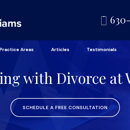
630
Practice Areas
Articles
Testimonials
ing with Divorce at
SCHEDULE A FREE CONSULTATION