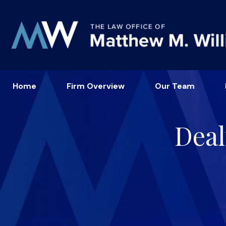
Home
Firm Overview
Our Team
Deal