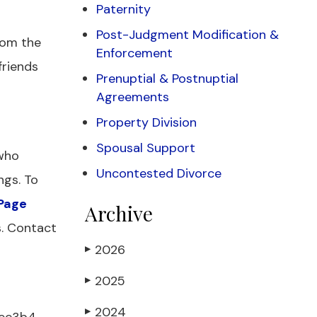
Paternity
Post-Judgment Modification &
rom the
Enforcement
friends
Prenuptial & Postnuptial
Agreements
Property Division
Spousal Support
 who
Uncontested Divorce
ngs. To
Page
Archive
s. Contact
2026
▶
2025
▶
2024
▶