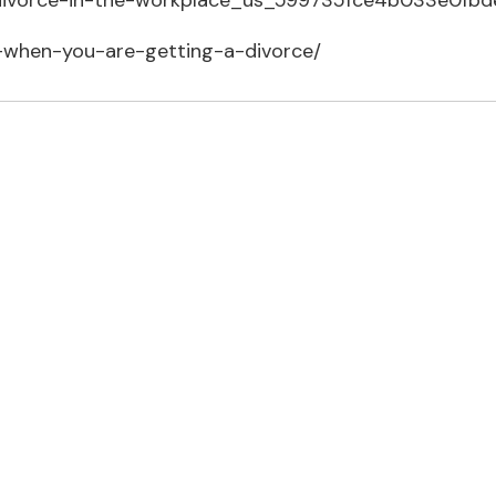
h-divorce-in-the-workplace_us_599735fce4b033e0fb
-when-you-are-getting-a-divorce/