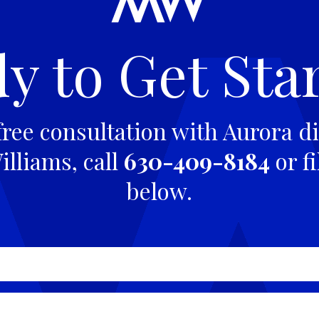
y to Get Sta
free consultation with Aurora di
lliams, call
630-409-8184
or fi
below.