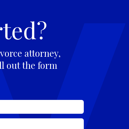
rted?
vorce attorney,
ll out the form