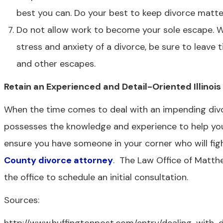
best you can. Do your best to keep divorce matt
Do not allow work to become your sole escape. Wh
stress and anxiety of a divorce, be sure to leave 
and other escapes.
Retain an Experienced and Detail-Oriented Illinoi
When the time comes to deal with an impending divor
possesses the knowledge and experience to help you d
ensure you have someone in your corner who will figh
County divorce attorney
. The Law Office of Matthe
the office to schedule an initial consultation.
Sources: