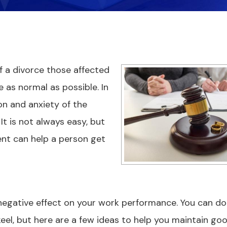
f a divorce those affected
 as normal as possible. In
n and anxiety of the
t is not always easy, but
nt can help a person get
negative effect on your work performance. You can do
eel, but here are a few ideas to help you maintain go