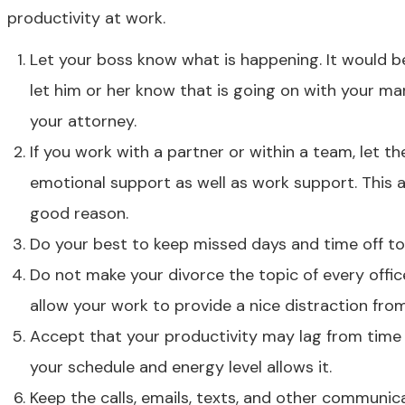
productivity at work.
Let your boss know what is happening. It would b
let him or her know that is going on with your ma
your attorney.
If you work with a partner or within a team, let
emotional support as well as work support. This a
good reason.
Do your best to keep missed days and time off t
Do not make your divorce the topic of every offi
allow your work to provide a nice distraction from
Accept that your productivity may lag from time 
your schedule and energy level allows it.
Keep the calls, emails, texts, and other commun