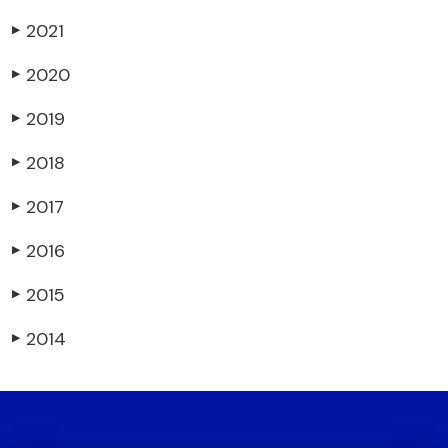
2021
▶
2020
▶
2019
▶
2018
▶
2017
▶
2016
▶
2015
▶
2014
▶