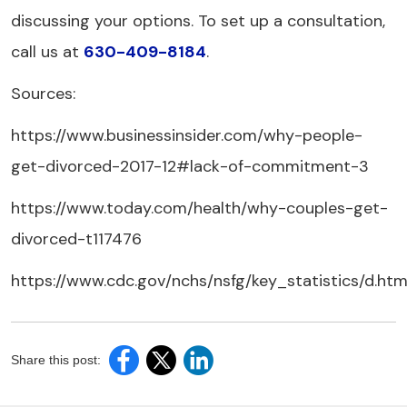
discussing your options. To set up a consultation,
call us at
630-409-8184
.
Sources:
https://www.businessinsider.com/why-people-
get-divorced-2017-12#lack-of-commitment-3
https://www.today.com/health/why-couples-get-
divorced-t117476
https://www.cdc.gov/nchs/nsfg/key_statistics/d.ht
Share this post: