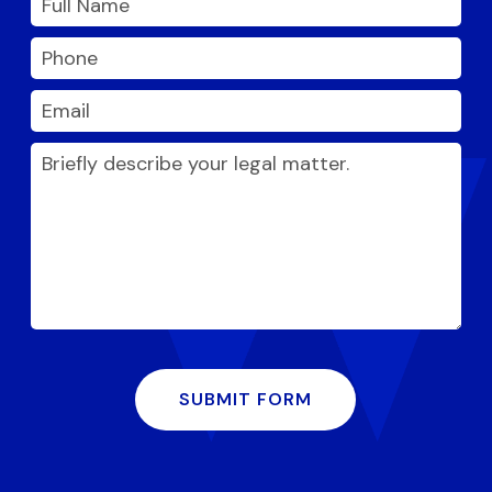
SUBMIT FORM