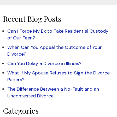
Recent Blog Posts
Can I Force My Ex to Take Residential Custody
of Our Teen?
When Can You Appeal the Outcome of Your
Divorce?
Can You Delay a Divorce in Illinois?
What if My Spouse Refuses to Sign the Divorce
Papers?
The Difference Between a No-Fault and an
Uncontested Divorce
Categories