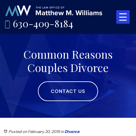
630-409-8184
Common Reasons
Couples Divorce
CONTACT US
Posted on February 20, 2019
in
Divorce