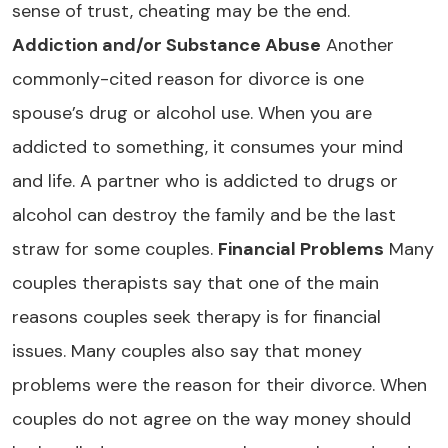
sense of trust, cheating may be the end.
Addiction and/or Substance Abuse
Another
commonly-cited reason for divorce is one
spouse’s drug or alcohol use. When you are
addicted to something, it consumes your mind
and life. A partner who is addicted to drugs or
alcohol can destroy the family and be the last
straw for some couples.
Financial Problems
Many
couples therapists say that one of the main
reasons couples seek therapy is for financial
issues. Many couples also say that money
problems were the reason for their divorce. When
couples do not agree on the way money should