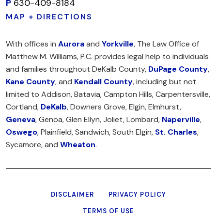
P
630-409-8184
MAP + DIRECTIONS
With offices in
Aurora
and
Yorkville
, The Law Office of
Matthew M. Williams, P.C. provides legal help to individuals
and families throughout DeKalb County,
DuPage County
,
Kane County
, and
Kendall County
, including but not
limited to Addison, Batavia, Campton Hills, Carpentersville,
Cortland,
DeKalb
, Downers Grove, Elgin, Elmhurst,
Geneva
, Genoa, Glen Ellyn, Joliet, Lombard,
Naperville
,
Oswego
, Plainfield, Sandwich, South Elgin,
St. Charles
,
Sycamore, and
Wheaton
.
DISCLAIMER
PRIVACY POLICY
TERMS OF USE