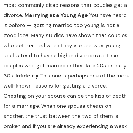
most commonly cited reasons that couples get a
divorce.
Marrying at a Young Age
You have heard
it before -- getting married too young is not a
good idea. Many studies have shown that couples
who get married when they are teens or young
adults tend to have a higher divorce rate than
couples who get married in their late 20s or early
30s.
Infidelity
This one is perhaps one of the more
well-known reasons for getting a divorce.
Cheating on your spouse can be the kiss of death
for a marriage. When one spouse cheats on
another, the trust between the two of them is
broken and if you are already experiencing a weak