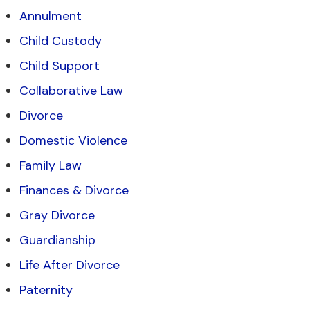
Annulment
Child Custody
Child Support
Collaborative Law
Divorce
Domestic Violence
Family Law
Finances & Divorce
Gray Divorce
Guardianship
Life After Divorce
Paternity