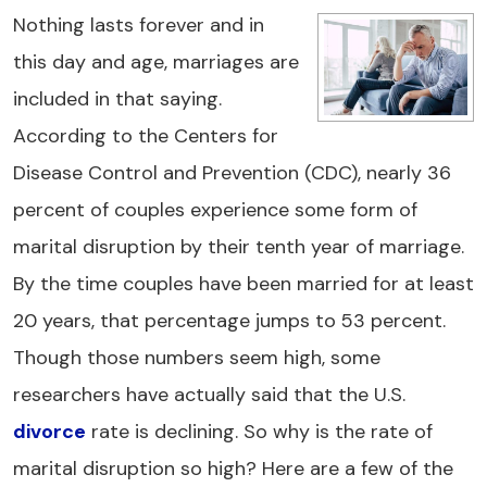
Nothing lasts forever and in
this day and age, marriages are
included in that saying.
According to the Centers for
Disease Control and Prevention (CDC), nearly 36
percent of couples experience some form of
marital disruption by their tenth year of marriage.
By the time couples have been married for at least
20 years, that percentage jumps to 53 percent.
Though those numbers seem high, some
researchers have actually said that the U.S.
divorce
rate is declining. So why is the rate of
marital disruption so high? Here are a few of the