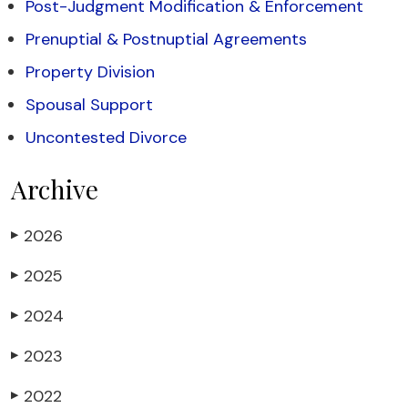
Post-Judgment Modification & Enforcement
Prenuptial & Postnuptial Agreements
Property Division
Spousal Support
Uncontested Divorce
Archive
2026
▶
2025
▶
2024
▶
2023
▶
2022
▶