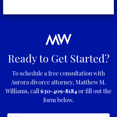
Ready to Get Started?
To schedule a free consultation with
Aurora divorce attorney, Matthew M.
Williams, call
630-409-8184
or fill out the
form below.