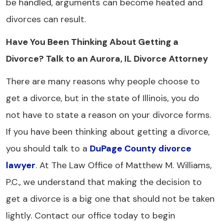
be handled, arguments can become heated and
divorces can result.
Have You Been Thinking About Getting a
Divorce? Talk to an Aurora, IL Divorce Attorney
There are many reasons why people choose to
get a divorce, but in the state of Illinois, you do
not have to state a reason on your divorce forms.
If you have been thinking about getting a divorce,
you should talk to a
DuPage County divorce
lawyer
. At The Law Office of Matthew M. Williams,
P.C., we understand that making the decision to
get a divorce is a big one that should not be taken
lightly. Contact our office today to begin