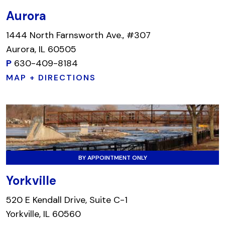
Aurora
1444 North Farnsworth Ave., #307
Aurora, IL 60505
P
630-409-8184
MAP + DIRECTIONS
BY APPOINTMENT ONLY
Yorkville
520 E Kendall Drive, Suite C-1
Yorkville, IL 60560