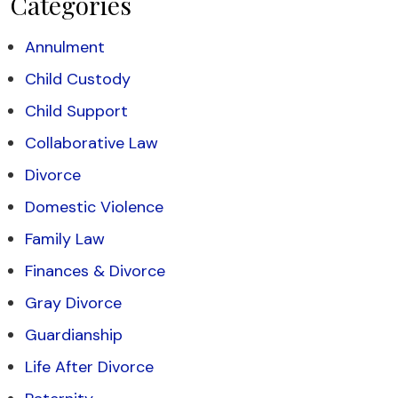
Categories
Annulment
Child Custody
Child Support
Collaborative Law
Divorce
Domestic Violence
Family Law
Finances & Divorce
Gray Divorce
Guardianship
Life After Divorce