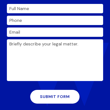
SUBMIT FORM