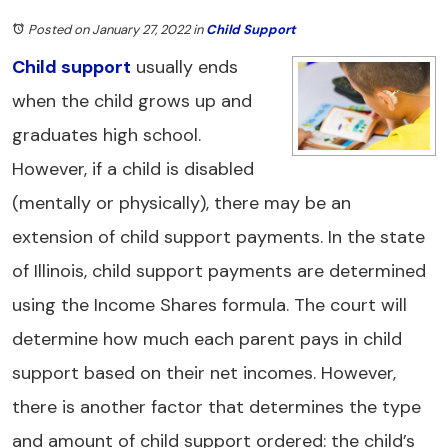
Posted on January 27, 2022
in
Child Support
Child support
usually ends
when the child grows up and
graduates high school.
However, if a child is disabled
(mentally or physically), there may be an
extension of child support payments. In the state
of Illinois, child support payments are determined
using the Income Shares formula. The court will
determine how much each parent pays in child
support based on their net incomes. However,
there is another factor that determines the type
and amount of child support ordered: the child’s