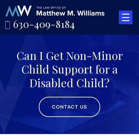
630-409-8184
Can I Get Non-Minor
Child Support for a
Disabled Child?
CONTACT US