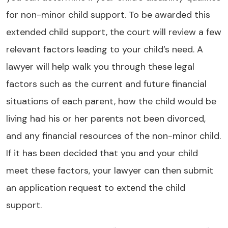
for non-minor child support. To be awarded this
extended child support, the court will review a few
relevant factors leading to your child’s need. A
lawyer will help walk you through these legal
factors such as the current and future financial
situations of each parent, how the child would be
living had his or her parents not been divorced,
and any financial resources of the non-minor child.
If it has been decided that you and your child
meet these factors, your lawyer can then submit
an application request to extend the child
support.