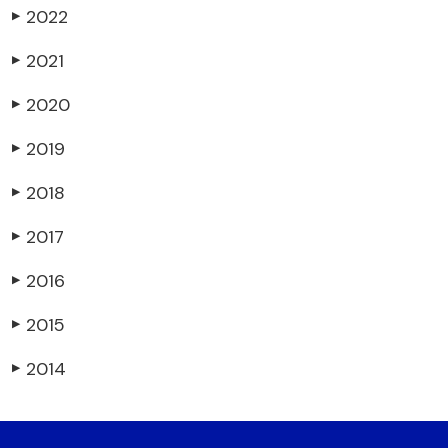
2022
▶
2021
▶
2020
▶
2019
▶
2018
▶
2017
▶
2016
▶
2015
▶
2014
▶