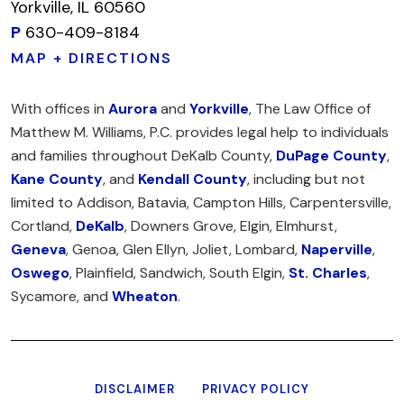
Yorkville, IL 60560
P
630-409-8184
MAP + DIRECTIONS
With offices in
Aurora
and
Yorkville
, The Law Office of
Matthew M. Williams, P.C. provides legal help to individuals
and families throughout DeKalb County,
DuPage County
,
Kane County
, and
Kendall County
, including but not
limited to Addison, Batavia, Campton Hills, Carpentersville,
Cortland,
DeKalb
, Downers Grove, Elgin, Elmhurst,
Geneva
, Genoa, Glen Ellyn, Joliet, Lombard,
Naperville
,
Oswego
, Plainfield, Sandwich, South Elgin,
St. Charles
,
Sycamore, and
Wheaton
.
DISCLAIMER
PRIVACY POLICY