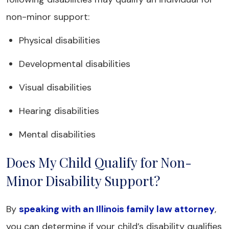
non-minor support:
Physical disabilities
Developmental disabilities
Visual disabilities
Hearing disabilities
Mental disabilities
Does My Child Qualify for Non-
Minor Disability Support?
By
speaking with an Illinois family law attorney
,
you can determine if your child’s disability qualifies