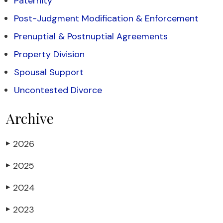
Paternity
Post-Judgment Modification & Enforcement
Prenuptial & Postnuptial Agreements
Property Division
Spousal Support
Uncontested Divorce
Archive
2026
▶
2025
▶
2024
▶
2023
▶