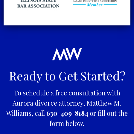
Ready to Get Started?
To schedule a free consultation with
Aurora divorce attorney, Matthew M.
Williams, call
630-409-8184
or fill out the
form below.