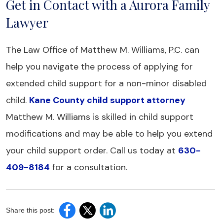
Get in Contact with a Aurora Family
Lawyer
The Law Office of Matthew M. Williams, P.C. can
help you navigate the process of applying for
extended child support for a non-minor disabled
child.
Kane County child support attorney
Matthew M. Williams is skilled in child support
modifications and may be able to help you extend
your child support order. Call us today at
630-
409-8184
for a consultation.
Share this post: