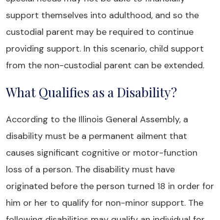
support themselves into adulthood, and so the
custodial parent may be required to continue
providing support. In this scenario, child support
from the non-custodial parent can be extended.
What Qualifies as a Disability?
According to the Illinois General Assembly, a
disability must be a permanent ailment that
causes significant cognitive or motor-function
loss of a person. The disability must have
originated before the person turned 18 in order for
him or her to qualify for non-minor support. The
following disabilities may qualify an individual for