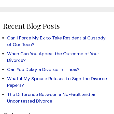
Recent Blog Posts
Can I Force My Ex to Take Residential Custody
of Our Teen?
When Can You Appeal the Outcome of Your
Divorce?
Can You Delay a Divorce in Illinois?
What if My Spouse Refuses to Sign the Divorce
Papers?
The Difference Between a No-Fault and an
Uncontested Divorce