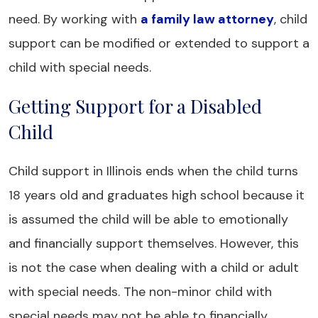
need. By working with
a family law attorney
, child
support can be modified or extended to support a
child with special needs.
Getting Support for a Disabled
Child
Child support in Illinois ends when the child turns
18 years old and graduates high school because it
is assumed the child will be able to emotionally
and financially support themselves. However, this
is not the case when dealing with a child or adult
with special needs. The non-minor child with
special needs may not be able to financially