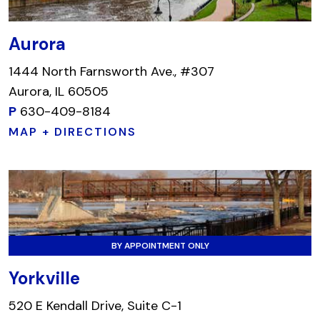
Aurora
1444 North Farnsworth Ave., #307
Aurora, IL 60505
P
630-409-8184
MAP + DIRECTIONS
BY APPOINTMENT ONLY
Yorkville
520 E Kendall Drive, Suite C-1