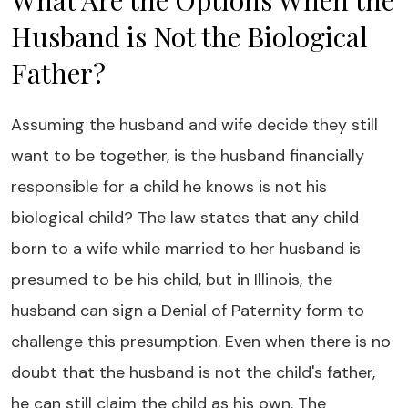
What Are the Options When the
Husband is Not the Biological
Father?
Assuming the husband and wife decide they still
want to be together, is the husband financially
responsible for a child he knows is not his
biological child? The law states that any child
born to a wife while married to her husband is
presumed to be his child, but in Illinois, the
husband can sign a Denial of Paternity form to
challenge this presumption. Even when there is no
doubt that the husband is not the child's father,
he can still claim the child as his own. The