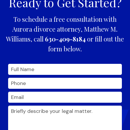
Ready to Get Started?
To schedule a free consultation with
Aurora divorce attorney, Matthew M.
Williams, call
630-409-8184
or fill out the
form below.