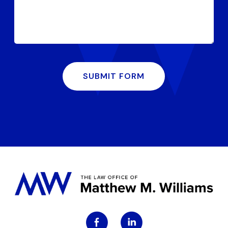
SUBMIT FORM