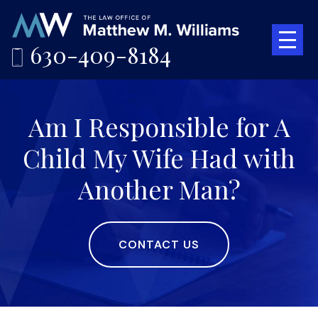
630-409-8184
Am I Responsible for A
Child My Wife Had with
Another Man?
CONTACT US