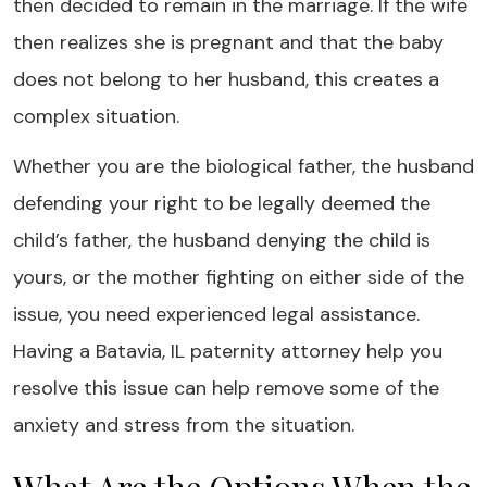
then decided to remain in the marriage. If the wife
then realizes she is pregnant and that the baby
does not belong to her husband, this creates a
complex situation.
Whether you are the biological father, the husband
defending your right to be legally deemed the
child’s father, the husband denying the child is
yours, or the mother fighting on either side of the
issue, you need experienced legal assistance.
Having a Batavia, IL paternity attorney help you
resolve this issue can help remove some of the
anxiety and stress from the situation.