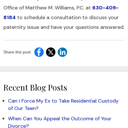
Office of Matthew M. Williams, P.C. at
630-409-
8184
to schedule a consultation to discuss your
paternity issue and have your questions answered.
Share this post:
Recent Blog Posts
Can I Force My Ex to Take Residential Custody
of Our Teen?
When Can You Appeal the Outcome of Your
Divorce?