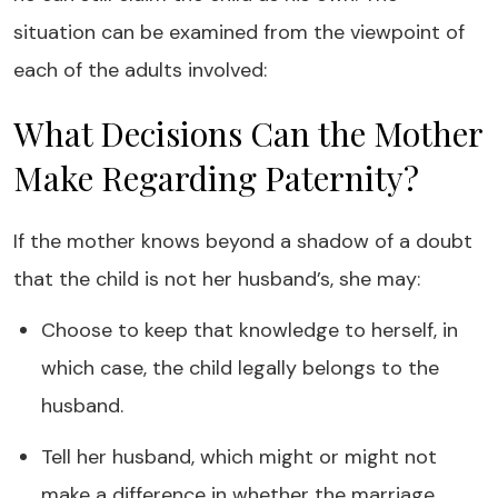
situation can be examined from the viewpoint of
each of the adults involved:
What Decisions Can the Mother
Make Regarding Paternity?
If the mother knows beyond a shadow of a doubt
that the child is not her husband’s, she may:
Choose to keep that knowledge to herself, in
which case, the child legally belongs to the
husband.
Tell her husband, which might or might not
make a difference in whether the marriage