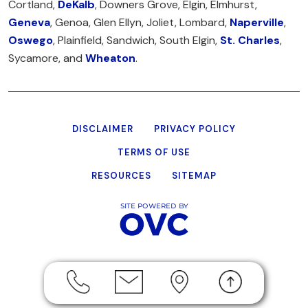
Cortland,
DeKalb
, Downers Grove, Elgin, Elmhurst,
Geneva
, Genoa, Glen Ellyn, Joliet, Lombard,
Naperville
,
Oswego
, Plainfield, Sandwich, South Elgin,
St. Charles
,
Sycamore, and
Wheaton
.
DISCLAIMER
PRIVACY POLICY
TERMS OF USE
RESOURCES
SITEMAP