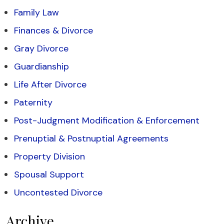
Family Law
Finances & Divorce
Gray Divorce
Guardianship
Life After Divorce
Paternity
Post-Judgment Modification & Enforcement
Prenuptial & Postnuptial Agreements
Property Division
Spousal Support
Uncontested Divorce
Archive