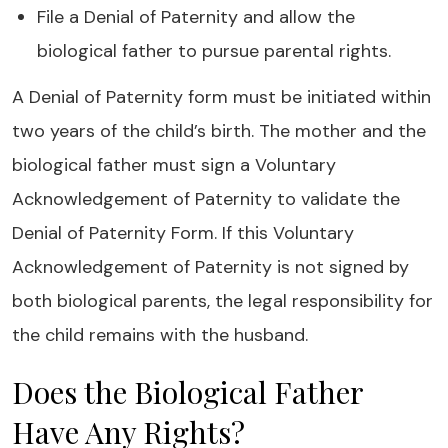
File a Denial of Paternity and allow the
biological father to pursue parental rights.
A Denial of Paternity form must be initiated within
two years of the child’s birth. The mother and the
biological father must sign a Voluntary
Acknowledgement of Paternity to validate the
Denial of Paternity Form. If this Voluntary
Acknowledgement of Paternity is not signed by
both biological parents, the legal responsibility for
the child remains with the husband.
Does the Biological Father
Have Any Rights?