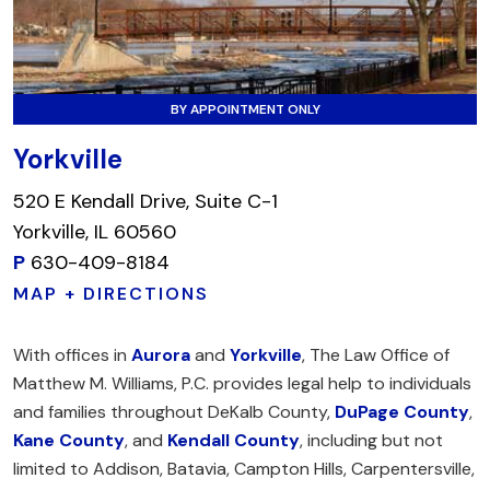
BY APPOINTMENT ONLY
Yorkville
520 E Kendall Drive, Suite C-1
Yorkville, IL 60560
P
630-409-8184
MAP + DIRECTIONS
With offices in
Aurora
and
Yorkville
, The Law Office of
Matthew M. Williams, P.C. provides legal help to individuals
and families throughout DeKalb County,
DuPage County
,
Kane County
, and
Kendall County
, including but not
limited to Addison, Batavia, Campton Hills, Carpentersville,