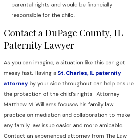
parental rights and would be financially
responsible for the child.
Contact a DuPage County, IL
Paternity Lawyer
As you can imagine, a situation like this can get
messy fast. Having a
St. Charles, IL paternity
attorney
by your side throughout can help ensure
the protection of the child’s rights. Attorney
Matthew M. Williams focuses his family law
practice on mediation and collaboration to make
any family law issue easier and more amicable.
Contact an experienced attorney from The Law