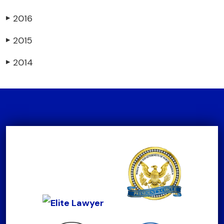
2016
▶
2015
▶
2014
▶