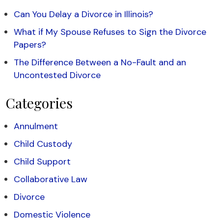
Can You Delay a Divorce in Illinois?
What if My Spouse Refuses to Sign the Divorce
Papers?
The Difference Between a No-Fault and an
Uncontested Divorce
Categories
Annulment
Child Custody
Child Support
Collaborative Law
Divorce
Domestic Violence