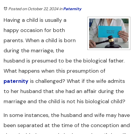
Posted on October 22, 2024
in
Paternity
Having a child is usually a
happy occasion for both
parents. When a child is born
during the marriage, the
husband is presumed to be the biological father.
What happens when this presumption of
paternity
is challenged? What if the wife admits
to her husband that she had an affair during the
marriage and the child is not his biological child?
In some instances, the husband and wife may have
been separated at the time of the conception and