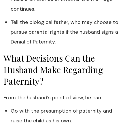
continues.
Tell the biological father, who may choose to
pursue parental rights if the husband signs a
Denial of Paternity.
What Decisions Can the
Husband Make Regarding
Paternity?
From the husband’s point of view, he can:
Go with the presumption of paternity and
raise the child as his own.