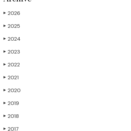
2026
▶
2025
▶
2024
▶
2023
▶
2022
▶
2021
▶
2020
▶
2019
▶
2018
▶
2017
▶