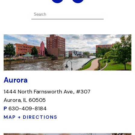
Aurora
1444 North Farnsworth Ave., #307
Aurora, IL 60505
P
630-409-8184
MAP + DIRECTIONS