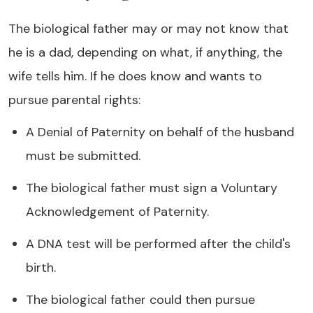
The biological father may or may not know that
he is a dad, depending on what, if anything, the
wife tells him. If he does know and wants to
pursue parental rights:
A Denial of Paternity on behalf of the husband
must be submitted.
The biological father must sign a Voluntary
Acknowledgement of Paternity.
A DNA test will be performed after the child's
birth.
The biological father could then pursue