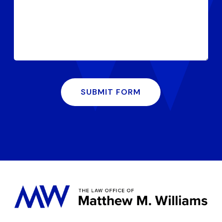
SUBMIT FORM