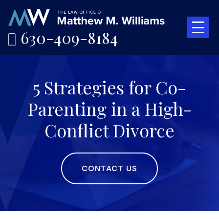
630-409-8184
5 Strategies for Co-
Parenting in a High-
Conflict Divorce
CONTACT US