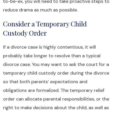
to-be-ex, you will need to take proactive steps to
reduce drama as much as possible.
Consider a Temporary Child
Custody Order
If a divorce case is highly contentious, it will
probably take longer to resolve than a typical
divorce case. You may want to ask the court for a
temporary child custody order during the divorce
so that both parents’ expectations and
obligations are formalized. The temporary relief
order can allocate parental responsibilities, or the
right to make decisions about the child, as well as