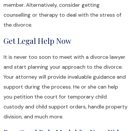
member. Alternatively, consider getting
counselling or therapy to deal with the stress of
the divorce.
Get Legal Help Now
It is never too soon to meet with a divorce lawyer
and start planning your approach to the divorce.
Your attorney will provide invaluable guidance and
support during the process. He or she can help
you petition the court for temporary child
custody and child support orders, handle property
division, and much more.