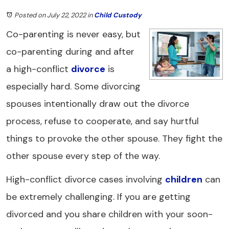
Posted on July 22, 2022
in
Child Custody
Co-parenting is never easy, but
co-parenting during and after
a high-conflict
divorce
is
especially hard. Some divorcing
spouses intentionally draw out the divorce
process, refuse to cooperate, and say hurtful
things to provoke the other spouse. They fight the
other spouse every step of the way.
High-conflict divorce cases involving
children
can
be extremely challenging. If you are getting
divorced and you share children with your soon-