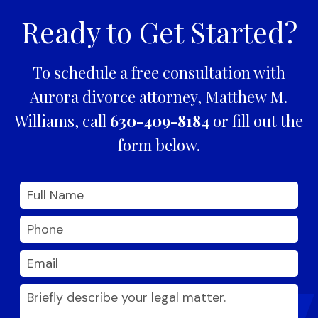
Ready to Get Started?
To schedule a free consultation with
Aurora divorce attorney, Matthew M.
Williams, call
630-409-8184
or fill out the
form below.