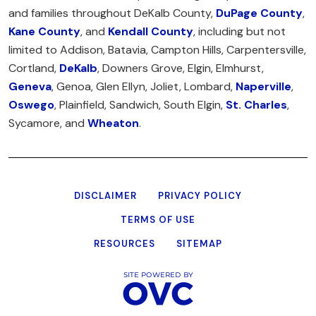
and families throughout DeKalb County,
DuPage County
,
Kane County
, and
Kendall County
, including but not
limited to Addison, Batavia, Campton Hills, Carpentersville,
Cortland,
DeKalb
, Downers Grove, Elgin, Elmhurst,
Geneva
, Genoa, Glen Ellyn, Joliet, Lombard,
Naperville
,
Oswego
, Plainfield, Sandwich, South Elgin,
St. Charles
,
Sycamore, and
Wheaton
.
DISCLAIMER
PRIVACY POLICY
TERMS OF USE
RESOURCES
SITEMAP