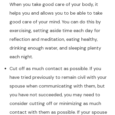
When you take good care of your body, it
helps you and allows you to be able to take
good care of your mind. You can do this by
exercising, setting aside time each day for
reflection and meditation, eating healthy,
drinking enough water, and sleeping plenty
each night.
Cut off as much contact as possible. If you
have tried previously to remain civil with your
spouse when communicating with them, but
you have not succeeded, you may need to
consider cutting off or minimizing as much
contact with them as possible. If your spouse