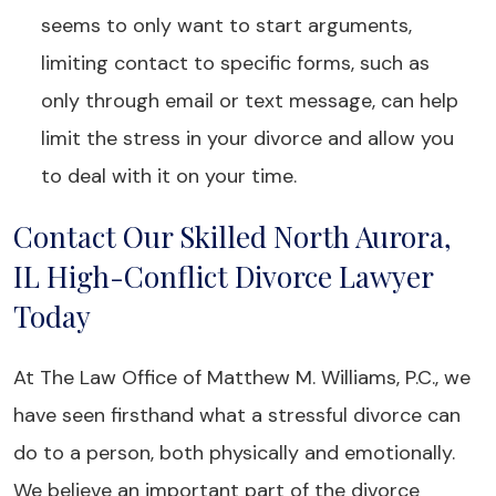
seems to only want to start arguments,
limiting contact to specific forms, such as
only through email or text message, can help
limit the stress in your divorce and allow you
to deal with it on your time.
Contact Our Skilled North Aurora,
IL High-Conflict Divorce Lawyer
Today
At The Law Office of Matthew M. Williams, P.C., we
have seen firsthand what a stressful divorce can
do to a person, both physically and emotionally.
We believe an important part of the divorce