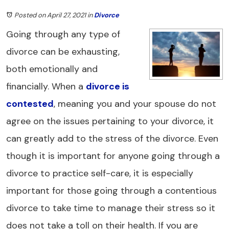
Posted on April 27, 2021
in
Divorce
Going through any type of
divorce can be exhausting,
both emotionally and
financially. When a
divorce is
contested
, meaning you and your spouse do not
agree on the issues pertaining to your divorce, it
can greatly add to the stress of the divorce. Even
though it is important for anyone going through a
divorce to practice self-care, it is especially
important for those going through a contentious
divorce to take time to manage their stress so it
does not take a toll on their health. If you are