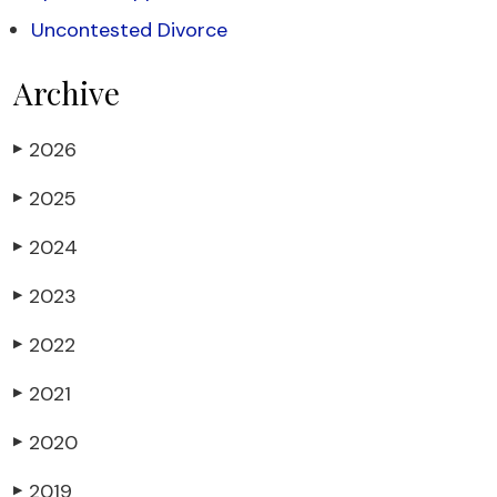
Uncontested Divorce
Archive
2026
▶
2025
▶
2024
▶
2023
▶
2022
▶
2021
▶
2020
▶
2019
▶