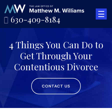
630-409-8184
4 Things You Can Do to
Get Through Your
Contentious Divorce
CONTACT US