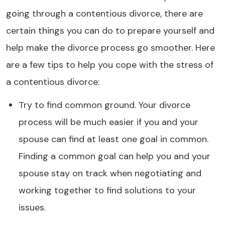
going through a contentious divorce, there are
certain things you can do to prepare yourself and
help make the divorce process go smoother. Here
are a few tips to help you cope with the stress of
a contentious divorce:
Try to find common ground. Your divorce
process will be much easier if you and your
spouse can find at least one goal in common.
Finding a common goal can help you and your
spouse stay on track when negotiating and
working together to find solutions to your
issues.