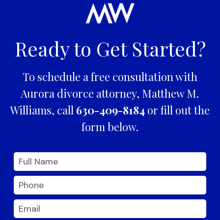
Ready to Get Started?
To schedule a free consultation with
Aurora divorce attorney, Matthew M.
Williams, call
630-409-8184
or fill out the
form below.