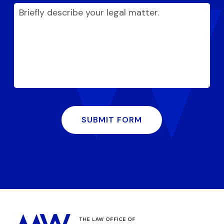
SUBMIT FORM