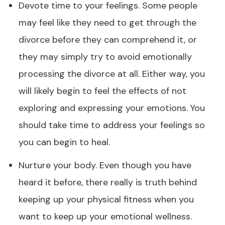
Devote time to your feelings. Some people
may feel like they need to get through the
divorce before they can comprehend it, or
they may simply try to avoid emotionally
processing the divorce at all. Either way, you
will likely begin to feel the effects of not
exploring and expressing your emotions. You
should take time to address your feelings so
you can begin to heal.
Nurture your body. Even though you have
heard it before, there really is truth behind
keeping up your physical fitness when you
want to keep up your emotional wellness.