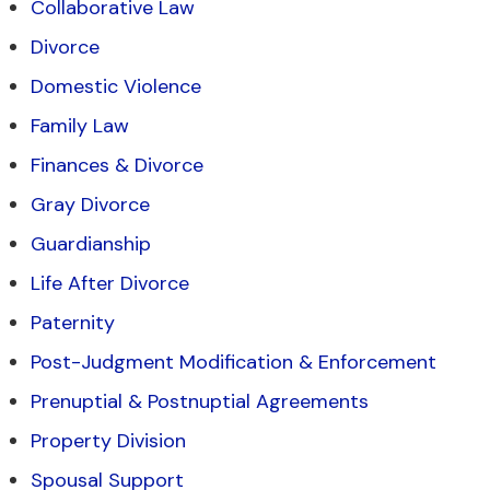
Collaborative Law
Divorce
Domestic Violence
Family Law
Finances & Divorce
Gray Divorce
Guardianship
Life After Divorce
Paternity
Post-Judgment Modification & Enforcement
Prenuptial & Postnuptial Agreements
Property Division
Spousal Support