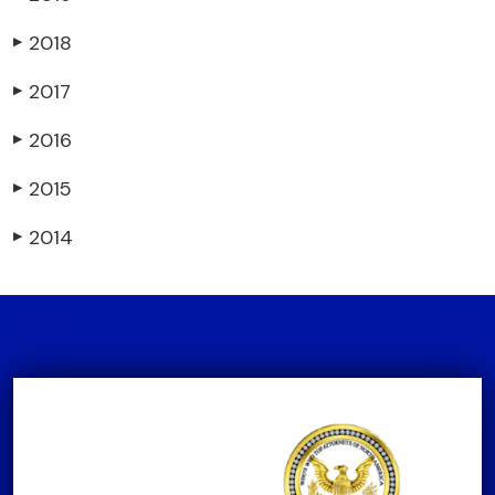
2018
▶
2017
▶
2016
▶
2015
▶
2014
▶