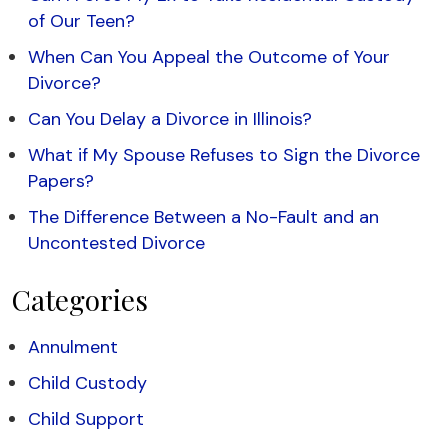
of Our Teen?
When Can You Appeal the Outcome of Your
Divorce?
Can You Delay a Divorce in Illinois?
What if My Spouse Refuses to Sign the Divorce
Papers?
The Difference Between a No-Fault and an
Uncontested Divorce
Categories
Annulment
Child Custody
Child Support