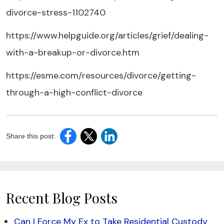
divorce-stress-1102740
https://www.helpguide.org/articles/grief/dealing-
with-a-breakup-or-divorce.htm
https://esme.com/resources/divorce/getting-
through-a-high-conflict-divorce
Share this post:
Recent Blog Posts
Can I Force My Ex to Take Residential Custody