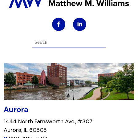
Aurora
1444 North Farnsworth Ave., #307
Aurora, IL 60505