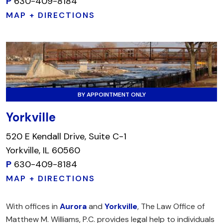
P
630-409-8184
MAP + DIRECTIONS
BY APPOINTMENT ONLY
Yorkville
520 E Kendall Drive, Suite C-1
Yorkville, IL 60560
P
630-409-8184
MAP + DIRECTIONS
With offices in
Aurora
and
Yorkville
, The Law Office of
Matthew M. Williams, P.C. provides legal help to individuals