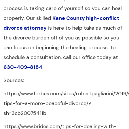
process is taking care of yourself so you can heal
properly. Our skilled
Kane County high-conflict
divorce attorney
is here to help take as much of
the divorce burden off of you as possible so you
can focus on beginning the healing process. To
schedule a consultation, call our office today at
630-409-8184
.
Sources:
https://www.forbes.com/sites/robertpagliarini/2019
tips-for-a-more-peaceful-divorce/?
sh=3cb20075411b
https://www.brides.com/tips-for-dealing-with-